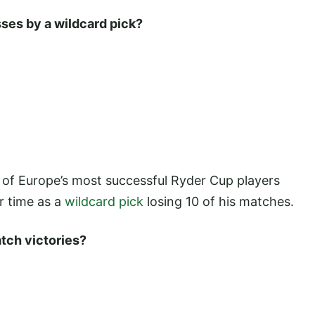
sses by a wildcard pick?
 of Europe’s most successful Ryder Cup players
r time as a
wildcard pick
losing 10 of his matches.
tch victories?