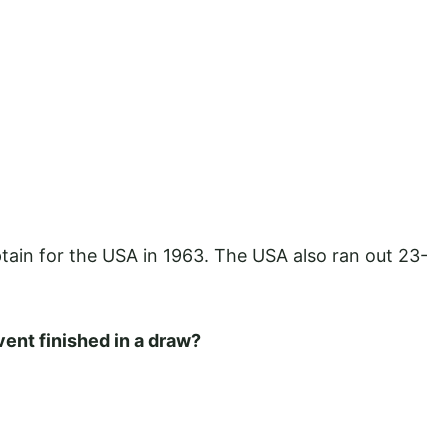
tain for the USA in 1963. The USA also ran out 23-
ent finished in a draw?