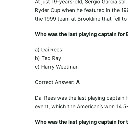
At just 19-years-old, Sergio Garcia sti
Ryder Cup when he featured in the 19
the 1999 team at Brookline that fell t
Who was the last playing captain for
a) Dai Rees
b) Ted Ray
c) Harry Weetman
Correct Answer:
A
Dai Rees was the last playing captain f
event, which the American’s won 14.5-
Who was the last playing captain for