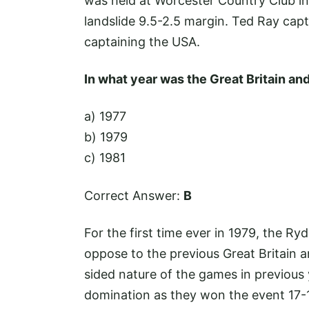
was held at Worcester Country Club i
landslide 9.5-2.5 margin. Ted Ray cap
captaining the USA.
In what year was the Great Britain a
a) 1977
b) 1979
c) 1981
Correct Answer:
B
For the first time ever in 1979, the R
oppose to the previous Great Britain a
sided nature of the games in previous 
domination as they won the event 17-1