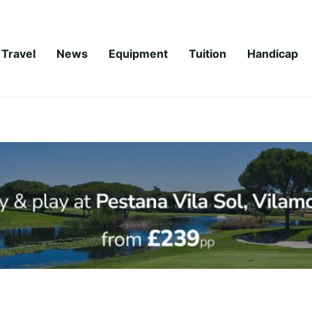
Travel
News
Equipment
Tuition
Handicap