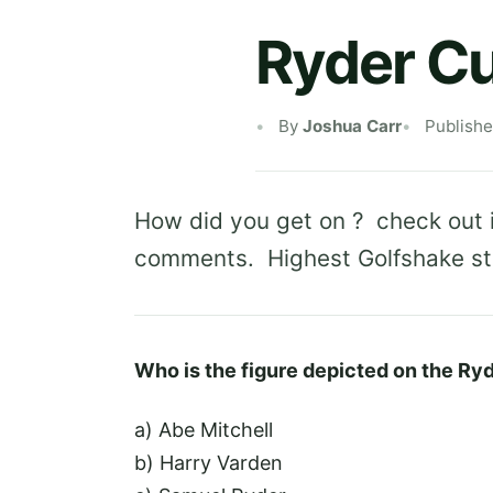
Ryder C
By
Joshua Carr
Publish
How did you get on ? check out 
comments. Highest Golfshake staf
Who is the figure depicted on the Ry
a) Abe Mitchell
b) Harry Varden