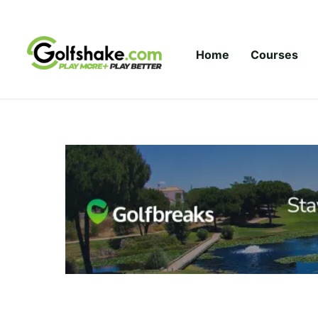
Skip to content
Home
Courses