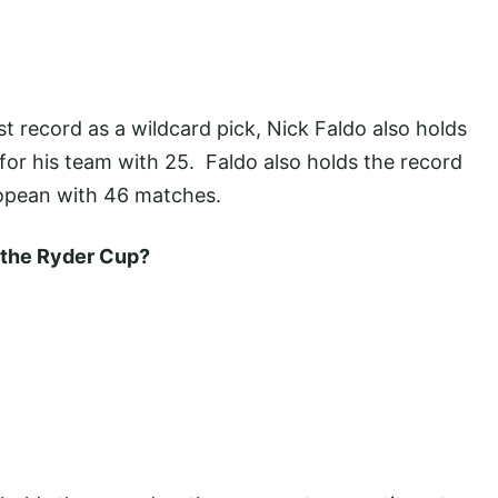
st record as a wildcard pick, Nick Faldo also holds
for his team with 25. Faldo also holds the record
opean with 46 matches.
n the Ryder Cup?