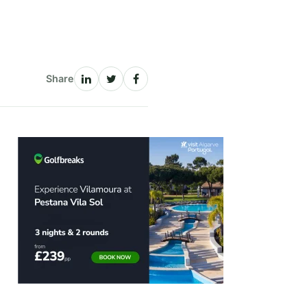
Share