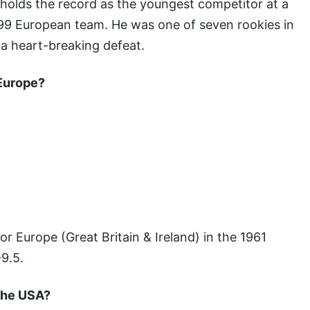
ll holds the record as the youngest competitor at a
99 European team. He was one of seven rookies in
o a heart-breaking defeat.
 Europe?
or Europe (Great Britain & Ireland) in the 1961
9.5.
 the USA?