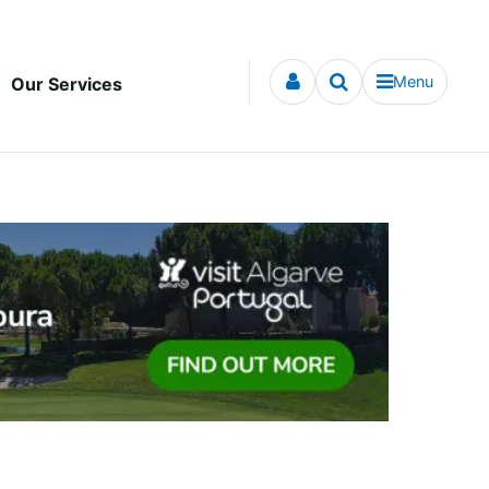
Menu
Our Services