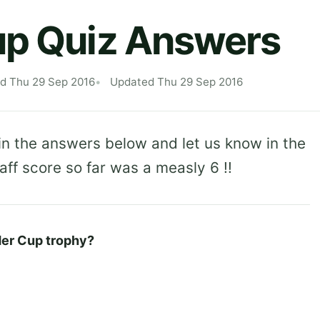
up Quiz Answers
ed Thu 29 Sep 2016
Updated Thu 29 Sep 2016
in the answers below and let us know in the
f score so far was a measly 6 !!
der Cup trophy?