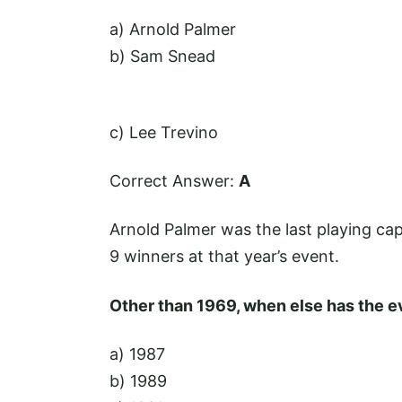
a) Arnold Palmer
b) Sam Snead
c) Lee Trevino
Correct Answer:
A
Arnold Palmer was the last playing cap
9 winners at that year’s event.
Other than 1969, when else has the ev
a) 1987
b) 1989