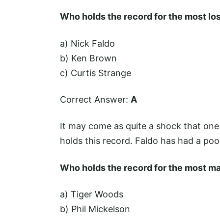
Who holds the record for the most lo
a) Nick Faldo
b) Ken Brown
c) Curtis Strange
Correct Answer:
A
It may come as quite a shock that one
holds this record. Faldo has had a poo
Who holds the record for the most ma
a) Tiger Woods
b) Phil Mickelson