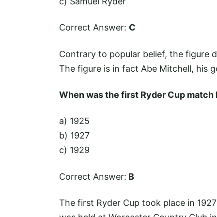
c) Samuel Ryder
Correct Answer:
C
Contrary to popular belief, the figure 
The figure is in fact Abe Mitchell, his g
When was the first Ryder Cup match 
a) 1925
b) 1927
c) 1929
Correct Answer:
B
The first Ryder Cup took place in 192