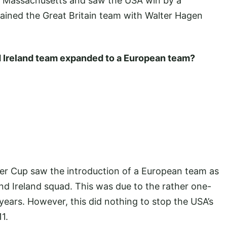
n Massachusetts and saw the USA win by a
tained the Great Britain team with Walter Hagen
nd Ireland team expanded to a European team?
yder Cup saw the introduction of a European team as
nd Ireland squad. This was due to the rather one-
years. However, this did nothing to stop the USA’s
1.