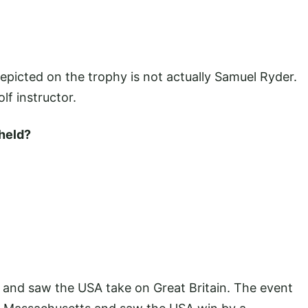
depicted on the trophy is not actually Samuel Ryder.
olf instructor.
held?
7 and saw the USA take on Great Britain. The event