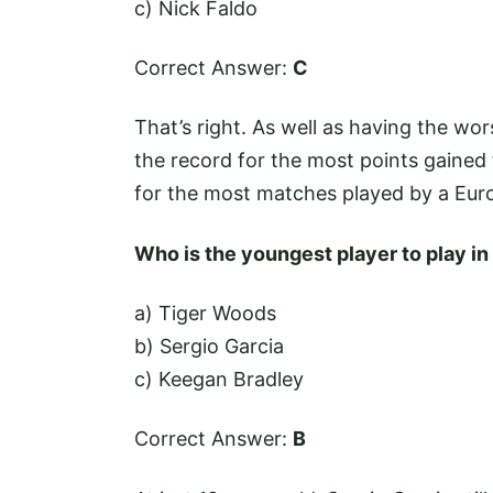
c) Nick Faldo
Correct Answer:
C
That’s right. As well as having the wor
the record for the most points gained 
for the most matches played by a Eur
Who is the youngest player to play i
a) Tiger Woods
b) Sergio Garcia
c) Keegan Bradley
Correct Answer:
B