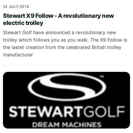
14 JULY 2014
Stewart X9 Follow - A revolutionary new
electric trolley
Stewart Golf have announced a revolutionary new
trolley which follows you as you walk. The X9 Follow is
the lastet creation from the celebrated British trolley
manufacturer