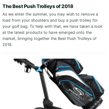
The Best Push Trolleys of 2018
As we enter the summer, you may wish to remove a
load from your shoulders and buy a push trolley for
your golf bag. To help with that, we have taken a look
at the latest products to have emerged onto the
market, bringing together the Best Push Trolleys of
2018.