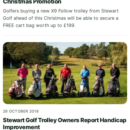
Christmas Promotion
Golfers buying a new X9 Follow trolley from Stewart
Golf ahead of this Christmas will be able to secure a
FREE cart bag worth up to £199.
26 OCTOBER 2018
Stewart Golf Trolley Owners Report Handicap
Improvement