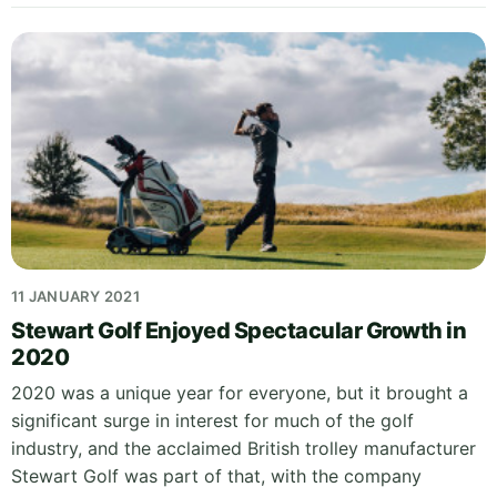
11 JANUARY 2021
Stewart Golf Enjoyed Spectacular Growth in
2020
2020 was a unique year for everyone, but it brought a
significant surge in interest for much of the golf
industry, and the acclaimed British trolley manufacturer
Stewart Golf was part of that, with the company