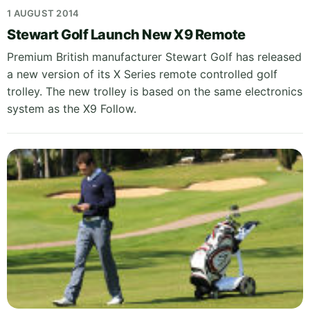
1 AUGUST 2014
Stewart Golf Launch New X9 Remote
Premium British manufacturer Stewart Golf has released
a new version of its X Series remote controlled golf
trolley. The new trolley is based on the same electronics
system as the X9 Follow.