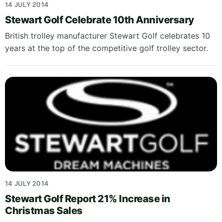
14 JULY 2014
Stewart Golf Celebrate 10th Anniversary
British trolley manufacturer Stewart Golf celebrates 10
years at the top of the competitive golf trolley sector.
14 JULY 2014
Stewart Golf Report 21% Increase in
Christmas Sales