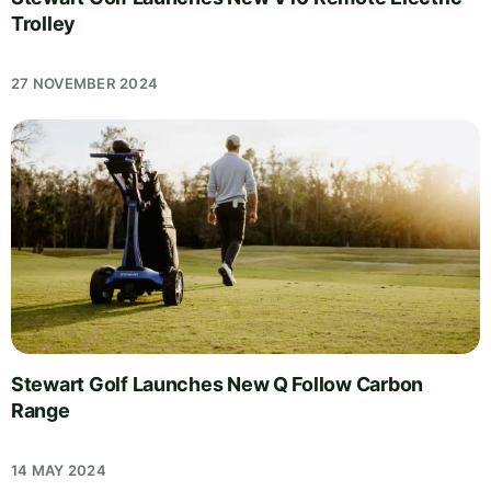
Trolley
27 NOVEMBER 2024
Stewart Golf Launches New Q Follow Carbon
Range
14 MAY 2024