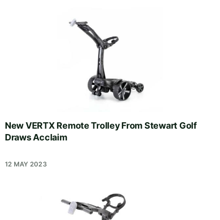
New VERTX Remote Trolley From Stewart Golf
Draws Acclaim
12 MAY 2023