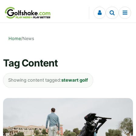
Skip to content
Home
/
News
Tag Content
Showing content tagged:
stewart golf