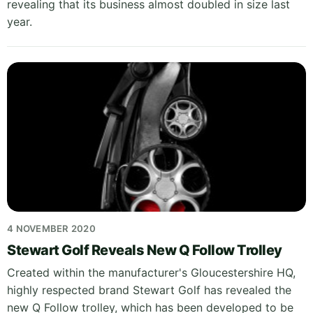
revealing that its business almost doubled in size last
year.
4 NOVEMBER 2020
Stewart Golf Reveals New Q Follow Trolley
Created within the manufacturer's Gloucestershire HQ,
highly respected brand Stewart Golf has revealed the
new Q Follow trolley, which has been developed to be