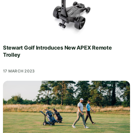
Stewart Golf Introduces New APEX Remote
Trolley
17 MARCH 2023