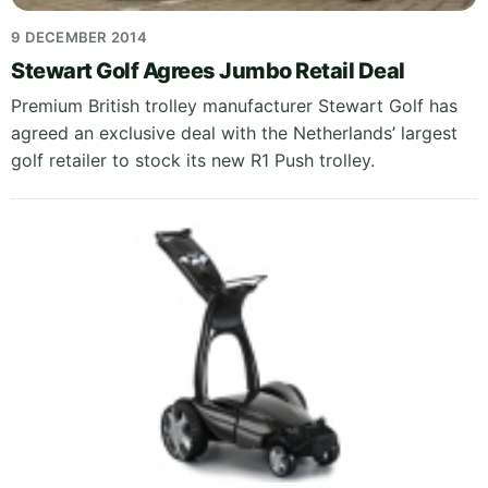
9 DECEMBER 2014
Stewart Golf Agrees Jumbo Retail Deal
Premium British trolley manufacturer Stewart Golf has
agreed an exclusive deal with the Netherlands’ largest
golf retailer to stock its new R1 Push trolley.