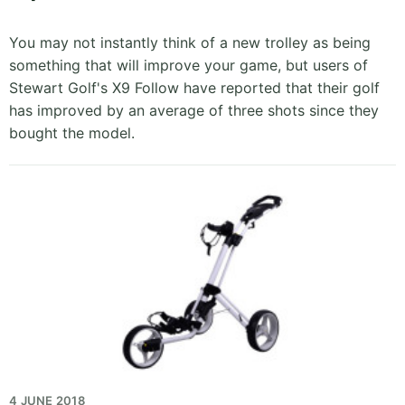
You may not instantly think of a new trolley as being
something that will improve your game, but users of
Stewart Golf's X9 Follow have reported that their golf
has improved by an average of three shots since they
bought the model.
4 JUNE 2018