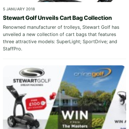
5 JANUARY 2018
Stewart Golf Unveils Cart Bag Collection
Renowned manufacturer of trolleys, Stewart Golf has
unveiled a new collection of cart bags that features
three attractive models: SuperLight; SportDrive; and
StaffPro.