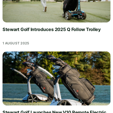
Stewart Golf Introduces 2025 Q Follow Trolley
1 AUGUST 2025
Stewart Golf Launches New V10 Remote Electric