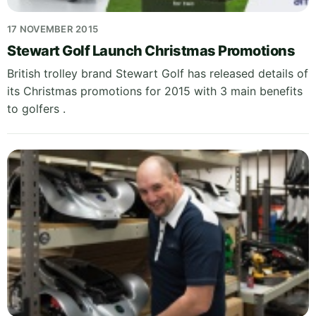
17 NOVEMBER 2015
Stewart Golf Launch Christmas Promotions
British trolley brand Stewart Golf has released details of
its Christmas promotions for 2015 with 3 main benefits
to golfers .