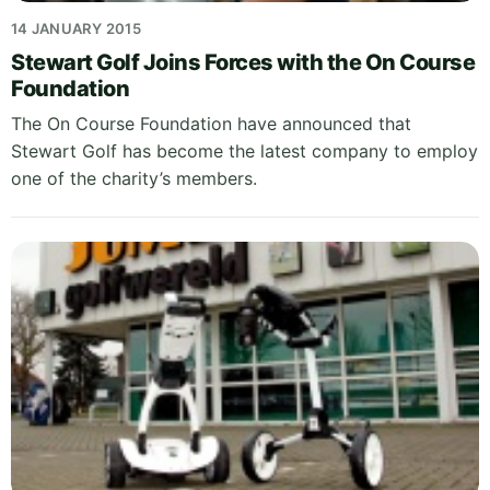
14 JANUARY 2015
Stewart Golf Joins Forces with the On Course
Foundation
The On Course Foundation have announced that
Stewart Golf has become the latest company to employ
one of the charity’s members.