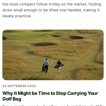
the most compact follow trolley on the market, folding
down small enough to be lifted one-handed, making it
ideally practical.
24 SEPTEMBER 2020
Why it Might be Time to Stop Carrying Your
Golf Bag