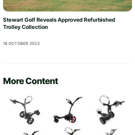
Stewart Golf Reveals Approved Refurbished
Trolley Collection
18 OCTOBER 2022
More Content