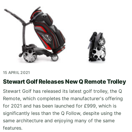
15 APRIL 2021
Stewart Golf Releases New Q Remote Trolley
Stewart Golf has released its latest golf trolley, the Q
Remote, which completes the manufacturer's offering
for 2021 and has been launched for £999, which is
significantly less than the Q Follow, despite using the
same architecture and enjoying many of the same
features.