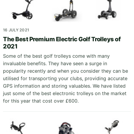
16 JULY 2021
The Best Premium Electric Golf Trolleys of
2021
Some of the best golf trolleys come with many
invaluable benefits. They have seen a surge in
popularity recently and when you consider they can be
utilised for transporting your clubs, providing accurate
GPS information and storing valuables. We have listed
just some of the best electronic trolleys on the market
for this year that cost over £600.