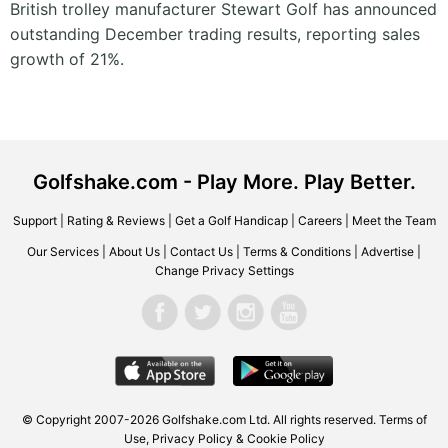
British trolley manufacturer Stewart Golf has announced
outstanding December trading results, reporting sales
growth of 21%.
Golfshake.com - Play More. Play Better.
Support
|
Rating & Reviews
|
Get a Golf Handicap
|
Careers
|
Meet the Team
Our Services
|
About Us
|
Contact Us
|
Terms & Conditions
|
Advertise
|
Change Privacy Settings
© Copyright 2007-2026 Golfshake.com Ltd. All rights reserved.
Terms of
Use
,
Privacy Policy & Cookie Policy