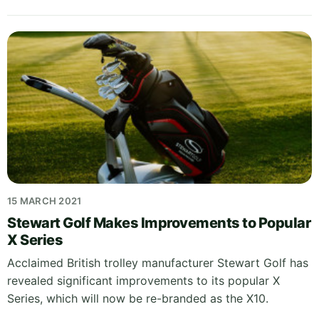
15 MARCH 2021
Stewart Golf Makes Improvements to Popular
X Series
Acclaimed British trolley manufacturer Stewart Golf has
revealed significant improvements to its popular X
Series, which will now be re-branded as the X10.