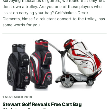
Surveying thousands of golfers, we found that only 15%
don't own a trolley. Are you one of those players who
insist on carrying your bag? Golfshake's Derek
Clements, himself a reluctant convert to the trolley, has
some words for you.
1 NOVEMBER 2018
Stewart Golf Reveals Free Cart Bag