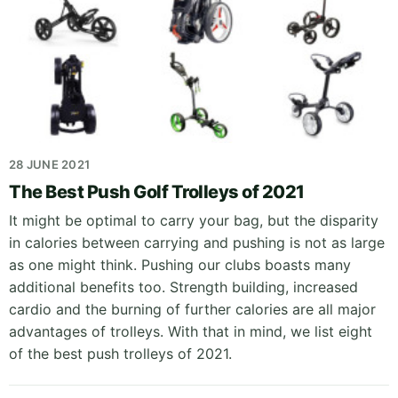
28 JUNE 2021
The Best Push Golf Trolleys of 2021
It might be optimal to carry your bag, but the disparity
in calories between carrying and pushing is not as large
as one might think. Pushing our clubs boasts many
additional benefits too. Strength building, increased
cardio and the burning of further calories are all major
advantages of trolleys. With that in mind, we list eight
of the best push trolleys of 2021.