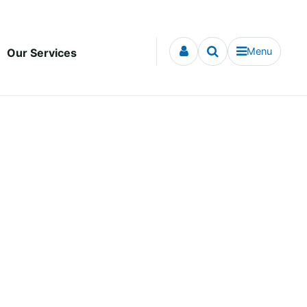
Menu
Our Services