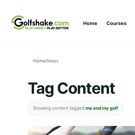
Skip to content
Home
Courses
Home
/
News
Tag Content
Showing content tagged:
me and my golf