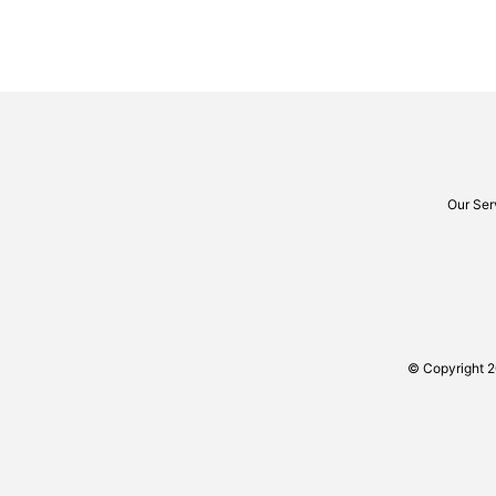
Our Ser
© Copyright 2