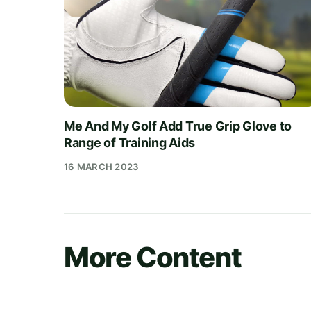
Me And My Golf Add True Grip Glove to
Range of Training Aids
16 MARCH 2023
More Content