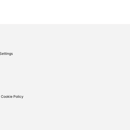
Settings
 Cookie Policy