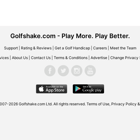
Golfshake.com - Play More. Play Better.
Support
|
Rating & Reviews
|
Get a Golf Handicap
|
Careers
|
Meet the Team
vices
|
About Us
|
Contact Us
|
Terms & Conditions
|
Advertise
|
Change Privacy 
007-2026 Golfshake.com Ltd. All rights reserved.
Terms of Use
,
Privacy Policy &