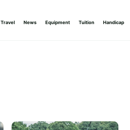
Travel
News
Equipment
Tuition
Handicap