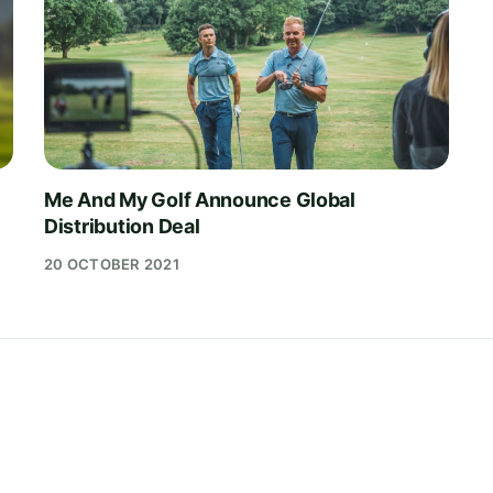
Me And My Golf Announce Global
Distribution Deal
20 OCTOBER 2021