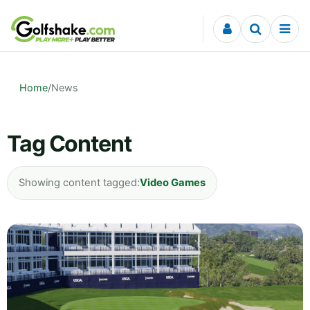
Skip to content
Home
/
News
Tag Content
Showing content tagged:
Video Games