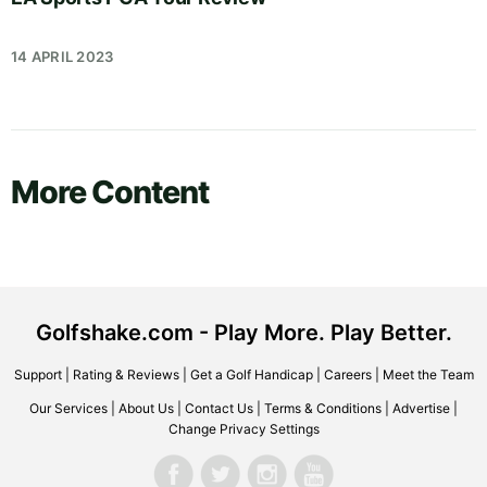
14 APRIL 2023
More Content
Golfshake.com - Play More. Play Better.
Support
|
Rating & Reviews
|
Get a Golf Handicap
|
Careers
|
Meet the Team
Our Services
|
About Us
|
Contact Us
|
Terms & Conditions
|
Advertise
|
Change Privacy Settings