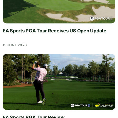
EA Sports PGA Tour Receives US Open Update
15 JUNE 2023
EA Sports PGA Tour Review