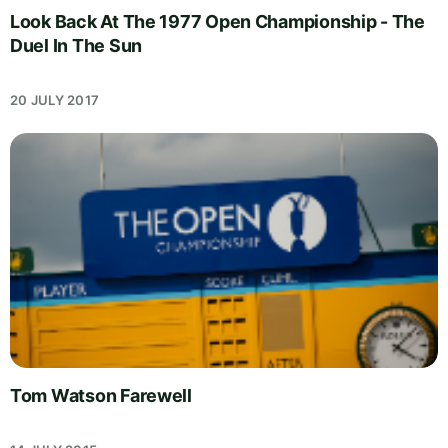
Look Back At The 1977 Open Championship - The
Duel In The Sun
20 JULY 2017
Tom Watson Farewell