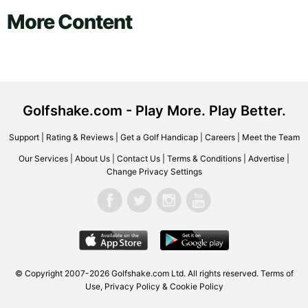
More Content
Golfshake.com - Play More. Play Better.
Support
|
Rating & Reviews
|
Get a Golf Handicap
|
Careers
|
Meet the Team
Our Services
|
About Us
|
Contact Us
|
Terms & Conditions
|
Advertise
|
Change Privacy Settings
© Copyright 2007-2026 Golfshake.com Ltd. All rights reserved.
Terms of
Use
,
Privacy Policy & Cookie Policy