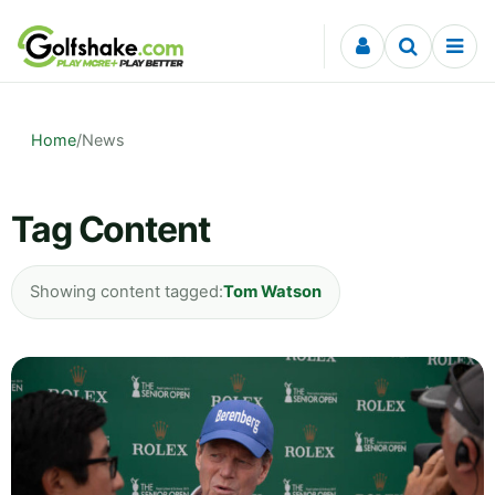
Skip to content
Home
/
News
Tag Content
Showing content tagged:
Tom Watson