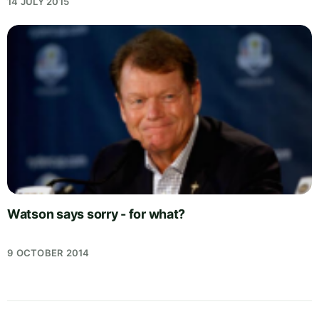
14 JULY 2015
Watson says sorry - for what?
9 OCTOBER 2014