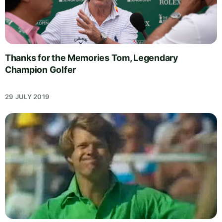
Thanks for the Memories Tom, Legendary
Champion Golfer
29 JULY 2019