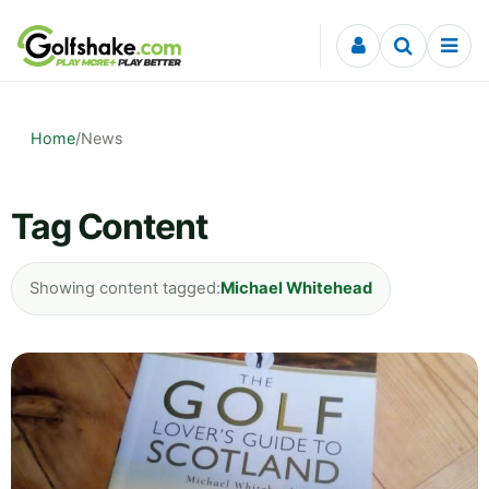
Skip to content
Home
/
News
Tag Content
Showing content tagged:
Michael Whitehead