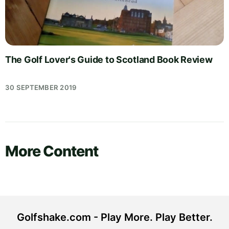
The Golf Lover's Guide to Scotland Book Review
30 SEPTEMBER 2019
More Content
Golfshake.com - Play More. Play Better.