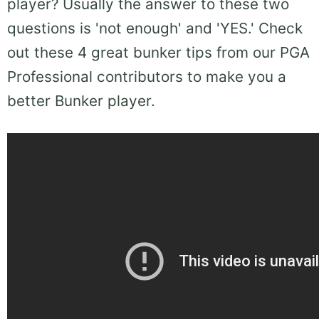
player? Usually the answer to these two
questions is 'not enough' and 'YES.' Check
out these 4 great bunker tips from our PGA
Professional contributors to make you a
better Bunker player.