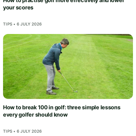
How to practise golf more effectively and lower
your scores
TIPS • 6 JULY 2026
How to break 100 in golf: three simple lessons
every golfer should know
TIPS • 6 JULY 2026