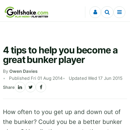
Skip to content
4 tips to help you become a
great bunker player
By
Owen Davies
Published Fri 01 Aug 2014
Updated Wed 17 Jun 2015
Share
How often to you get up and down out of
the bunker? Could you be a better bunker