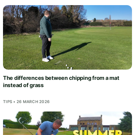
The differences between chipping from a mat
instead of grass
TIPS • 26 MARCH 2026