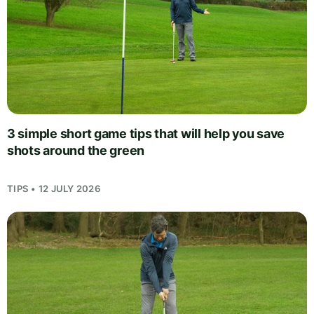
3 simple short game tips that will help you save
shots around the green
TIPS • 12 JULY 2026