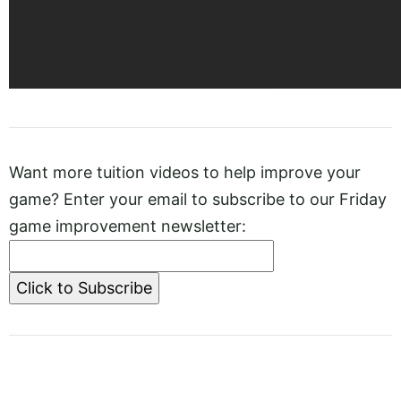
Want more tuition videos to help improve your
game? Enter your email to subscribe to our Friday
game improvement newsletter: