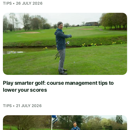
TIPS • 26 JULY 2026
Play smarter golf: course management tips to
lower your scores
TIPS • 21 JULY 2026