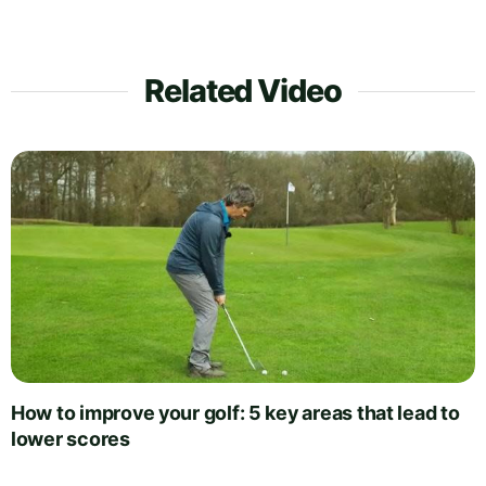
Related Video
How to improve your golf: 5 key areas that lead to
lower scores