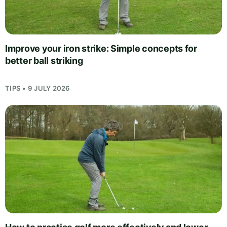
Improve your iron strike: Simple concepts for
better ball striking
TIPS • 9 JULY 2026