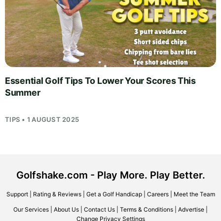
Essential Golf Tips To Lower Your Scores This
Summer
TIPS • 1 AUGUST 2025
Golfshake.com - Play More. Play Better.
Support
|
Rating & Reviews
|
Get a Golf Handicap
|
Careers
|
Meet the Team
Our Services
|
About Us
|
Contact Us
|
Terms & Conditions
|
Advertise
|
Change Privacy Settings