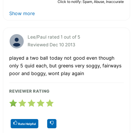
Click to notify: Spam, Abuse, Inaccurate
Show more
Lee/Paul rated 1 out of 5
Reviewed Dec 10 2013
played a two ball today not good even though
only 5 quid each, but greens very soggy, fairways
poor and boggy, wont play again
REVIEWER RATING
Rate Helpful