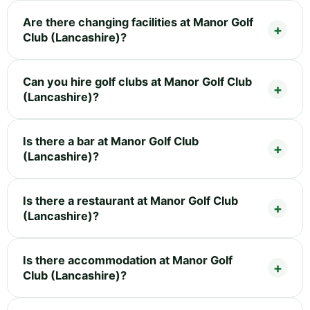
Are there changing facilities at Manor Golf
Club (Lancashire)?
Can you hire golf clubs at Manor Golf Club
(Lancashire)?
Is there a bar at Manor Golf Club
(Lancashire)?
Is there a restaurant at Manor Golf Club
(Lancashire)?
Is there accommodation at Manor Golf
Club (Lancashire)?