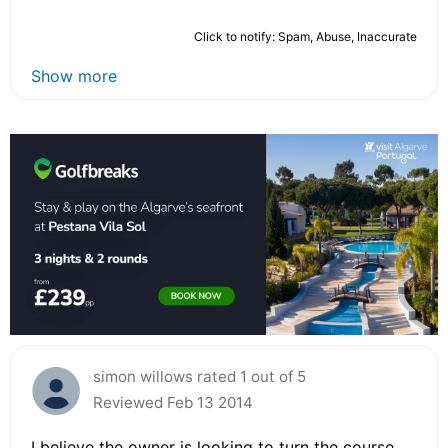
Click to notify: Spam, Abuse, Inaccurate
Show more
simon willows rated 1 out of 5
Reviewed Feb 13 2014
I believe the owner is looking to turn the course