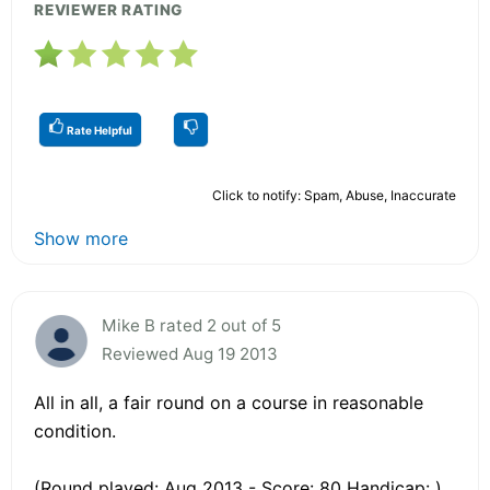
REVIEWER RATING
Rate Helpful
Click to notify: Spam, Abuse, Inaccurate
Show more
Mike B rated 2 out of 5
Reviewed Aug 19 2013
All in all, a fair round on a course in reasonable
condition.
(Round played: Aug 2013 - Score: 80 Handicap: )