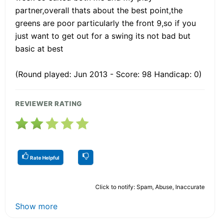
partner,overall thats about the best point,the
greens are poor particularly the front 9,so if you
just want to get out for a swing its not bad but
basic at best
(Round played: Jun 2013 - Score: 98 Handicap: 0)
REVIEWER RATING
Rate Helpful
Click to notify: Spam, Abuse, Inaccurate
Show more