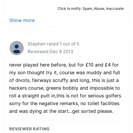
Click to notify: Spam, Abuse, Inaccurate
Show more
Stephen rated 1 out of 5
Reviewed Dec 9 2013
never played here before, but for £10 and £4 for
my son thought try it, course was muddy and full
of divots, fairways scruffy and long, this is just a
hackers course, greens bobbly and impossible to
roll a straight putt in,this is not for serious golfers
sorry for the negative remarks, no toilet facilities
and was dying at the start...get sorted please.
REVIEWER RATING