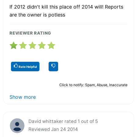
If 2012 didn't kill this place off 2014 will! Reports
are the owner is potless
REVIEWER RATING
Rate Helpful
Click to notify: Spam, Abuse, Inaccurate
Show more
David whittaker rated 1 out of 5
Reviewed Jan 24 2014