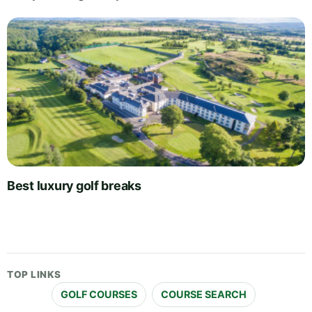
Best luxury golf breaks
TOP LINKS
GOLF COURSES
COURSE SEARCH