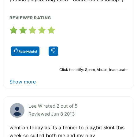
REVIEWER RATING
Rate Helpful
Click to notify: Spam, Abuse, Inaccurate
Show more
Lee W rated 2 out of 5
Reviewed Jun 8 2013
went on today as its a tenner to play,bit skint this
week so suited both me and my play