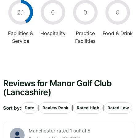
2.1
0
0
0
Facilities &
Hospitality
Practice
Food & Drink
Service
Facilities
Reviews for Manor Golf Club
(Lancashire)
Sort by:
|
|
|
Date
Review Rank
Rated High
Rated Low
Manchester rated 1 out of 5