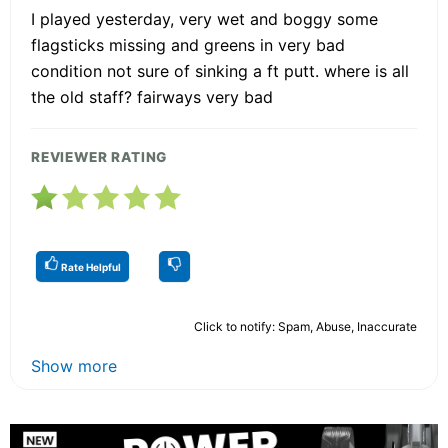
I played yesterday, very wet and boggy some
flagsticks missing and greens in very bad
condition not sure of sinking a ft putt. where is all
the old staff? fairways very bad
REVIEWER RATING
Rate Helpful
Click to notify: Spam, Abuse, Inaccurate
Show more