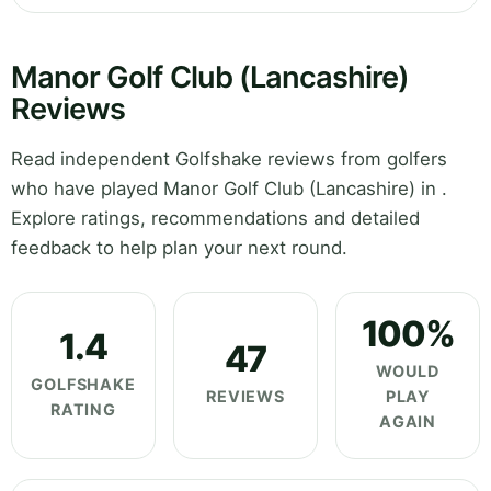
Manor Golf Club (Lancashire)
Reviews
Read independent Golfshake reviews from golfers
who have played Manor Golf Club (Lancashire) in .
Explore ratings, recommendations and detailed
feedback to help plan your next round.
100%
1.4
47
WOULD
GOLFSHAKE
REVIEWS
PLAY
RATING
AGAIN