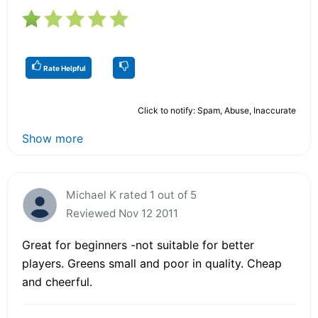
Rate Helpful
Click to notify: Spam, Abuse, Inaccurate
Show more
Michael K rated 1 out of 5
Reviewed Nov 12 2011
Great for beginners -not suitable for better
players. Greens small and poor in quality. Cheap
and cheerful.