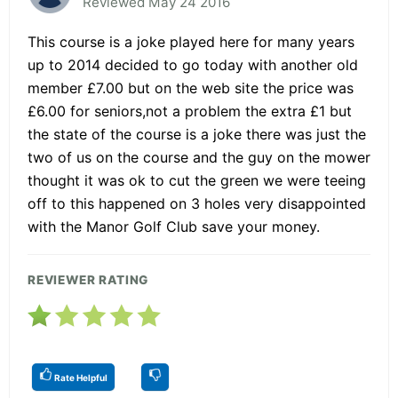
Reviewed May 24 2016
This course is a joke played here for many years
up to 2014 decided to go today with another old
member £7.00 but on the web site the price was
£6.00 for seniors,not a problem the extra £1 but
the state of the course is a joke there was just the
two of us on the course and the guy on the mower
thought it was ok to cut the green we were teeing
off to this happened on 3 holes very disappointed
with the Manor Golf Club save your money.
REVIEWER RATING
Rate Helpful