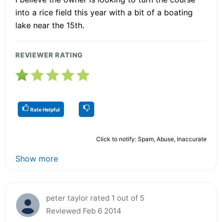
into a rice field this year with a bit of a boating
lake near the 15th.
REVIEWER RATING
Rate Helpful
Click to notify: Spam, Abuse, Inaccurate
Show more
peter taylor rated 1 out of 5
Reviewed Feb 6 2014