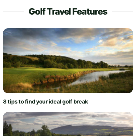
Golf Travel Features
8 tips to find your ideal golf break