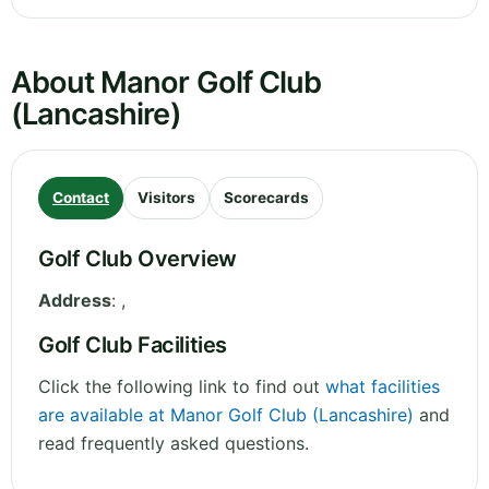
About Manor Golf Club
(Lancashire)
Contact
Visitors
Scorecards
Golf Club Overview
Address
:
,
Golf Club Facilities
Click the following link to find out
what facilities
are available at Manor Golf Club (Lancashire)
and
read frequently asked questions.