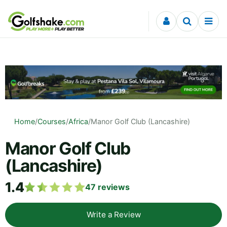
Skip to content
Home
/
Courses
/
Africa
/
Manor Golf Club (Lancashire)
Manor Golf Club
(Lancashire)
1.4
47
reviews
Write a Review