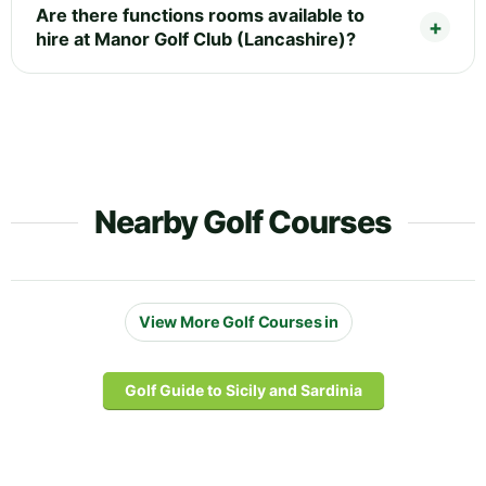
Are there functions rooms available to
hire at Manor Golf Club (Lancashire)?
Nearby Golf Courses
View More Golf Courses in
Golf Guide to Sicily and Sardinia