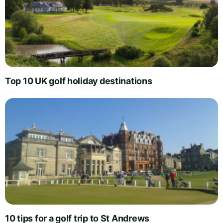
Top 10 UK golf holiday destinations
10 tips for a golf trip to St Andrews