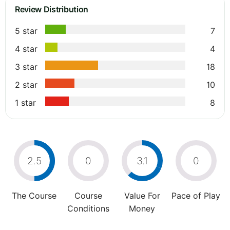
Review Distribution
5 star
7
4 star
4
3 star
18
2 star
10
1 star
8
2.5
0
3.1
0
The Course
Course
Value For
Pace of Play
Conditions
Money