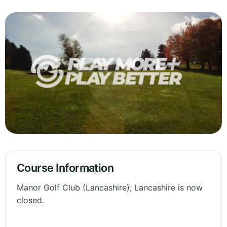
Course Information
Manor Golf Club (Lancashire), Lancashire is now
closed.