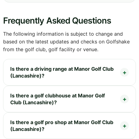
Frequently Asked Questions
The following information is subject to change and
based on the latest updates and checks on Golfshake
from the golf club, golf facility or venue.
Is there a driving range at Manor Golf Club
(Lancashire)?
Is there a golf clubhouse at Manor Golf
Club (Lancashire)?
Is there a golf pro shop at Manor Golf Club
(Lancashire)?