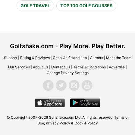
GOLF TRAVEL
TOP 100 GOLF COURSES
Golfshake.com - Play More. Play Better.
Support
|
Rating & Reviews
|
Get a Golf Handicap
|
Careers
|
Meet the Team
Our Services
|
About Us
|
Contact Us
|
Terms & Conditions
|
Advertise
|
Change Privacy Settings
© Copyright 2007-2026 Golfshake.com Ltd. All rights reserved.
Terms of
Use
,
Privacy Policy & Cookie Policy