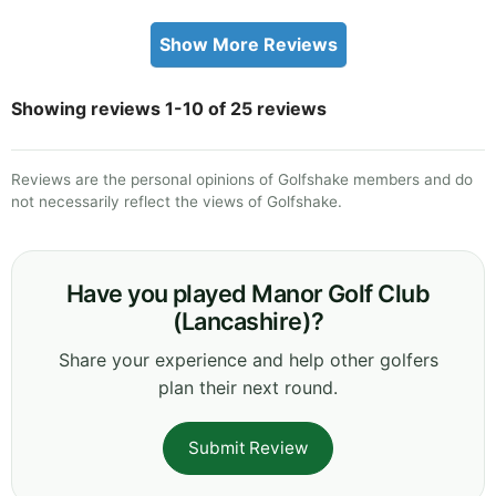
Show More Reviews
Showing reviews 1-10 of 25 reviews
Reviews are the personal opinions of Golfshake members and do
not necessarily reflect the views of Golfshake.
Have you played Manor Golf Club
(Lancashire)?
Share your experience and help other golfers
plan their next round.
Submit Review