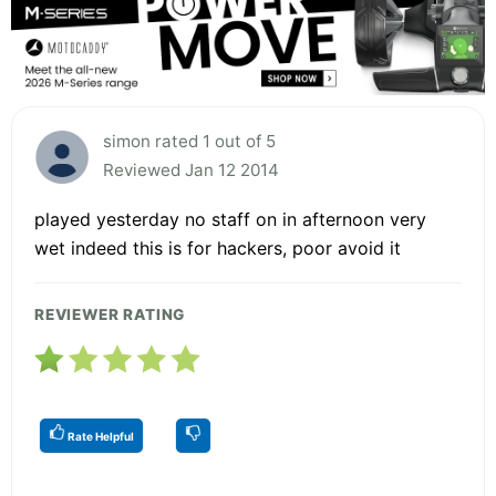
simon rated 1 out of 5
Reviewed Jan 12 2014
played yesterday no staff on in afternoon very
wet indeed this is for hackers, poor avoid it
REVIEWER RATING
Rate Helpful