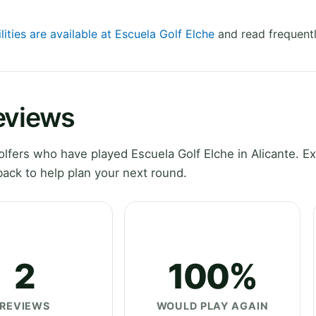
lities are available at Escuela Golf Elche
and read frequentl
eviews
fers who have played Escuela Golf Elche in Alicante. Ex
ack to help plan your next round.
2
100%
REVIEWS
WOULD PLAY AGAIN