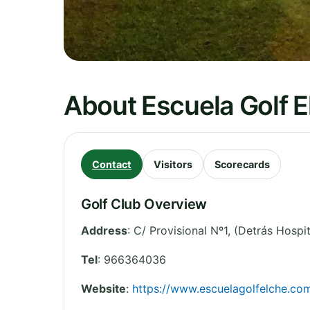
About Escuela Golf E
Contact
Visitors
Scorecards
Golf Club Overview
Address
:
C/ Provisional Nº1, (Detrás Hospit
Tel
:
966364036
Website
:
https://www.escuelagolfelche.co