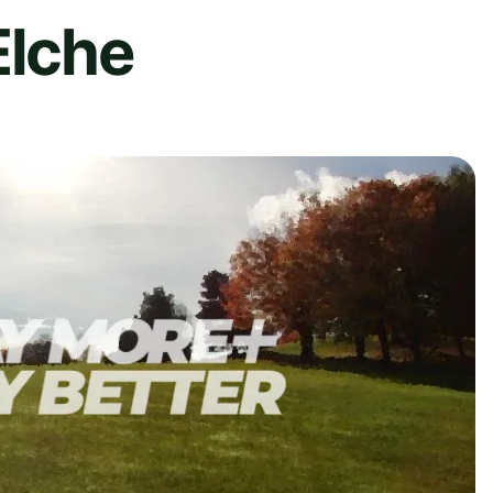
Elche