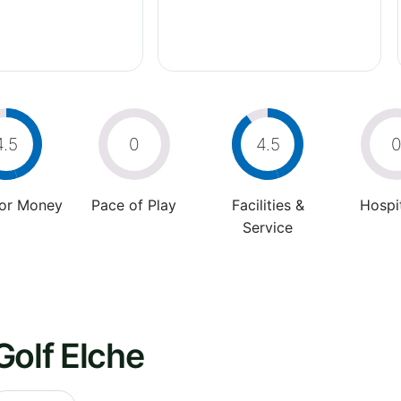
4.5
0
4.5
For Money
Pace of Play
Facilities &
Hospit
Service
Golf Elche