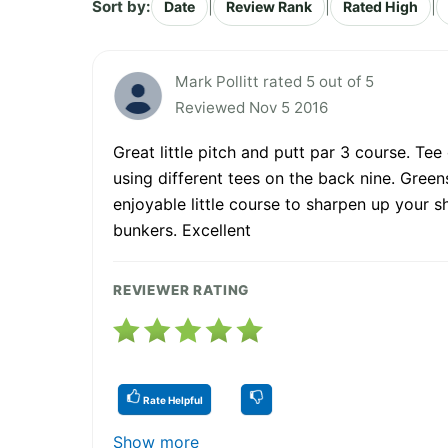
Sort by:
|
|
|
Date
Review Rank
Rated High
Mark Pollitt rated 5 out of 5
Reviewed Nov 5 2016
Great little pitch and putt par 3 course. Te
using different tees on the back nine. Greens
enjoyable little course to sharpen up your s
bunkers. Excellent
REVIEWER RATING
Rate Helpful
Show more