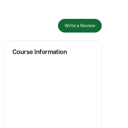
Write a Review
Course Information