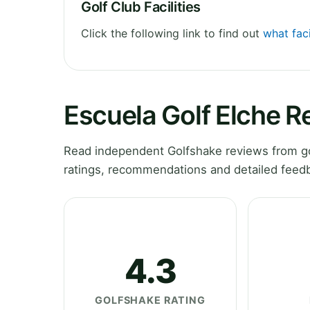
Golf Club Facilities
Click the following link to find out
what faci
Escuela Golf Elche R
Read independent Golfshake reviews from gol
ratings, recommendations and detailed feedb
4.3
GOLFSHAKE RATING