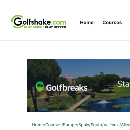
Skip to content
Home
Courses
Home
/
Courses
/
Europe
/
Spain
/
South
/
Valencia
/
Alic