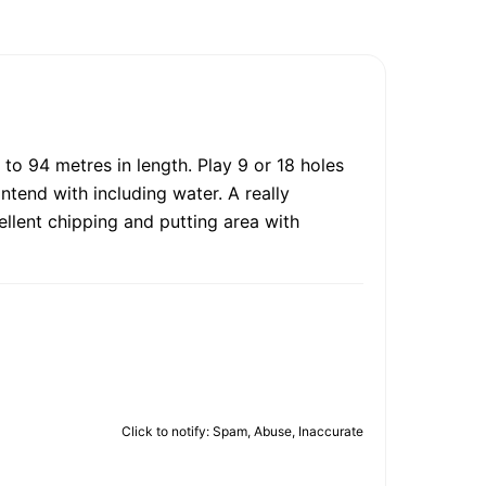
 to 94 metres in length. Play 9 or 18 holes
ontend with including water. A really
cellent chipping and putting area with
Click to notify: Spam, Abuse, Inaccurate