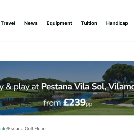
Travel
News
Equipment
Tuition
Handicap
ante
/
Escuela Golf Elche