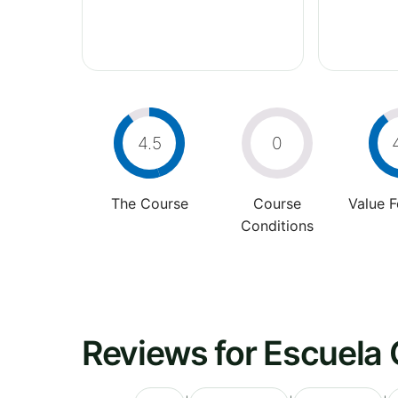
4.5
0
The Course
Course
Value 
Conditions
Reviews for Escuela 