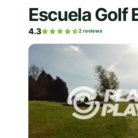
Escuela Golf 
4.3
2
reviews