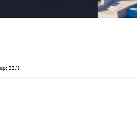
ap: 22.1)