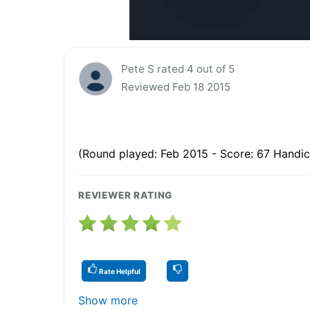
Pete S rated 4 out of 5
Reviewed Feb 18 2015
(Round played: Feb 2015 - Score: 67 Handic
REVIEWER RATING
Rate Helpful
Show more