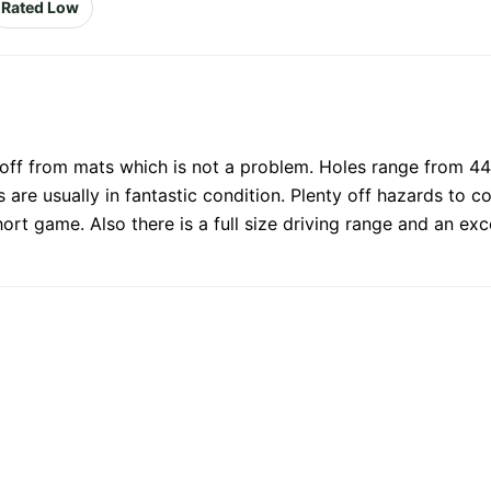
Rated Low
e off from mats which is not a problem. Holes range from 44
 are usually in fantastic condition. Plenty off hazards to c
hort game. Also there is a full size driving range and an ex