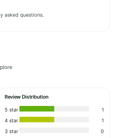
y asked questions.
plore
Review Distribution
5 star
1
4 star
1
3 star
0