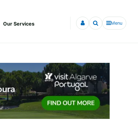
Menu
Our Services