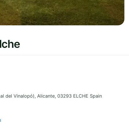
lche
al del Vinalopó)
,
Alicante
,
03293 ELCHE
Spain
m