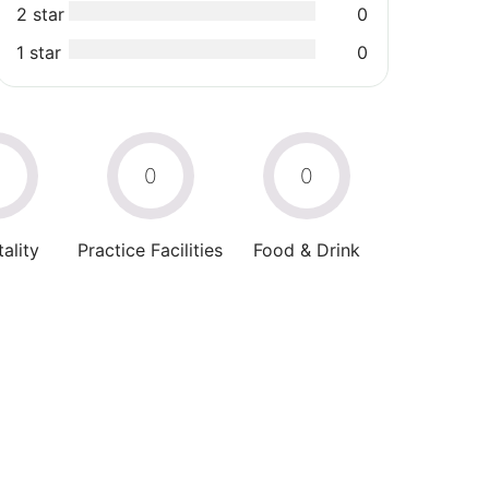
2 star
0
1 star
0
0
0
0
ality
Practice Facilities
Food & Drink