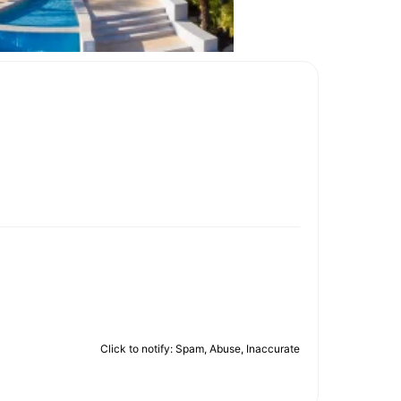
Click to notify: Spam, Abuse, Inaccurate