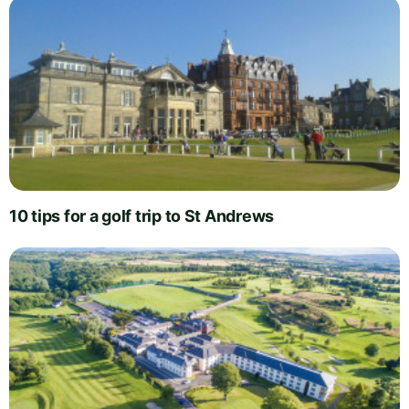
10 tips for a golf trip to St Andrews