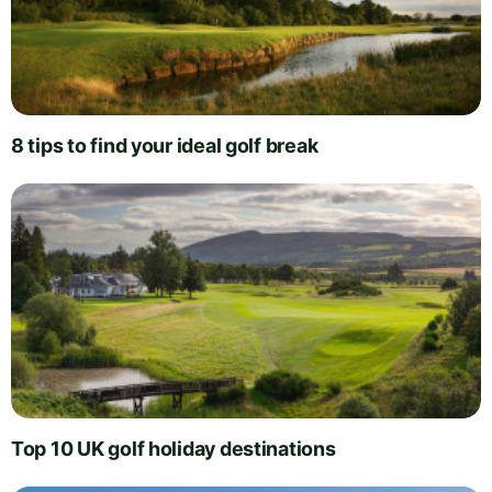
8 tips to find your ideal golf break
Top 10 UK golf holiday destinations