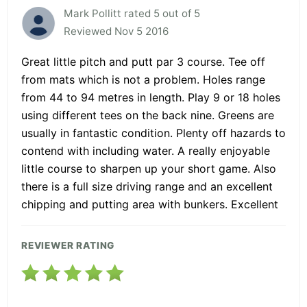
Mark Pollitt rated 5 out of 5
Reviewed Nov 5 2016
Great little pitch and putt par 3 course. Tee off
from mats which is not a problem. Holes range
from 44 to 94 metres in length. Play 9 or 18 holes
using different tees on the back nine. Greens are
usually in fantastic condition. Plenty off hazards to
contend with including water. A really enjoyable
little course to sharpen up your short game. Also
there is a full size driving range and an excellent
chipping and putting area with bunkers. Excellent
REVIEWER RATING