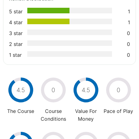
5 star
1
4 star
1
3 star
0
2 star
0
1 star
0
4.5
0
4.5
0
The Course
Course
Value For
Pace of Play
Conditions
Money