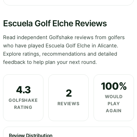
Escuela Golf Elche Reviews
Read independent Golfshake reviews from golfers
who have played Escuela Golf Elche in Alicante.
Explore ratings, recommendations and detailed
feedback to help plan your next round.
100%
4.3
2
WOULD
GOLFSHAKE
REVIEWS
PLAY
RATING
AGAIN
Review Distribution