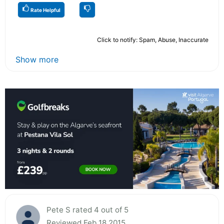
Rate Helpful
Click to notify: Spam, Abuse, Inaccurate
Show more
Pete S rated 4 out of 5
Reviewed Feb 18 2015