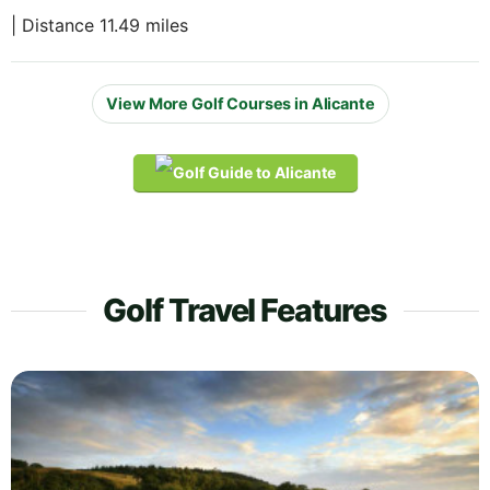
| Distance 11.49 miles
View More Golf Courses in Alicante
Golf Travel Features