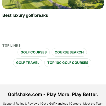
Best luxury golf breaks
TOP LINKS
GOLF COURSES
COURSE SEARCH
GOLF TRAVEL
TOP 100 GOLF COURSES
Golfshake.com - Play More. Play Better.
Support
|
Rating & Reviews
|
Get a Golf Handicap
|
Careers
|
Meet the Team