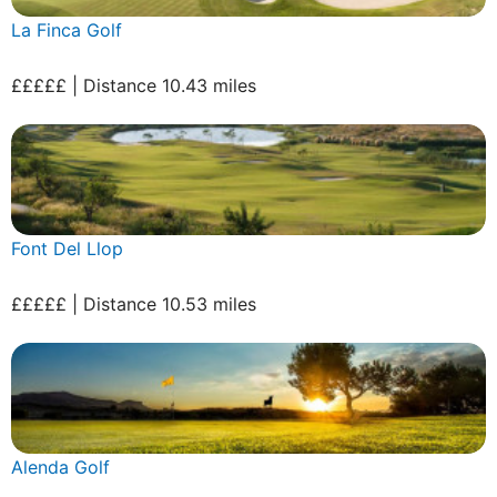
La Finca Golf
£££££ | Distance 10.43 miles
Font Del Llop
£££££ | Distance 10.53 miles
Alenda Golf