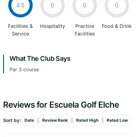
4.5
0
0
0
Facilities &
Hospitality
Practice
Food & Drink
Service
Facilities
What The Club Says
Par 3 course
Reviews for Escuela Golf Elche
Sort by:
|
|
|
Date
Review Rank
Rated High
Rated Low