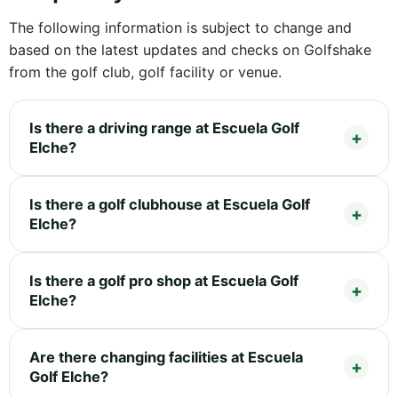
The following information is subject to change and
based on the latest updates and checks on Golfshake
from the golf club, golf facility or venue.
Is there a driving range at Escuela Golf
Elche?
Is there a golf clubhouse at Escuela Golf
Elche?
Is there a golf pro shop at Escuela Golf
Elche?
Are there changing facilities at Escuela
Golf Elche?