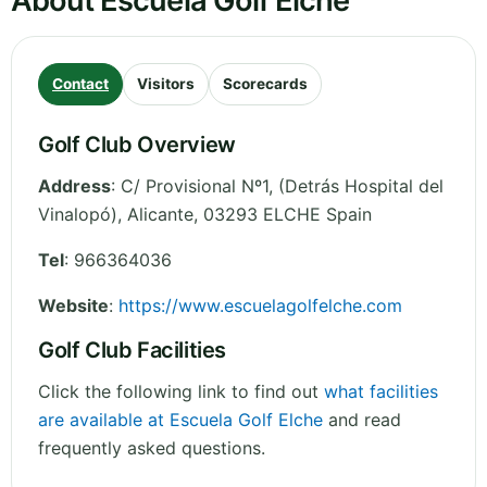
About Escuela Golf Elche
Contact
Visitors
Scorecards
Golf Club Overview
Address
:
C/ Provisional Nº1, (Detrás Hospital del
Vinalopó)
,
Alicante
,
03293 ELCHE
Spain
Tel
:
966364036
Website
:
https://www.escuelagolfelche.com
Golf Club Facilities
Click the following link to find out
what facilities
are available at Escuela Golf Elche
and read
frequently asked questions.