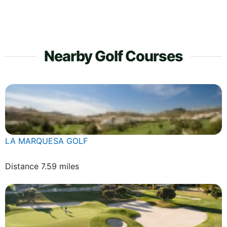
Nearby Golf Courses
LA MARQUESA GOLF
Distance 7.59 miles