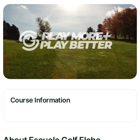
Course Information