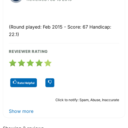
(Round played: Feb 2015 - Score: 67 Handicap:
22.1)
REVIEWER RATING
Rate Helpful
Click to notify: Spam, Abuse, Inaccurate
Show more