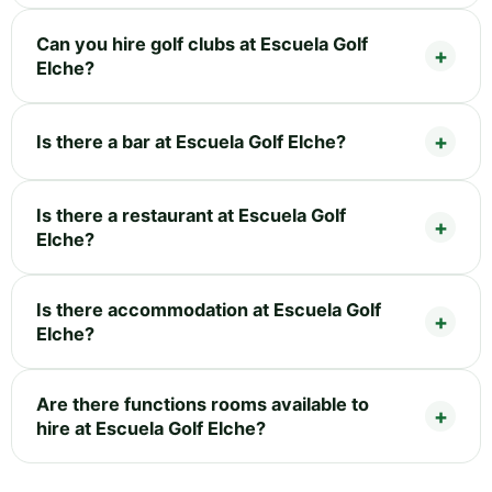
Can you hire golf clubs at Escuela Golf
Elche?
Is there a bar at Escuela Golf Elche?
Is there a restaurant at Escuela Golf
Elche?
Is there accommodation at Escuela Golf
Elche?
Are there functions rooms available to
hire at Escuela Golf Elche?