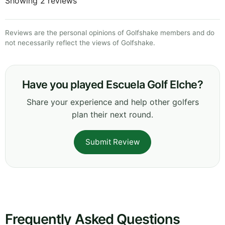
Showing 2 reviews
Reviews are the personal opinions of Golfshake members and do
not necessarily reflect the views of Golfshake.
Have you played Escuela Golf Elche?
Share your experience and help other golfers
plan their next round.
Submit Review
Frequently Asked Questions