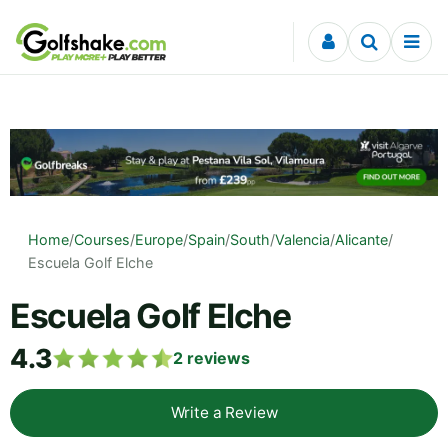
Skip to content
Home
/
Courses
/
Europe
/
Spain
/
South
/
Valencia
/
Alicante
/
Escuela Golf Elche
Escuela Golf Elche
4.3
2
reviews
Write a Review