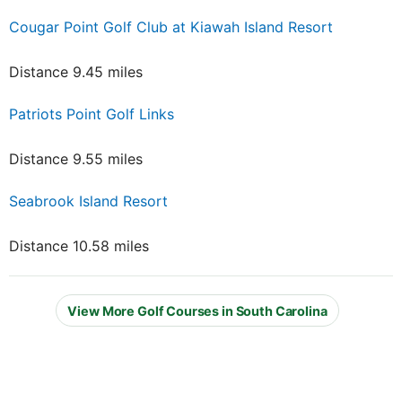
Cougar Point Golf Club at Kiawah Island Resort
Distance 9.45 miles
Patriots Point Golf Links
Distance 9.55 miles
Seabrook Island Resort
Distance 10.58 miles
View More Golf Courses in South Carolina