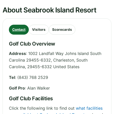
About Seabrook Island Resort
Contact
Visitors
Scorecards
Golf Club Overview
Address
:
1002 Landfall Way Johns Island South
Carolina 29455-6332, Charleston
,
South
Carolina
,
29455-6332
United States
Tel
:
(843) 768 2529
Golf Pro
: Alan Walker
Golf Club Facilities
Click the following link to find out
what facilities