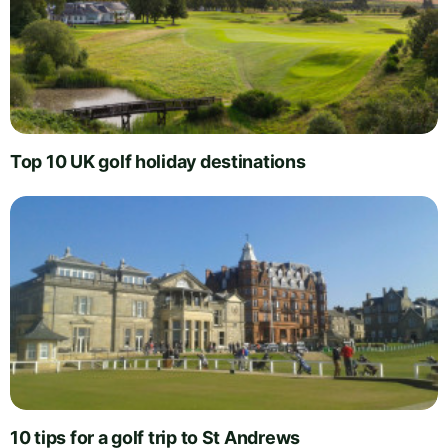
Top 10 UK golf holiday destinations
10 tips for a golf trip to St Andrews