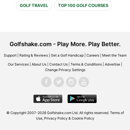
GOLF TRAVEL
TOP 100 GOLF COURSES
Golfshake.com - Play More. Play Better.
Support
|
Rating & Reviews
|
Get a Golf Handicap
|
Careers
|
Meet the Team
Our Services
|
About Us
|
Contact Us
|
Terms & Conditions
|
Advertise
|
Change Privacy Settings
© Copyright 2007-2026 Golfshake.com Ltd. All rights reserved.
Terms of
Use
,
Privacy Policy & Cookie Policy