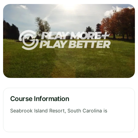
Course Information
Seabrook Island Resort, South Carolina is