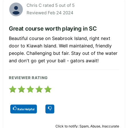
Chris C rated 5 out of 5
Reviewed Feb 24 2024
Great course worth playing in SC
Beautiful course on Seabrook Island, right next
door to Kiawah Island. Well maintained, friendly
people. Challenging but fair. Stay out of the water
and don't go get your ball - gators await!
REVIEWER RATING
Rate Helpful
Click to notify: Spam, Abuse, Inaccurate