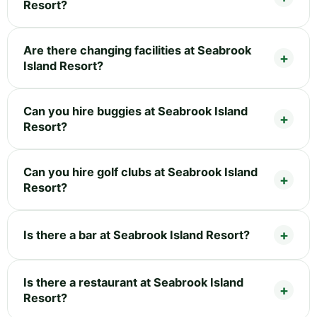
Resort?
Are there changing facilities at Seabrook
Island Resort?
Can you hire buggies at Seabrook Island
Resort?
Can you hire golf clubs at Seabrook Island
Resort?
Is there a bar at Seabrook Island Resort?
Is there a restaurant at Seabrook Island
Resort?