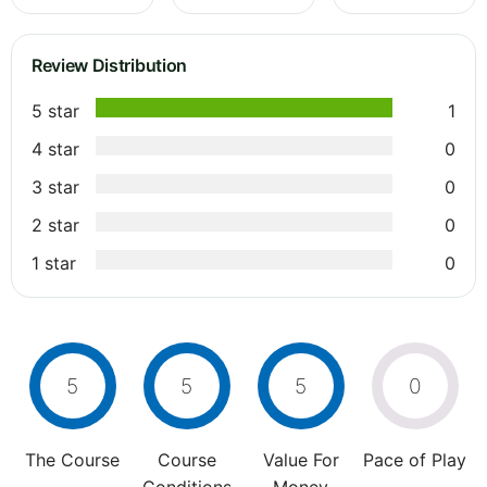
Review Distribution
5 star
1
4 star
0
3 star
0
2 star
0
1 star
0
5
5
5
0
The Course
Course
Value For
Pace of Play