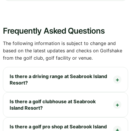
Frequently Asked Questions
The following information is subject to change and
based on the latest updates and checks on Golfshake
from the golf club, golf facility or venue.
Is there a driving range at Seabrook Island
Resort?
Is there a golf clubhouse at Seabrook
Island Resort?
Is there a golf pro shop at Seabrook Island