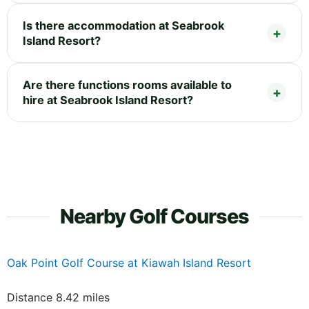
Is there accommodation at Seabrook
Island Resort?
Are there functions rooms available to
hire at Seabrook Island Resort?
Nearby Golf Courses
Oak Point Golf Course at Kiawah Island Resort
Distance 8.42 miles