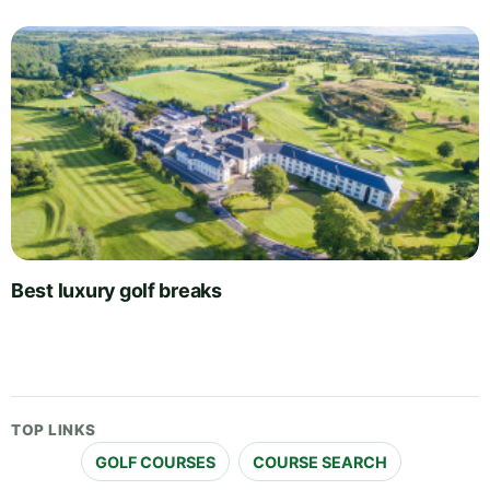
Best luxury golf breaks
TOP LINKS
GOLF COURSES
COURSE SEARCH