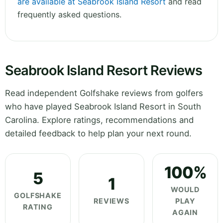
are available at Seabrook Island Resort
and read
frequently asked questions.
Seabrook Island Resort Reviews
Read independent Golfshake reviews from golfers
who have played Seabrook Island Resort in South
Carolina. Explore ratings, recommendations and
detailed feedback to help plan your next round.
100%
5
1
WOULD
GOLFSHAKE
REVIEWS
PLAY
RATING
AGAIN