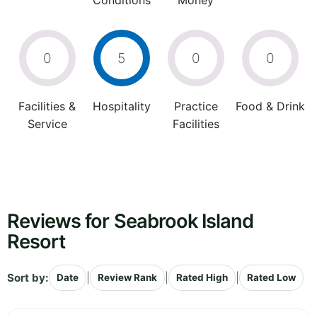
Conditions
Money
0
5
0
0
Facilities &
Hospitality
Practice
Food & Drink
Service
Facilities
Reviews for Seabrook Island
Resort
Sort by:
|
|
|
Date
Review Rank
Rated High
Rated Low