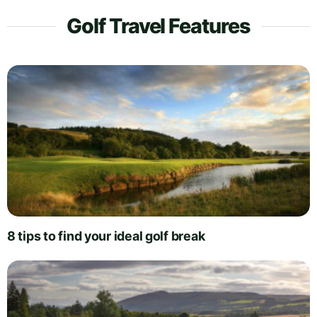
Golf Travel Features
8 tips to find your ideal golf break