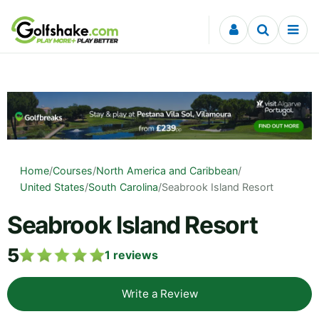
Skip to content
Home
/
Courses
/
North America and Caribbean
/
United States
/
South Carolina
/
Seabrook Island Resort
Seabrook Island Resort
5
1
reviews
Write a Review