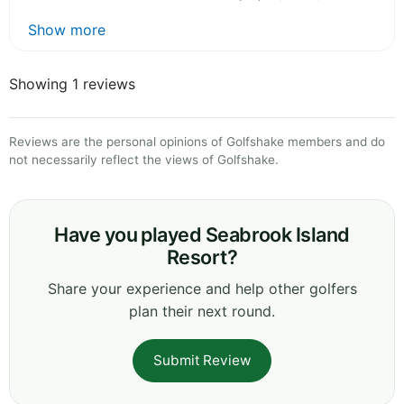
Show more
Showing 1 reviews
Reviews are the personal opinions of Golfshake members and do
not necessarily reflect the views of Golfshake.
Have you played Seabrook Island
Resort?
Share your experience and help other golfers
plan their next round.
Submit Review