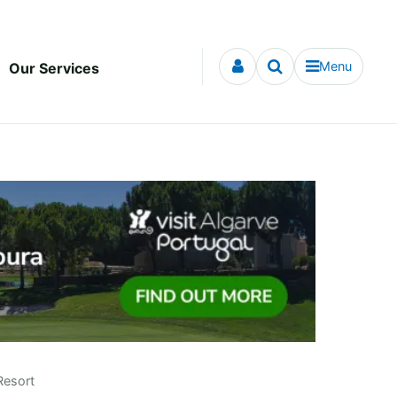
Menu
Our Services
Resort