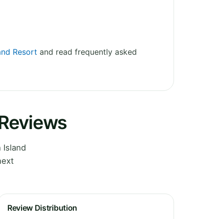
land Resort
and read frequently asked
 Reviews
 Island
next
Review Distribution