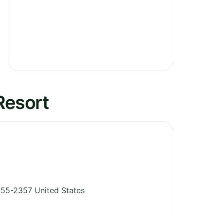
Resort
55-2357
United States