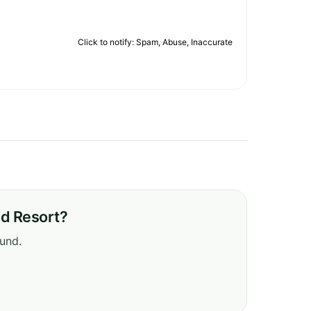
Click to notify: Spam, Abuse, Inaccurate
nd Resort?
ound.