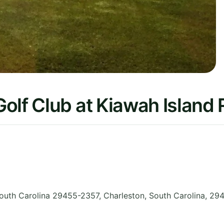
olf Club at Kiawah Island 
outh Carolina 29455-2357, Charleston
,
South Carolina
,
294