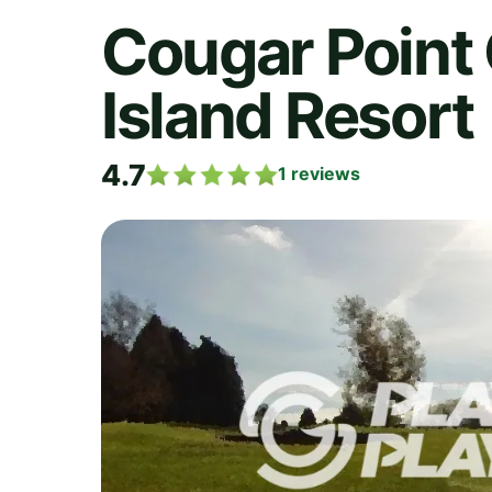
Cougar Point 
Island Resort
4.7
1
reviews