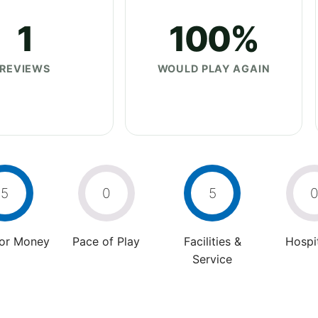
1
100%
REVIEWS
WOULD PLAY AGAIN
5
0
5
For Money
Pace of Play
Facilities &
Hospit
Service