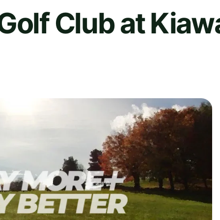
Golf Club at Kiaw