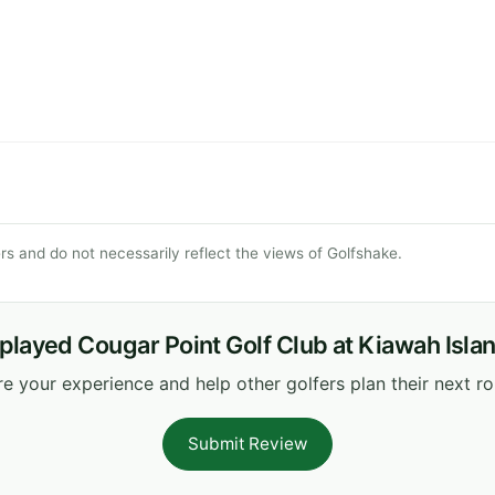
s and do not necessarily reflect the views of Golfshake.
played Cougar Point Golf Club at Kiawah Isla
e your experience and help other golfers plan their next r
Submit Review