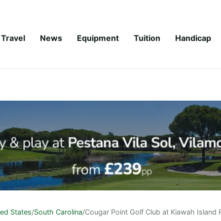
Travel
News
Equipment
Tuition
Handicap
ted States
/
South Carolina
/
Cougar Point Golf Club at Kiawah Island 