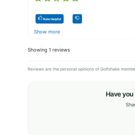
Rate Helpful
Show more
Showing 1 reviews
Reviews are the personal opinions of Golfshake member
Have you 
Shar