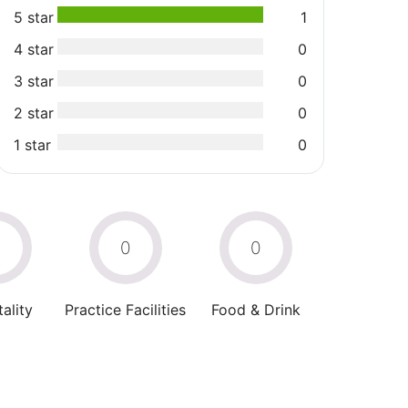
5 star
1
4 star
0
3 star
0
2 star
0
1 star
0
0
0
0
ality
Practice Facilities
Food & Drink