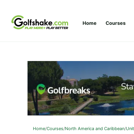
Skip to content
Home
Courses
Home
/
Courses
/
North America and Caribbean
/
Uni