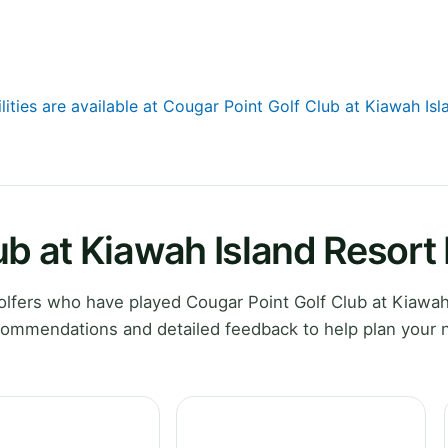
lities are available at Cougar Point Golf Club at Kiawah Is
ub at Kiawah Island Resort
lfers who have played Cougar Point Golf Club at Kiawah
ecommendations and detailed feedback to help plan your 