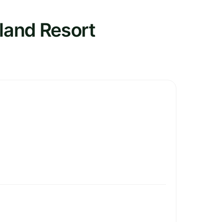
sland Resort