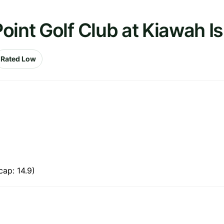
oint Golf Club at Kiawah I
Rated Low
ap: 14.9)