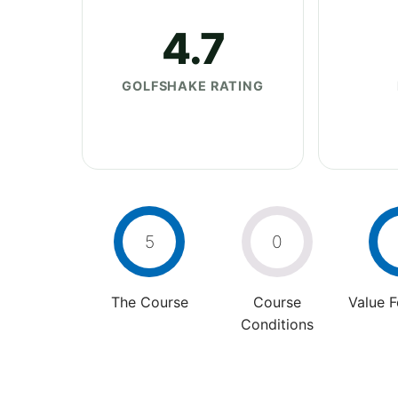
4.7
GOLFSHAKE RATING
5
0
The Course
Course
Value 
Conditions