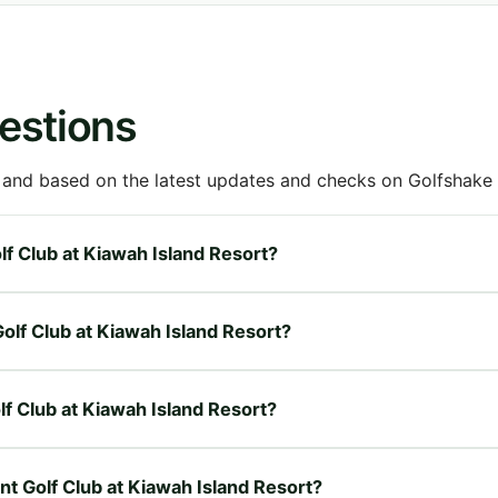
estions
 and based on the latest updates and checks on Golfshake fr
olf Club at Kiawah Island Resort?
Golf Club at Kiawah Island Resort?
olf Club at Kiawah Island Resort?
int Golf Club at Kiawah Island Resort?