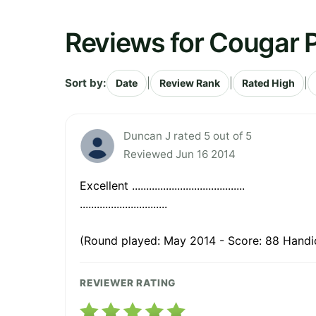
Reviews for Cougar P
Sort by:
|
|
|
Date
Review Rank
Rated High
Duncan J rated 5 out of 5
Reviewed Jun 16 2014
Excellent ........................................
...............................
(Round played: May 2014 - Score: 88 Handic
REVIEWER RATING