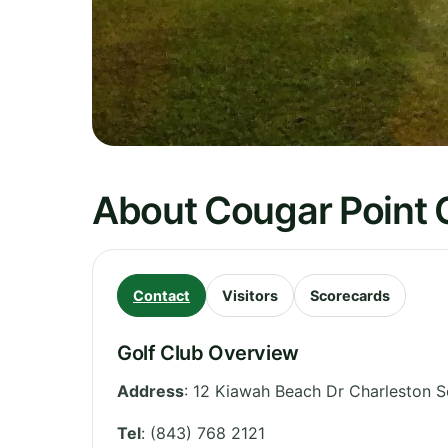
About Cougar Point G
Contact
Visitors
Scorecards
Golf Club Overview
Address
:
12 Kiawah Beach Dr Charleston S
Tel
:
(843) 768 2121