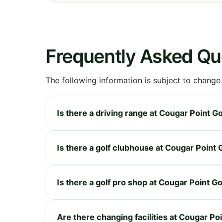
Frequently Asked Qu
The following information is subject to change
Is there a driving range at Cougar Point G
Is there a golf clubhouse at Cougar Point 
Is there a golf pro shop at Cougar Point G
Are there changing facilities at Cougar Po