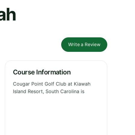
ah
Write a Review
Course Information
Cougar Point Golf Club at Kiawah
Island Resort, South Carolina is