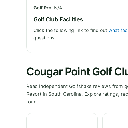
Golf Pro
: N/A
Golf Club Facilities
Click the following link to find out
what faci
questions.
Cougar Point Golf Cl
Read independent Golfshake reviews from go
Resort in South Carolina. Explore ratings, r
round.