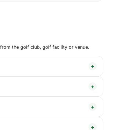
om the golf club, golf facility or venue.