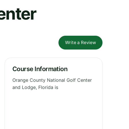
enter
Write a Review
Course Information
Orange County National Golf Center
and Lodge, Florida is