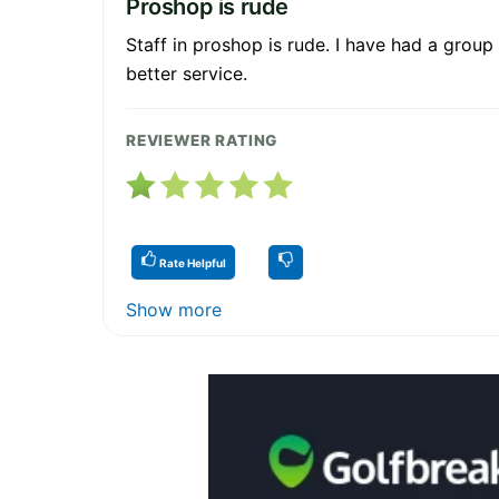
Proshop is rude
Staff in proshop is rude. I have had a group
better service.
REVIEWER RATING
Rate Helpful
Show more