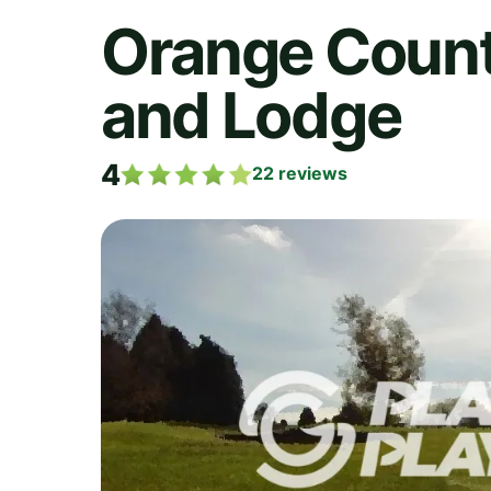
Orange County
and Lodge
4
22
reviews