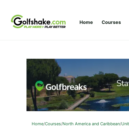
Skip to content
Home
Courses
Home
/
Courses
/
North America and Caribbean
/
Uni