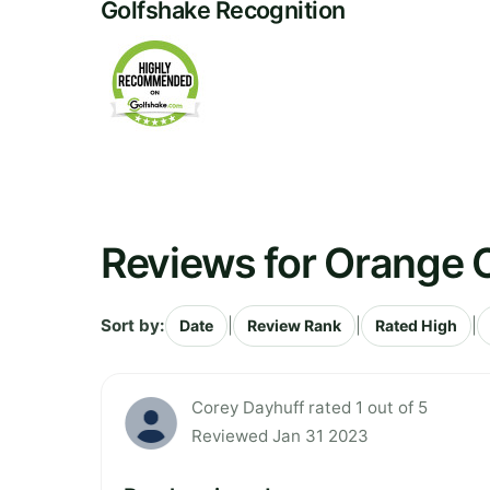
Golfshake Recognition
Reviews for Orange 
Sort by:
|
|
|
Date
Review Rank
Rated High
Corey Dayhuff rated 1 out of 5
Reviewed Jan 31 2023