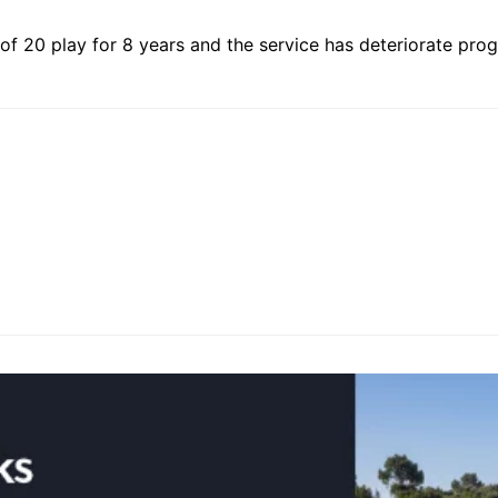
 of 20 play for 8 years and the service has deteriorate pro