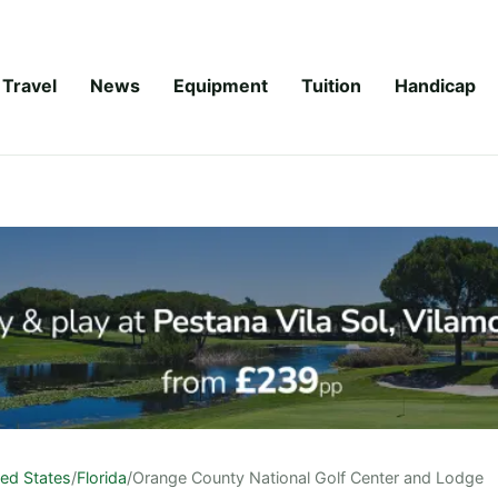
Travel
News
Equipment
Tuition
Handicap
ted States
/
Florida
/
Orange County National Golf Center and Lodge