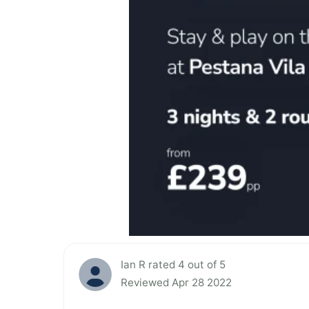
Ian R rated 4 out of 5
Reviewed Apr 28 2022