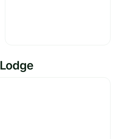
 Lodge