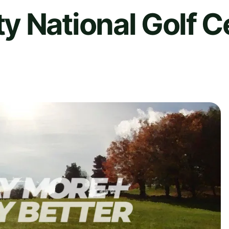
 National Golf C