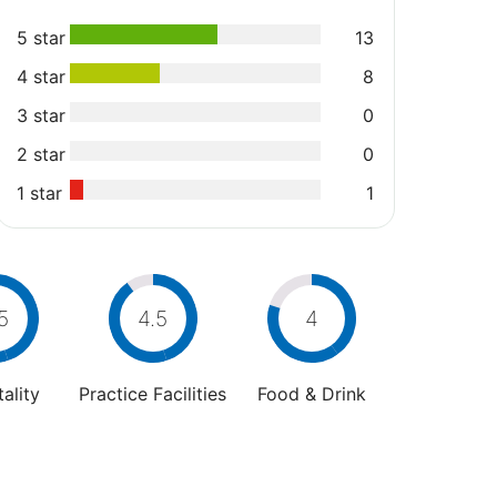
5 star
13
4 star
8
3 star
0
2 star
0
1 star
1
5
4.5
4
ality
Practice Facilities
Food & Drink