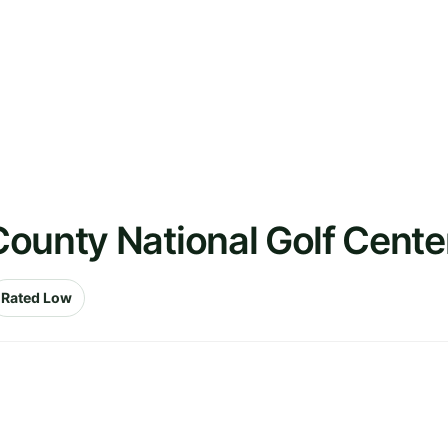
County National Golf Cent
Rated Low