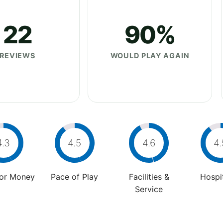
22
90%
REVIEWS
WOULD PLAY AGAIN
4.3
4.5
4.6
4.
For Money
Pace of Play
Facilities &
Hospit
Service