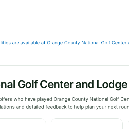
ilities are available at Orange County National Golf Center
nal Golf Center and Lodge
lfers who have played Orange County National Golf Cen
ations and detailed feedback to help plan your next rou