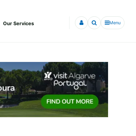
Menu
Our Services