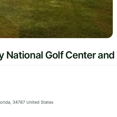
 National Golf Center and
lorida
,
34787
United States