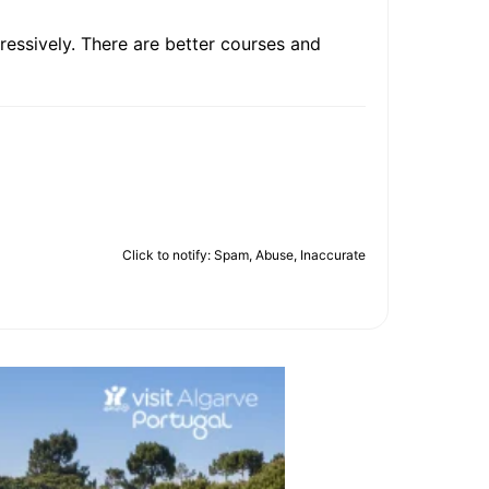
gressively. There are better courses and
Click to notify: Spam, Abuse, Inaccurate