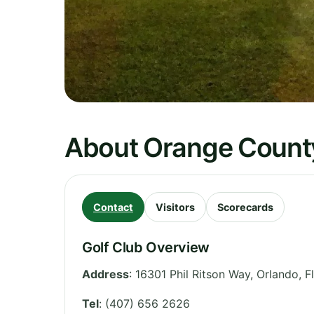
About Orange County
Contact
Visitors
Scorecards
Golf Club Overview
Address
:
16301 Phil Ritson Way, Orlando
,
F
Tel
:
(407) 656 2626