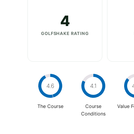
4
GOLFSHAKE RATING
4.6
4.1
The Course
Course
Value 
Conditions