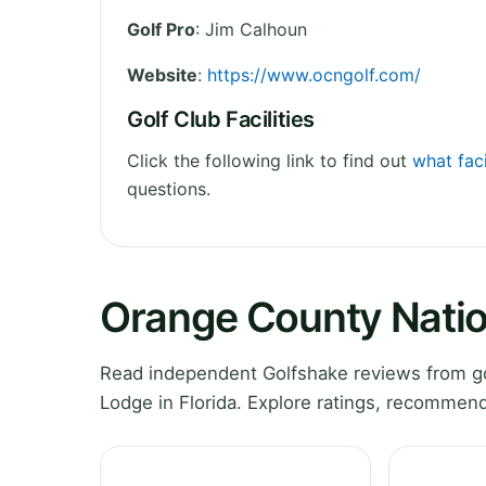
Golf Pro
: Jim Calhoun
Website
:
https://www.ocngolf.com/
Golf Club Facilities
Click the following link to find out
what fac
questions.
Orange County Natio
Read independent Golfshake reviews from go
Lodge in Florida. Explore ratings, recommend