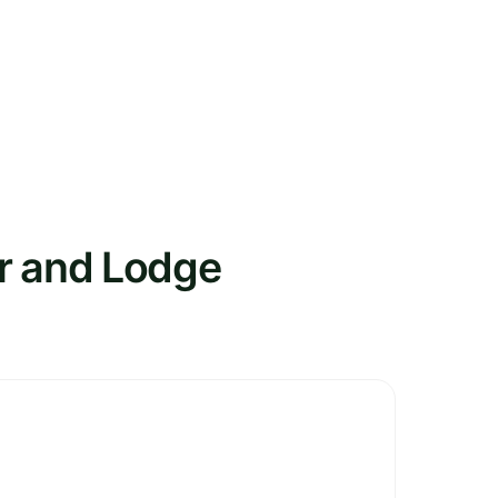
er and Lodge