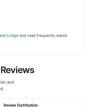
 and Lodge
and read frequently asked
 Reviews
ter and
nd.
Review Distribution