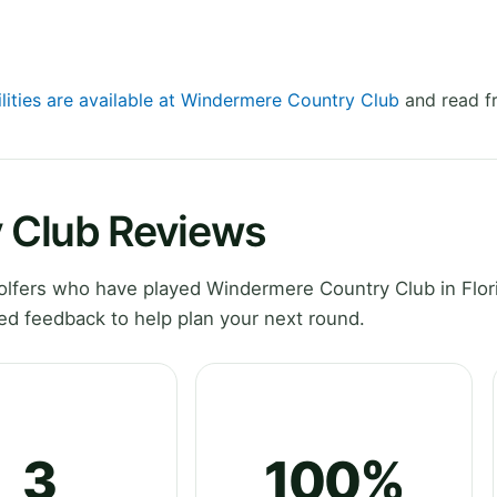
ilities are available at Windermere Country Club
and read fr
 Club Reviews
lfers who have played Windermere Country Club in Flor
ed feedback to help plan your next round.
3
100%