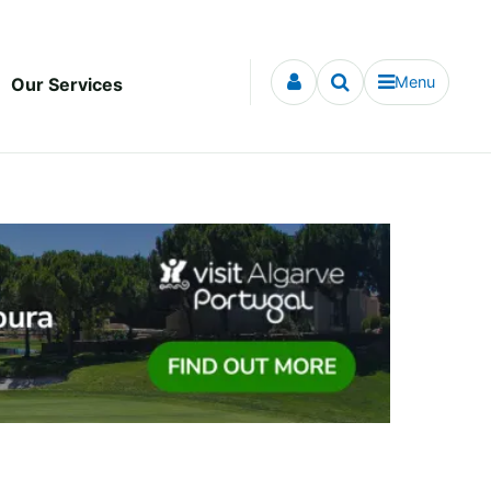
Menu
Our Services