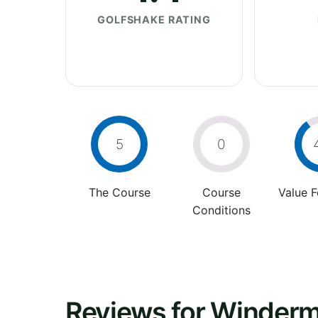
GOLFSHAKE RATING
5
0
The Course
Course
Value 
Conditions
Reviews for Winderm