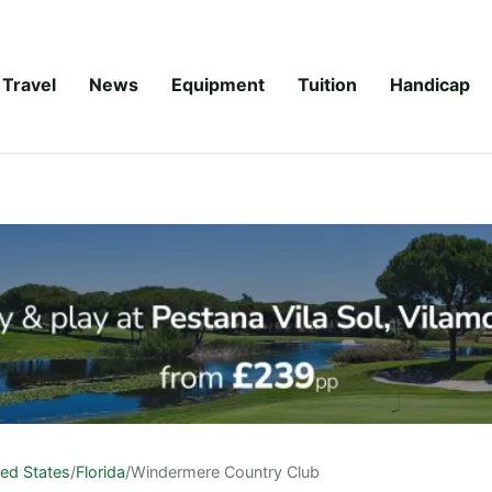
Travel
News
Equipment
Tuition
Handicap
ted States
/
Florida
/
Windermere Country Club