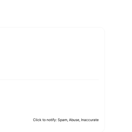
Click to notify: Spam, Abuse, Inaccurate