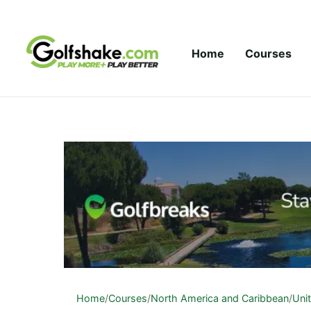
Skip to content
Home
Courses
Home
/
Courses
/
North America and Caribbean
/
Uni