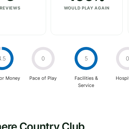
REVIEWS
WOULD PLAY AGAIN
4.5
0
5
For Money
Pace of Play
Facilities &
Hospit
Service
ere Country Club