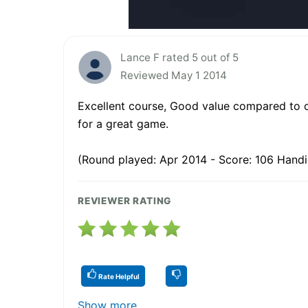
Lance F rated 5 out of 5
Reviewed May 1 2014
Excellent course, Good value compared to ot
for a great game.
(Round played: Apr 2014 - Score: 106 Handi
REVIEWER RATING
Rate Helpful
Show more