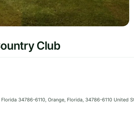
ountry Club
 Florida 34786-6110, Orange
,
Florida
,
34786-6110
United S