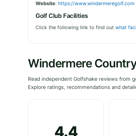
Website
:
https://www.windermeregolf.com
Golf Club Facilities
Click the following link to find out
what fac
Windermere Country
Read independent Golfshake reviews from go
Explore ratings, recommendations and detail
4.4