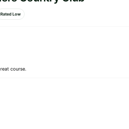
Rated Low
reat course.