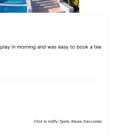
o play in morning and was easy to book a tee
Click to notify: Spam, Abuse, Inaccurate