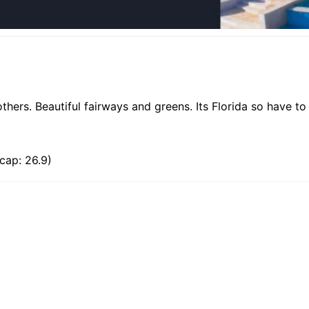
hers. Beautiful fairways and greens. Its Florida so have t
cap: 26.9)