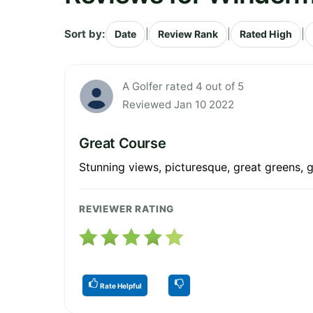
Sort by:
|
|
|
Date
Review Rank
Rated High
A Golfer rated 4 out of 5
Reviewed Jan 10 2022
Great Course
Stunning views, picturesque, great greens, g
REVIEWER RATING
Rate Helpful