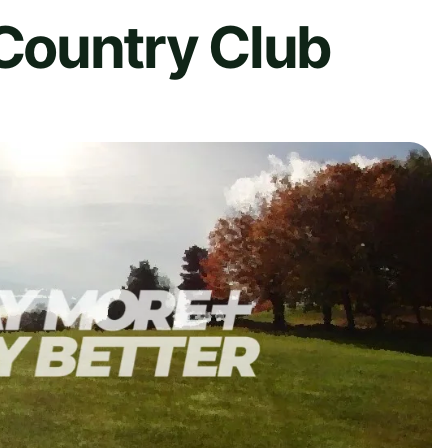
Country Club