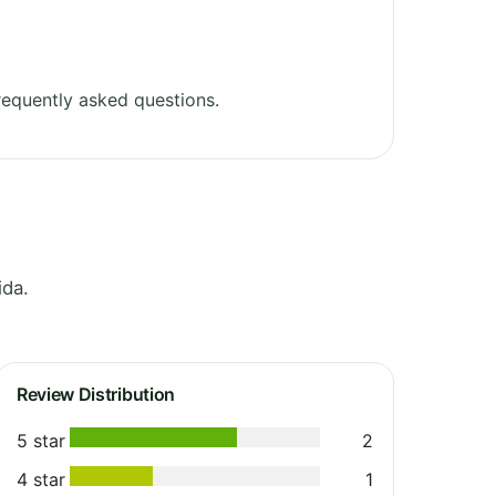
equently asked questions.
ida.
Review Distribution
5 star
2
4 star
1