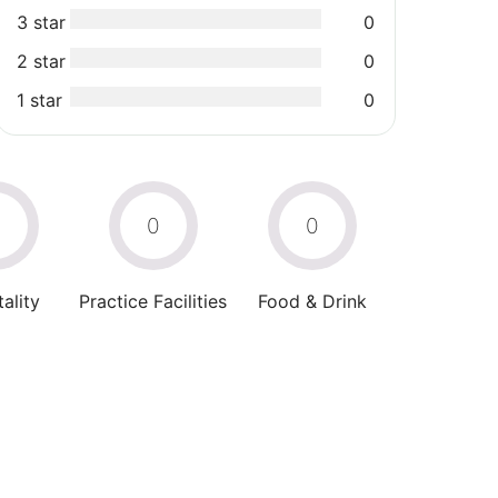
3 star
0
2 star
0
1 star
0
0
0
0
ality
Practice Facilities
Food & Drink