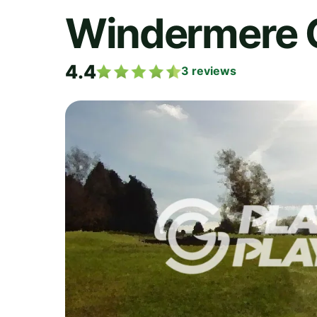
Windermere 
4.4
3
reviews