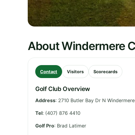
About Windermere C
Contact
Visitors
Scorecards
Golf Club Overview
Address
:
2710 Butler Bay Dr N Windermere
Tel
:
(407) 876 4410
Golf Pro
: Brad Latimer