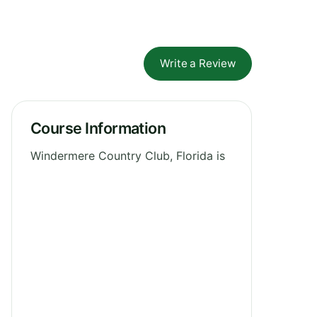
Write a Review
Course Information
Windermere Country Club, Florida is