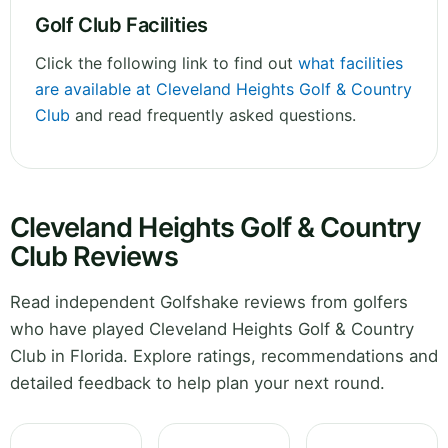
Golf Club Facilities
Click the following link to find out
what facilities
are available at Cleveland Heights Golf & Country
Club
and read frequently asked questions.
Cleveland Heights Golf & Country
Club Reviews
Read independent Golfshake reviews from golfers
who have played Cleveland Heights Golf & Country
Club in Florida. Explore ratings, recommendations and
detailed feedback to help plan your next round.