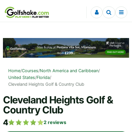
Skip to content
Home
/
Courses
/
North America and Caribbean
/
United States
/
Florida
/
Cleveland Heights Golf & Country Club
Cleveland Heights Golf &
Country Club
4
2
reviews