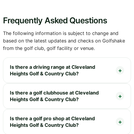
Frequently Asked Questions
The following information is subject to change and
based on the latest updates and checks on Golfshake
from the golf club, golf facility or venue.
Is there a driving range at Cleveland
Heights Golf & Country Club?
Is there a golf clubhouse at Cleveland
Heights Golf & Country Club?
Is there a golf pro shop at Cleveland
Heights Golf & Country Club?