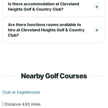
Is there accommodation at Cleveland
Heights Golf & Country Club?
Are there functions rooms available to
hire at Cleveland Heights Golf & Country
Club?
Nearby Golf Courses
Club at Eaglebrooke
| Distance 4.93 miles