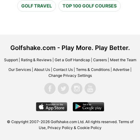
GOLF TRAVEL
TOP 100 GOLF COURSES
Golfshake.com - Play More. Play Better.
Support
|
Rating & Reviews
|
Get a Golf Handicap
|
Careers
|
Meet the Team
Our Services
|
About Us
|
Contact Us
|
Terms & Conditions
|
Advertise
|
Change Privacy Settings
© Copyright 2007-2026 Golfshake.com Ltd. All rights reserved.
Terms of
Use
,
Privacy Policy & Cookie Policy