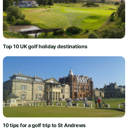
Top 10 UK golf holiday destinations
10 tips for a golf trip to St Andrews