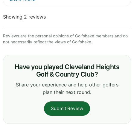
Showing 2 reviews
Reviews are the personal opinions of Golfshake members and do
not necessarily reflect the views of Golfshake.
Have you played Cleveland Heights
Golf & Country Club?
Share your experience and help other golfers
plan their next round.
Submit Review