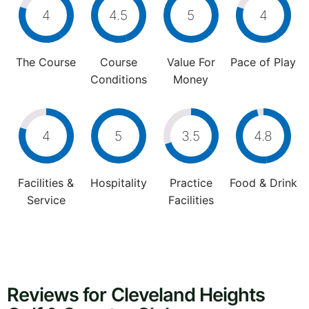
4
4.5
5
4
The Course
Course
Value For
Pace of Play
Conditions
Money
4
5
3.5
4.8
Facilities &
Hospitality
Practice
Food & Drink
Service
Facilities
Reviews for Cleveland Heights