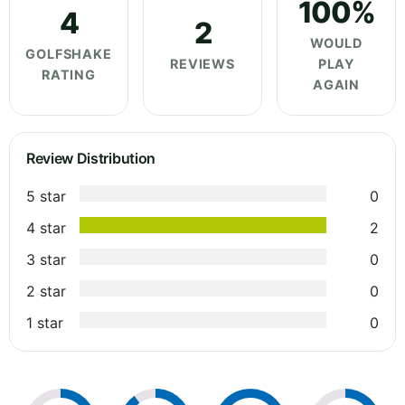
100%
4
2
WOULD
GOLFSHAKE
REVIEWS
PLAY
RATING
AGAIN
Review Distribution
5 star
0
4 star
2
3 star
0
2 star
0
1 star
0