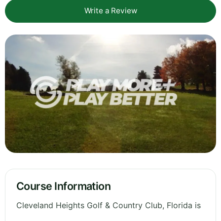
Write a Review
Course Information
Cleveland Heights Golf & Country Club, Florida is