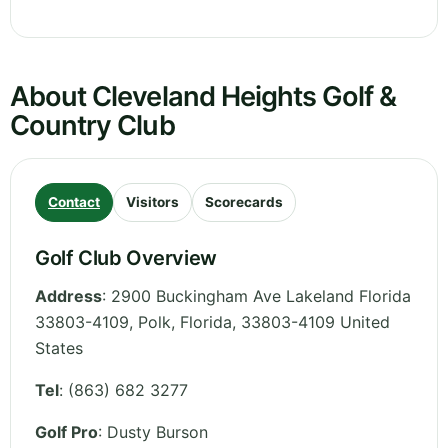
About Cleveland Heights Golf &
Country Club
Contact
Visitors
Scorecards
Golf Club Overview
Address
:
2900 Buckingham Ave Lakeland Florida
33803-4109, Polk
,
Florida
,
33803-4109
United
States
Tel
:
(863) 682 3277
Golf Pro
: Dusty Burson