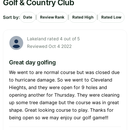
Golf & Country Club
Sort by:
|
|
|
Date
Review Rank
Rated High
Rated Low
Lakeland rated 4 out of 5
Reviewed Oct 4 2022
Great day golfing
We went to are normal course but was closed due
to hurricane damage. So we went to Cleveland
Hieghts, and they were open for 9 holes and
opening another for Thursday. They were cleaning
up some tree damage but the course was in great
shape. Great looking course to play. Thanks for
being open so we may enjoy our golf game!!!