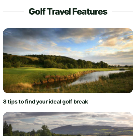
Golf Travel Features
8 tips to find your ideal golf break