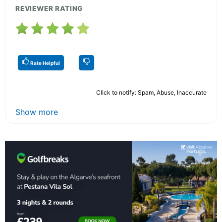
REVIEWER RATING
Rate Helpful
Click to notify: Spam, Abuse, Inaccurate
Show more