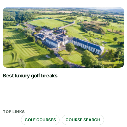
Best luxury golf breaks
TOP LINKS
GOLF COURSES
COURSE SEARCH