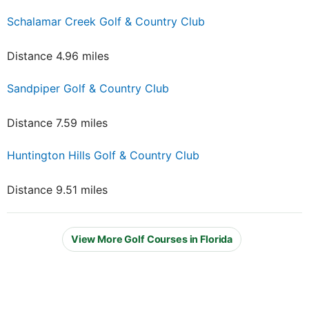
Schalamar Creek Golf & Country Club
Distance 4.96 miles
Sandpiper Golf & Country Club
Distance 7.59 miles
Huntington Hills Golf & Country Club
Distance 9.51 miles
View More Golf Courses in Florida