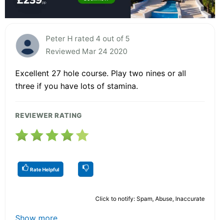
Peter H rated 4 out of 5
Reviewed Mar 24 2020
Excellent 27 hole course. Play two nines or all
three if you have lots of stamina.
REVIEWER RATING
Rate Helpful
Click to notify: Spam, Abuse, Inaccurate
Show more