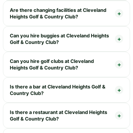
Are there changing facilities at Cleveland
Heights Golf & Country Club?
Can you hire buggies at Cleveland Heights
Golf & Country Club?
Can you hire golf clubs at Cleveland
Heights Golf & Country Club?
Is there a bar at Cleveland Heights Golf &
Country Club?
Is there a restaurant at Cleveland Heights
Golf & Country Club?