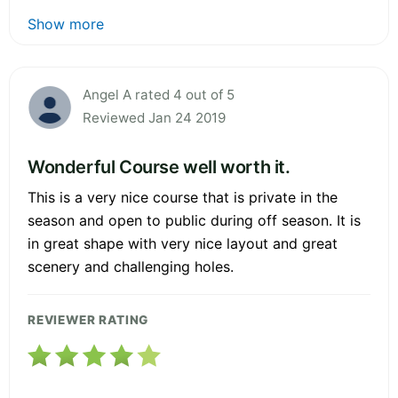
Show more
Angel A rated 4 out of 5
Reviewed Jan 24 2019
Wonderful Course well worth it.
This is a very nice course that is private in the
season and open to public during off season. It is
in great shape with very nice layout and great
scenery and challenging holes.
REVIEWER RATING