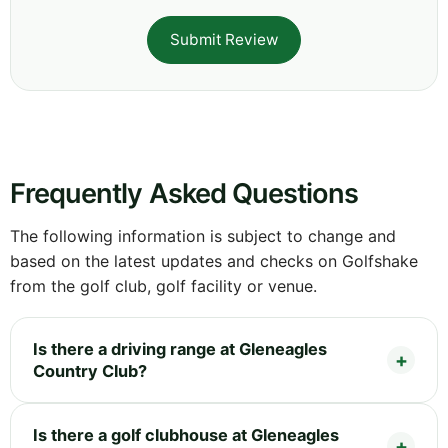
Submit Review
Frequently Asked Questions
The following information is subject to change and
based on the latest updates and checks on Golfshake
from the golf club, golf facility or venue.
Is there a driving range at Gleneagles
Country Club?
Is there a golf clubhouse at Gleneagles