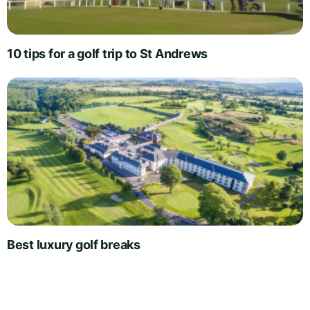
10 tips for a golf trip to St Andrews
Best luxury golf breaks