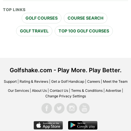
TOP LINKS
GOLF COURSES
COURSE SEARCH
GOLF TRAVEL
TOP 100 GOLF COURSES
Golfshake.com - Play More. Play Better.
Support
|
Rating & Reviews
|
Get a Golf Handicap
|
Careers
|
Meet the Team
Our Services
|
About Us
|
Contact Us
|
Terms & Conditions
|
Advertise
|
Change Privacy Settings