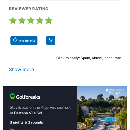
REVIEWER RATING
Rate Helpful
Click to notify: Spam, Abuse, Inaccurate
Show more