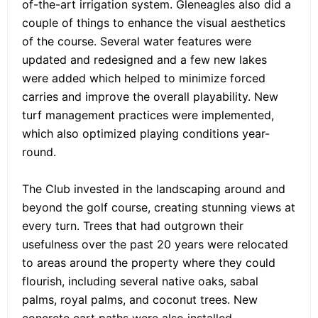
of-the-art irrigation system. Gleneagles also did a
couple of things to enhance the visual aesthetics
of the course. Several water features were
updated and redesigned and a few new lakes
were added which helped to minimize forced
carries and improve the overall playability. New
turf management practices were implemented,
which also optimized playing conditions year-
round.
The Club invested in the landscaping around and
beyond the golf course, creating stunning views at
every turn. Trees that had outgrown their
usefulness over the past 20 years were relocated
to areas around the property where they could
flourish, including several native oaks, sabal
palms, royal palms, and coconut trees. New