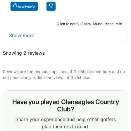
Rate Helpful
Click to notify: Spam, Abuse, Inaccurate
Show more
Showing 2 reviews
Reviews are the personal opinions of Golfshake members and do
not necessarily reflect the views of Golfshake.
Have you played Gleneagles Country
Club?
Share your experience and help other golfers
plan their next round.