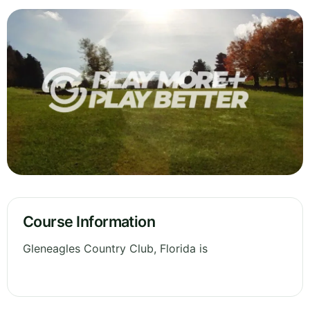
Course Information
Gleneagles Country Club, Florida is