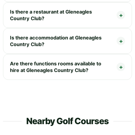
Is there a restaurant at Gleneagles
Country Club?
Is there accommodation at Gleneagles
Country Club?
Are there functions rooms available to
hire at Gleneagles Country Club?
Nearby Golf Courses