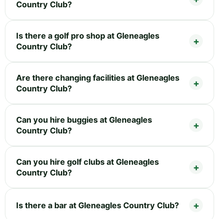
Country Club?
Is there a golf pro shop at Gleneagles
Country Club?
Are there changing facilities at Gleneagles
Country Club?
Can you hire buggies at Gleneagles
Country Club?
Can you hire golf clubs at Gleneagles
Country Club?
Is there a bar at Gleneagles Country Club?