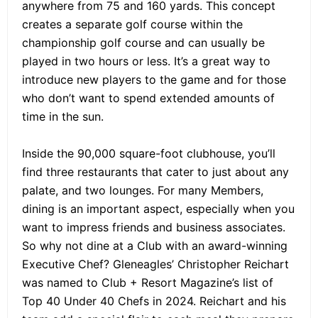
anywhere from 75 and 160 yards. This concept
creates a separate golf course within the
championship golf course and can usually be
played in two hours or less. It’s a great way to
introduce new players to the game and for those
who don’t want to spend extended amounts of
time in the sun.
Inside the 90,000 square-foot clubhouse, you’ll
find three restaurants that cater to just about any
palate, and two lounges. For many Members,
dining is an important aspect, especially when you
want to impress friends and business associates.
So why not dine at a Club with an award-winning
Executive Chef? Gleneagles’ Christopher Reichart
was named to Club + Resort Magazine’s list of
Top 40 Under 40 Chefs in 2024. Reichart and his