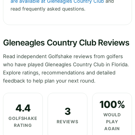
are available at Gleneagles Country Club
and
read frequently asked questions.
Gleneagles Country Club Reviews
Read independent Golfshake reviews from golfers
who have played Gleneagles Country Club in Florida.
Explore ratings, recommendations and detailed
feedback to help plan your next round.
100%
4.4
3
WOULD
GOLFSHAKE
REVIEWS
PLAY
RATING
AGAIN