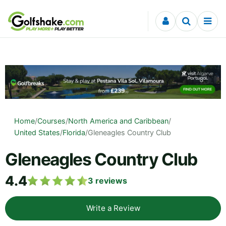
Skip to content
Home
/
Courses
/
North America and Caribbean
/
United States
/
Florida
/
Gleneagles Country Club
Gleneagles Country Club
4.4
3
reviews
Write a Review