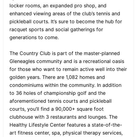
locker rooms, an expanded pro shop, and
enhanced viewing areas of the club’s tennis and
pickleball courts. It’s sure to become the hub for
racquet sports and social gatherings for
generations to come.
The Country Club is part of the master-planned
Gleneagles community and is a recreational oasis
for those who want to remain active well into their
golden years. There are 1,082 homes and
condominiums within the community. In addition
to 36 holes of championship golf and the
aforementioned tennis courts and pickleball
courts, you’ll find a 90,000+ square foot
clubhouse with 3 restaurants and lounges. The
Healthy Lifestyle Center features a state-of-the-
art fitness center, spa, physical therapy services,