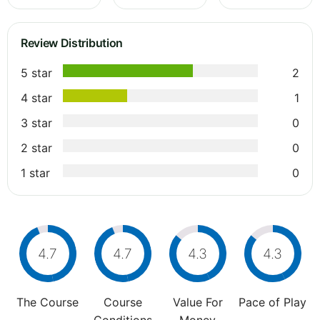
Review Distribution
5 star
2
4 star
1
3 star
0
2 star
0
1 star
0
4.7
4.7
4.3
4.3
The Course
Course
Value For
Pace of Play