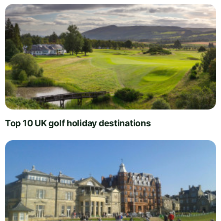
Top 10 UK golf holiday destinations