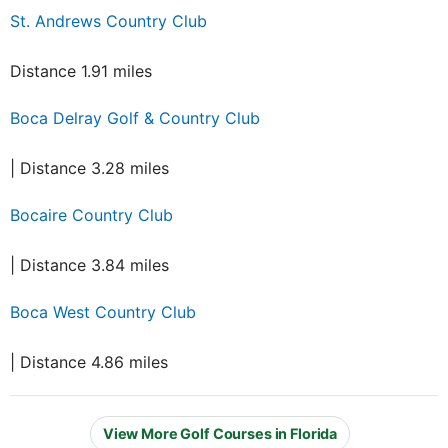
St. Andrews Country Club
Distance 1.91 miles
Boca Delray Golf & Country Club
| Distance 3.28 miles
Bocaire Country Club
| Distance 3.84 miles
Boca West Country Club
| Distance 4.86 miles
View More Golf Courses in Florida