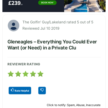
The Golfin' Guy/Lakeland rated 5 out of 5
Reviewed Jul 10 2019
Gleneagles – Everything You Could Ever
Want (or Need) in a Private Clu
REVIEWER RATING
Rate Helpful
Click to notify: Spam, Abuse, Inaccurate