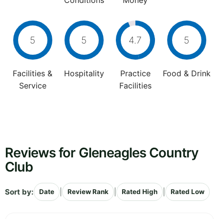
Conditions
Money
5
5
4.7
5
Facilities &
Hospitality
Practice
Food & Drink
Service
Facilities
Reviews for Gleneagles Country
Club
Sort by:
|
|
|
Date
Review Rank
Rated High
Rated Low