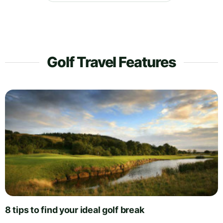
Golf Travel Features
8 tips to find your ideal golf break