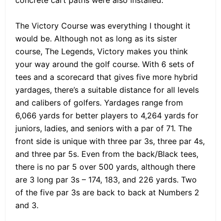
concrete cart paths were also installed.
The Victory Course was everything I thought it
would be. Although not as long as its sister
course, The Legends, Victory makes you think
your way around the golf course. With 6 sets of
tees and a scorecard that gives five more hybrid
yardages, there’s a suitable distance for all levels
and calibers of golfers. Yardages range from
6,066 yards for better players to 4,264 yards for
juniors, ladies, and seniors with a par of 71. The
front side is unique with three par 3s, three par 4s,
and three par 5s. Even from the back/Black tees,
there is no par 5 over 500 yards, although there
are 3 long par 3s – 174, 183, and 226 yards. Two
of the five par 3s are back to back at Numbers 2
and 3.