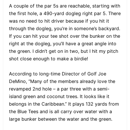
A couple of the par 5s are reachable, starting with
the first hole, a 490-yard dogleg right par 5. There
was no need to hit driver because if you hit it
through the dogleg, you’re in someone’s backyard.
If you can hit your tee shot over the bunker on the
right at the dogleg, you’ll have a great angle into
the green. I didn’t get on in two, but I hit my pitch
shot close enough to make a birdie!
According to long-time Director of Golf Joe
DeMino, “Many of the members already love the
revamped 2nd hole – a par three with a semi-
island green and coconut trees. It looks like it
belongs in the Caribbean.” It plays 132 yards from
the Blue Tees and is all carry over water with a
large bunker between the water and the green.