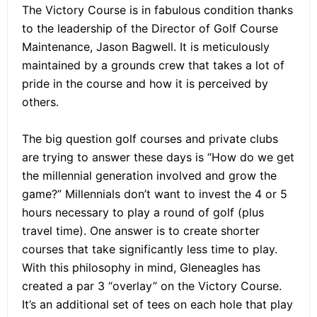
The Victory Course is in fabulous condition thanks
to the leadership of the Director of Golf Course
Maintenance, Jason Bagwell. It is meticulously
maintained by a grounds crew that takes a lot of
pride in the course and how it is perceived by
others.
The big question golf courses and private clubs
are trying to answer these days is “How do we get
the millennial generation involved and grow the
game?” Millennials don’t want to invest the 4 or 5
hours necessary to play a round of golf (plus
travel time). One answer is to create shorter
courses that take significantly less time to play.
With this philosophy in mind, Gleneagles has
created a par 3 “overlay” on the Victory Course.
It’s an additional set of tees on each hole that play