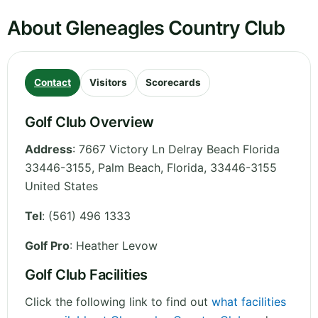
About Gleneagles Country Club
Contact
Visitors
Scorecards
Golf Club Overview
Address
:
7667 Victory Ln Delray Beach Florida
33446-3155, Palm Beach
,
Florida
,
33446-3155
United States
Tel
:
(561) 496 1333
Golf Pro
: Heather Levow
Golf Club Facilities
Click the following link to find out
what facilities