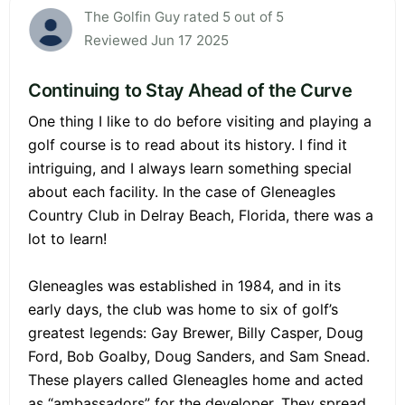
The Golfin Guy rated 5 out of 5
Reviewed Jun 17 2025
Continuing to Stay Ahead of the Curve
One thing I like to do before visiting and playing a
golf course is to read about its history. I find it
intriguing, and I always learn something special
about each facility. In the case of Gleneagles
Country Club in Delray Beach, Florida, there was a
lot to learn!
Gleneagles was established in 1984, and in its
early days, the club was home to six of golf’s
greatest legends: Gay Brewer, Billy Casper, Doug
Ford, Bob Goalby, Doug Sanders, and Sam Snead.
These players called Gleneagles home and acted
as “ambassadors” for the developer. They spread