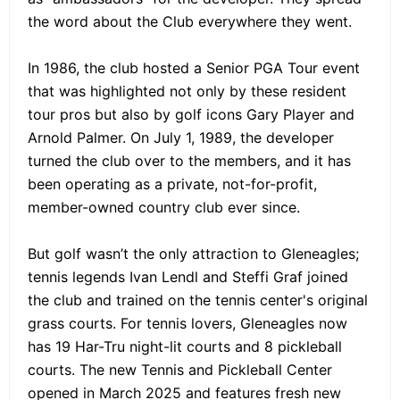
the word about the Club everywhere they went.
In 1986, the club hosted a Senior PGA Tour event
that was highlighted not only by these resident
tour pros but also by golf icons Gary Player and
Arnold Palmer. On July 1, 1989, the developer
turned the club over to the members, and it has
been operating as a private, not-for-profit,
member-owned country club ever since.
But golf wasn’t the only attraction to Gleneagles;
tennis legends Ivan Lendl and Steffi Graf joined
the club and trained on the tennis center's original
grass courts. For tennis lovers, Gleneagles now
has 19 Har-Tru night-lit courts and 8 pickleball
courts. The new Tennis and Pickleball Center
opened in March 2025 and features fresh new