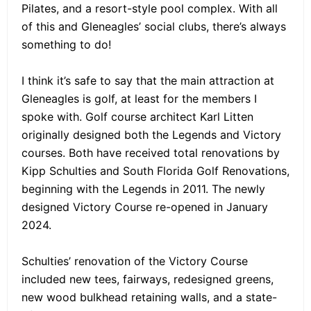
Pilates, and a resort-style pool complex. With all
of this and Gleneagles’ social clubs, there’s always
something to do!
I think it’s safe to say that the main attraction at
Gleneagles is golf, at least for the members I
spoke with. Golf course architect Karl Litten
originally designed both the Legends and Victory
courses. Both have received total renovations by
Kipp Schulties and South Florida Golf Renovations,
beginning with the Legends in 2011. The newly
designed Victory Course re-opened in January
2024.
Schulties’ renovation of the Victory Course
included new tees, fairways, redesigned greens,
new wood bulkhead retaining walls, and a state-