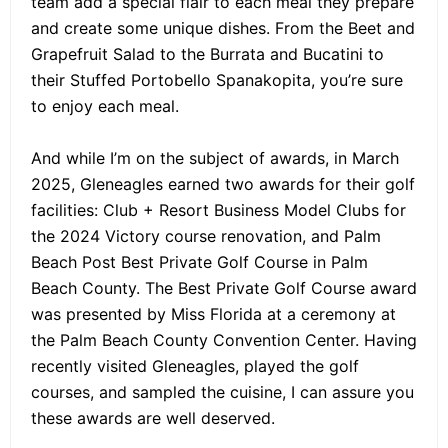
team add a special flair to each meal they prepare
and create some unique dishes. From the Beet and
Grapefruit Salad to the Burrata and Bucatini to
their Stuffed Portobello Spanakopita, you’re sure
to enjoy each meal.
And while I’m on the subject of awards, in March
2025, Gleneagles earned two awards for their golf
facilities: Club + Resort Business Model Clubs for
the 2024 Victory course renovation, and Palm
Beach Post Best Private Golf Course in Palm
Beach County. The Best Private Golf Course award
was presented by Miss Florida at a ceremony at
the Palm Beach County Convention Center. Having
recently visited Gleneagles, played the golf
courses, and sampled the cuisine, I can assure you
these awards are well deserved.