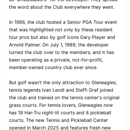
the word about the Club everywhere they went.
In 1986, the club hosted a Senior PGA Tour event
that was highlighted not only by these resident
tour pros but also by golf icons Gary Player and
Arnold Palmer. On July 1, 1989, the developer
turned the club over to the members, and it has
been operating as a private, not-for-profit,
member-owned country club ever since.
But golf wasn’t the only attraction to Gleneagles;
tennis legends Ivan Lendl and Steffi Graf joined
the club and trained on the tennis center's original
grass courts. For tennis lovers, Gleneagles now
has 19 Har-Tru night-lit courts and 8 pickleball
courts. The new Tennis and Pickleball Center
opened in March 2025 and features fresh new