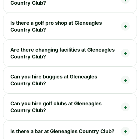
Country Club?
Is there a golf pro shop at Gleneagles
Country Club?
Are there changing facilities at Gleneagles
Country Club?
Can you hire buggies at Gleneagles
Country Club?
Can you hire golf clubs at Gleneagles
Country Club?
Is there a bar at Gleneagles Country Club?