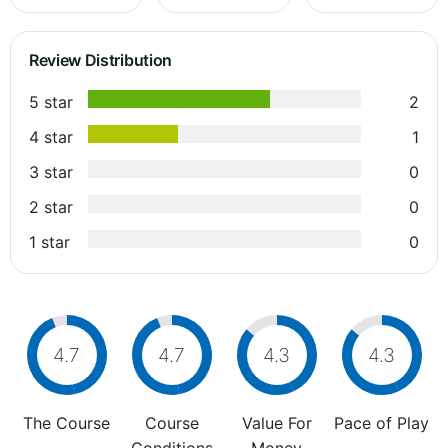
Review Distribution
5 star
2
4 star
1
3 star
0
2 star
0
1 star
0
4.7
4.7
4.3
4.3
The Course
Course
Value For
Pace of Play