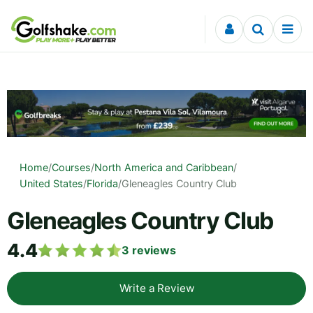
Skip to content
Home
/
Courses
/
North America and Caribbean
/
United States
/
Florida
/
Gleneagles Country Club
Gleneagles Country Club
4.4
3
reviews
Write a Review