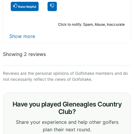
Rate Helpful
Click to notify: Spam, Abuse, Inaccurate
Show more
Showing 2 reviews
Reviews are the personal opinions of Golfshake members and do
not necessarily reflect the views of Golfshake.
Have you played Gleneagles Country
Club?
Share your experience and help other golfers
plan their next round.