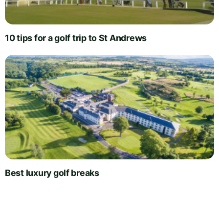
10 tips for a golf trip to St Andrews
Best luxury golf breaks