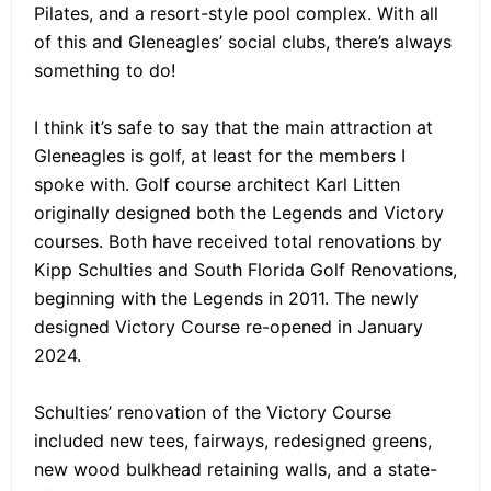
Pilates, and a resort-style pool complex. With all
of this and Gleneagles’ social clubs, there’s always
something to do!
I think it’s safe to say that the main attraction at
Gleneagles is golf, at least for the members I
spoke with. Golf course architect Karl Litten
originally designed both the Legends and Victory
courses. Both have received total renovations by
Kipp Schulties and South Florida Golf Renovations,
beginning with the Legends in 2011. The newly
designed Victory Course re-opened in January
2024.
Schulties’ renovation of the Victory Course
included new tees, fairways, redesigned greens,
new wood bulkhead retaining walls, and a state-