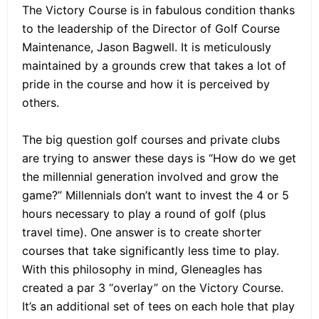
The Victory Course is in fabulous condition thanks
to the leadership of the Director of Golf Course
Maintenance, Jason Bagwell. It is meticulously
maintained by a grounds crew that takes a lot of
pride in the course and how it is perceived by
others.
The big question golf courses and private clubs
are trying to answer these days is “How do we get
the millennial generation involved and grow the
game?” Millennials don’t want to invest the 4 or 5
hours necessary to play a round of golf (plus
travel time). One answer is to create shorter
courses that take significantly less time to play.
With this philosophy in mind, Gleneagles has
created a par 3 “overlay” on the Victory Course.
It’s an additional set of tees on each hole that play