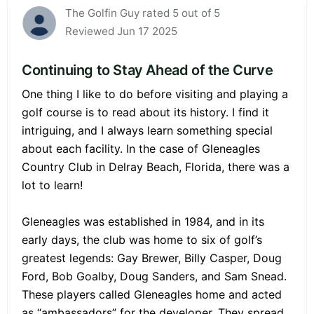
The Golfin Guy rated 5 out of 5
Reviewed Jun 17 2025
Continuing to Stay Ahead of the Curve
One thing I like to do before visiting and playing a
golf course is to read about its history. I find it
intriguing, and I always learn something special
about each facility. In the case of Gleneagles
Country Club in Delray Beach, Florida, there was a
lot to learn!
Gleneagles was established in 1984, and in its
early days, the club was home to six of golf’s
greatest legends: Gay Brewer, Billy Casper, Doug
Ford, Bob Goalby, Doug Sanders, and Sam Snead.
These players called Gleneagles home and acted
as “ambassadors” for the developer. They spread