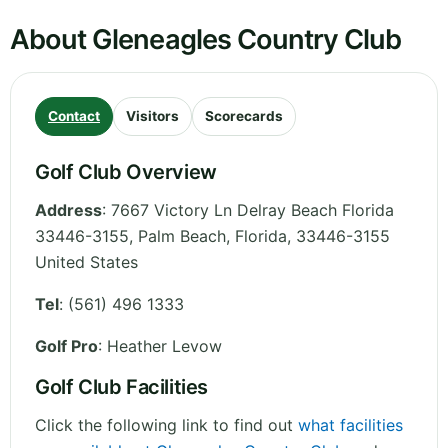
About Gleneagles Country Club
Contact
Visitors
Scorecards
Golf Club Overview
Address
:
7667 Victory Ln Delray Beach Florida
33446-3155, Palm Beach
,
Florida
,
33446-3155
United States
Tel
:
(561) 496 1333
Golf Pro
: Heather Levow
Golf Club Facilities
Click the following link to find out
what facilities