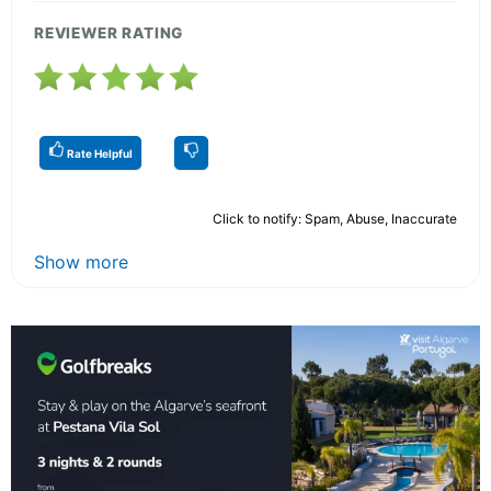
REVIEWER RATING
Rate Helpful
Click to notify: Spam, Abuse, Inaccurate
Show more