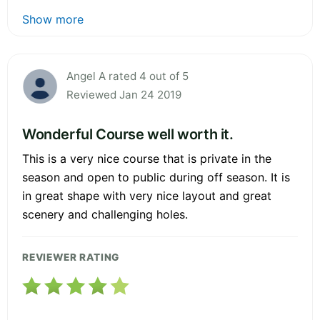
Show more
Angel A rated 4 out of 5
Reviewed Jan 24 2019
Wonderful Course well worth it.
This is a very nice course that is private in the
season and open to public during off season. It is
in great shape with very nice layout and great
scenery and challenging holes.
REVIEWER RATING