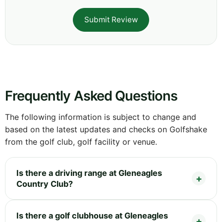
Submit Review
Frequently Asked Questions
The following information is subject to change and
based on the latest updates and checks on Golfshake
from the golf club, golf facility or venue.
Is there a driving range at Gleneagles
Country Club?
Is there a golf clubhouse at Gleneagles