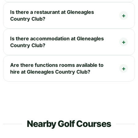
Is there a restaurant at Gleneagles
Country Club?
Is there accommodation at Gleneagles
Country Club?
Are there functions rooms available to
hire at Gleneagles Country Club?
Nearby Golf Courses