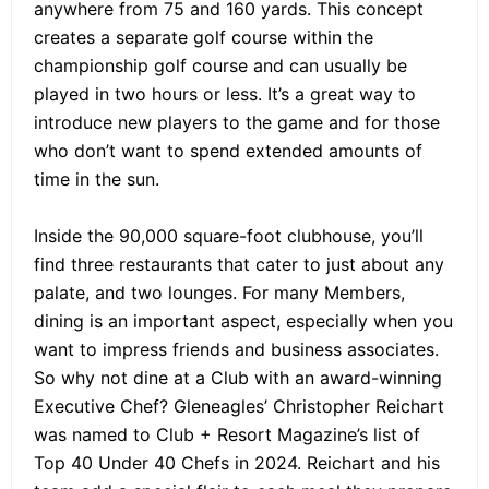
anywhere from 75 and 160 yards. This concept
creates a separate golf course within the
championship golf course and can usually be
played in two hours or less. It’s a great way to
introduce new players to the game and for those
who don’t want to spend extended amounts of
time in the sun.
Inside the 90,000 square-foot clubhouse, you’ll
find three restaurants that cater to just about any
palate, and two lounges. For many Members,
dining is an important aspect, especially when you
want to impress friends and business associates.
So why not dine at a Club with an award-winning
Executive Chef? Gleneagles’ Christopher Reichart
was named to Club + Resort Magazine’s list of
Top 40 Under 40 Chefs in 2024. Reichart and his