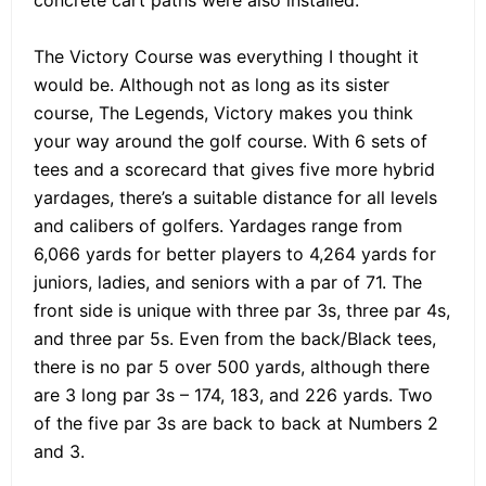
concrete cart paths were also installed.
The Victory Course was everything I thought it
would be. Although not as long as its sister
course, The Legends, Victory makes you think
your way around the golf course. With 6 sets of
tees and a scorecard that gives five more hybrid
yardages, there’s a suitable distance for all levels
and calibers of golfers. Yardages range from
6,066 yards for better players to 4,264 yards for
juniors, ladies, and seniors with a par of 71. The
front side is unique with three par 3s, three par 4s,
and three par 5s. Even from the back/Black tees,
there is no par 5 over 500 yards, although there
are 3 long par 3s – 174, 183, and 226 yards. Two
of the five par 3s are back to back at Numbers 2
and 3.