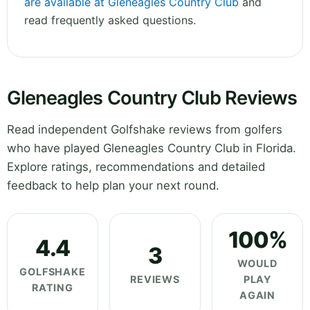
are available at Gleneagles Country Club
and
read frequently asked questions.
Gleneagles Country Club Reviews
Read independent Golfshake reviews from golfers
who have played Gleneagles Country Club in Florida.
Explore ratings, recommendations and detailed
feedback to help plan your next round.
100%
4.4
3
WOULD
GOLFSHAKE
REVIEWS
PLAY
RATING
AGAIN