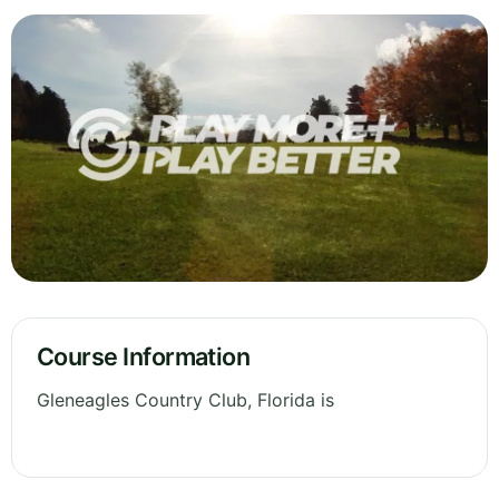
Course Information
Gleneagles Country Club, Florida is