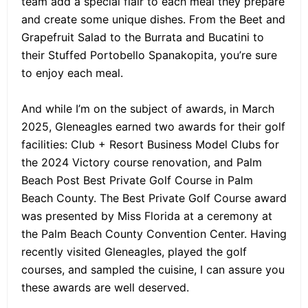
team add a special flair to each meal they prepare
and create some unique dishes. From the Beet and
Grapefruit Salad to the Burrata and Bucatini to
their Stuffed Portobello Spanakopita, you’re sure
to enjoy each meal.
And while I’m on the subject of awards, in March
2025, Gleneagles earned two awards for their golf
facilities: Club + Resort Business Model Clubs for
the 2024 Victory course renovation, and Palm
Beach Post Best Private Golf Course in Palm
Beach County. The Best Private Golf Course award
was presented by Miss Florida at a ceremony at
the Palm Beach County Convention Center. Having
recently visited Gleneagles, played the golf
courses, and sampled the cuisine, I can assure you
these awards are well deserved.