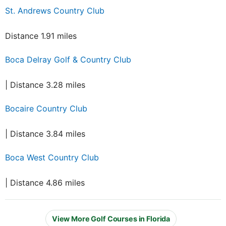
St. Andrews Country Club
Distance 1.91 miles
Boca Delray Golf & Country Club
| Distance 3.28 miles
Bocaire Country Club
| Distance 3.84 miles
Boca West Country Club
| Distance 4.86 miles
View More Golf Courses in Florida