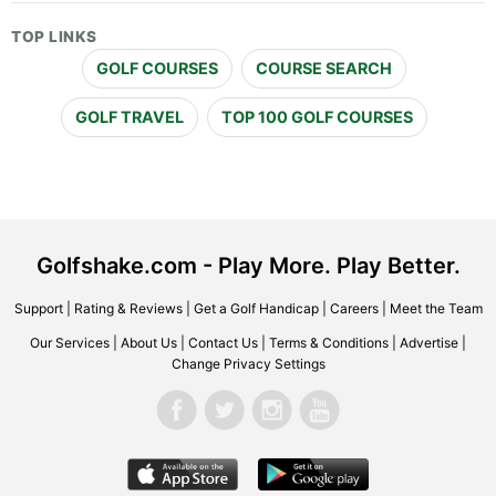
TOP LINKS
GOLF COURSES
COURSE SEARCH
GOLF TRAVEL
TOP 100 GOLF COURSES
Golfshake.com - Play More. Play Better.
Support
|
Rating & Reviews
|
Get a Golf Handicap
|
Careers
|
Meet the Team
Our Services
|
About Us
|
Contact Us
|
Terms & Conditions
|
Advertise
|
Change Privacy Settings