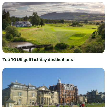
Top 10 UK golf holiday destinations