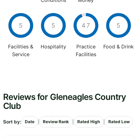
Conditions
Money
5
5
4.7
5
Facilities &
Hospitality
Practice
Food & Drink
Service
Facilities
Reviews for Gleneagles Country
Club
Sort by:
|
|
|
Date
Review Rank
Rated High
Rated Low