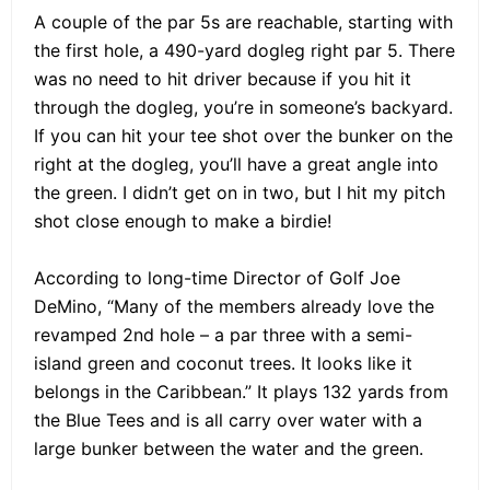
A couple of the par 5s are reachable, starting with
the first hole, a 490-yard dogleg right par 5. There
was no need to hit driver because if you hit it
through the dogleg, you’re in someone’s backyard.
If you can hit your tee shot over the bunker on the
right at the dogleg, you’ll have a great angle into
the green. I didn’t get on in two, but I hit my pitch
shot close enough to make a birdie!
According to long-time Director of Golf Joe
DeMino, “Many of the members already love the
revamped 2nd hole – a par three with a semi-
island green and coconut trees. It looks like it
belongs in the Caribbean.” It plays 132 yards from
the Blue Tees and is all carry over water with a
large bunker between the water and the green.