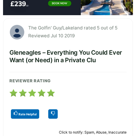
The Golfin' Guy/Lakeland rated 5 out of 5
Reviewed Jul 10 2019
Gleneagles – Everything You Could Ever
Want (or Need) in a Private Clu
REVIEWER RATING
Rate Helpful
Click to notify: Spam, Abuse, Inaccurate