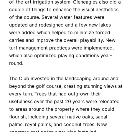
of-the-art irrigation system. Gleneagles also did a
couple of things to enhance the visual aesthetics
of the course. Several water features were
updated and redesigned and a few new lakes
were added which helped to minimize forced
carries and improve the overall playability. New
turf management practices were implemented,
which also optimized playing conditions year-
round.
The Club invested in the landscaping around and
beyond the golf course, creating stunning views at
every turn. Trees that had outgrown their
usefulness over the past 20 years were relocated
to areas around the property where they could
flourish, including several native oaks, sabal
palms, royal palms, and coconut trees. New