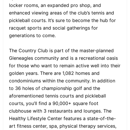
locker rooms, an expanded pro shop, and
enhanced viewing areas of the club’s tennis and
pickleball courts. It’s sure to become the hub for
racquet sports and social gatherings for
generations to come.
The Country Club is part of the master-planned
Gleneagles community and is a recreational oasis
for those who want to remain active well into their
golden years. There are 1,082 homes and
condominiums within the community. In addition
to 36 holes of championship golf and the
aforementioned tennis courts and pickleball
courts, you’ll find a 90,000+ square foot
clubhouse with 3 restaurants and lounges. The
Healthy Lifestyle Center features a state-of-the-
art fitness center, spa, physical therapy services,