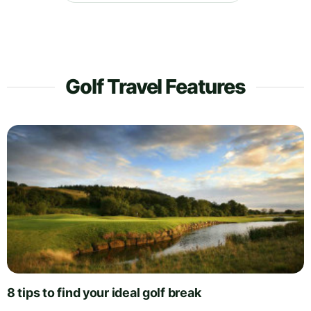
Golf Travel Features
8 tips to find your ideal golf break