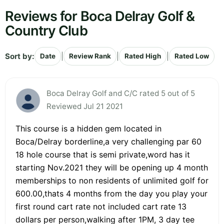
Reviews for Boca Delray Golf &
Country Club
Sort by:
|
|
|
Date
Review Rank
Rated High
Rated Low
Boca Delray Golf and C/C rated 5 out of 5
Reviewed Jul 21 2021
This course is a hidden gem located in
Boca/Delray borderline,a very challenging par 60
18 hole course that is semi private,word has it
starting Nov.2021 they will be opening up 4 month
memberships to non residents of unlimited golf for
600.00,thats 4 months from the day you play your
first round cart rate not included cart rate 13
dollars per person,walking after 1PM, 3 day tee