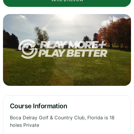
Course Information
Boca Delray Golf & Country Club, Florida is 18
holes Private