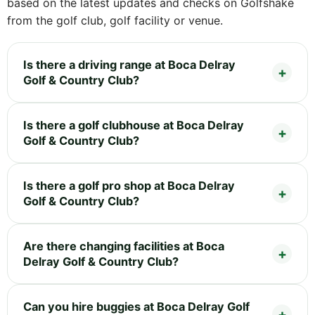
based on the latest updates and checks on Golfshake
from the golf club, golf facility or venue.
Is there a driving range at Boca Delray
Golf & Country Club?
Is there a golf clubhouse at Boca Delray
Golf & Country Club?
Is there a golf pro shop at Boca Delray
Golf & Country Club?
Are there changing facilities at Boca
Delray Golf & Country Club?
Can you hire buggies at Boca Delray Golf