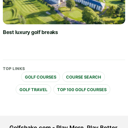
Best luxury golf breaks
TOP LINKS
GOLF COURSES
COURSE SEARCH
GOLF TRAVEL
TOP 100 GOLF COURSES
Golfshake.com - Play More. Play Better.