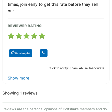
times, join early to get this rate before they sell
out
REVIEWER RATING
Rate Helpful
Click to notify: Spam, Abuse, Inaccurate
Show more
Showing 1 reviews
Reviews are the personal opinions of Golfshake members and do