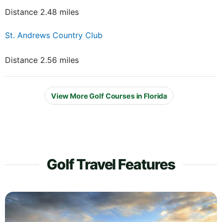
Distance 2.48 miles
St. Andrews Country Club
Distance 2.56 miles
View More Golf Courses in Florida
Golf Travel Features