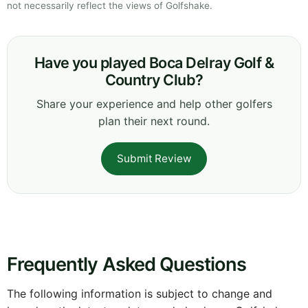
not necessarily reflect the views of Golfshake.
Have you played Boca Delray Golf &
Country Club?
Share your experience and help other golfers
plan their next round.
Submit Review
Frequently Asked Questions
The following information is subject to change and