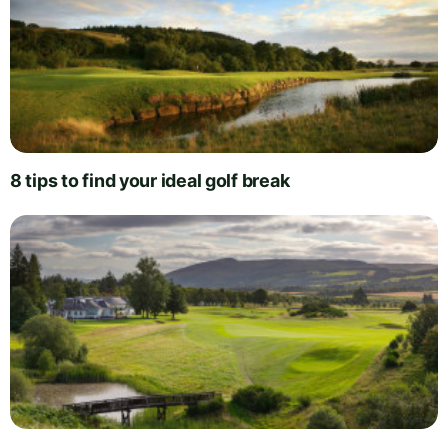
8 tips to find your ideal golf break