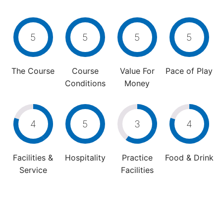
5
5
5
5
The Course
Course
Value For
Pace of Play
Conditions
Money
4
5
3
4
Facilities &
Hospitality
Practice
Food & Drink
Service
Facilities