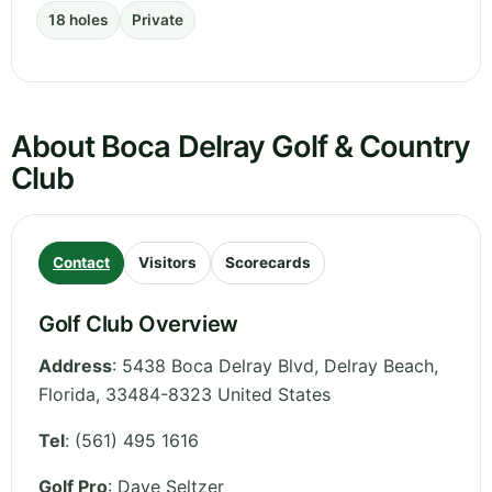
18 holes
Private
About Boca Delray Golf & Country
Club
Contact
Visitors
Scorecards
Golf Club Overview
Address
:
5438 Boca Delray Blvd, Delray Beach
,
Florida
,
33484-8323
United States
Tel
:
(561) 495 1616
Golf Pro
: Dave Seltzer