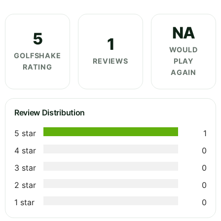
NA
5
1
WOULD
GOLFSHAKE
REVIEWS
PLAY
RATING
AGAIN
Review Distribution
5 star
1
4 star
0
3 star
0
2 star
0
1 star
0