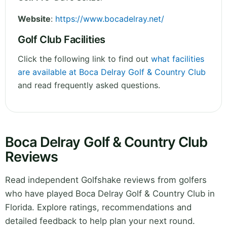
Website
:
https://www.bocadelray.net/
Golf Club Facilities
Click the following link to find out
what facilities
are available at Boca Delray Golf & Country Club
and read frequently asked questions.
Boca Delray Golf & Country Club
Reviews
Read independent Golfshake reviews from golfers
who have played Boca Delray Golf & Country Club in
Florida. Explore ratings, recommendations and
detailed feedback to help plan your next round.