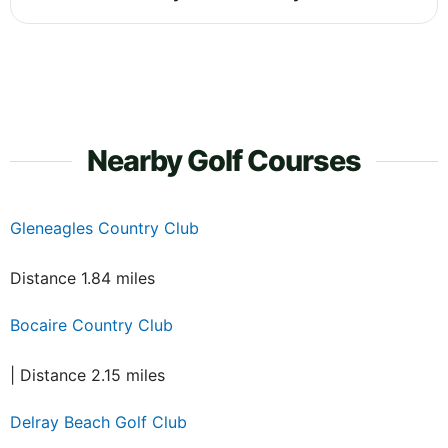
Nearby Golf Courses
Gleneagles Country Club
Distance 1.84 miles
Bocaire Country Club
| Distance 2.15 miles
Delray Beach Golf Club