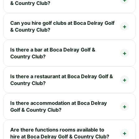
& Country Club?
Can you hire golf clubs at Boca Delray Golf
& Country Club?
Is there a bar at Boca Delray Golf &
Country Club?
Is there a restaurant at Boca Delray Golf &
Country Club?
Is there accommodation at Boca Delray
Golf & Country Club?
Are there functions rooms available to
hire at Boca Delray Golf & Country Club?