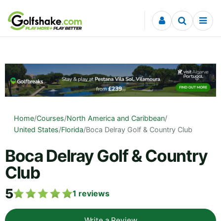
Skip to content
Home
/
Courses
/
North America and Caribbean
/
United States
/
Florida
/
Boca Delray Golf & Country Club
Boca Delray Golf & Country
Club
5
1
reviews
Write a Review