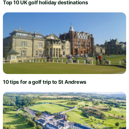
Top 10 UK golf holiday destinations
10 tips for a golf trip to St Andrews