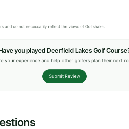
s and do not necessarily reflect the views of Golfshake.
Have you played Deerfield Lakes Golf Course
e your experience and help other golfers plan their next r
Submit Review
estions