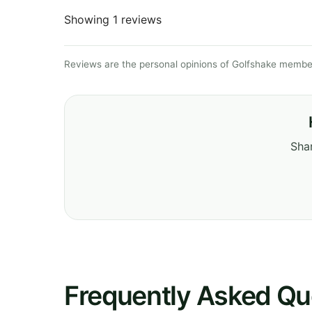
Showing 1 reviews
Reviews are the personal opinions of Golfshake member
Shar
Frequently Asked Qu