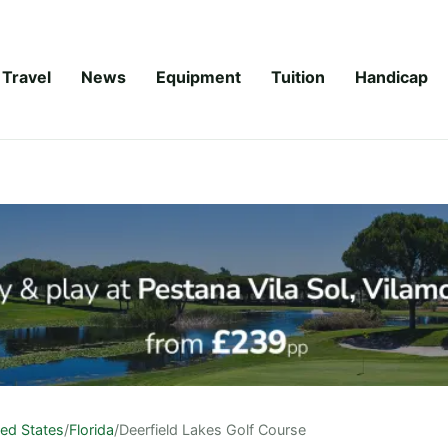
Travel
News
Equipment
Tuition
Handicap
ted States
/
Florida
/
Deerfield Lakes Golf Course