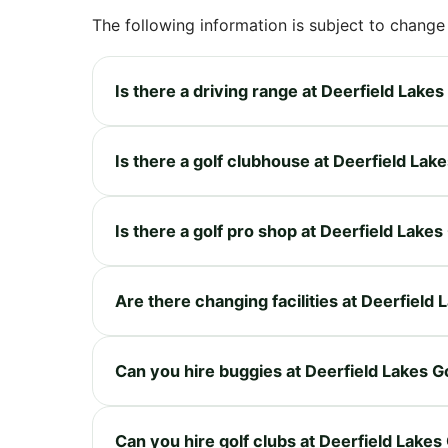
The following information is subject to change
Is there a driving range at Deerfield Lake
Is there a golf clubhouse at Deerfield Lak
Is there a golf pro shop at Deerfield Lake
Are there changing facilities at Deerfield
Can you hire buggies at Deerfield Lakes G
Can you hire golf clubs at Deerfield Lakes