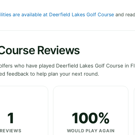
lities are available at Deerfield Lakes Golf Course
and read
 Course Reviews
fers who have played Deerfield Lakes Golf Course in Fl
ed feedback to help plan your next round.
1
100%
REVIEWS
WOULD PLAY AGAIN