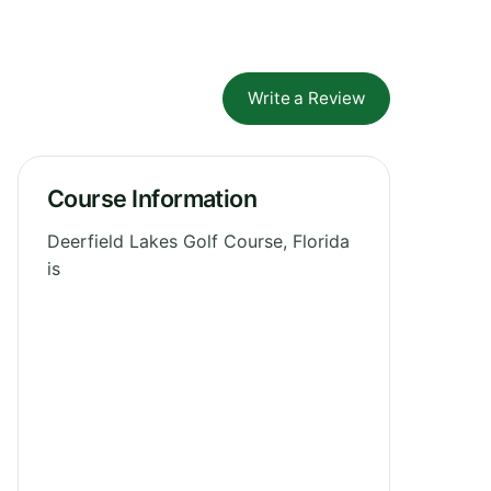
Write a Review
Course Information
Deerfield Lakes Golf Course, Florida
is