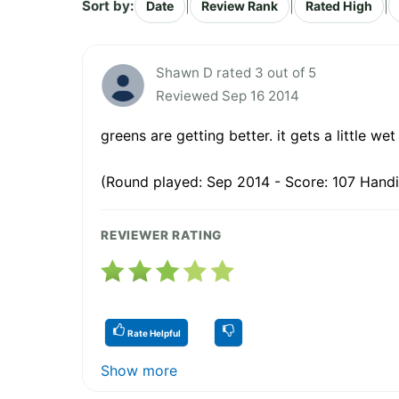
Sort by:
|
|
|
Date
Review Rank
Rated High
Shawn D rated 3 out of 5
Reviewed Sep 16 2014
greens are getting better. it gets a little wet
(Round played: Sep 2014 - Score: 107 Handi
REVIEWER RATING
Rate Helpful
Show more