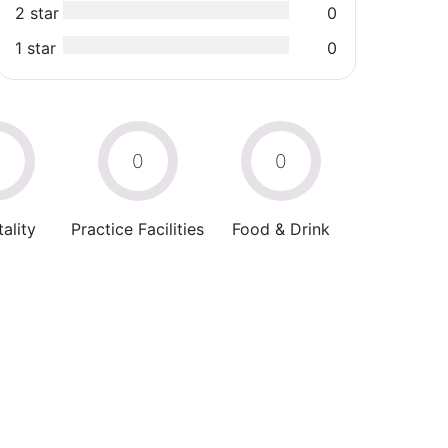
2 star
0
1 star
0
0
0
0
ality
Practice Facilities
Food & Drink