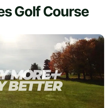
es Golf Course