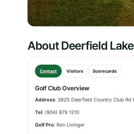
About Deerfield Lake
Contact
Visitors
Scorecards
Golf Club Overview
Address
:
3825 Deerfield Country Club Rd 
Tel
:
(904) 879 1210
Golf Pro
: Ron Lininger