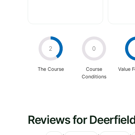
2
0
The Course
Course
Value 
Conditions
Reviews for Deerfiel