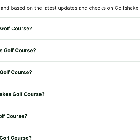
 and based on the latest updates and checks on Golfshake fr
s Golf Course?
es Golf Course?
s Golf Course?
 Lakes Golf Course?
olf Course?
 Golf Course?