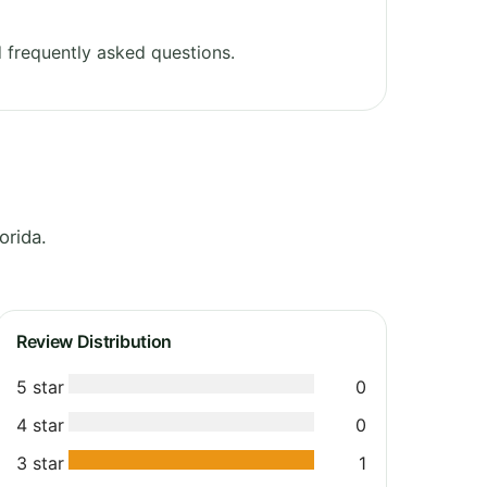
 frequently asked questions.
orida.
Review Distribution
5 star
0
4 star
0
3 star
1