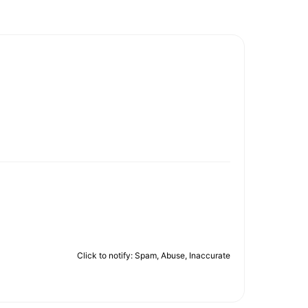
Click to notify: Spam, Abuse, Inaccurate