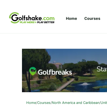
Skip to content
Home
Courses
Home
/
Courses
/
North America and Caribbean
/
Uni