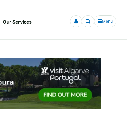
Menu
Our Services