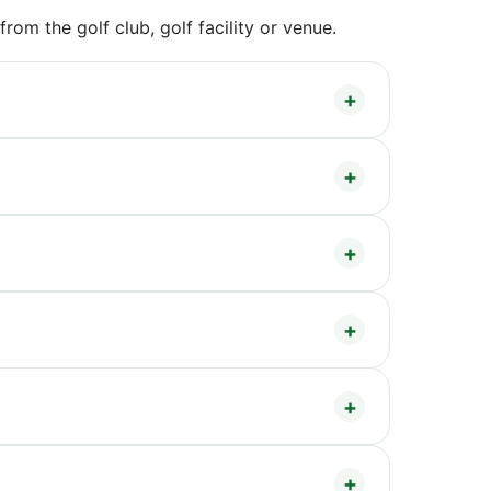
om the golf club, golf facility or venue.