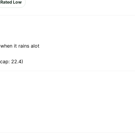
Rated Low
 when it rains alot
cap: 22.4)