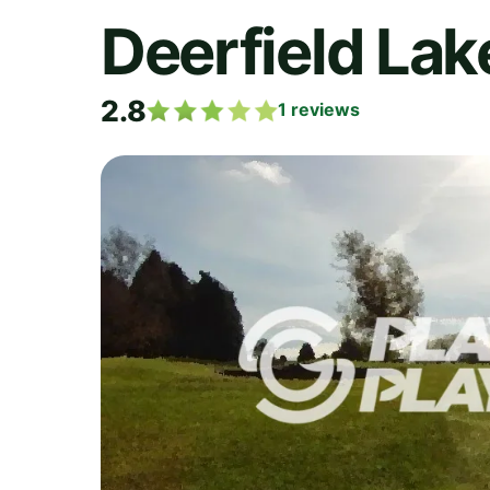
Deerfield Lak
2.8
1
reviews