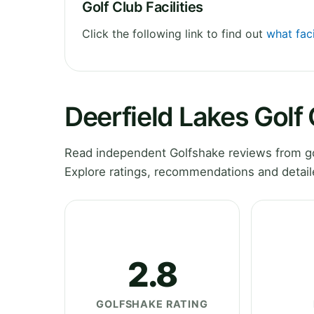
Golf Club Facilities
Click the following link to find out
what faci
Deerfield Lakes Golf
Read independent Golfshake reviews from gol
Explore ratings, recommendations and detail
2.8
GOLFSHAKE RATING