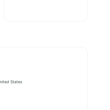
nited States