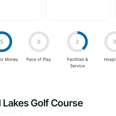
5
0
2
For Money
Pace of Play
Facilities &
Hospit
Service
d Lakes Golf Course