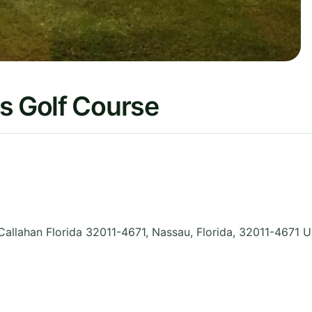
s Golf Course
Callahan Florida 32011-4671, Nassau
,
Florida
,
32011-4671
U