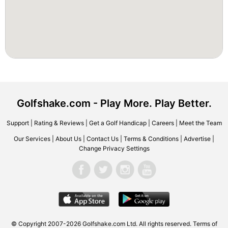
Golfshake.com - Play More. Play Better.
Support
|
Rating & Reviews
|
Get a Golf Handicap
|
Careers
|
Meet the Team
Our Services
|
About Us
|
Contact Us
|
Terms & Conditions
|
Advertise
|
Change Privacy Settings
© Copyright 2007-2026 Golfshake.com Ltd. All rights reserved.
Terms of