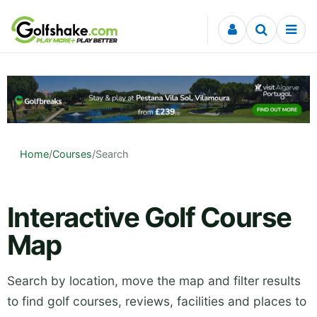
Skip to content
Home
/
Courses
/
Search
Interactive Golf Course
Map
Search by location, move the map and filter results
to find golf courses, reviews, facilities and places to