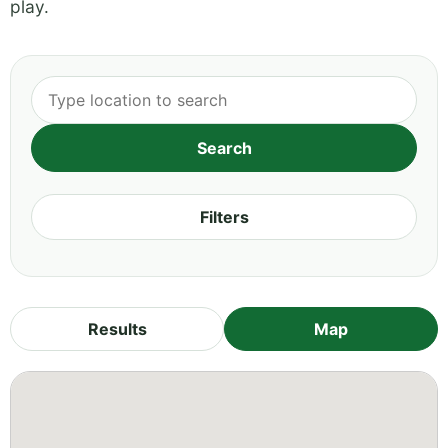
play.
Filters
Results
Map