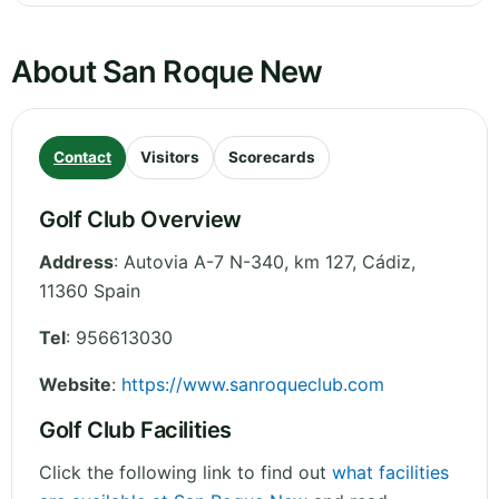
About San Roque New
Contact
Visitors
Scorecards
Golf Club Overview
Address
:
Autovia A-7 N-340, km 127
,
Cádiz
,
11360
Spain
Tel
:
956613030
Website
:
https://www.sanroqueclub.com
Golf Club Facilities
Click the following link to find out
what facilities