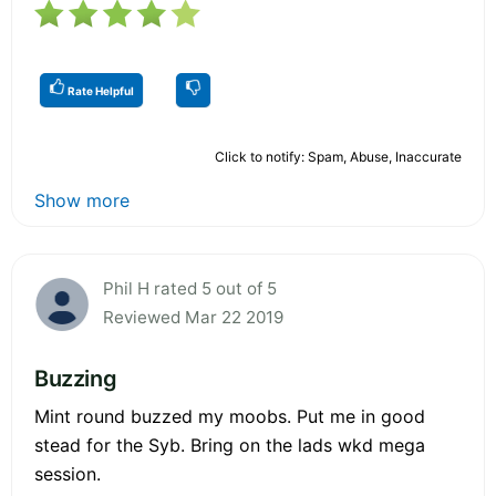
Rate Helpful
Click to notify: Spam, Abuse, Inaccurate
Show more
Phil H rated 5 out of 5
Reviewed Mar 22 2019
Buzzing
Mint round buzzed my moobs. Put me in good
stead for the Syb. Bring on the lads wkd mega
session.