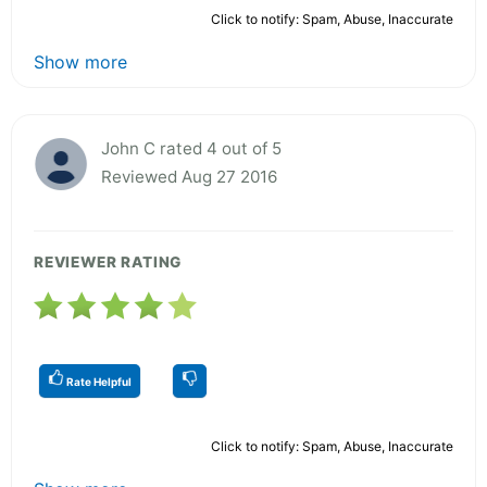
Click to notify: Spam, Abuse, Inaccurate
Show more
John C rated 4 out of 5
Reviewed Aug 27 2016
REVIEWER RATING
Rate Helpful
Click to notify: Spam, Abuse, Inaccurate