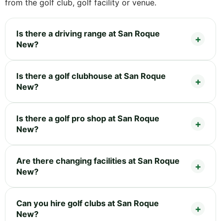
from the golf club, golf facility or venue.
Is there a driving range at San Roque
New?
Is there a golf clubhouse at San Roque
New?
Is there a golf pro shop at San Roque
New?
Are there changing facilities at San Roque
New?
Can you hire golf clubs at San Roque
New?