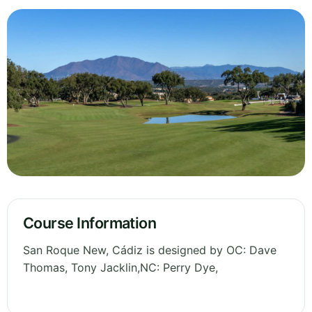
Course Information
San Roque New, Cádiz is designed by OC: Dave
Thomas, Tony Jacklin,NC: Perry Dye,