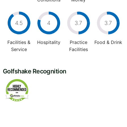
4.5
4
3.7
3.7
Facilities &
Hospitality
Practice
Food & Drink
Service
Facilities
Golfshake Recognition