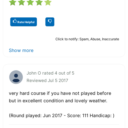
Rate Helpful
Click to notify: Spam, Abuse, Inaccurate
Show more
John O rated 4 out of 5
Reviewed Jul 5 2017
very hard course if you have not played before
but in excellent condition and lovely weather.
(Round played: Jun 2017 - Score: 111 Handicap: )