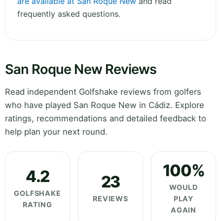
are available at San Roque New
and read
frequently asked questions.
San Roque New Reviews
Read independent Golfshake reviews from golfers
who have played San Roque New in Cádiz. Explore
ratings, recommendations and detailed feedback to
help plan your next round.
100%
4.2
23
WOULD
GOLFSHAKE
REVIEWS
PLAY
RATING
AGAIN