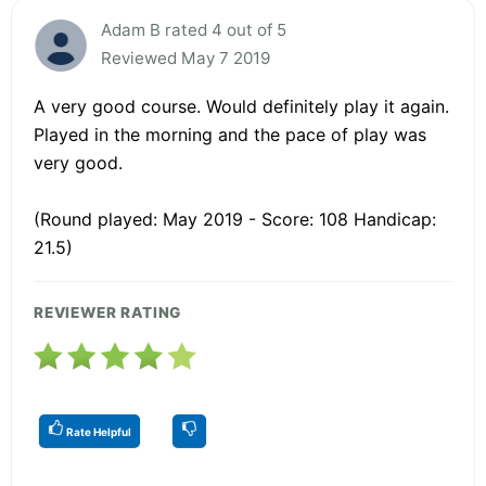
Adam B rated 4 out of 5
Reviewed May 7 2019
A very good course. Would definitely play it again.
Played in the morning and the pace of play was
very good.
(Round played: May 2019 - Score: 108 Handicap:
21.5)
REVIEWER RATING
Rate Helpful