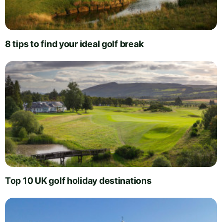
8 tips to find your ideal golf break
Top 10 UK golf holiday destinations