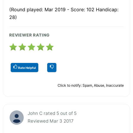
(Round played: Mar 2019 - Score: 102 Handicap:
28)
REVIEWER RATING
Rate Helpful
Click to notify: Spam, Abuse, Inaccurate
John C rated 5 out of 5
Reviewed Mar 3 2017