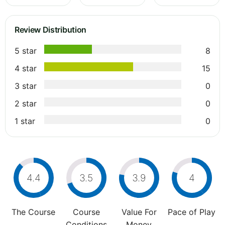
Review Distribution
5 star
8
4 star
15
3 star
0
2 star
0
1 star
0
4.4
3.5
3.9
4
The Course
Course
Value For
Pace of Play
Conditions
Money