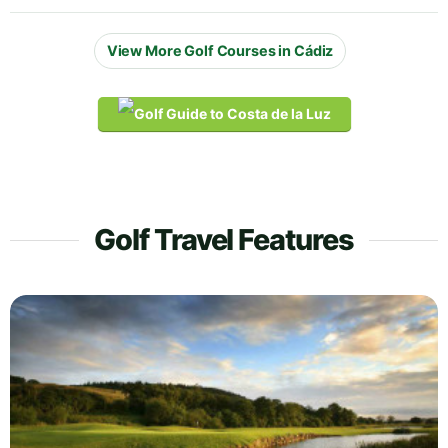
View More Golf Courses in Cádiz
Golf Travel Features