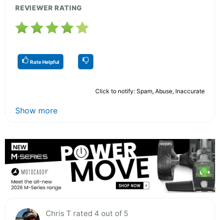
REVIEWER RATING
Rate Helpful
Click to notify: Spam, Abuse, Inaccurate
Show more
Chris T rated 4 out of 5