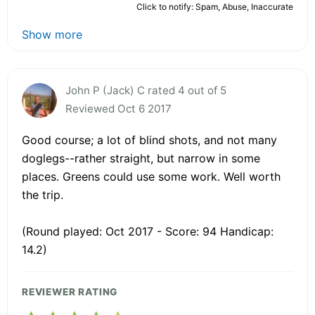
Click to notify: Spam, Abuse, Inaccurate
Show more
John P (Jack) C rated 4 out of 5
Reviewed Oct 6 2017
Good course; a lot of blind shots, and not many
doglegs--rather straight, but narrow in some
places. Greens could use some work. Well worth
the trip.
(Round played: Oct 2017 - Score: 94 Handicap:
14.2)
REVIEWER RATING