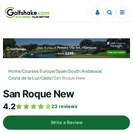
Skip to content
Home
/
Courses
/
Europe
/
Spain
/
South
/
Andalusia
/
Costa de la Luz
/
Cádiz
/
San Roque New
San Roque New
4.2
23
reviews
Write a Review