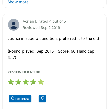
Show more
Adrian D rated 4 out of 5
Reviewed Sep 2 2016
course in superb condition, preferred it to the old
(Round played: Sep 2015 - Score: 90 Handicap:
15.7)
REVIEWER RATING
Rate Helpful