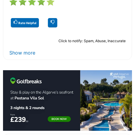
Rate Helpful
Click to notify: Spam, Abuse, Inaccurate
Show more