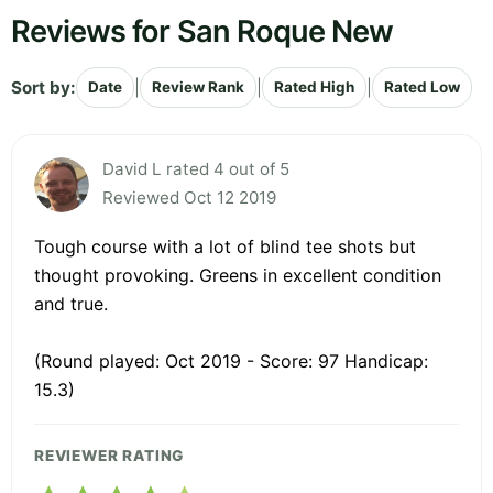
Reviews for San Roque New
Sort by:
|
|
|
Date
Review Rank
Rated High
Rated Low
David L rated 4 out of 5
Reviewed Oct 12 2019
Tough course with a lot of blind tee shots but
thought provoking. Greens in excellent condition
and true.
(Round played: Oct 2019 - Score: 97 Handicap:
15.3)
REVIEWER RATING