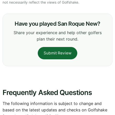
not necessarily reflect the views of Golfshake.
Have you played San Roque New?
Share your experience and help other golfers
plan their next round.
Submit Review
Frequently Asked Questions
The following information is subject to change and
based on the latest updates and checks on Golfshake