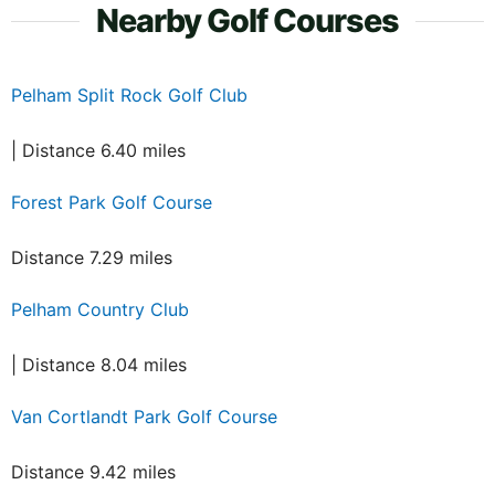
Nearby Golf Courses
Pelham Split Rock Golf Club
| Distance 6.40 miles
Forest Park Golf Course
Distance 7.29 miles
Pelham Country Club
| Distance 8.04 miles
Van Cortlandt Park Golf Course
Distance 9.42 miles