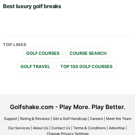
Best luxury golf breaks
TOP LINKS
GOLF COURSES
COURSE SEARCH
GOLF TRAVEL
TOP 100 GOLF COURSES
Golfshake.com - Play More. Play Better.
Support
|
Rating & Reviews
|
Get a Golf Handicap
|
Careers
|
Meet the Team
Our Services
|
About Us
|
Contact Us
|
Terms & Conditions
|
Advertise
|
Change Privacy Settings