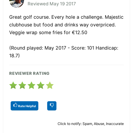
Reviewed May 19 2017
Great golf course. Every hole a challenge. Majestic
clubhouse but food and drinks way overpriced.
Veggie wrap some fries for €12.50
(Round played: May 2017 - Score: 101 Handicap:
18.7)
REVIEWER RATING
Rate Helpful
Click to notify: Spam, Abuse, Inaccurate