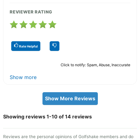
REVIEWER RATING
Rate Helpful
Click to notify: Spam, Abuse, Inaccurate
Show more
Show More Reviews
Showing reviews 1-10 of 14 reviews
Reviews are the personal opinions of Golfshake members and do