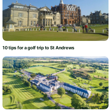
10 tips for a golf trip to St Andrews