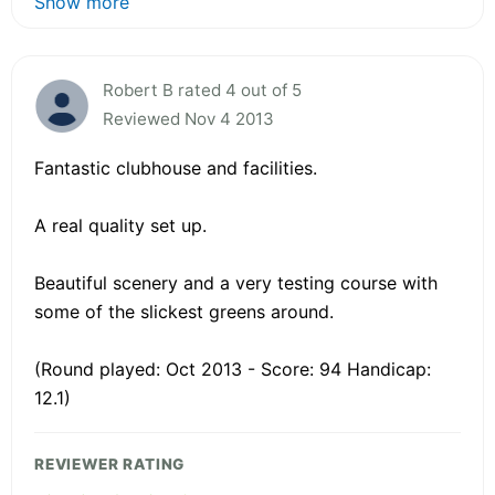
Show more
Robert B rated 4 out of 5
Reviewed Nov 4 2013
Fantastic clubhouse and facilities.
A real quality set up.
Beautiful scenery and a very testing course with
some of the slickest greens around.
(Round played: Oct 2013 - Score: 94 Handicap:
12.1)
REVIEWER RATING