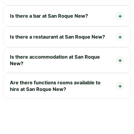
Is there a bar at San Roque New?
Is there a restaurant at San Roque New?
Is there accommodation at San Roque
New?
Are there functions rooms available to
hire at San Roque New?