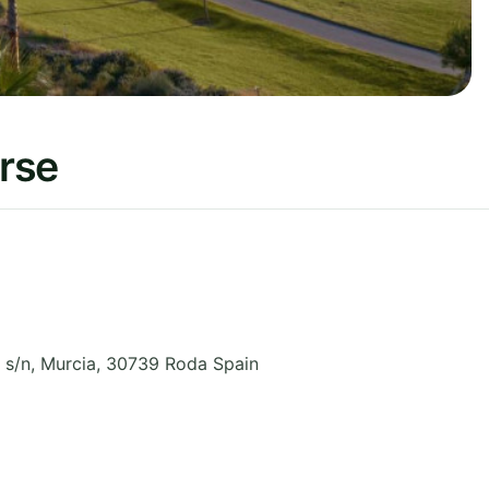
rse
 s/n
,
Murcia
,
30739 Roda
Spain