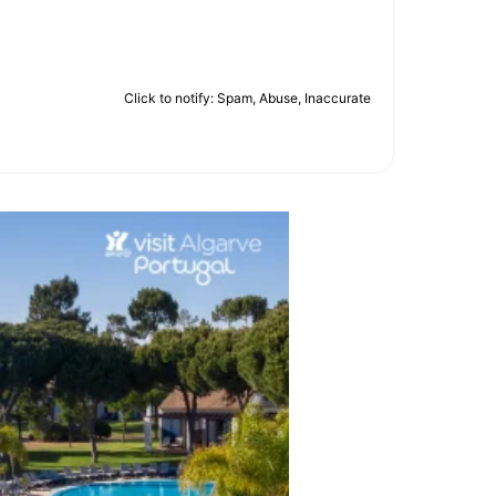
Click to notify: Spam, Abuse, Inaccurate