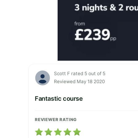
Scott F rated 5 out of 5
Reviewed May 18 2020
Fantastic course
REVIEWER RATING