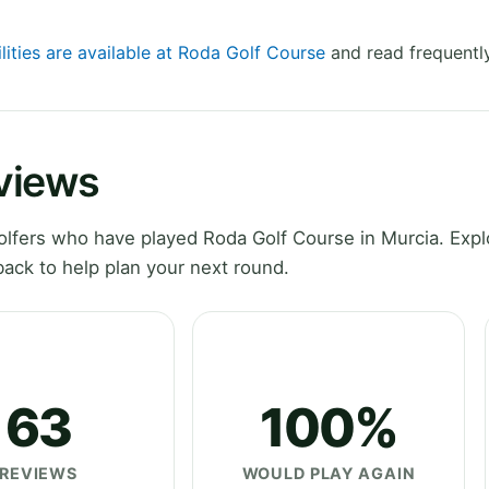
lities are available at Roda Golf Course
and read frequentl
views
lfers who have played Roda Golf Course in Murcia. Expl
ack to help plan your next round.
63
100%
REVIEWS
WOULD PLAY AGAIN