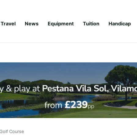
Travel
News
Equipment
Tuition
Handicap
Golf Course