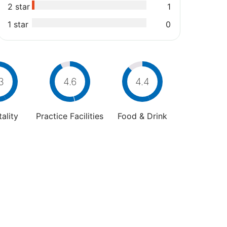
2 star
1
1 star
0
3
4.6
4.4
ality
Practice Facilities
Food & Drink