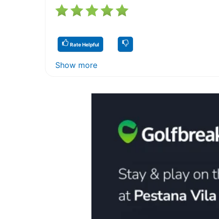
Rate Helpful
Show more