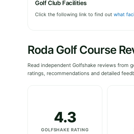
Golf Club Facilities
Click the following link to find out
what faci
Roda Golf Course Re
Read independent Golfshake reviews from go
ratings, recommendations and detailed feedb
4.3
GOLFSHAKE RATING