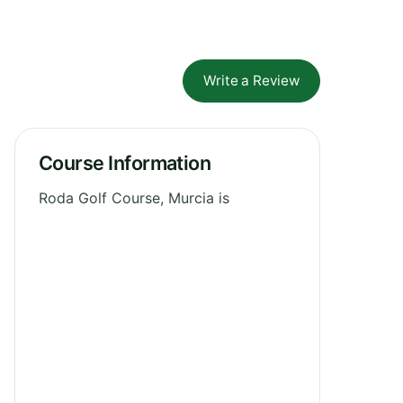
Write a Review
Course Information
Roda Golf Course, Murcia is