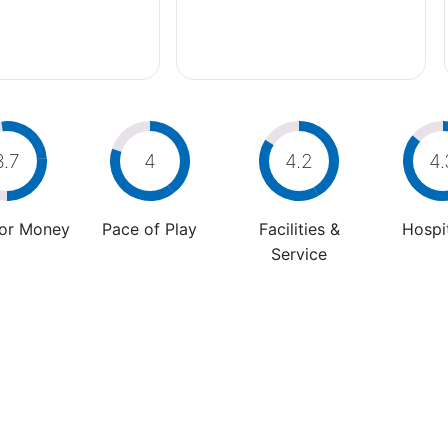
3.7
4
4.2
4.
For Money
Pace of Play
Facilities &
Hospit
Service