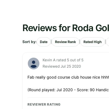
Reviews for Roda Go
Sort by:
|
|
|
Date
Review Rank
Rated High
Kevin A rated 5 out of 5
Reviewed Jul 25 2020
Fab really good course club house nice hhh
(Round played: Jul 2020 - Score: 90 Handic
REVIEWER RATING