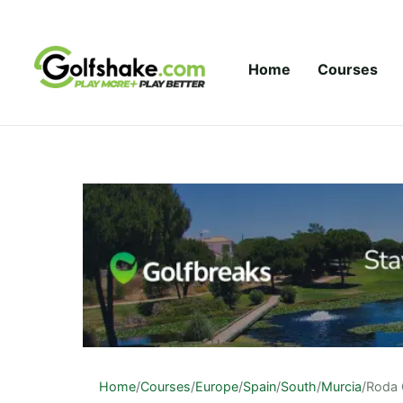
Skip to content
Home
Courses
Home
/
Courses
/
Europe
/
Spain
/
South
/
Murcia
/
Roda 