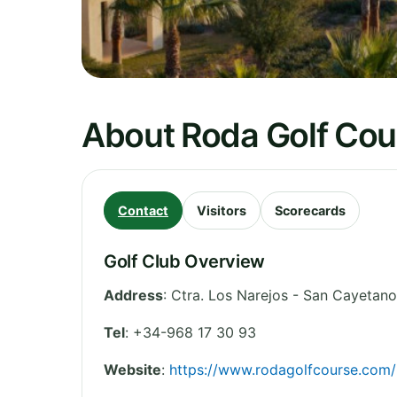
About Roda Golf Cou
Contact
Visitors
Scorecards
Golf Club Overview
Address
:
Ctra. Los Narejos - San Cayetano
Tel
:
+34-968 17 30 93
Website
:
https://www.rodagolfcourse.com/