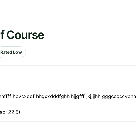
lf Course
Rated Low
hhffff hbvcxddf hhgcxdddfghh hjjgfff jkjjjjhh gggcccccvb
ap: 22.5)