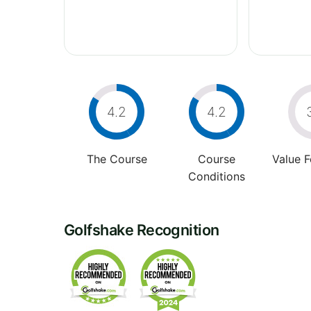
4.2
4.2
The Course
Course
Value 
Conditions
Golfshake Recognition