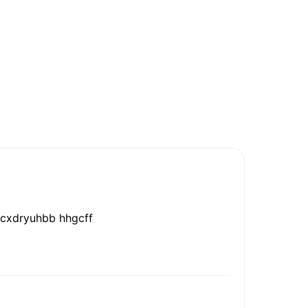
hhcxdryuhbb hhgcff