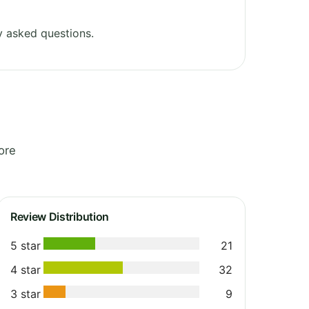
y asked questions.
ore
Review Distribution
5 star
21
4 star
32
3 star
9