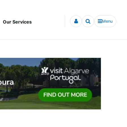
Menu
Our Services