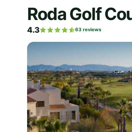
Roda Golf Co
4.3
63
reviews