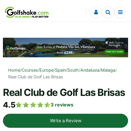
Skip to content
Home
/
Courses
/
Europe
/
Spain
/
South
/
Andalusia
/
Malaga
/
Real Club de Golf Las Brisas
Real Club de Golf Las Brisas
4.5
3
reviews
Write a Review