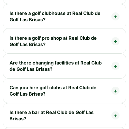
Is there a golf clubhouse at Real Club de
Golf Las Brisas?
Is there a golf pro shop at Real Club de
Golf Las Brisas?
Are there changing facilities at Real Club
de Golf Las Brisas?
Can you hire golf clubs at Real Club de
Golf Las Brisas?
Is there a bar at Real Club de Golf Las
Brisas?