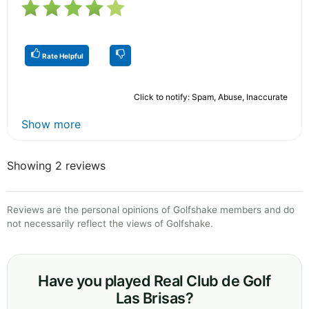
Rate Helpful
Click to notify: Spam, Abuse, Inaccurate
Show more
Showing 2 reviews
Reviews are the personal opinions of Golfshake members and do
not necessarily reflect the views of Golfshake.
Have you played Real Club de Golf
Las Brisas?