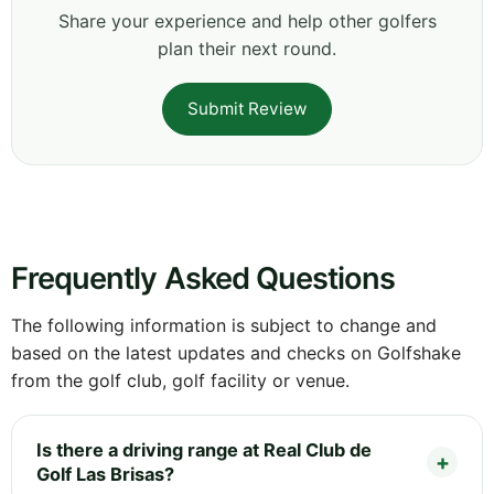
Share your experience and help other golfers
plan their next round.
Submit Review
Frequently Asked Questions
The following information is subject to change and
based on the latest updates and checks on Golfshake
from the golf club, golf facility or venue.
Is there a driving range at Real Club de
Golf Las Brisas?