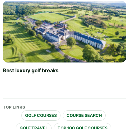
Best luxury golf breaks
TOP LINKS
GOLF COURSES
COURSE SEARCH
GOLF TRAVEL
TOP 100 GOLF COURSES