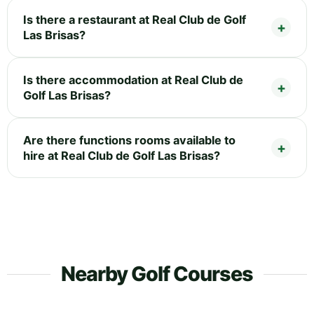
Is there a restaurant at Real Club de Golf
Las Brisas?
Is there accommodation at Real Club de
Golf Las Brisas?
Are there functions rooms available to
hire at Real Club de Golf Las Brisas?
Nearby Golf Courses