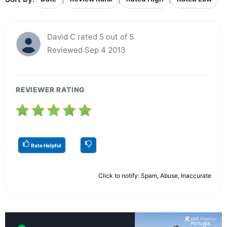
David C rated 5 out of 5
Reviewed Sep 4 2013
REVIEWER RATING
Rate Helpful
Click to notify: Spam, Abuse, Inaccurate