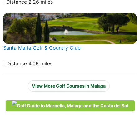
| Distance 2.26 miles
Santa Maria Golf & Country Club
| Distance 4.09 miles
View More Golf Courses in Malaga