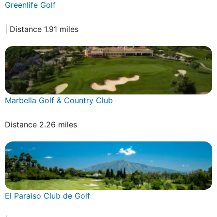
Greenlife Golf
| Distance 1.91 miles
Marbella Golf & Country Club
Distance 2.26 miles
El Paraiso Club de Golf