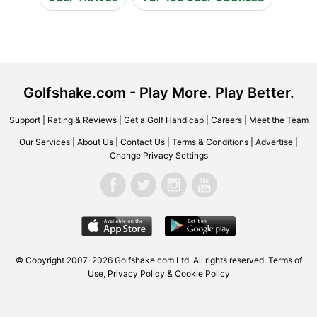
Golfshake.com - Play More. Play Better.
Support
|
Rating & Reviews
|
Get a Golf Handicap
|
Careers
|
Meet the Team
Our Services
|
About Us
|
Contact Us
|
Terms & Conditions
|
Advertise
|
Change Privacy Settings
© Copyright 2007-2026 Golfshake.com Ltd. All rights reserved.
Terms of
Use
,
Privacy Policy & Cookie Policy