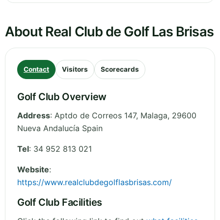
About Real Club de Golf Las Brisas
Contact
Visitors
Scorecards
Golf Club Overview
Address
:
Aptdo de Correos 147
,
Malaga
,
29600
Nueva Andalucía
Spain
Tel
:
34 952 813 021
Website
:
https://www.realclubdegolflasbrisas.com/
Golf Club Facilities