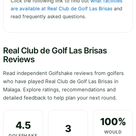
Click the following link to find out
what facilities
are available at Real Club de Golf Las Brisas
and
read frequently asked questions.
Real Club de Golf Las Brisas
Reviews
Read independent Golfshake reviews from golfers
who have played Real Club de Golf Las Brisas in
Malaga. Explore ratings, recommendations and
detailed feedback to help plan your next round.
100%
4.5
3
WOULD
GOLFSHAKE