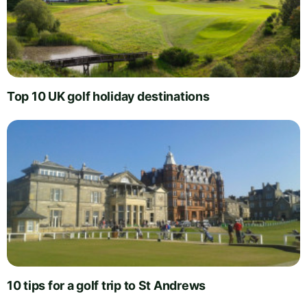
Top 10 UK golf holiday destinations
10 tips for a golf trip to St Andrews