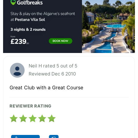
Neil H rated 5 out of 5
Reviewed Dec 6 2010
Great Club with a Great Course
REVIEWER RATING