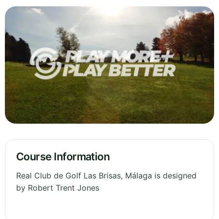
Course Information
Real Club de Golf Las Brisas, Málaga is designed
by Robert Trent Jones