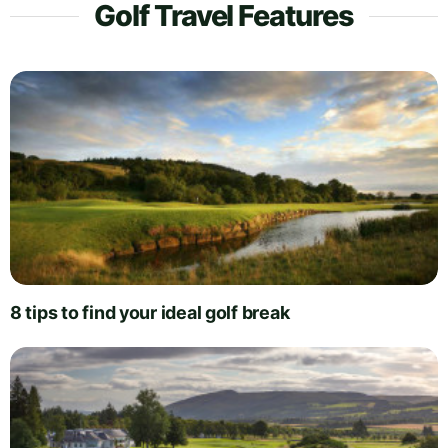
Golf Travel Features
8 tips to find your ideal golf break