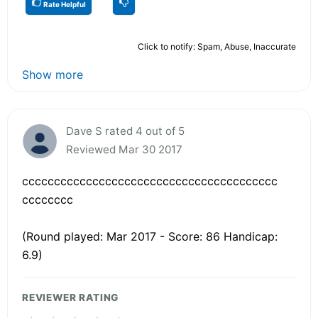
Rate Helpful
Click to notify: Spam, Abuse, Inaccurate
Show more
Dave S rated 4 out of 5
Reviewed Mar 30 2017
cccccccccccccccccccccccccccccccccccccccc
cccccccc
(Round played: Mar 2017 - Score: 86 Handicap:
6.9)
REVIEWER RATING