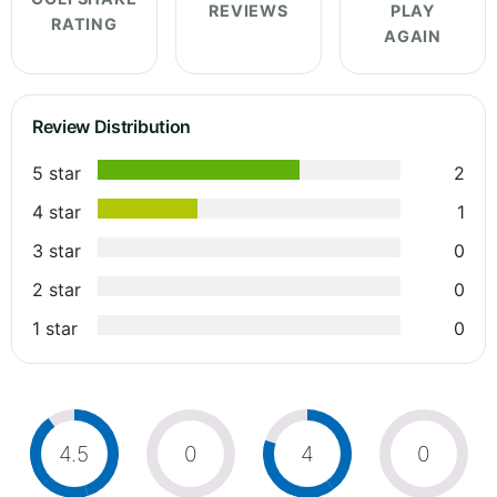
REVIEWS
PLAY
RATING
AGAIN
Review Distribution
5 star
2
4 star
1
3 star
0
2 star
0
1 star
0
4.5
0
4
0