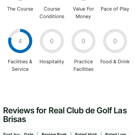
The Course
Course
Value For
Pace of Play
Conditions
Money
4
0
0
0
Facilities &
Hospitality
Practice
Food & Drink
Service
Facilities
Reviews for Real Club de Golf Las
Brisas
Sort by:
|
|
|
Date
Review Rank
Rated High
Rated Low