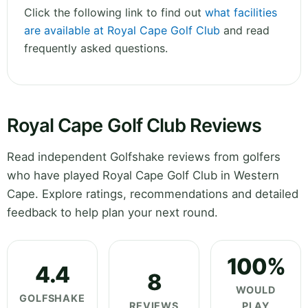
Click the following link to find out
what facilities
are available at Royal Cape Golf Club
and read
frequently asked questions.
Royal Cape Golf Club Reviews
Read independent Golfshake reviews from golfers
who have played Royal Cape Golf Club in Western
Cape. Explore ratings, recommendations and detailed
feedback to help plan your next round.
100%
4.4
8
WOULD
GOLFSHAKE
REVIEWS
PLAY