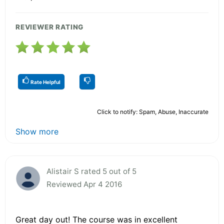
REVIEWER RATING
Rate Helpful
Click to notify: Spam, Abuse, Inaccurate
Show more
Alistair S rated 5 out of 5
Reviewed Apr 4 2016
Great day out! The course was in excellent