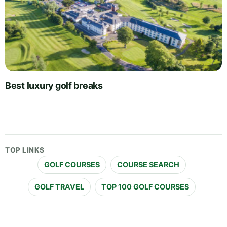
Best luxury golf breaks
TOP LINKS
GOLF COURSES
COURSE SEARCH
GOLF TRAVEL
TOP 100 GOLF COURSES