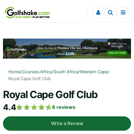
Skip to content
Home
/
Courses
/
Africa
/
South Africa
/
Western Cape
/
Royal Cape Golf Club
Royal Cape Golf Club
4.4
8
reviews
Write a Review