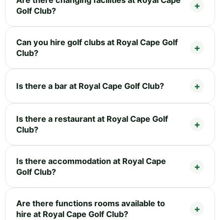
Golf Club?
Can you hire golf clubs at Royal Cape Golf
Club?
Is there a bar at Royal Cape Golf Club?
Is there a restaurant at Royal Cape Golf
Club?
Is there accommodation at Royal Cape
Golf Club?
Are there functions rooms available to
hire at Royal Cape Golf Club?