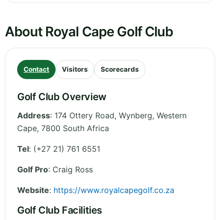
About Royal Cape Golf Club
Contact
Visitors
Scorecards
Golf Club Overview
Address
:
174 Ottery Road, Wynberg
,
Western
Cape
,
7800
South Africa
Tel
:
(+27 21) 761 6551
Golf Pro
: Craig Ross
Website
:
https://www.royalcapegolf.co.za
Golf Club Facilities