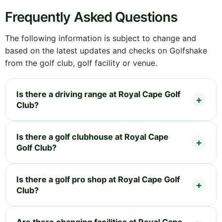
Frequently Asked Questions
The following information is subject to change and
based on the latest updates and checks on Golfshake
from the golf club, golf facility or venue.
Is there a driving range at Royal Cape Golf
Club?
Is there a golf clubhouse at Royal Cape
Golf Club?
Is there a golf pro shop at Royal Cape Golf
Club?
Are there changing facilities at Royal Cape