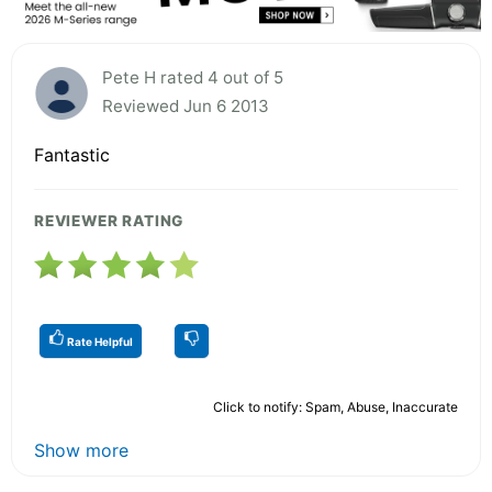
Pete H rated 4 out of 5
Reviewed Jun 6 2013
Fantastic
REVIEWER RATING
Rate Helpful
Click to notify: Spam, Abuse, Inaccurate
Show more