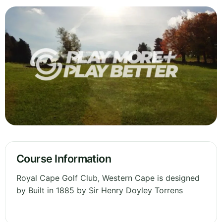
Course Information
Royal Cape Golf Club, Western Cape is designed
by Built in 1885 by Sir Henry Doyley Torrens