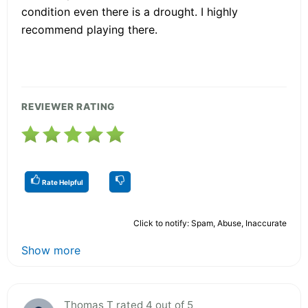
condition even there is a drought. I highly
recommend playing there.
REVIEWER RATING
Rate Helpful
Click to notify: Spam, Abuse, Inaccurate
Show more
Thomas T rated 4 out of 5