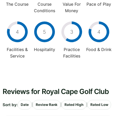
The Course
Course
Value For
Pace of Play
Conditions
Money
4
5
3
4
Facilities &
Hospitality
Practice
Food & Drink
Service
Facilities
Reviews for Royal Cape Golf Club
Sort by:
|
|
|
Date
Review Rank
Rated High
Rated Low