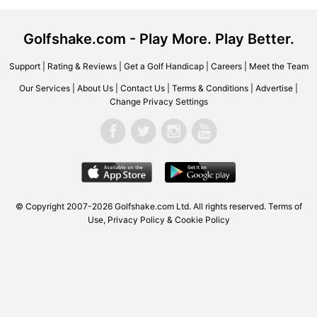
Golfshake.com - Play More. Play Better.
Support
|
Rating & Reviews
|
Get a Golf Handicap
|
Careers
|
Meet the Team
Our Services
|
About Us
|
Contact Us
|
Terms & Conditions
|
Advertise
|
Change Privacy Settings
© Copyright 2007-2026 Golfshake.com Ltd. All rights reserved.
Terms of
Use
,
Privacy Policy & Cookie Policy