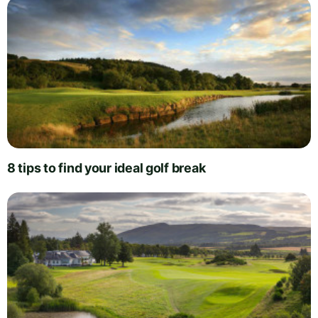
8 tips to find your ideal golf break