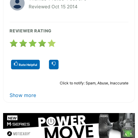
Reviewed Oct 15 2014
REVIEWER RATING
Rate Helpful
Click to notify: Spam, Abuse, Inaccurate
Show more