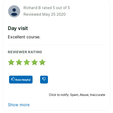
Richard B rated 5 out of 5
Reviewed May 25 2020
Day visit
Excellent course.
REVIEWER RATING
Rate Helpful
Click to notify: Spam, Abuse, Inaccurate
Show more