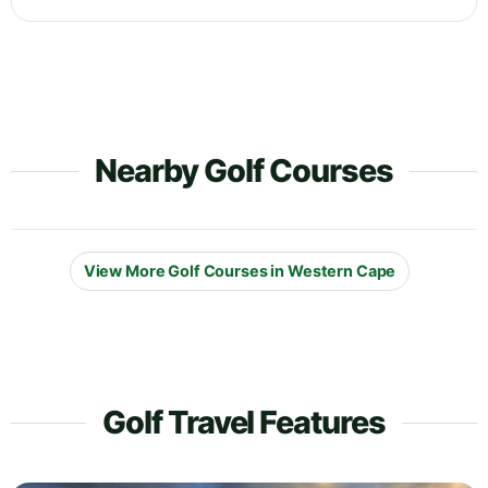
Nearby Golf Courses
View More Golf Courses in Western Cape
Golf Travel Features