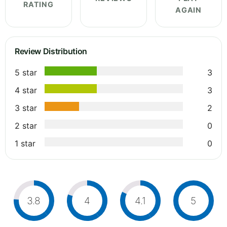
RATING
AGAIN
Review Distribution
5 star
3
4 star
3
3 star
2
2 star
0
1 star
0
3.8
4
4.1
5