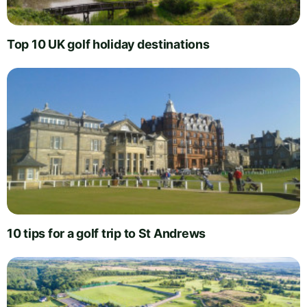
Top 10 UK golf holiday destinations
10 tips for a golf trip to St Andrews