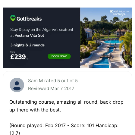
Sam M rated 5 out of 5
Reviewed Mar 7 2017
Outstanding course, amazing all round, back drop
up there with the best.
(Round played: Feb 2017 - Score: 101 Handicap:
12.7)