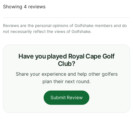
Showing 4 reviews
Reviews are the personal opinions of Golfshake members and do
not necessarily reflect the views of Golfshake.
Have you played Royal Cape Golf
Club?
Share your experience and help other golfers
plan their next round.
Submit Review