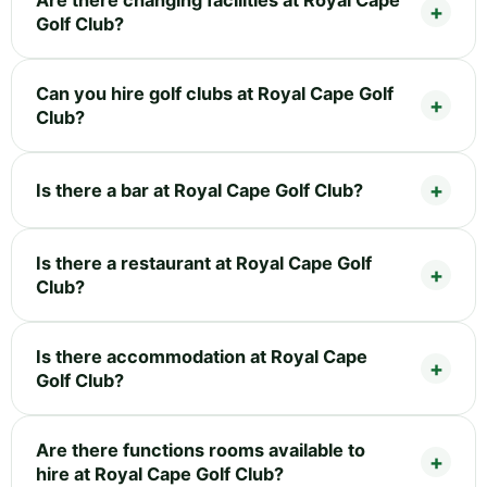
Golf Club?
Can you hire golf clubs at Royal Cape Golf
Club?
Is there a bar at Royal Cape Golf Club?
Is there a restaurant at Royal Cape Golf
Club?
Is there accommodation at Royal Cape
Golf Club?
Are there functions rooms available to
hire at Royal Cape Golf Club?