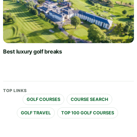
Best luxury golf breaks
TOP LINKS
GOLF COURSES
COURSE SEARCH
GOLF TRAVEL
TOP 100 GOLF COURSES