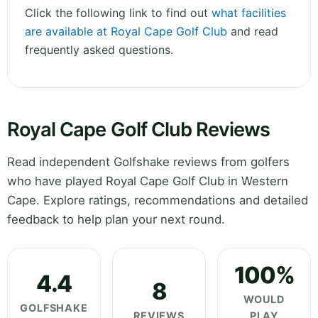
Click the following link to find out
what facilities
are available at Royal Cape Golf Club
and read
frequently asked questions.
Royal Cape Golf Club Reviews
Read independent Golfshake reviews from golfers
who have played Royal Cape Golf Club in Western
Cape. Explore ratings, recommendations and detailed
feedback to help plan your next round.
100%
4.4
8
WOULD
GOLFSHAKE
REVIEWS
PLAY