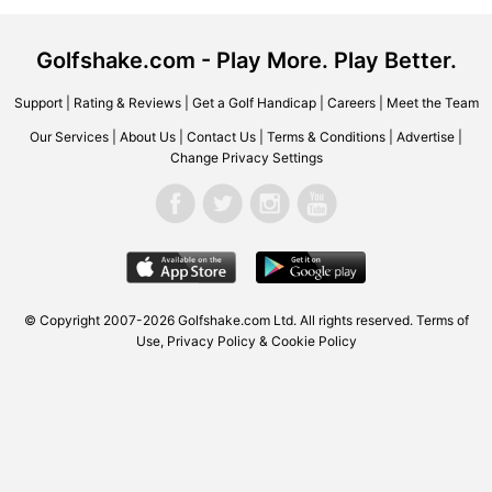
Golfshake.com - Play More. Play Better.
Support
|
Rating & Reviews
|
Get a Golf Handicap
|
Careers
|
Meet the Team
Our Services
|
About Us
|
Contact Us
|
Terms & Conditions
|
Advertise
|
Change Privacy Settings
© Copyright 2007-2026 Golfshake.com Ltd. All rights reserved.
Terms of
Use
,
Privacy Policy & Cookie Policy