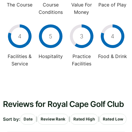
The Course
Course
Value For
Pace of Play
Conditions
Money
4
5
3
4
Facilities &
Hospitality
Practice
Food & Drink
Service
Facilities
Reviews for Royal Cape Golf Club
Sort by:
|
|
|
Date
Review Rank
Rated High
Rated Low