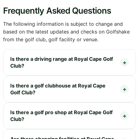
Frequently Asked Questions
The following information is subject to change and
based on the latest updates and checks on Golfshake
from the golf club, golf facility or venue.
Is there a driving range at Royal Cape Golf
Club?
Is there a golf clubhouse at Royal Cape
Golf Club?
Is there a golf pro shop at Royal Cape Golf
Club?
Are there changing facilities at Royal Cape