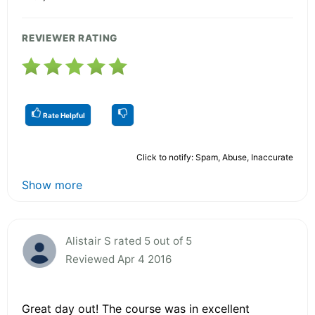
REVIEWER RATING
Rate Helpful
Click to notify: Spam, Abuse, Inaccurate
Show more
Alistair S rated 5 out of 5
Reviewed Apr 4 2016
Great day out! The course was in excellent