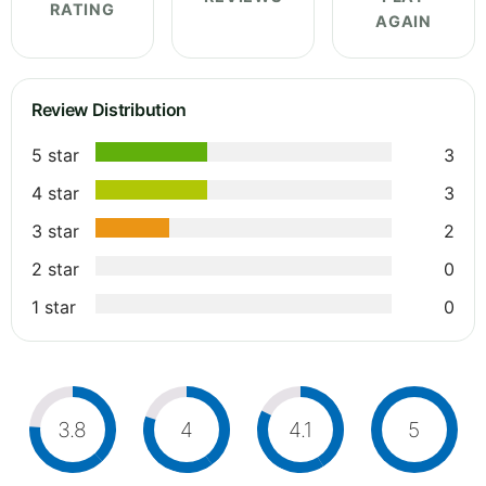
RATING
AGAIN
Review Distribution
5 star
3
4 star
3
3 star
2
2 star
0
1 star
0
3.8
4
4.1
5