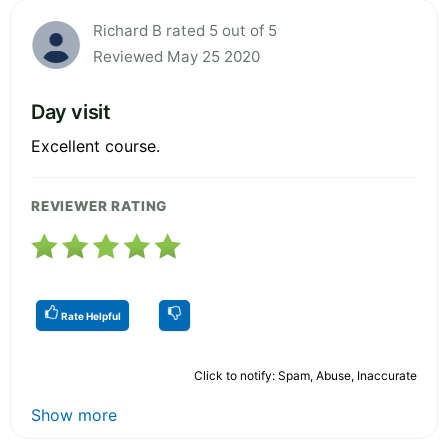
Richard B rated 5 out of 5
Reviewed May 25 2020
Day visit
Excellent course.
REVIEWER RATING
Rate Helpful
Click to notify: Spam, Abuse, Inaccurate
Show more