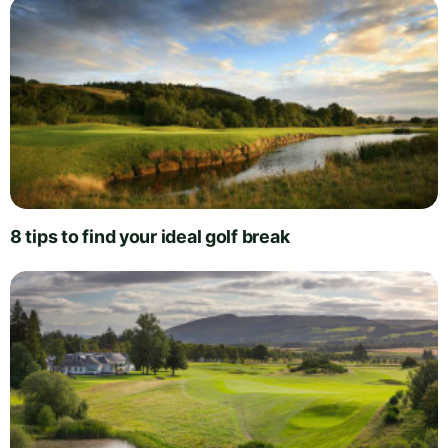
8 tips to find your ideal golf break