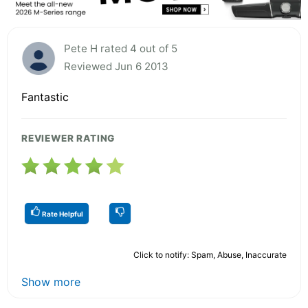
Pete H rated 4 out of 5
Reviewed Jun 6 2013
Fantastic
REVIEWER RATING
Rate Helpful
Click to notify: Spam, Abuse, Inaccurate
Show more