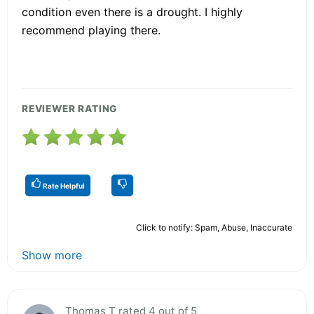
condition even there is a drought. I highly
recommend playing there.
REVIEWER RATING
Rate Helpful
Click to notify: Spam, Abuse, Inaccurate
Show more
Thomas T rated 4 out of 5