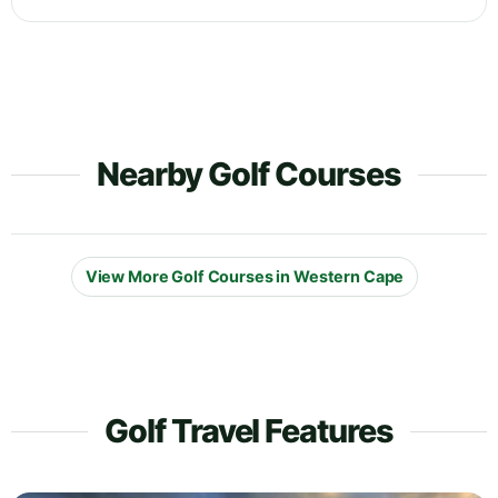
Nearby Golf Courses
View More Golf Courses in Western Cape
Golf Travel Features