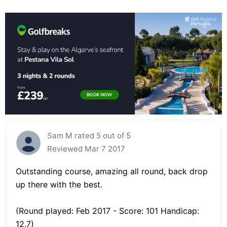
Sam M rated 5 out of 5
Reviewed Mar 7 2017
Outstanding course, amazing all round, back drop
up there with the best.
(Round played: Feb 2017 - Score: 101 Handicap:
12.7)