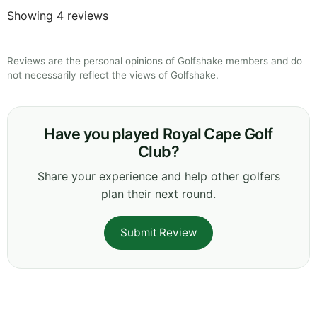
Showing 4 reviews
Reviews are the personal opinions of Golfshake members and do
not necessarily reflect the views of Golfshake.
Have you played Royal Cape Golf
Club?
Share your experience and help other golfers
plan their next round.
Submit Review