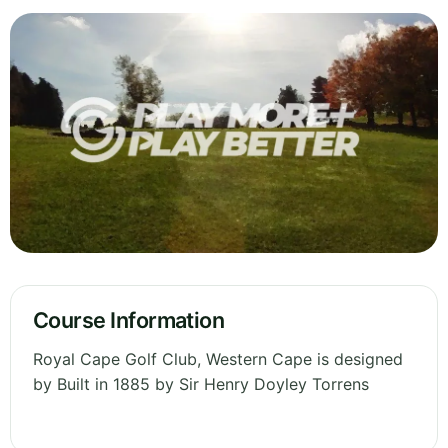
Course Information
Royal Cape Golf Club, Western Cape is designed
by Built in 1885 by Sir Henry Doyley Torrens