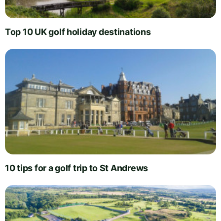
Top 10 UK golf holiday destinations
10 tips for a golf trip to St Andrews