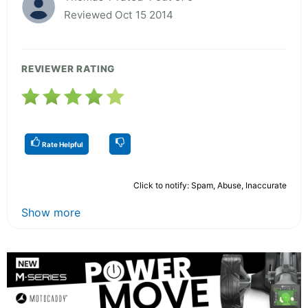
Reviewed Oct 15 2014
REVIEWER RATING
Rate Helpful
Click to notify: Spam, Abuse, Inaccurate
Show more