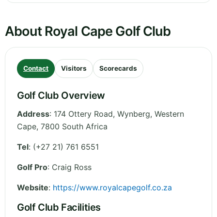
About Royal Cape Golf Club
Contact
Visitors
Scorecards
Golf Club Overview
Address
:
174 Ottery Road, Wynberg
,
Western
Cape
,
7800
South Africa
Tel
:
(+27 21) 761 6551
Golf Pro
: Craig Ross
Website
:
https://www.royalcapegolf.co.za
Golf Club Facilities