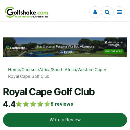
Skip to content
Home
/
Courses
/
Africa
/
South Africa
/
Western Cape
/
Royal Cape Golf Club
Royal Cape Golf Club
4.4
8
reviews
Write a Review