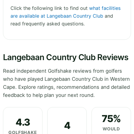
Click the following link to find out
what facilities
are available at Langebaan Country Club
and
read frequently asked questions.
Langebaan Country Club Reviews
Read independent Golfshake reviews from golfers
who have played Langebaan Country Club in Western
Cape. Explore ratings, recommendations and detailed
feedback to help plan your next round.
75%
4.3
4
WOULD
GOLFSHAKE