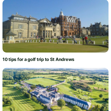
10 tips for a golf trip to St Andrews