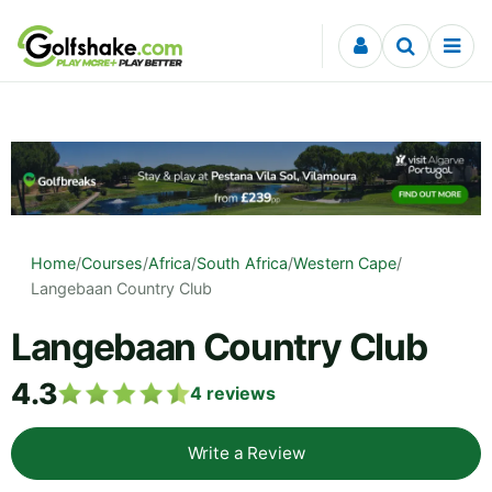
Skip to content
Home
/
Courses
/
Africa
/
South Africa
/
Western Cape
/
Langebaan Country Club
Langebaan Country Club
4.3
4
reviews
Write a Review