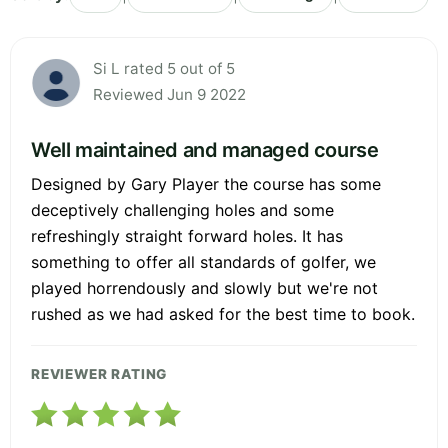
Si L rated 5 out of 5
Reviewed Jun 9 2022
Well maintained and managed course
Designed by Gary Player the course has some
deceptively challenging holes and some
refreshingly straight forward holes. It has
something to offer all standards of golfer, we
played horrendously and slowly but we're not
rushed as we had asked for the best time to book.
REVIEWER RATING