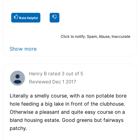
Rate Helpful
Click to notify: Spam, Abuse, Inaccurate
Show more
Henry B rated 3 out of 5
Reviewed Dec 1 2017
Literally a smelly course, with a non potable bore
hole feeding a big lake in front of the clubhouse.
Otherwise a pleasant and quite easy course on a
bland housing estate. Good greens but fairways
patchy.