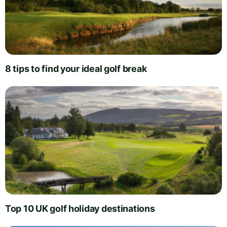
8 tips to find your ideal golf break
Top 10 UK golf holiday destinations