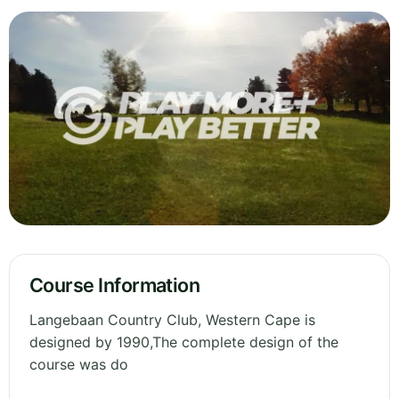
Course Information
Langebaan Country Club, Western Cape is
designed by 1990,The complete design of the
course was do