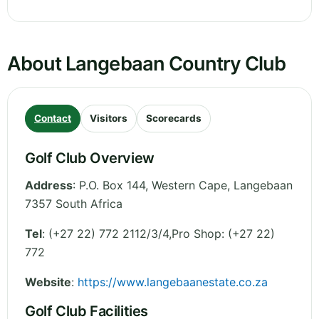
About Langebaan Country Club
Contact
Visitors
Scorecards
Golf Club Overview
Address
:
P.O. Box 144
,
Western Cape
,
Langebaan
7357
South Africa
Tel
:
(+27 22) 772 2112/3/4,Pro Shop: (+27 22)
772
Website
:
https://www.langebaanestate.co.za
Golf Club Facilities