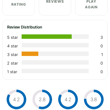
REVIEWS
PLAY
RATING
AGAIN
Review Distribution
5 star
3
4 star
0
3 star
1
2 star
0
1 star
0
4.2
2.8
4.2
3.8