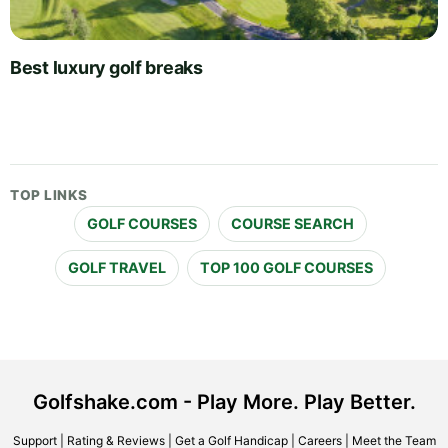
Best luxury golf breaks
TOP LINKS
GOLF COURSES
COURSE SEARCH
GOLF TRAVEL
TOP 100 GOLF COURSES
Golfshake.com - Play More. Play Better.
Support
|
Rating & Reviews
|
Get a Golf Handicap
|
Careers
|
Meet the Team