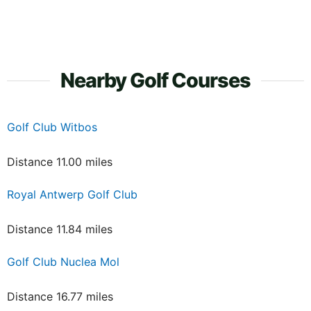
Nearby Golf Courses
Golf Club Witbos
Distance 11.00 miles
Royal Antwerp Golf Club
Distance 11.84 miles
Golf Club Nuclea Mol
Distance 16.77 miles