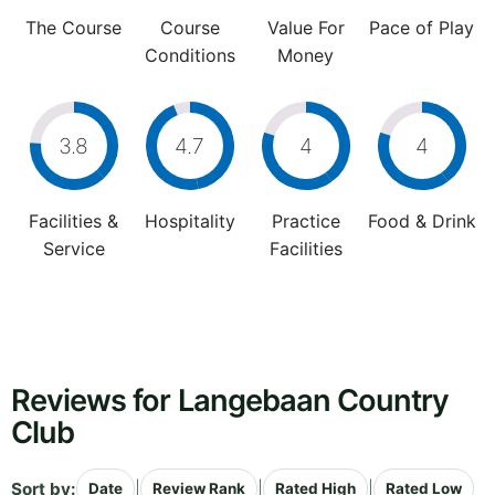
The Course
Course
Value For
Pace of Play
Conditions
Money
3.8
4.7
4
4
Facilities &
Hospitality
Practice
Food & Drink
Service
Facilities
Reviews for Langebaan Country
Club
Sort by:
|
|
|
Date
Review Rank
Rated High
Rated Low