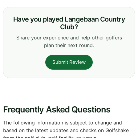
Have you played Langebaan Country
Club?
Share your experience and help other golfers
plan their next round.
Submit Review
Frequently Asked Questions
The following information is subject to change and
based on the latest updates and checks on Golfshake
from the golf club, golf facility or venue.