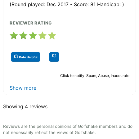
(Round played: Dec 2017 - Score: 81 Handicap: )
REVIEWER RATING
Rate Helpful
Click to notify: Spam, Abuse, Inaccurate
Show more
Showing 4 reviews
Reviews are the personal opinions of Golfshake members and do
not necessarily reflect the views of Golfshake.