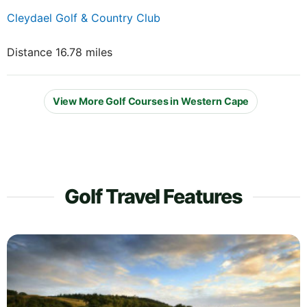
Cleydael Golf & Country Club
Distance 16.78 miles
View More Golf Courses in Western Cape
Golf Travel Features