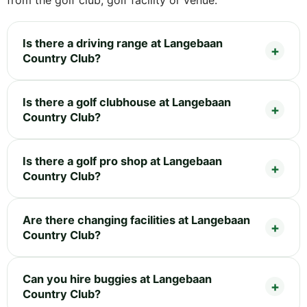
Is there a driving range at Langebaan
Country Club?
Is there a golf clubhouse at Langebaan
Country Club?
Is there a golf pro shop at Langebaan
Country Club?
Are there changing facilities at Langebaan
Country Club?
Can you hire buggies at Langebaan
Country Club?