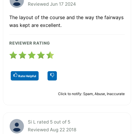
Reviewed Jun 17 2024
The layout of the course and the way the fairways
was kept are excellent.
REVIEWER RATING
Rate Helpful
Click to notify: Spam, Abuse, Inaccurate
Si L rated 5 out of 5
Reviewed Aug 22 2018