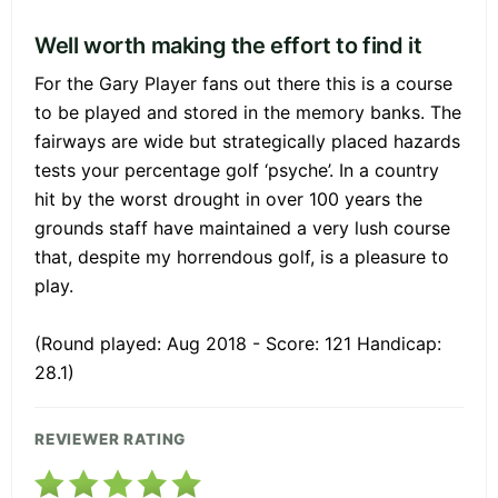
Well worth making the effort to find it
For the Gary Player fans out there this is a course
to be played and stored in the memory banks. The
fairways are wide but strategically placed hazards
tests your percentage golf ‘psyche’. In a country
hit by the worst drought in over 100 years the
grounds staff have maintained a very lush course
that, despite my horrendous golf, is a pleasure to
play.
(Round played: Aug 2018 - Score: 121 Handicap:
28.1)
REVIEWER RATING