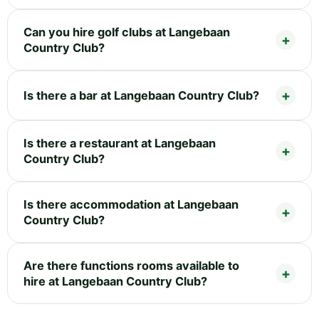
Can you hire golf clubs at Langebaan
Country Club?
Is there a bar at Langebaan Country Club?
Is there a restaurant at Langebaan
Country Club?
Is there accommodation at Langebaan
Country Club?
Are there functions rooms available to
hire at Langebaan Country Club?