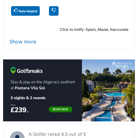
Rate Helpful
Click to notify: Spam, Abuse, Inaccurate
Show more
A Golfer rated 4.5 out of 5