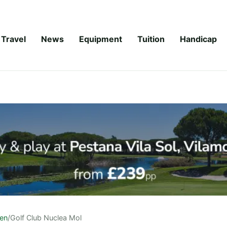
Travel
News
Equipment
Tuition
Handicap
en
/
Golf Club Nuclea Mol