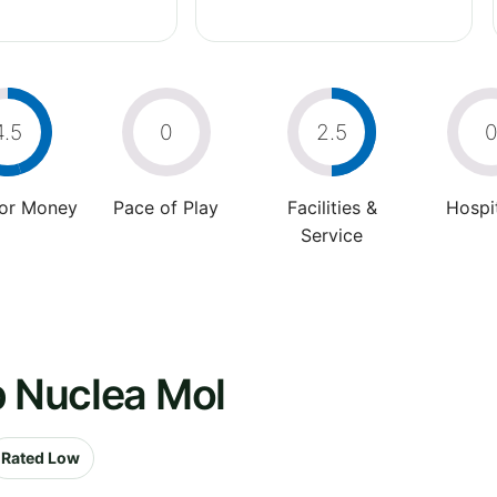
4.5
0
2.5
For Money
Pace of Play
Facilities &
Hospit
Service
b Nuclea Mol
Rated Low