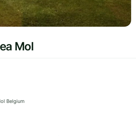
lea Mol
ol
Belgium