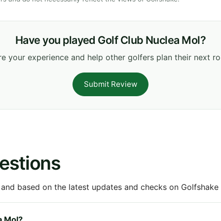
Have you played Golf Club Nuclea Mol?
e your experience and help other golfers plan their next r
Submit Review
estions
 and based on the latest updates and checks on Golfshake fr
a Mol?