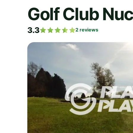
Golf Club Nuc
3.3
2
reviews