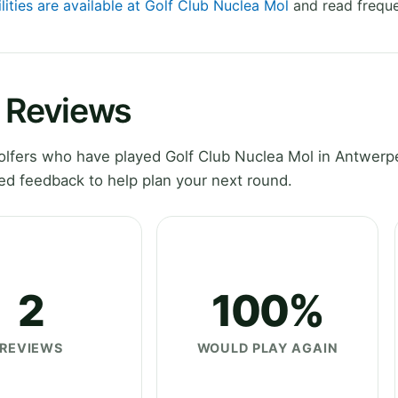
lities are available at Golf Club Nuclea Mol
and read freque
l Reviews
lfers who have played Golf Club Nuclea Mol in Antwerp
ed feedback to help plan your next round.
2
100%
REVIEWS
WOULD PLAY AGAIN