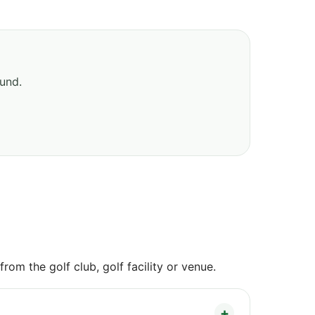
ound.
om the golf club, golf facility or venue.