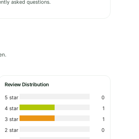
ntly asked questions.
en.
Review Distribution
5 star
0
4 star
1
3 star
1
2 star
0