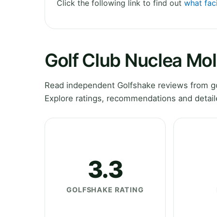
Click the following link to find out
what faci
Golf Club Nuclea Mo
Read independent Golfshake reviews from go
Explore ratings, recommendations and detail
3.3
GOLFSHAKE RATING