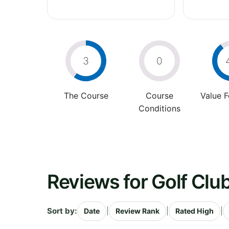
3
0
The Course
Course
Value 
Conditions
Reviews for Golf Clu
Sort by:
|
|
|
Date
Review Rank
Rated High