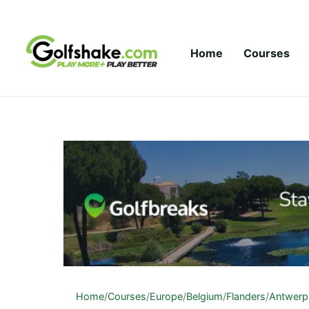
Skip to content
Home
Courses
Home
/
Courses
/
Europe
/
Belgium
/
Flanders
/
Antwerp