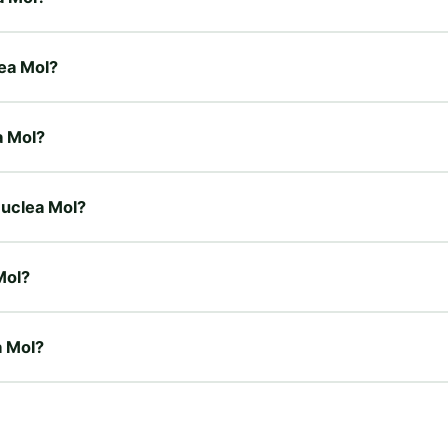
lea Mol?
a Mol?
 Nuclea Mol?
Mol?
a Mol?