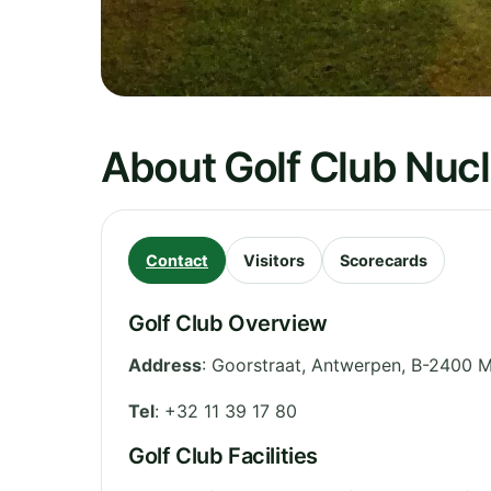
About Golf Club Nuc
Contact
Visitors
Scorecards
Golf Club Overview
Address
:
Goorstraat
,
Antwerpen
,
B-2400 M
Tel
:
+32 11 39 17 80
Golf Club Facilities