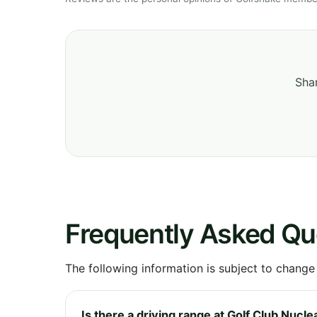
Shar
Frequently Asked Qu
The following information is subject to change
Is there a driving range at Golf Club Nucle