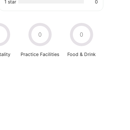
1 star
0
0
0
0
ality
Practice Facilities
Food & Drink