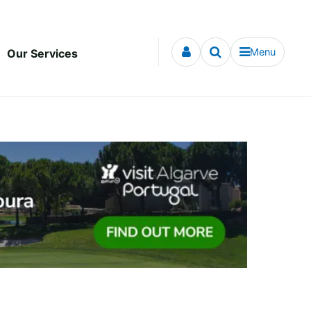
Menu
Our Services