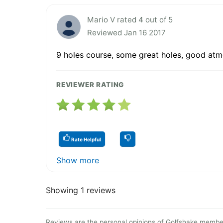
Mario V rated 4 out of 5
Reviewed Jan 16 2017
9 holes course, some great holes, good atmo
REVIEWER RATING
Rate Helpful
Show more
Showing 1 reviews
Reviews are the personal opinions of Golfshake member