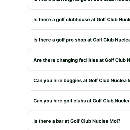
Is there a golf clubhouse at Golf Club Nuc
Is there a golf pro shop at Golf Club Nucle
Are there changing facilities at Golf Club
Can you hire buggies at Golf Club Nuclea 
Can you hire golf clubs at Golf Club Nucle
Is there a bar at Golf Club Nuclea Mol?