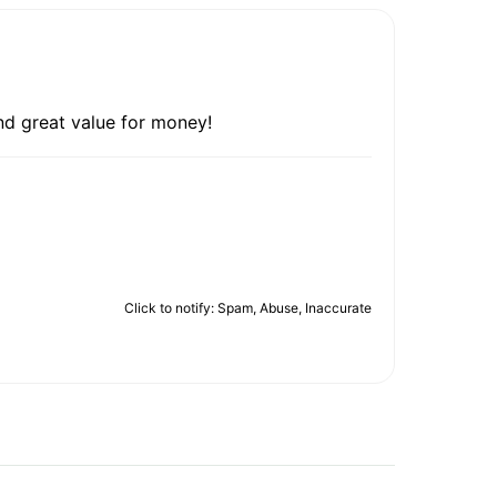
nd great value for money!
Click to notify: Spam, Abuse, Inaccurate