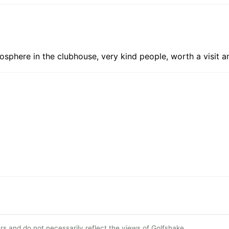
sphere in the clubhouse, very kind people, worth a visit a
s and do not necessarily reflect the views of Golfshake.