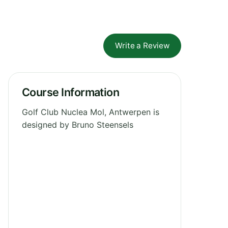
Write a Review
Course Information
Golf Club Nuclea Mol, Antwerpen is
designed by Bruno Steensels