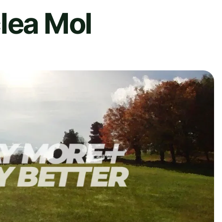
lea Mol