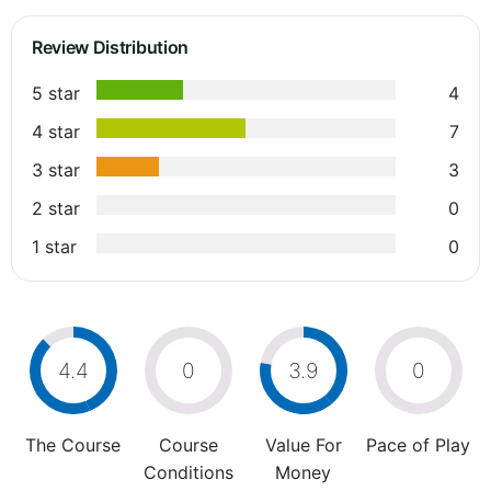
Review Distribution
5 star
4
4 star
7
3 star
3
2 star
0
1 star
0
4.4
0
3.9
0
The Course
Course
Value For
Pace of Play
Conditions
Money