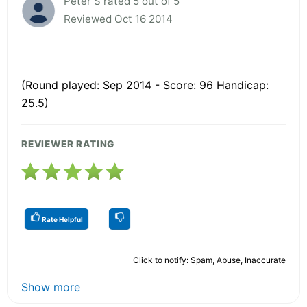
Peter S rated 5 out of 5
Reviewed Oct 16 2014
(Round played: Sep 2014 - Score: 96 Handicap:
25.5)
REVIEWER RATING
Rate Helpful
Click to notify: Spam, Abuse, Inaccurate
Show more