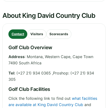
About King David Country Club
Contact
Visitors
Scorecards
Golf Club Overview
Address
:
Montana
,
Western Cape
,
Cape Town
7490
South Africa
Tel
:
(+27 21) 934 0365 ,Proshop: (+27 21) 934
305
Golf Club Facilities
Click the following link to find out
what facilities
are available at King David Country Club
and