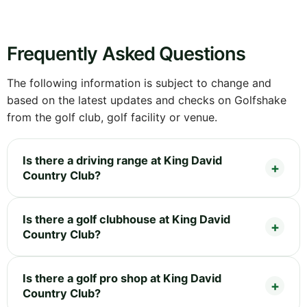
Frequently Asked Questions
The following information is subject to change and
based on the latest updates and checks on Golfshake
from the golf club, golf facility or venue.
Is there a driving range at King David
Country Club?
Is there a golf clubhouse at King David
Country Club?
Is there a golf pro shop at King David
Country Club?