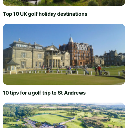
Top 10 UK golf holiday destinations
10 tips for a golf trip to St Andrews