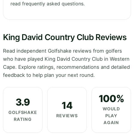
read frequently asked questions.
King David Country Club Reviews
Read independent Golfshake reviews from golfers
who have played King David Country Club in Western
Cape. Explore ratings, recommendations and detailed
feedback to help plan your next round.
100%
3.9
14
WOULD
GOLFSHAKE
REVIEWS
PLAY
RATING
AGAIN