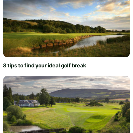
8 tips to find your ideal golf break