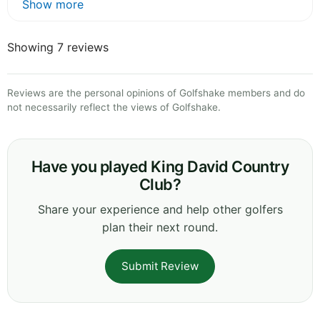
Show more
Showing 7 reviews
Reviews are the personal opinions of Golfshake members and do
not necessarily reflect the views of Golfshake.
Have you played King David Country
Club?
Share your experience and help other golfers
plan their next round.
Submit Review