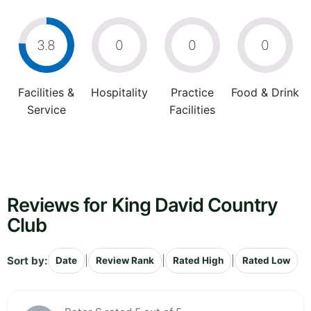
3.8
0
0
0
Facilities &
Hospitality
Practice
Food & Drink
Service
Facilities
Reviews for King David Country
Club
Sort by:
|
|
|
Date
Review Rank
Rated High
Rated Low