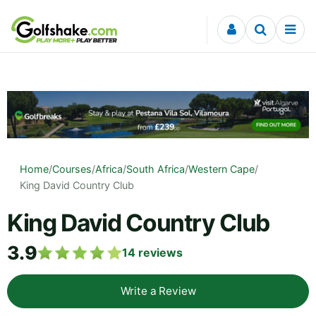
Skip to content
Home
/
Courses
/
Africa
/
South Africa
/
Western Cape
/
King David Country Club
King David Country Club
3.9
14
reviews
Write a Review