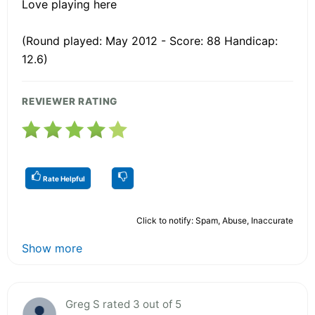
Love playing here
(Round played: May 2012 - Score: 88 Handicap:
12.6)
REVIEWER RATING
Rate Helpful
Click to notify: Spam, Abuse, Inaccurate
Show more
Greg S rated 3 out of 5