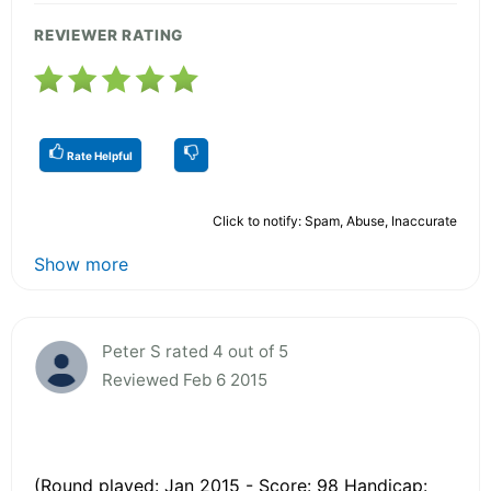
REVIEWER RATING
Rate Helpful
Click to notify: Spam, Abuse, Inaccurate
Show more
Peter S rated 4 out of 5
Reviewed Feb 6 2015
(Round played: Jan 2015 - Score: 98 Handicap: