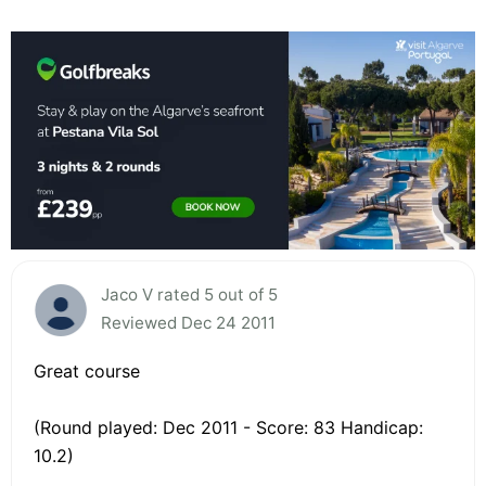
Jaco V rated 5 out of 5
Reviewed Dec 24 2011
Great course
(Round played: Dec 2011 - Score: 83 Handicap:
10.2)