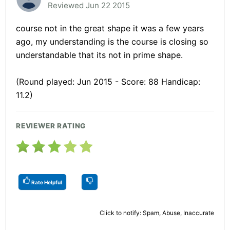
Reviewed Jun 22 2015
course not in the great shape it was a few years
ago, my understanding is the course is closing so
understandable that its not in prime shape.
(Round played: Jun 2015 - Score: 88 Handicap:
11.2)
REVIEWER RATING
Rate Helpful
Click to notify: Spam, Abuse, Inaccurate