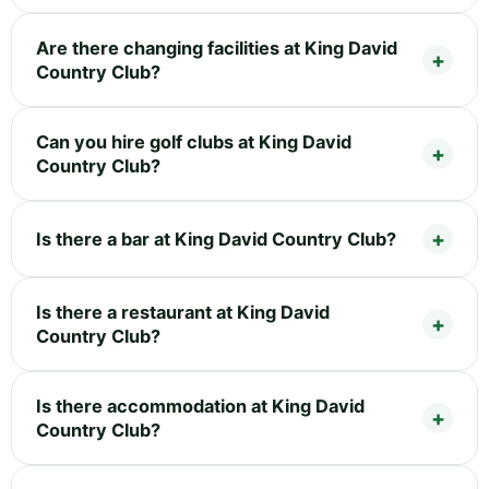
Are there changing facilities at King David
Country Club?
Can you hire golf clubs at King David
Country Club?
Is there a bar at King David Country Club?
Is there a restaurant at King David
Country Club?
Is there accommodation at King David
Country Club?