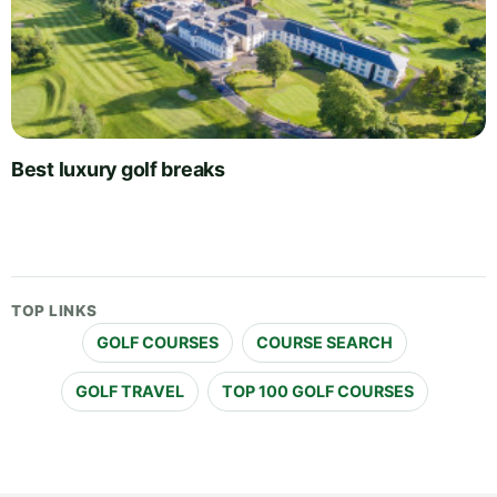
Best luxury golf breaks
TOP LINKS
GOLF COURSES
COURSE SEARCH
GOLF TRAVEL
TOP 100 GOLF COURSES