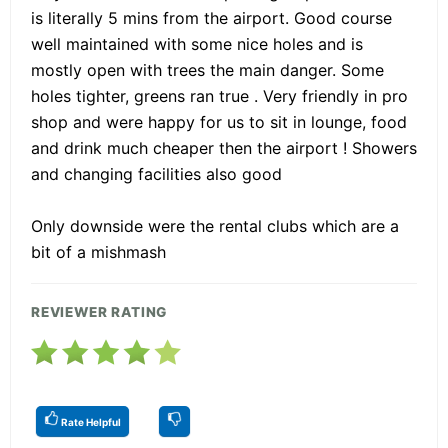
is literally 5 mins from the airport. Good course
well maintained with some nice holes and is
mostly open with trees the main danger. Some
holes tighter, greens ran true . Very friendly in pro
shop and were happy for us to sit in lounge, food
and drink much cheaper then the airport ! Showers
and changing facilities also good
Only downside were the rental clubs which are a
bit of a mishmash
REVIEWER RATING
Rate Helpful