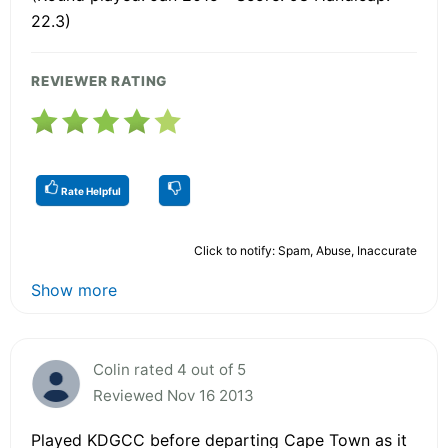
22.3)
REVIEWER RATING
Rate Helpful
Click to notify: Spam, Abuse, Inaccurate
Show more
Colin rated 4 out of 5
Reviewed Nov 16 2013
Played KDGCC before departing Cape Town as it