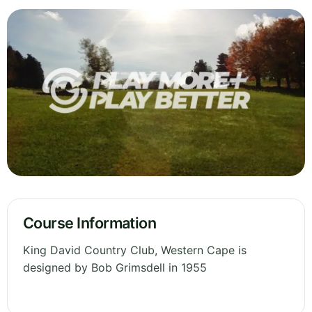
Course Information
King David Country Club, Western Cape is
designed by Bob Grimsdell in 1955