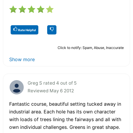
Rate Helpful
Click to notify: Spam, Abuse, Inaccurate
Show more
Greg S rated 4 out of 5
Reviewed May 6 2012
Fantastic course, beautiful setting tucked away in
industrial area. Each hole has its own character
with loads of trees lining the fairways and all with
own individual challenges. Greens in great shape.