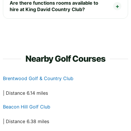
Are there functions rooms available to
hire at King David Country Club?
Nearby Golf Courses
Brentwood Golf & Country Club
| Distance 6.14 miles
Beacon Hill Golf Club
| Distance 6.38 miles