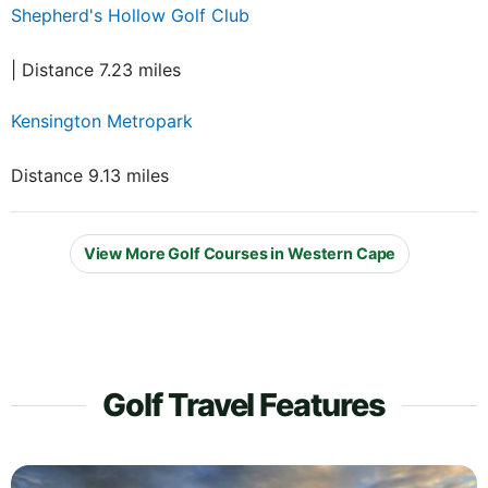
Shepherd's Hollow Golf Club
| Distance 7.23 miles
Kensington Metropark
Distance 9.13 miles
View More Golf Courses in Western Cape
Golf Travel Features