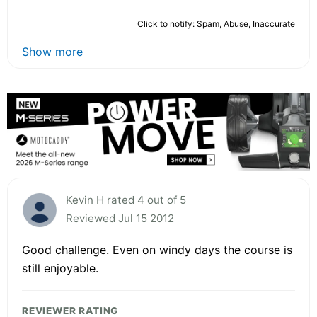
Click to notify: Spam, Abuse, Inaccurate
Show more
Kevin H rated 4 out of 5
Reviewed Jul 15 2012
Good challenge. Even on windy days the course is
still enjoyable.
REVIEWER RATING