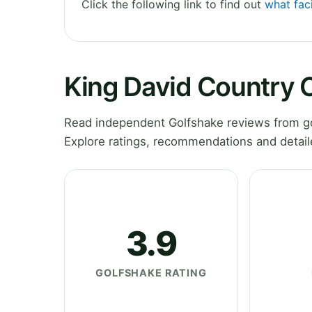
Click the following link to find out
what faci
King David Country 
Read independent Golfshake reviews from go
Explore ratings, recommendations and detail
3.9
GOLFSHAKE RATING