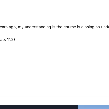
ears ago, my understanding is the course is closing so unde
p: 11.2)