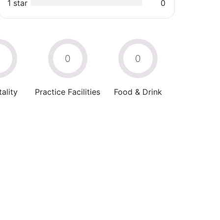
1 star
0
0
0
0
ality
Practice Facilities
Food & Drink