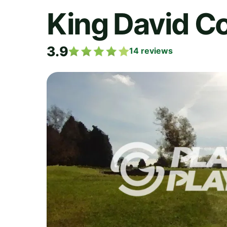
King David C
3.9
14
reviews