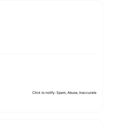
Click to notify: Spam, Abuse, Inaccurate