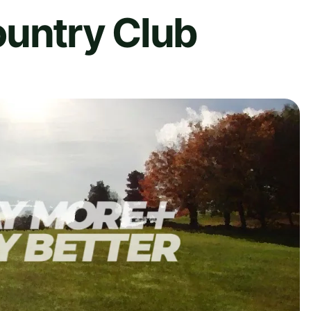
ountry Club