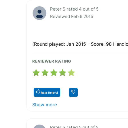
Peter S rated 4 out of 5
Reviewed Feb 6 2015
(Round played: Jan 2015 - Score: 98 Handic
REVIEWER RATING
Rate Helpful
Show more
Peter S rated 5 out of 5