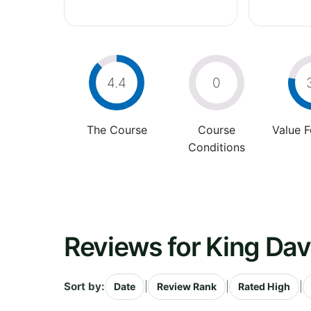
4.4
0
The Course
Course
Value 
Conditions
Reviews for King Dav
Sort by:
|
|
|
Date
Review Rank
Rated High