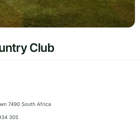
untry Club
wn 7490
South Africa
 934 305