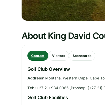
About King David Co
Contact
Visitors
Scorecards
Golf Club Overview
Address
:
Montana
,
Western Cape
,
Cape To
Tel
:
(+27 21) 934 0365 ,Proshop: (+27 21)
Golf Club Facilities