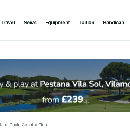
Travel
News
Equipment
Tuition
Handicap
King David Country Club