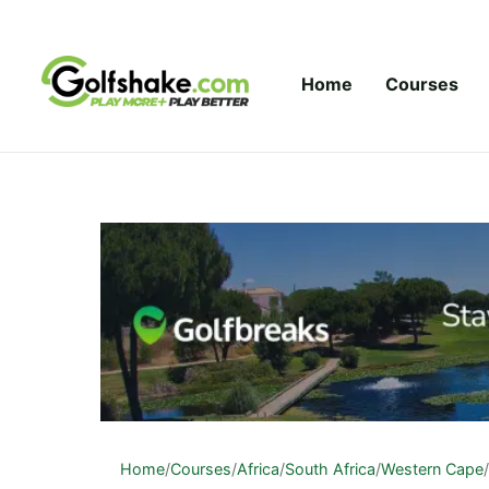
Skip to content
Home
Courses
Home
/
Courses
/
Africa
/
South Africa
/
Western Cape
/