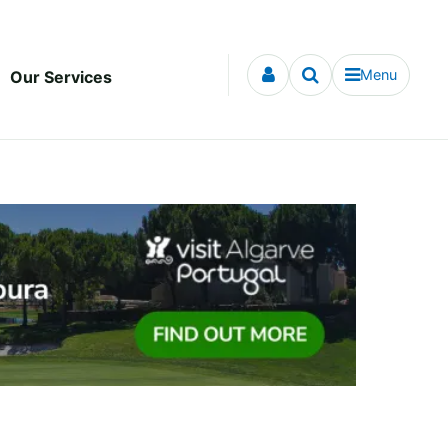
Menu
Our Services