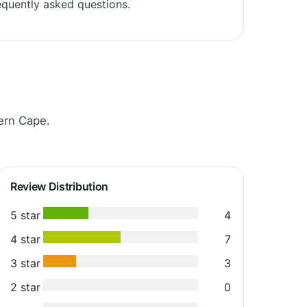
quently asked questions.
ern Cape.
Review Distribution
5 star
4
4 star
7
3 star
3
2 star
0