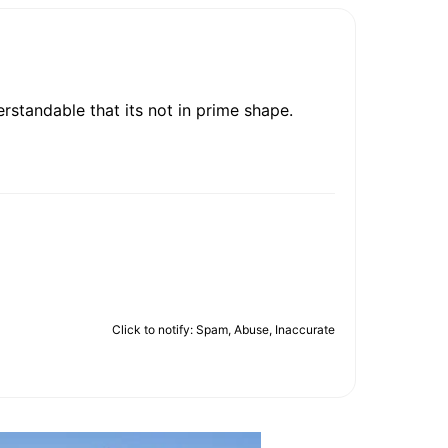
rstandable that its not in prime shape.
Click to notify: Spam, Abuse, Inaccurate