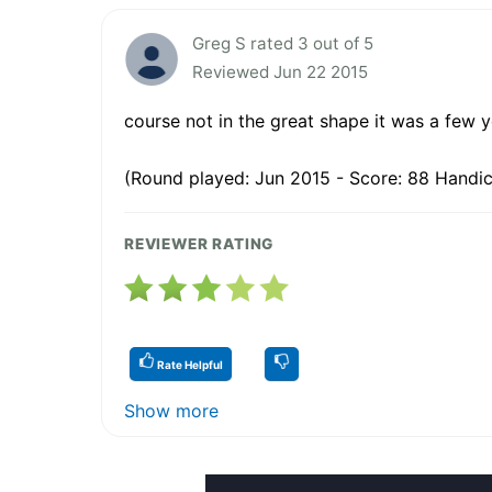
Greg S rated 3 out of 5
Reviewed Jun 22 2015
course not in the great shape it was a few y
(Round played: Jun 2015 - Score: 88 Handica
REVIEWER RATING
Rate Helpful
Show more