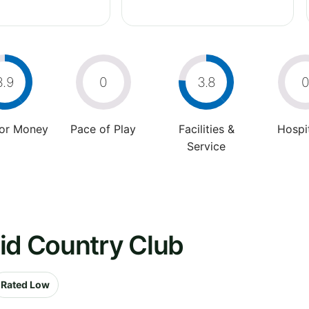
3.9
0
3.8
For Money
Pace of Play
Facilities &
Hospit
Service
id Country Club
Rated Low