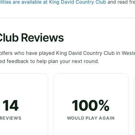
lities are available at King David Country Club
and read fre
Club Reviews
lfers who have played King David Country Club in West
ed feedback to help plan your next round.
14
100%
REVIEWS
WOULD PLAY AGAIN