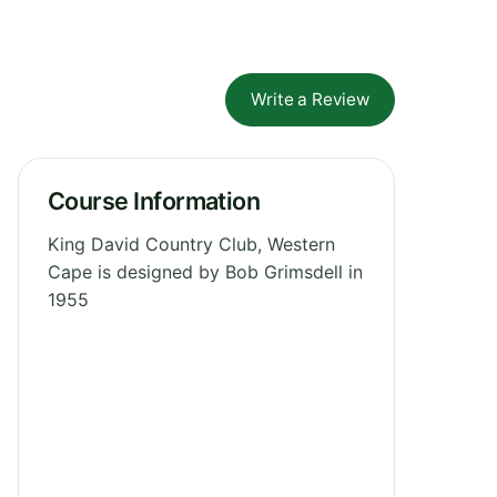
Write a Review
Course Information
King David Country Club, Western
Cape is designed by Bob Grimsdell in
1955