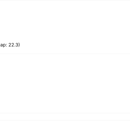
ap: 22.3)