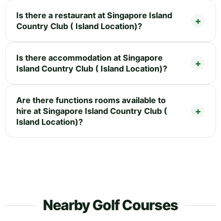
Is there a restaurant at Singapore Island
Country Club ( Island Location)?
Is there accommodation at Singapore
Island Country Club ( Island Location)?
Are there functions rooms available to
hire at Singapore Island Country Club (
Island Location)?
Nearby Golf Courses