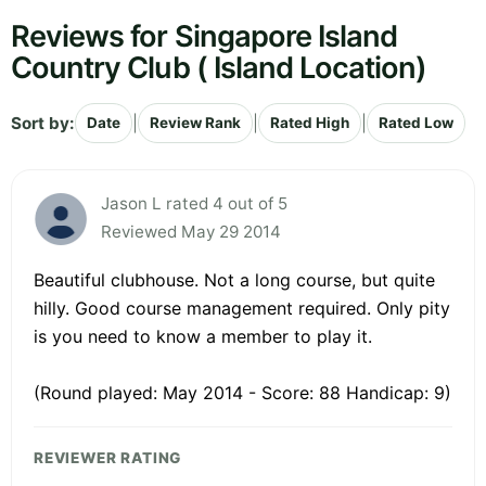
Reviews for Singapore Island
Country Club ( Island Location)
Sort by:
|
|
|
Date
Review Rank
Rated High
Rated Low
Jason L rated 4 out of 5
Reviewed May 29 2014
Beautiful clubhouse. Not a long course, but quite
hilly. Good course management required. Only pity
is you need to know a member to play it.
(Round played: May 2014 - Score: 88 Handicap: 9)
REVIEWER RATING