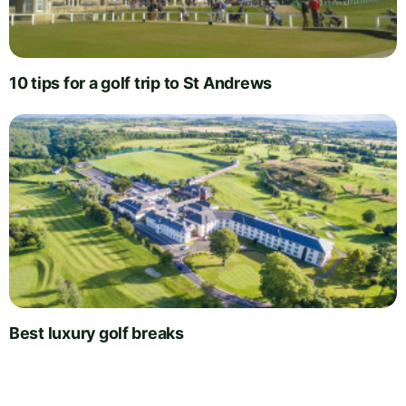
10 tips for a golf trip to St Andrews
Best luxury golf breaks