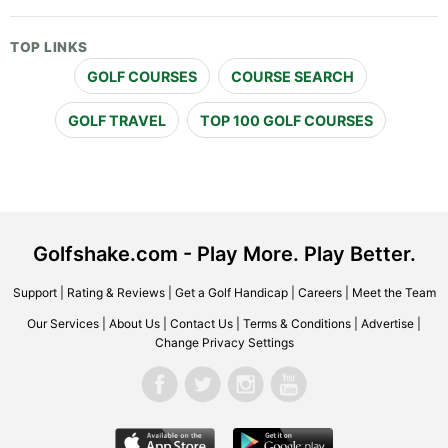
TOP LINKS
GOLF COURSES
COURSE SEARCH
GOLF TRAVEL
TOP 100 GOLF COURSES
Golfshake.com - Play More. Play Better.
Support
|
Rating & Reviews
|
Get a Golf Handicap
|
Careers
|
Meet the Team
Our Services
|
About Us
|
Contact Us
|
Terms & Conditions
|
Advertise
|
Change Privacy Settings