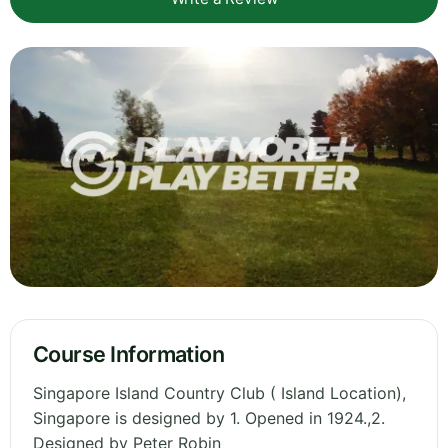
Course Information
Singapore Island Country Club ( Island Location),
Singapore is designed by 1. Opened in 1924.,2.
Designed by Peter Robin