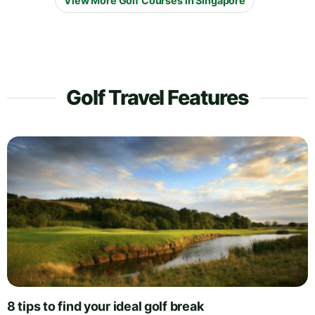
View More Golf Courses in Singapore
Golf Travel Features
8 tips to find your ideal golf break