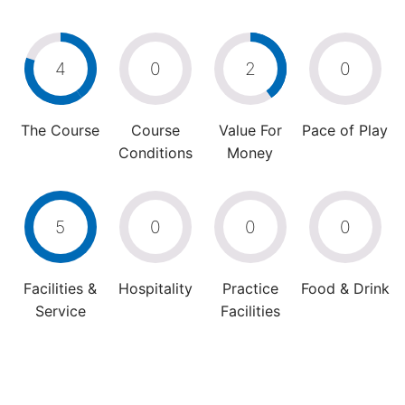
4
0
2
0
The Course
Course
Value For
Pace of Play
Conditions
Money
5
0
0
0
Facilities &
Hospitality
Practice
Food & Drink
Service
Facilities