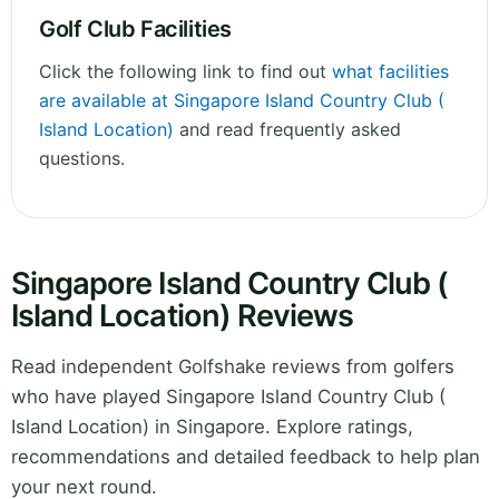
Golf Club Facilities
Click the following link to find out
what facilities
are available at Singapore Island Country Club (
Island Location)
and read frequently asked
questions.
Singapore Island Country Club (
Island Location) Reviews
Read independent Golfshake reviews from golfers
who have played Singapore Island Country Club (
Island Location) in Singapore. Explore ratings,
recommendations and detailed feedback to help plan
your next round.