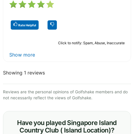
Rate Helpful
Click to notify: Spam, Abuse, Inaccurate
Show more
Showing 1 reviews
Reviews are the personal opinions of Golfshake members and do
not necessarily reflect the views of Golfshake.
Have you played Singapore Island
Country Club ( Island Location)?