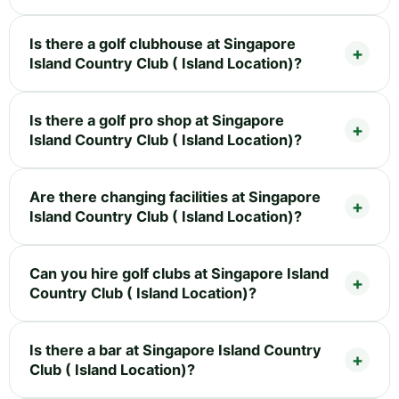
Is there a golf clubhouse at Singapore
Island Country Club ( Island Location)?
Is there a golf pro shop at Singapore
Island Country Club ( Island Location)?
Are there changing facilities at Singapore
Island Country Club ( Island Location)?
Can you hire golf clubs at Singapore Island
Country Club ( Island Location)?
Is there a bar at Singapore Island Country
Club ( Island Location)?