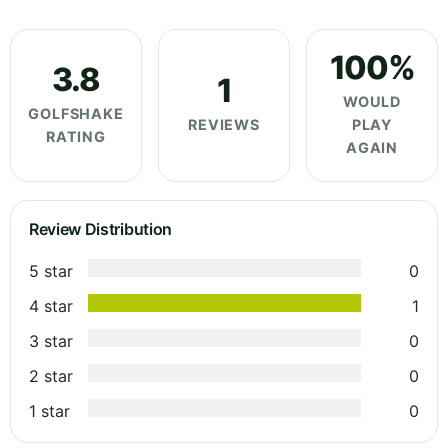
100%
3.8
1
WOULD
GOLFSHAKE
REVIEWS
PLAY
RATING
AGAIN
Review Distribution
5 star
0
4 star
1
3 star
0
2 star
0
1 star
0