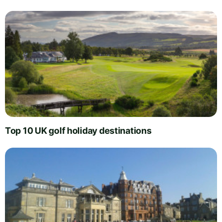
Top 10 UK golf holiday destinations