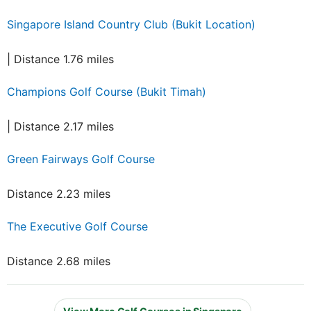
Singapore Island Country Club (Bukit Location)
| Distance 1.76 miles
Champions Golf Course (Bukit Timah)
| Distance 2.17 miles
Green Fairways Golf Course
Distance 2.23 miles
The Executive Golf Course
Distance 2.68 miles