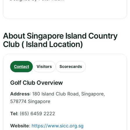
About Singapore Island Country
Club ( Island Location)
Contact
Visitors
Scorecards
Golf Club Overview
Address
:
180 Island Club Road
,
Singapore
,
578774
Singapore
Tel
:
(65) 6459 2222
Website
:
https://www.sicc.org.sg