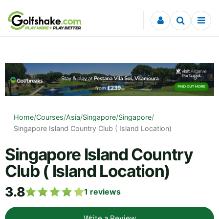
Skip to content
Home
/
Courses
/
Asia
/
Singapore
/
Singapore
/
Singapore Island Country Club ( Island Location)
Singapore Island Country
Club ( Island Location)
3.8
1
reviews
Write a Review