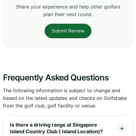
Share your experience and help other golfers
plan their next round.
Submit Review
Frequently Asked Questions
The following information is subject to change and
based on the latest updates and checks on Golfshake
from the golf club, golf facility or venue.
Is there a driving range at Singapore
Island Country Club ( Island Location)?