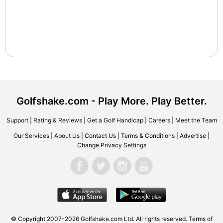
Golfshake.com - Play More. Play Better.
Support
|
Rating & Reviews
|
Get a Golf Handicap
|
Careers
|
Meet the Team
Our Services
|
About Us
|
Contact Us
|
Terms & Conditions
|
Advertise
|
Change Privacy Settings
© Copyright 2007-2026 Golfshake.com Ltd. All rights reserved.
Terms of