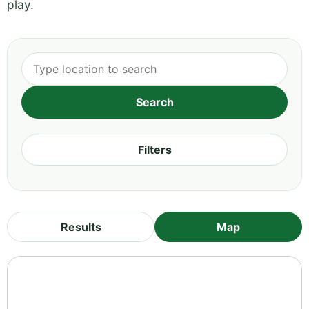
play.
Filters
Results
Map