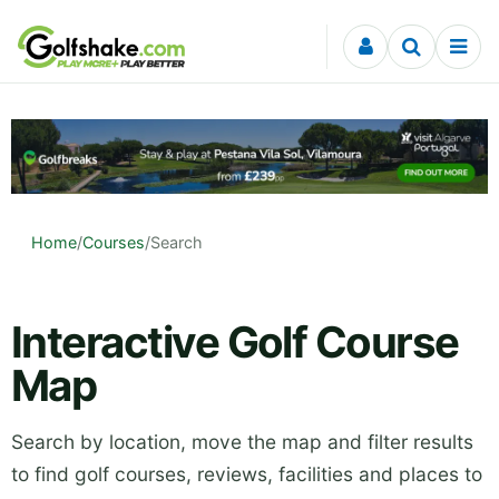
Skip to content
Home
/
Courses
/
Search
Interactive Golf Course
Map
Search by location, move the map and filter results
to find golf courses, reviews, facilities and places to