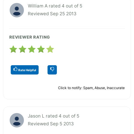
William A rated 4 out of 5
Reviewed Sep 25 2013
REVIEWER RATING
Rate Helpful
Click to notify: Spam, Abuse, Inaccurate
Jason L rated 4 out of 5
Reviewed Sep 5 2013