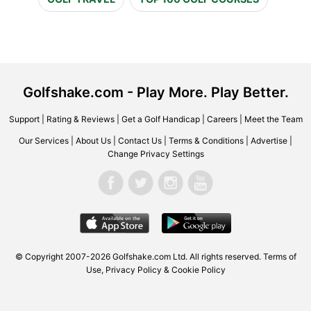
Golfshake.com - Play More. Play Better.
Support
|
Rating & Reviews
|
Get a Golf Handicap
|
Careers
|
Meet the Team
Our Services
|
About Us
|
Contact Us
|
Terms & Conditions
|
Advertise
|
Change Privacy Settings
© Copyright 2007-2026 Golfshake.com Ltd. All rights reserved.
Terms of
Use
,
Privacy Policy & Cookie Policy