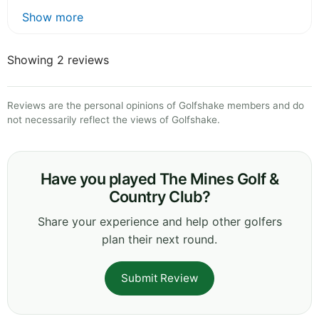
Show more
Showing 2 reviews
Reviews are the personal opinions of Golfshake members and do
not necessarily reflect the views of Golfshake.
Have you played The Mines Golf &
Country Club?
Share your experience and help other golfers
plan their next round.
Submit Review