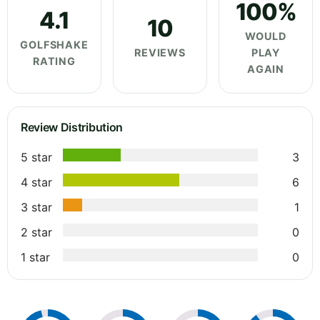
100%
4.1
10
WOULD
GOLFSHAKE
REVIEWS
PLAY
RATING
AGAIN
Review Distribution
5 star
3
4 star
6
3 star
1
2 star
0
1 star
0