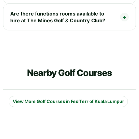
Are there functions rooms available to
hire at The Mines Golf & Country Club?
Nearby Golf Courses
View More Golf Courses in Fed Terr of Kuala Lumpur