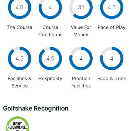
4.8
4
3.1
4.5
The Course
Course
Value For
Pace of Play
Conditions
Money
4.5
4.5
4
4
Facilities &
Hospitality
Practice
Food & Drink
Service
Facilities
Golfshake Recognition