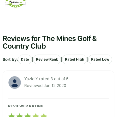
Reviews for The Mines Golf &
Country Club
Sort by:
|
|
|
Date
Review Rank
Rated High
Rated Low
Yazid Y rated 3 out of 5
Reviewed Jun 12 2020
REVIEWER RATING