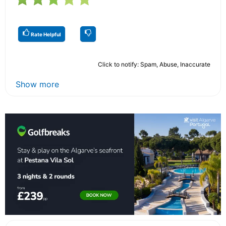
Rate Helpful
Click to notify: Spam, Abuse, Inaccurate
Show more