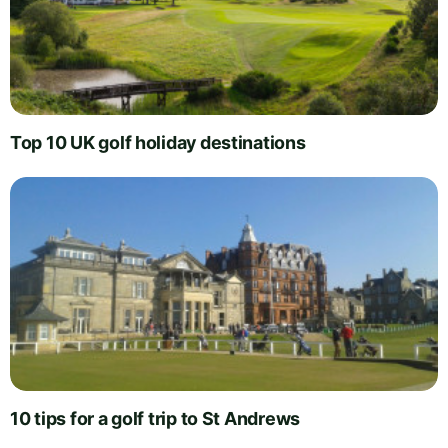
Top 10 UK golf holiday destinations
10 tips for a golf trip to St Andrews