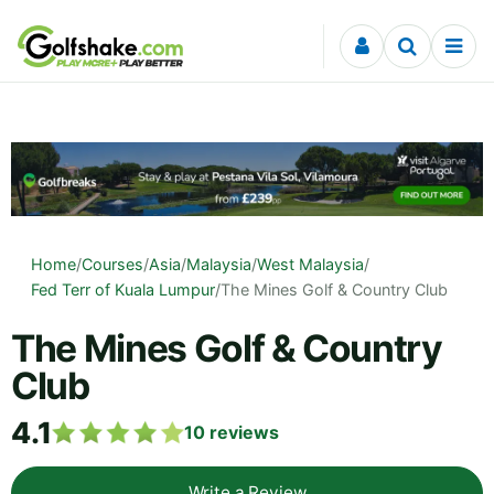
Skip to content
Home
/
Courses
/
Asia
/
Malaysia
/
West Malaysia
/
Fed Terr of Kuala Lumpur
/
The Mines Golf & Country Club
The Mines Golf & Country
Club
4.1
10
reviews
Write a Review