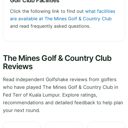
Golf Club Facilities
Click the following link to find out
what facilities
are available at The Mines Golf & Country Club
and read frequently asked questions.
The Mines Golf & Country Club
Reviews
Read independent Golfshake reviews from golfers
who have played The Mines Golf & Country Club in
Fed Terr of Kuala Lumpur. Explore ratings,
recommendations and detailed feedback to help plan
your next round.