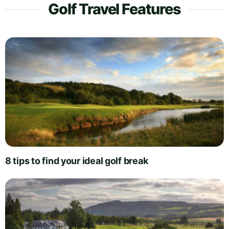
Golf Travel Features
8 tips to find your ideal golf break