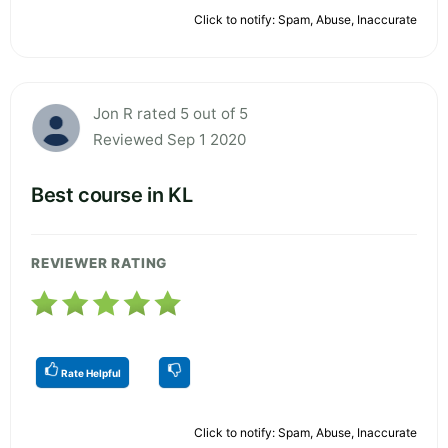
Click to notify: Spam, Abuse, Inaccurate
Jon R rated 5 out of 5
Reviewed Sep 1 2020
Best course in KL
REVIEWER RATING
Rate Helpful
Click to notify: Spam, Abuse, Inaccurate