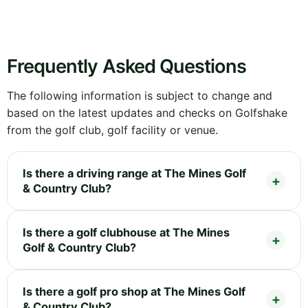
Frequently Asked Questions
The following information is subject to change and
based on the latest updates and checks on Golfshake
from the golf club, golf facility or venue.
Is there a driving range at The Mines Golf
& Country Club?
Is there a golf clubhouse at The Mines
Golf & Country Club?
Is there a golf pro shop at The Mines Golf
& Country Club?