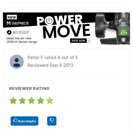
Peter F rated 4 out of 5
Reviewed Sep 4 2013
REVIEWER RATING
Rate Helpful