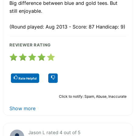
Big difference between blue and gold tees. But
still enjoyable.
(Round played: Aug 2013 - Score: 87 Handicap: 9)
REVIEWER RATING
Rate Helpful
Click to notify: Spam, Abuse, Inaccurate
Show more
Jason L rated 4 out of 5