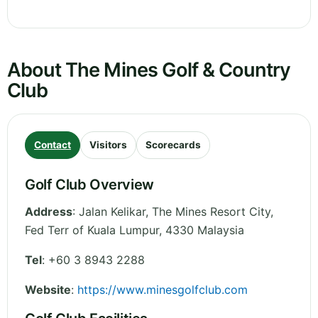
About The Mines Golf & Country
Club
Contact
Visitors
Scorecards
Golf Club Overview
Address
:
Jalan Kelikar, The Mines Resort City
,
Fed Terr of Kuala Lumpur
,
4330
Malaysia
Tel
:
+60 3 8943 2288
Website
:
https://www.minesgolfclub.com