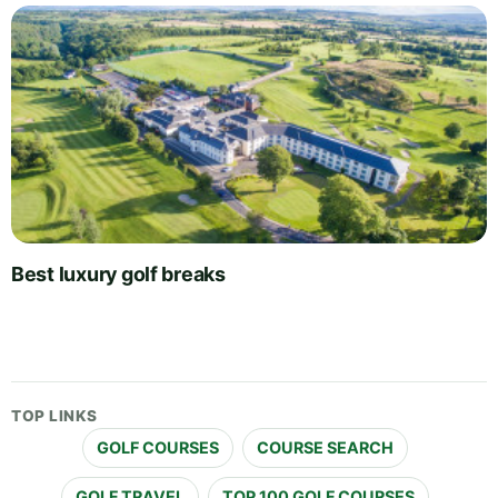
Best luxury golf breaks
TOP LINKS
GOLF COURSES
COURSE SEARCH
GOLF TRAVEL
TOP 100 GOLF COURSES