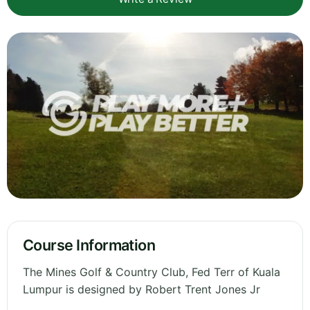
Course Information
The Mines Golf & Country Club, Fed Terr of Kuala
Lumpur is designed by Robert Trent Jones Jr