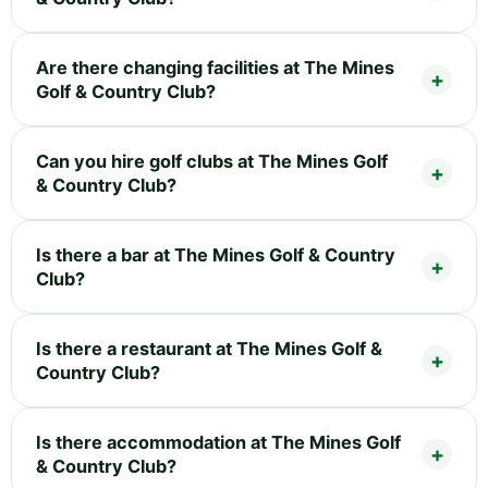
Are there changing facilities at The Mines
Golf & Country Club?
Can you hire golf clubs at The Mines Golf
& Country Club?
Is there a bar at The Mines Golf & Country
Club?
Is there a restaurant at The Mines Golf &
Country Club?
Is there accommodation at The Mines Golf
& Country Club?