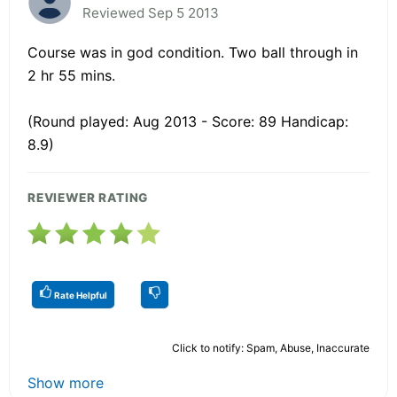
Reviewed Sep 5 2013
Course was in god condition. Two ball through in
2 hr 55 mins.
(Round played: Aug 2013 - Score: 89 Handicap:
8.9)
REVIEWER RATING
Rate Helpful
Click to notify: Spam, Abuse, Inaccurate
Show more