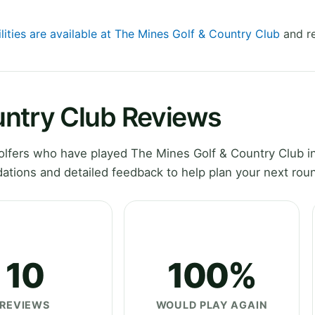
lities are available at The Mines Golf & Country Club
and re
untry Club Reviews
lfers who have played The Mines Golf & Country Club in
ations and detailed feedback to help plan your next rou
10
100%
REVIEWS
WOULD PLAY AGAIN