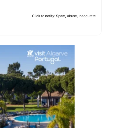
Click to notify: Spam, Abuse, Inaccurate