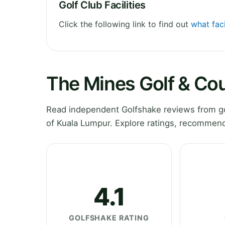
Golf Club Facilities
Click the following link to find out
what faci
The Mines Golf & Co
Read independent Golfshake reviews from go
of Kuala Lumpur. Explore ratings, recommend
4.1
GOLFSHAKE RATING