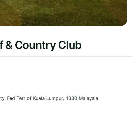
f & Country Club
ty
,
Fed Terr of Kuala Lumpur
,
4330
Malaysia