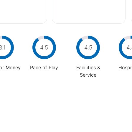
3.1
4.5
4.5
4.
For Money
Pace of Play
Facilities &
Hospit
Service