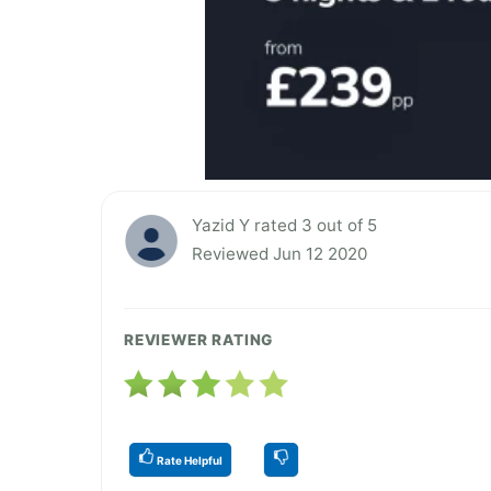
Yazid Y rated 3 out of 5
Reviewed Jun 12 2020
REVIEWER RATING
Rate Helpful