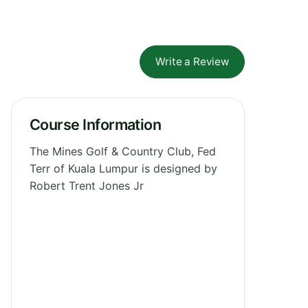
Write a Review
Course Information
The Mines Golf & Country Club, Fed
Terr of Kuala Lumpur is designed by
Robert Trent Jones Jr