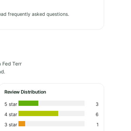
ad frequently asked questions.
 Fed Terr
nd.
Review Distribution
5 star
3
4 star
6
3 star
1