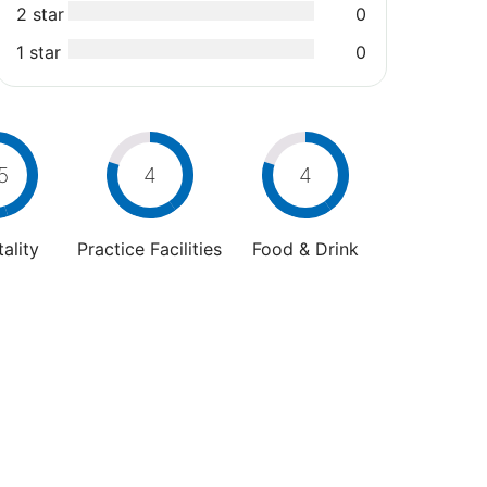
2 star
0
1 star
0
5
4
4
ality
Practice Facilities
Food & Drink