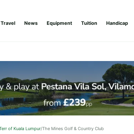
Travel
News
Equipment
Tuition
Handicap
Terr of Kuala Lumpur
/
The Mines Golf & Country Club