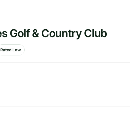
s Golf & Country Club
Rated Low