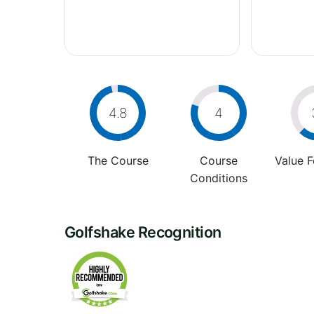
4.8
4
The Course
Course
Value 
Conditions
Golfshake Recognition