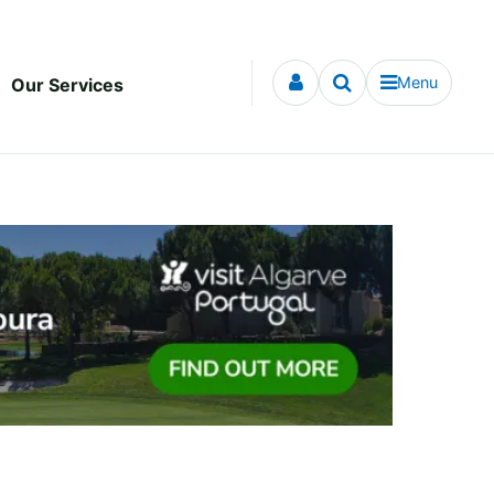
Menu
Our Services