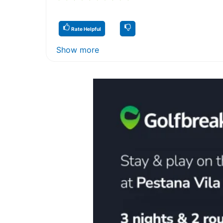
Rate Helpful
Show more