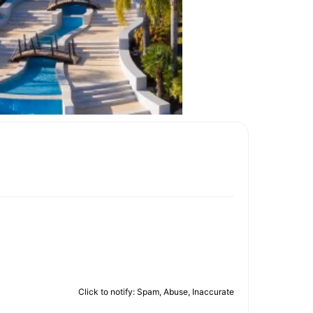
Click to notify: Spam, Abuse, Inaccurate