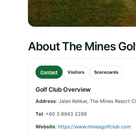
About The Mines Gol
Contact
Visitors
Scorecards
Golf Club Overview
Address
:
Jalan Kelikar, The Mines Resort Ci
Tel
:
+60 3 8943 2288
Website
:
https://www.minesgolfclub.com