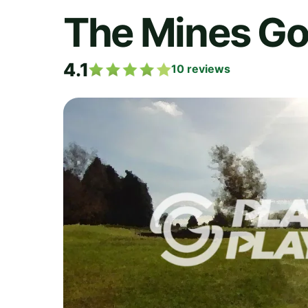
The Mines Go
4.1
10
reviews