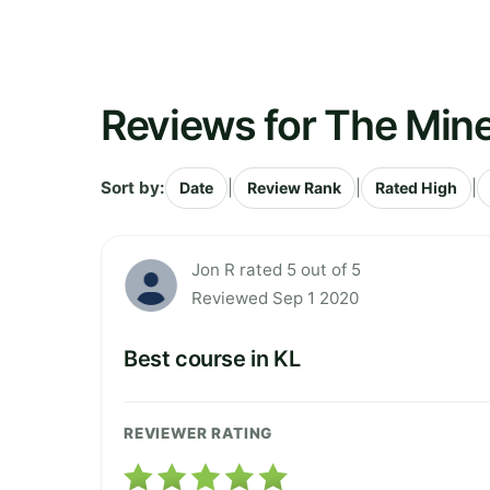
Reviews for The Mine
Sort by:
|
|
|
Date
Review Rank
Rated High
Jon R rated 5 out of 5
Reviewed Sep 1 2020
Best course in KL
REVIEWER RATING