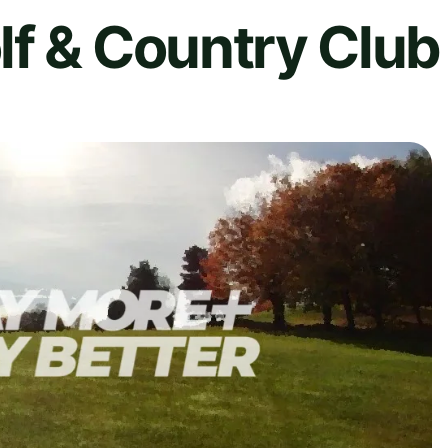
lf & Country Club