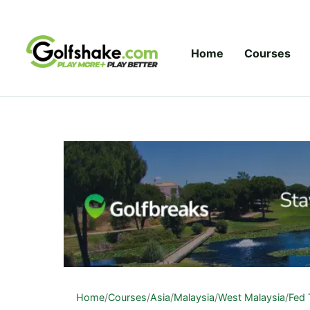
Skip to content
Home
Courses
Home
/
Courses
/
Asia
/
Malaysia
/
West Malaysia
/
Fed 