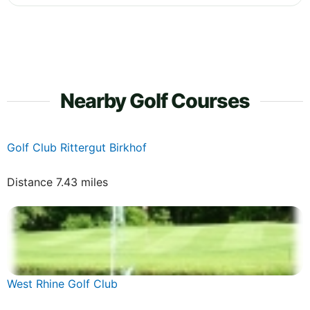
Nearby Golf Courses
Golf Club Rittergut Birkhof
Distance 7.43 miles
West Rhine Golf Club