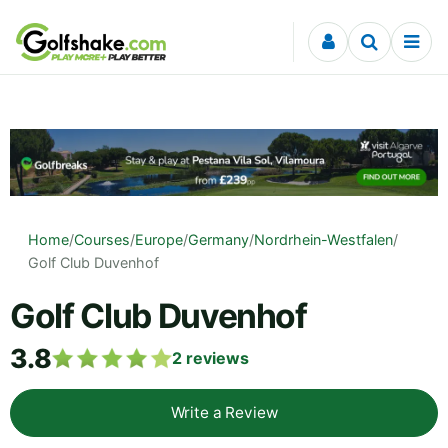
Skip to content
Home
/
Courses
/
Europe
/
Germany
/
Nordrhein-Westfalen
/
Golf Club Duvenhof
Golf Club Duvenhof
3.8
2
reviews
Write a Review