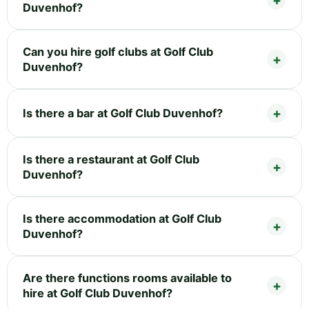
Duvenhof?
Can you hire golf clubs at Golf Club
Duvenhof?
Is there a bar at Golf Club Duvenhof?
Is there a restaurant at Golf Club
Duvenhof?
Is there accommodation at Golf Club
Duvenhof?
Are there functions rooms available to
hire at Golf Club Duvenhof?