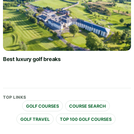
Best luxury golf breaks
TOP LINKS
GOLF COURSES
COURSE SEARCH
GOLF TRAVEL
TOP 100 GOLF COURSES