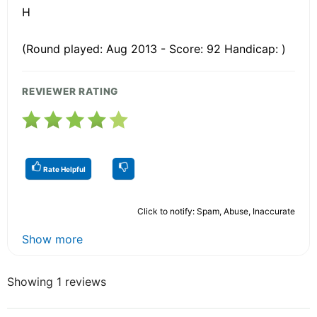
H
(Round played: Aug 2013 - Score: 92 Handicap: )
REVIEWER RATING
Rate Helpful
Click to notify: Spam, Abuse, Inaccurate
Show more
Showing 1 reviews