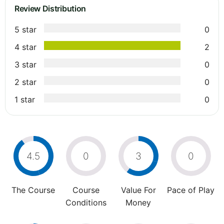
Review Distribution
5 star
0
4 star
2
3 star
0
2 star
0
1 star
0
4.5
0
3
0
The Course
Course
Value For
Pace of Play
Conditions
Money