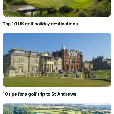
Top 10 UK golf holiday destinations
10 tips for a golf trip to St Andrews