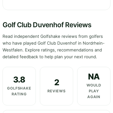
Golf Club Duvenhof Reviews
Read independent Golfshake reviews from golfers
who have played Golf Club Duvenhof in Nordrhein-
Westfalen. Explore ratings, recommendations and
detailed feedback to help plan your next round.
NA
3.8
2
WOULD
GOLFSHAKE
REVIEWS
PLAY
RATING
AGAIN