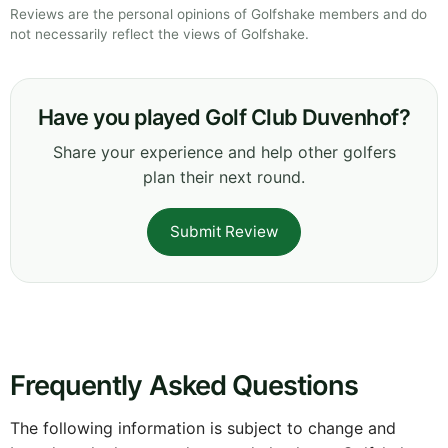
Reviews are the personal opinions of Golfshake members and do
not necessarily reflect the views of Golfshake.
Have you played Golf Club Duvenhof?
Share your experience and help other golfers
plan their next round.
Submit Review
Frequently Asked Questions
The following information is subject to change and