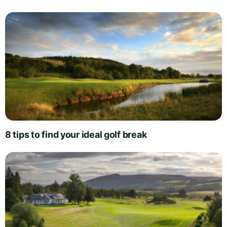
8 tips to find your ideal golf break