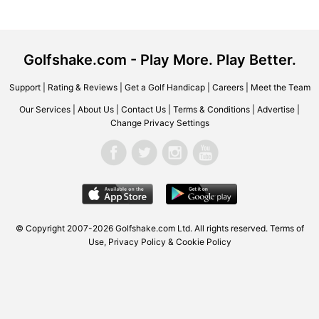
Golfshake.com - Play More. Play Better.
Support
|
Rating & Reviews
|
Get a Golf Handicap
|
Careers
|
Meet the Team
Our Services
|
About Us
|
Contact Us
|
Terms & Conditions
|
Advertise
|
Change Privacy Settings
© Copyright 2007-2026 Golfshake.com Ltd. All rights reserved.
Terms of
Use
,
Privacy Policy & Cookie Policy