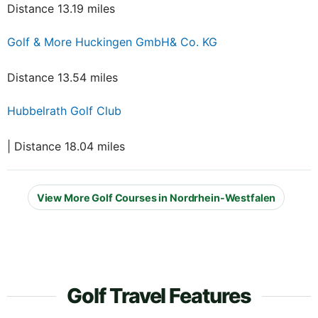
Distance 13.19 miles
Golf & More Huckingen GmbH& Co. KG
Distance 13.54 miles
Hubbelrath Golf Club
| Distance 18.04 miles
View More Golf Courses in Nordrhein-Westfalen
Golf Travel Features