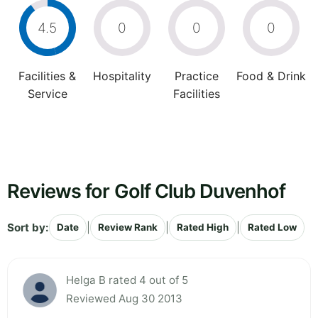
4.5
0
0
0
Facilities &
Hospitality
Practice
Food & Drink
Service
Facilities
Reviews for Golf Club Duvenhof
Sort by:
|
|
|
Date
Review Rank
Rated High
Rated Low
Helga B rated 4 out of 5
Reviewed Aug 30 2013