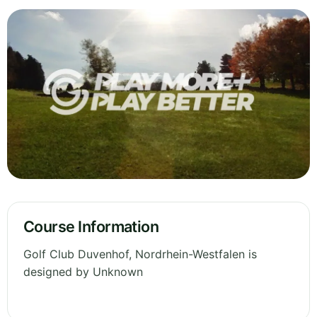
Course Information
Golf Club Duvenhof, Nordrhein-Westfalen is
designed by Unknown