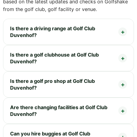
based on the latest updates and checks on Golfshake
from the golf club, golf facility or venue.
Is there a driving range at Golf Club
Duvenhof?
Is there a golf clubhouse at Golf Club
Duvenhof?
Is there a golf pro shop at Golf Club
Duvenhof?
Are there changing facilities at Golf Club
Duvenhof?
Can you hire buggies at Golf Club