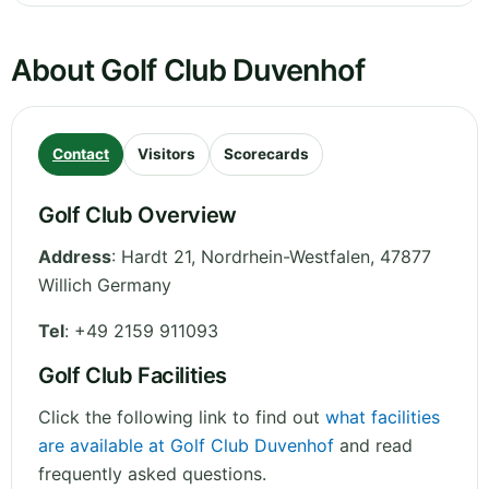
About Golf Club Duvenhof
Contact
Visitors
Scorecards
Golf Club Overview
Address
:
Hardt 21
,
Nordrhein-Westfalen
,
47877
Willich
Germany
Tel
:
+49 2159 911093
Golf Club Facilities
Click the following link to find out
what facilities
are available at Golf Club Duvenhof
and read
frequently asked questions.