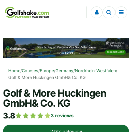
Skip to content
Home
/
Courses
/
Europe
/
Germany
/
Nordrhein-Westfalen
/
Golf & More Huckingen GmbH& Co. KG
Golf & More Huckingen
GmbH& Co. KG
3.8
3
reviews
Write a Review