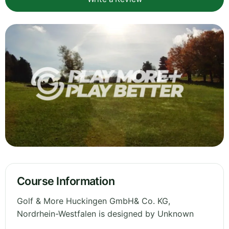
Course Information
Golf & More Huckingen GmbH& Co. KG,
Nordrhein-Westfalen is designed by Unknown