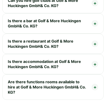
Can you hire golf clubs at Golf & More
Huckingen GmbH& Co. KG?
Is there a bar at Golf & More Huckingen
GmbH& Co. KG?
Is there a restaurant at Golf & More
Huckingen GmbH& Co. KG?
Is there accommodation at Golf & More
Huckingen GmbH& Co. KG?
Are there functions rooms available to
hire at Golf & More Huckingen GmbH& Co.
KG?