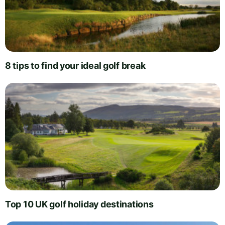
8 tips to find your ideal golf break
Top 10 UK golf holiday destinations