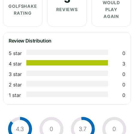
WOULD
GOLFSHAKE
REVIEWS
PLAY
RATING
AGAIN
Review Distribution
5 star
0
4 star
3
3 star
0
2 star
0
1 star
0
4.3
0
3.7
0