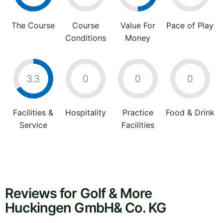
The Course
Course
Value For
Pace of Play
Conditions
Money
3.3
0
0
0
Facilities &
Hospitality
Practice
Food & Drink
Service
Facilities
Reviews for Golf & More
Huckingen GmbH& Co. KG