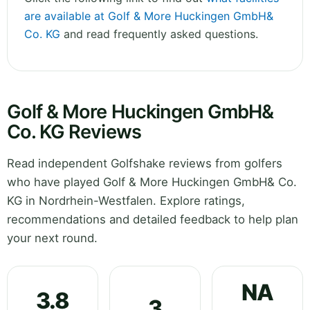
are available at Golf & More Huckingen GmbH&
Co. KG
and read frequently asked questions.
Golf & More Huckingen GmbH&
Co. KG Reviews
Read independent Golfshake reviews from golfers
who have played Golf & More Huckingen GmbH& Co.
KG in Nordrhein-Westfalen. Explore ratings,
recommendations and detailed feedback to help plan
your next round.
NA
3.8
3