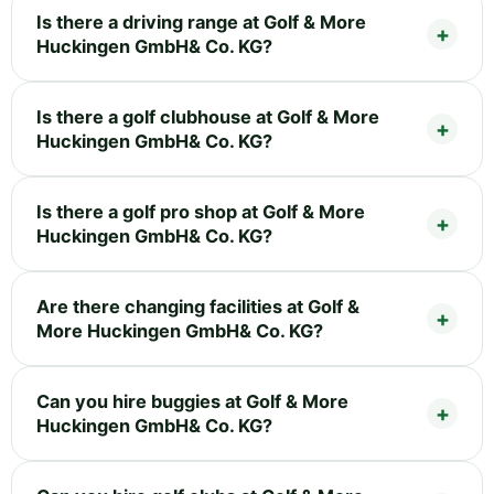
Is there a driving range at Golf & More
Huckingen GmbH& Co. KG?
Is there a golf clubhouse at Golf & More
Huckingen GmbH& Co. KG?
Is there a golf pro shop at Golf & More
Huckingen GmbH& Co. KG?
Are there changing facilities at Golf &
More Huckingen GmbH& Co. KG?
Can you hire buggies at Golf & More
Huckingen GmbH& Co. KG?