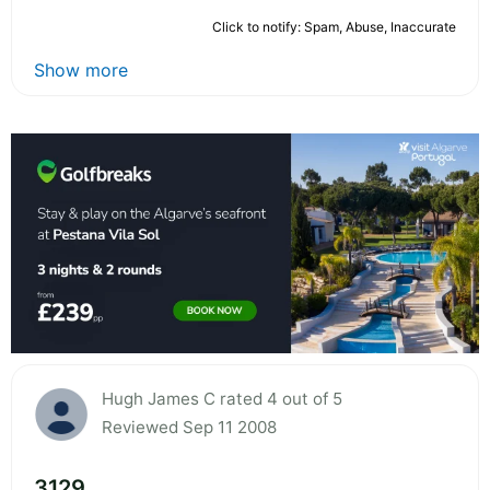
Click to notify: Spam, Abuse, Inaccurate
Show more
Hugh James C rated 4 out of 5
Reviewed Sep 11 2008
3129