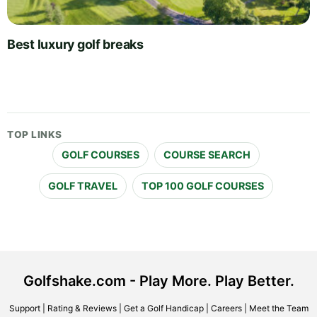
Best luxury golf breaks
TOP LINKS
GOLF COURSES
COURSE SEARCH
GOLF TRAVEL
TOP 100 GOLF COURSES
Golfshake.com - Play More. Play Better.
Support
|
Rating & Reviews
|
Get a Golf Handicap
|
Careers
|
Meet the Team