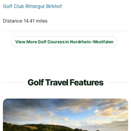
Golf Club Rittergut Birkhof
Distance 14.41 miles
View More Golf Courses in Nordrhein-Westfalen
Golf Travel Features