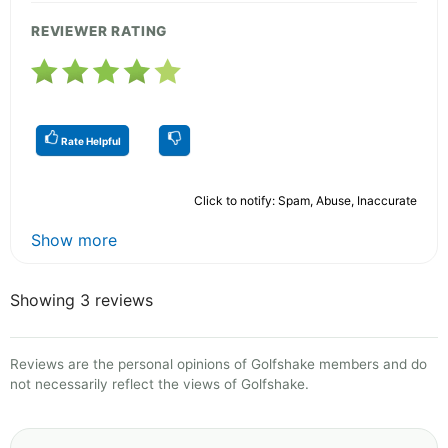
REVIEWER RATING
Rate Helpful
Click to notify: Spam, Abuse, Inaccurate
Show more
Showing 3 reviews
Reviews are the personal opinions of Golfshake members and do
not necessarily reflect the views of Golfshake.