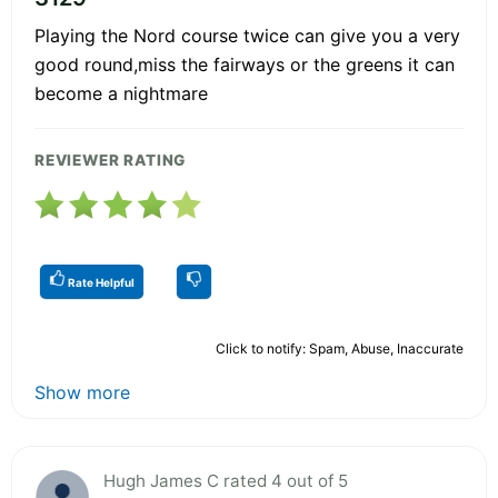
Playing the Nord course twice can give you a very
good round,miss the fairways or the greens it can
become a nightmare
REVIEWER RATING
Rate Helpful
Click to notify: Spam, Abuse, Inaccurate
Show more
Hugh James C rated 4 out of 5