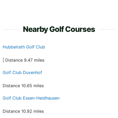
Nearby Golf Courses
Hubbelrath Golf Club
| Distance 9.47 miles
Golf Club Duvenhof
Distance 10.65 miles
Golf Club Essen-Heidhausen
Distance 10.92 miles