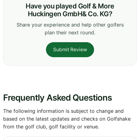
Have you played Golf & More
Huckingen GmbH& Co. KG?
Share your experience and help other golfers
plan their next round.
Submit Review
Frequently Asked Questions
The following information is subject to change and
based on the latest updates and checks on Golfshake
from the golf club, golf facility or venue.