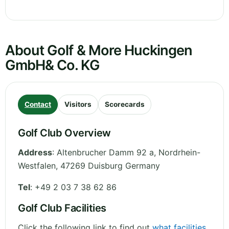
About Golf & More Huckingen
GmbH& Co. KG
Contact
Visitors
Scorecards
Golf Club Overview
Address
:
Altenbrucher Damm 92 a
,
Nordrhein-
Westfalen
,
47269 Duisburg
Germany
Tel
:
+49 2 03 7 38 62 86
Golf Club Facilities
Click the following link to find out
what facilities