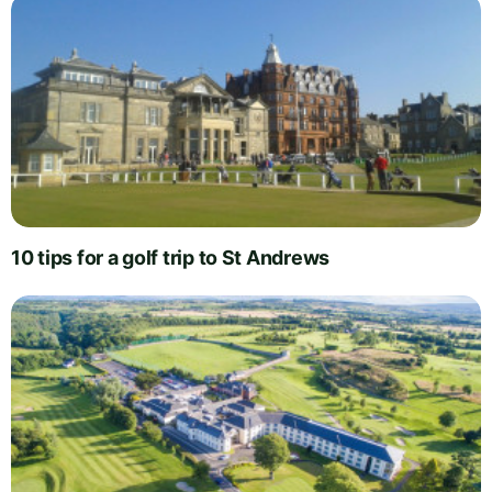
10 tips for a golf trip to St Andrews