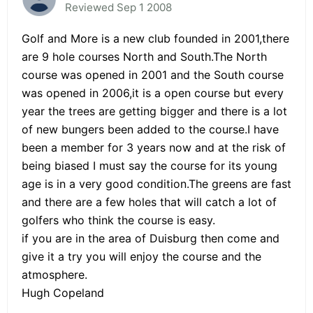
Reviewed Sep 1 2008
Golf and More is a new club founded in 2001,there
are 9 hole courses North and South.The North
course was opened in 2001 and the South course
was opened in 2006,it is a open course but every
year the trees are getting bigger and there is a lot
of new bungers been added to the course.I have
been a member for 3 years now and at the risk of
being biased I must say the course for its young
age is in a very good condition.The greens are fast
and there are a few holes that will catch a lot of
golfers who think the course is easy.
if you are in the area of Duisburg then come and
give it a try you will enjoy the course and the
atmosphere.
Hugh Copeland