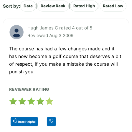
Sort by:
|
|
|
Date
Review Rank
Rated High
Rated Low
Hugh James C rated 4 out of 5
Reviewed Aug 3 2009
The course has had a few changes made and it
has now become a golf course that deserves a bit
of respect, if you make a mistake the course will
punish you.
REVIEWER RATING
Rate Helpful