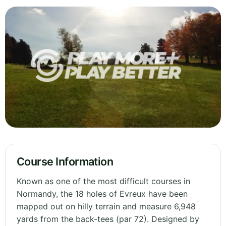
Course Information
Known as one of the most difficult courses in
Normandy, the 18 holes of Evreux have been
mapped out on hilly terrain and measure 6,948
yards from the back-tees (par 72). Designed by