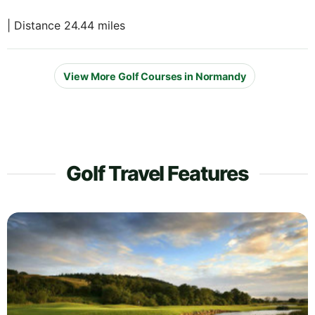
| Distance 24.44 miles
View More Golf Courses in Normandy
Golf Travel Features