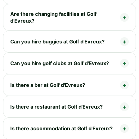
Are there changing facilities at Golf
d'Evreux?
Can you hire buggies at Golf d'Evreux?
Can you hire golf clubs at Golf d'Evreux?
Is there a bar at Golf d'Evreux?
Is there a restaurant at Golf d'Evreux?
Is there accommodation at Golf d'Evreux?