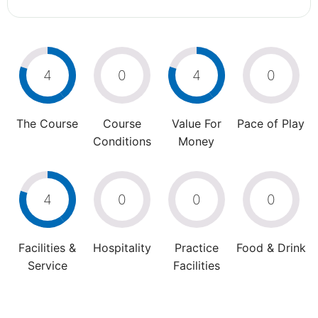
4
0
4
0
The Course
Course
Value For
Pace of Play
Conditions
Money
4
0
0
0
Facilities &
Hospitality
Practice
Food & Drink
Service
Facilities