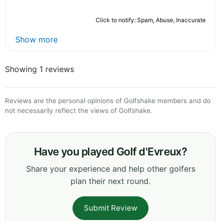
Click to notify: Spam, Abuse, Inaccurate
Show more
Showing 1 reviews
Reviews are the personal opinions of Golfshake members and do
not necessarily reflect the views of Golfshake.
Have you played Golf d'Evreux?
Share your experience and help other golfers
plan their next round.
Submit Review