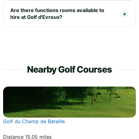
Are there functions rooms available to
hire at Golf d'Evreux?
Nearby Golf Courses
Golf du Champ de Bataille
Distance 15.05 miles