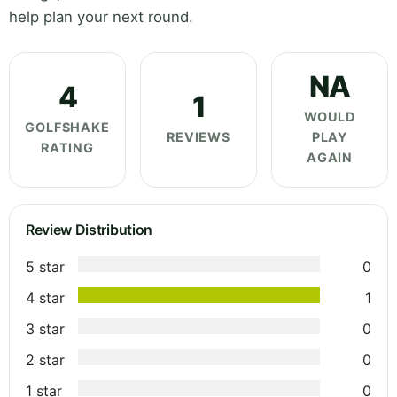
help plan your next round.
NA
4
1
WOULD
GOLFSHAKE
REVIEWS
PLAY
RATING
AGAIN
Review Distribution
5 star
0
4 star
1
3 star
0
2 star
0
1 star
0