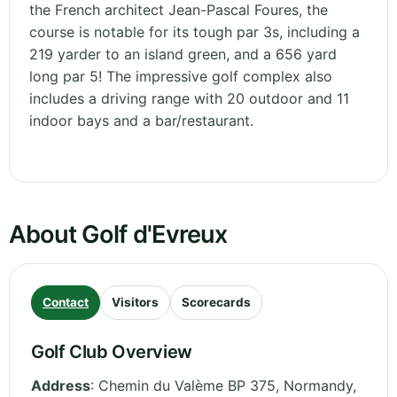
the French architect Jean-Pascal Foures, the
course is notable for its tough par 3s, including a
219 yarder to an island green, and a 656 yard
long par 5! The impressive golf complex also
includes a driving range with 20 outdoor and 11
indoor bays and a bar/restaurant.
About Golf d'Evreux
Contact
Visitors
Scorecards
Golf Club Overview
Address
:
Chemin du Valème BP 375
,
Normandy
,