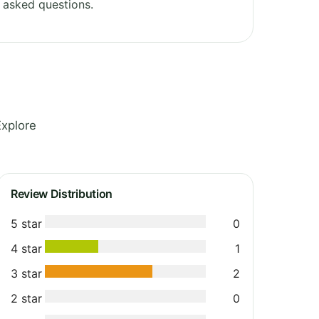
 asked questions.
Explore
Review Distribution
5 star
0
4 star
1
3 star
2
2 star
0