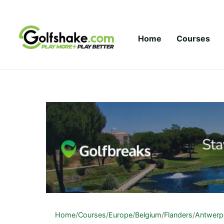
Skip to content
Home
Courses
Home
/
Courses
/
Europe
/
Belgium
/
Flanders
/
Antwerp