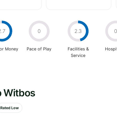
2.7
0
2.3
For Money
Pace of Play
Facilities &
Hospit
Service
b Witbos
Rated Low