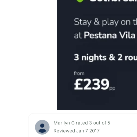
Marilyn G rated 3 out of 5
Reviewed Jan 7 2017