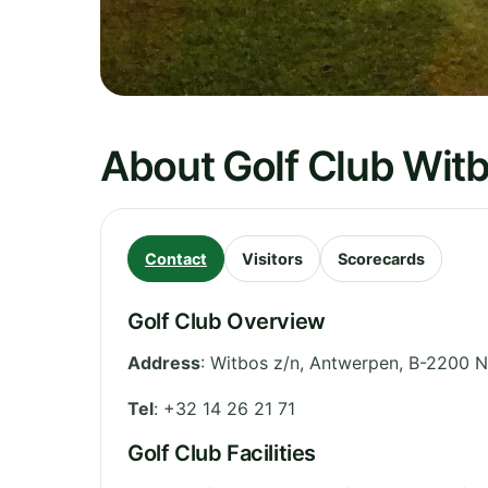
About Golf Club Wit
Contact
Visitors
Scorecards
Golf Club Overview
Address
:
Witbos z/n
,
Antwerpen
,
B-2200 N
Tel
:
+32 14 26 21 71
Golf Club Facilities