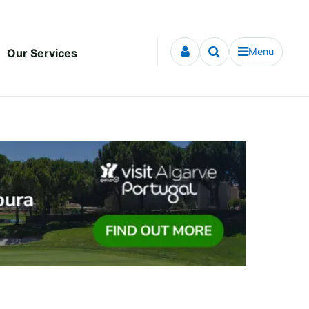
Menu
Our Services