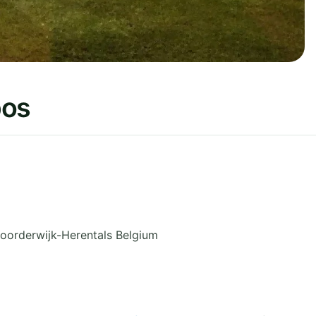
bos
oorderwijk-Herentals
Belgium