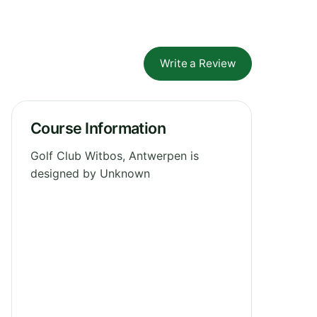
Write a Review
Course Information
Golf Club Witbos, Antwerpen is
designed by Unknown