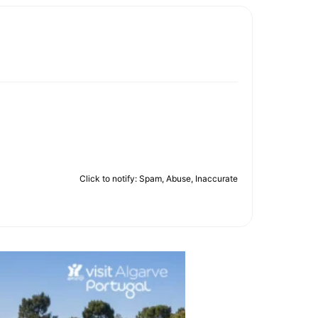
Click to notify: Spam, Abuse, Inaccurate