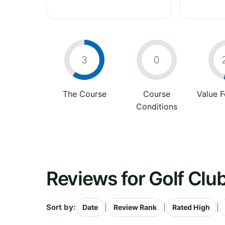
3
0
The Course
Course
Value 
Conditions
Reviews for Golf Clu
Sort by:
|
|
|
Date
Review Rank
Rated High