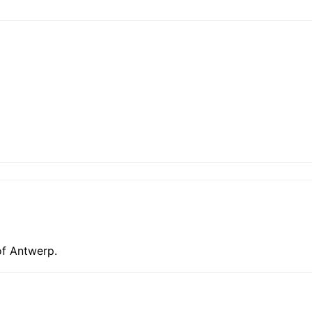
of Antwerp.