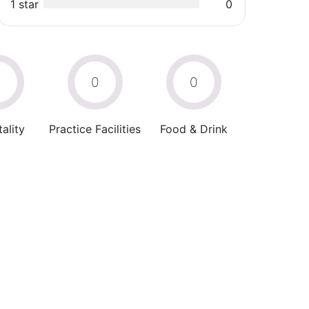
1 star
0
0
0
0
ality
Practice Facilities
Food & Drink