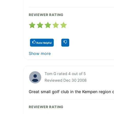
REVIEWER RATING
Rate Helpful
Show more
Tom G rated 4 out of 5
Reviewed Dec 30 2008
Great small golf club in the Kempen region 
REVIEWER RATING