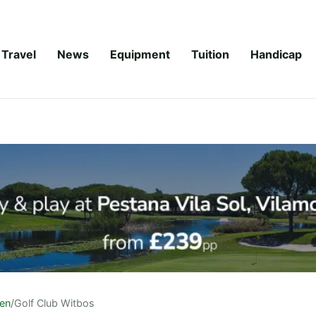
Travel
News
Equipment
Tuition
Handicap
en
/
Golf Club Witbos