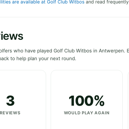
lities are available at Golf Club Witbos
and read frequently
views
lfers who have played Golf Club Witbos in Antwerpen. 
ack to help plan your next round.
3
100%
REVIEWS
WOULD PLAY AGAIN