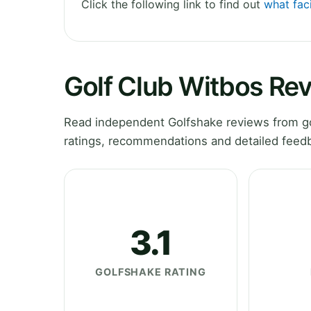
Click the following link to find out
what faci
Golf Club Witbos Re
Read independent Golfshake reviews from go
ratings, recommendations and detailed feedb
3.1
GOLFSHAKE RATING