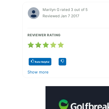
Marilyn G rated 3 out of 5
Reviewed Jan 7 2017
REVIEWER RATING
Rate Helpful
Show more