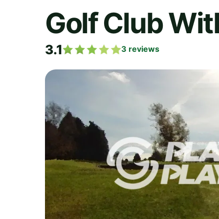
Golf Club Wi
3.1
3
reviews