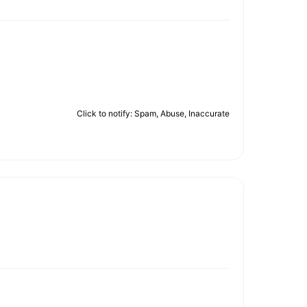
Click to notify: Spam, Abuse, Inaccurate