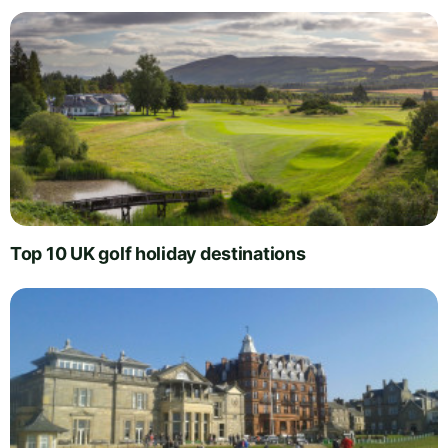
Top 10 UK golf holiday destinations