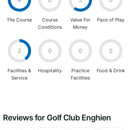
4
0
3
0
The Course
Course
Value For
Pace of Play
Conditions
Money
2
0
0
0
Facilities &
Hospitality
Practice
Food & Drink
Service
Facilities
Reviews for Golf Club Enghien