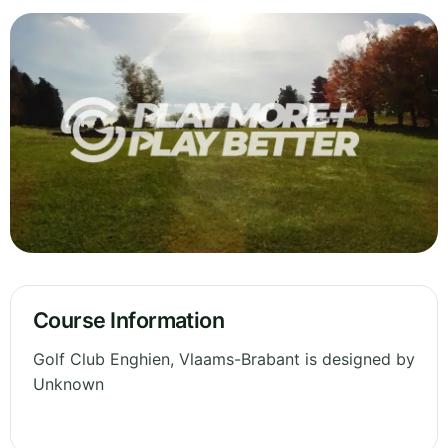
Course Information
Golf Club Enghien, Vlaams-Brabant is designed by
Unknown