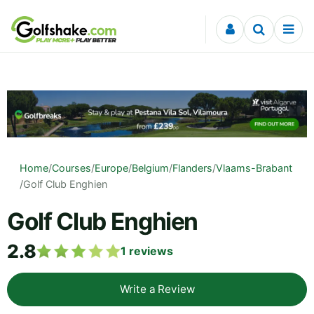
Skip to content
Home
/
Courses
/
Europe
/
Belgium
/
Flanders
/
Vlaams-Brabant
/
Golf Club Enghien
Golf Club Enghien
2.8
1
reviews
Write a Review