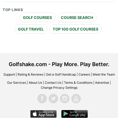
TOP LINKS
GOLF COURSES
COURSE SEARCH
GOLF TRAVEL
TOP 100 GOLF COURSES
Golfshake.com - Play More. Play Better.
Support
|
Rating & Reviews
|
Get a Golf Handicap
|
Careers
|
Meet the Team
Our Services
|
About Us
|
Contact Us
|
Terms & Conditions
|
Advertise
|
Change Privacy Settings