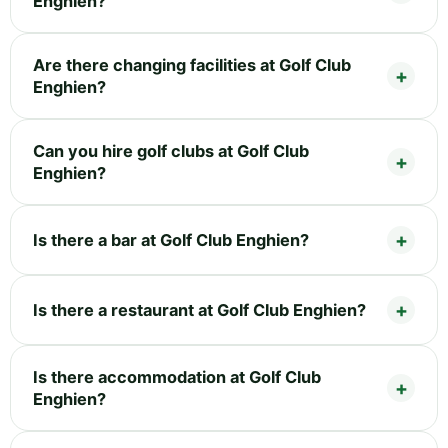
Enghien?
Are there changing facilities at Golf Club
Enghien?
Can you hire golf clubs at Golf Club
Enghien?
Is there a bar at Golf Club Enghien?
Is there a restaurant at Golf Club Enghien?
Is there accommodation at Golf Club
Enghien?