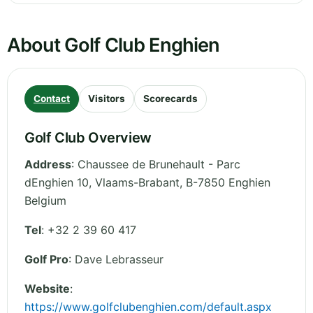
About Golf Club Enghien
Contact
Visitors
Scorecards
Golf Club Overview
Address
:
Chaussee de Brunehault - Parc
dEnghien 10
,
Vlaams-Brabant
,
B-7850 Enghien
Belgium
Tel
:
+32 2 39 60 417
Golf Pro
: Dave Lebrasseur
Website
:
https://www.golfclubenghien.com/default.aspx