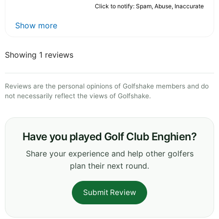
Click to notify: Spam, Abuse, Inaccurate
Show more
Showing 1 reviews
Reviews are the personal opinions of Golfshake members and do
not necessarily reflect the views of Golfshake.
Have you played Golf Club Enghien?
Share your experience and help other golfers
plan their next round.
Submit Review