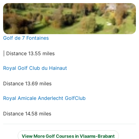
Golf de 7 Fontaines
| Distance 13.55 miles
Royal Golf Club du Hainaut
Distance 13.69 miles
Royal Amicale Anderlecht GolfClub
Distance 14.58 miles
View More Golf Courses in Vlaams-Brabant