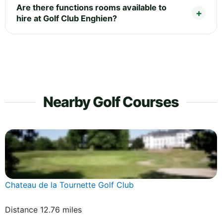
Are there functions rooms available to
hire at Golf Club Enghien?
Nearby Golf Courses
Chateau de la Tournette Golf Club
Distance 12.76 miles