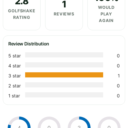
2.8
1
WOULD
GOLFSHAKE
REVIEWS
PLAY
RATING
AGAIN
Review Distribution
5 star
0
4 star
0
3 star
1
2 star
0
1 star
0