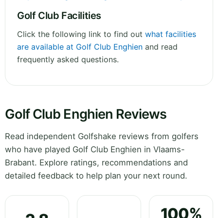
Golf Club Facilities
Click the following link to find out
what facilities
are available at Golf Club Enghien
and read
frequently asked questions.
Golf Club Enghien Reviews
Read independent Golfshake reviews from golfers
who have played Golf Club Enghien in Vlaams-
Brabant. Explore ratings, recommendations and
detailed feedback to help plan your next round.
100%