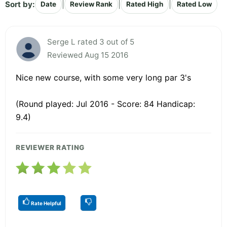
Sort by:
|
|
|
Date
Review Rank
Rated High
Rated Low
Serge L rated 3 out of 5
Reviewed Aug 15 2016
Nice new course, with some very long par 3's
(Round played: Jul 2016 - Score: 84 Handicap:
9.4)
REVIEWER RATING
Rate Helpful