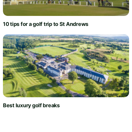
10 tips for a golf trip to St Andrews
Best luxury golf breaks