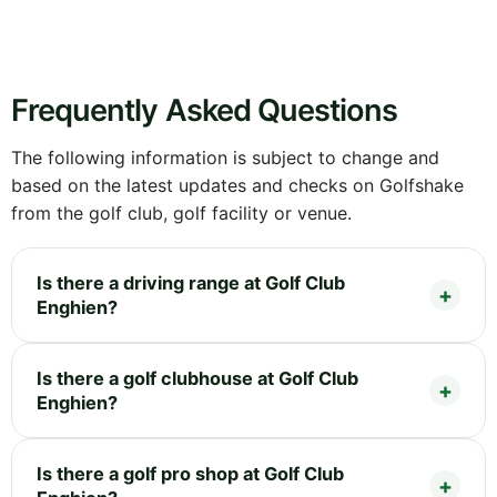
Frequently Asked Questions
The following information is subject to change and
based on the latest updates and checks on Golfshake
from the golf club, golf facility or venue.
Is there a driving range at Golf Club
Enghien?
Is there a golf clubhouse at Golf Club
Enghien?
Is there a golf pro shop at Golf Club