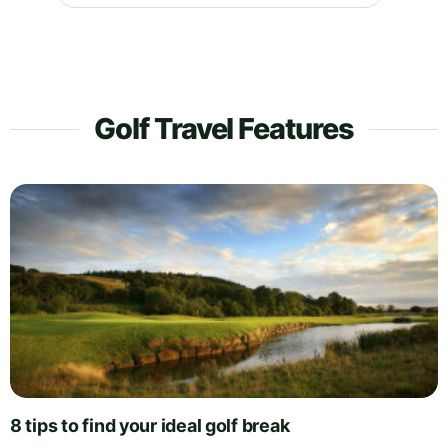
Golf Travel Features
8 tips to find your ideal golf break