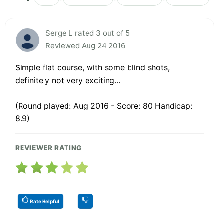
Serge L rated 3 out of 5
Reviewed Aug 24 2016
Simple flat course, with some blind shots,
definitely not very exciting...
(Round played: Aug 2016 - Score: 80 Handicap:
8.9)
REVIEWER RATING
Rate Helpful