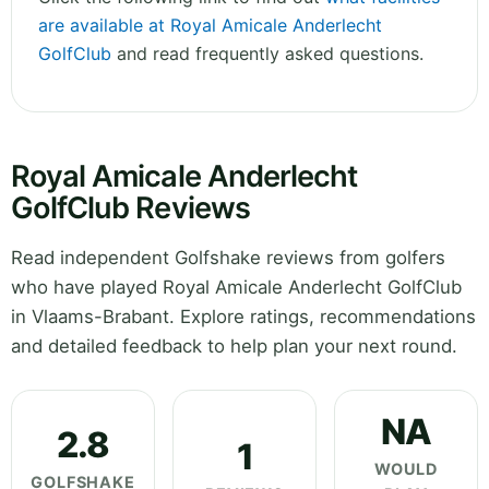
are available at Royal Amicale Anderlecht
GolfClub
and read frequently asked questions.
Royal Amicale Anderlecht
GolfClub Reviews
Read independent Golfshake reviews from golfers
who have played Royal Amicale Anderlecht GolfClub
in Vlaams-Brabant. Explore ratings, recommendations
and detailed feedback to help plan your next round.
NA
2.8
1
WOULD
GOLFSHAKE