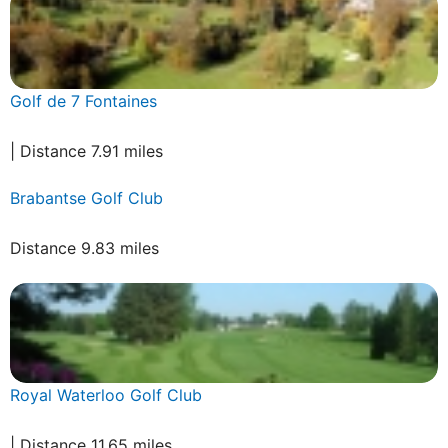
Golf de 7 Fontaines
| Distance 7.91 miles
Brabantse Golf Club
Distance 9.83 miles
Royal Waterloo Golf Club
| Distance 11.65 miles