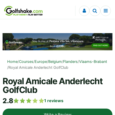
Skip to content
Home
/
Courses
/
Europe
/
Belgium
/
Flanders
/
Vlaams-Brabant
/
Royal Amicale Anderlecht GolfClub
Royal Amicale Anderlecht
GolfClub
2.8
1
reviews
Write a Review