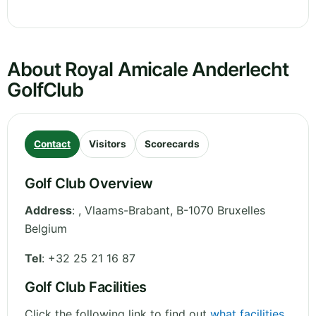
About Royal Amicale Anderlecht
GolfClub
Contact
Visitors
Scorecards
Golf Club Overview
Address
:
,
Vlaams-Brabant
,
B-1070 Bruxelles
Belgium
Tel
:
+32 25 21 16 87
Golf Club Facilities
Click the following link to find out
what facilities