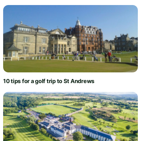
10 tips for a golf trip to St Andrews