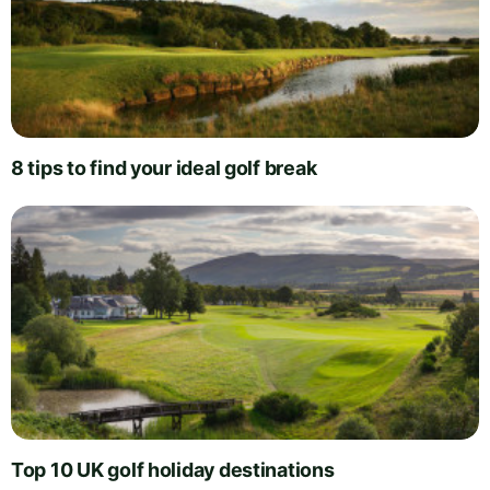
8 tips to find your ideal golf break
Top 10 UK golf holiday destinations