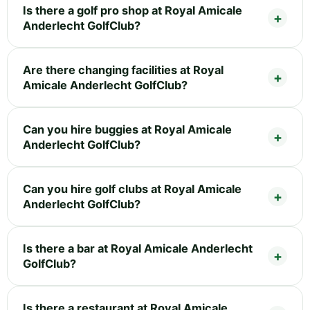
Is there a golf pro shop at Royal Amicale
Anderlecht GolfClub?
Are there changing facilities at Royal
Amicale Anderlecht GolfClub?
Can you hire buggies at Royal Amicale
Anderlecht GolfClub?
Can you hire golf clubs at Royal Amicale
Anderlecht GolfClub?
Is there a bar at Royal Amicale Anderlecht
GolfClub?
Is there a restaurant at Royal Amicale