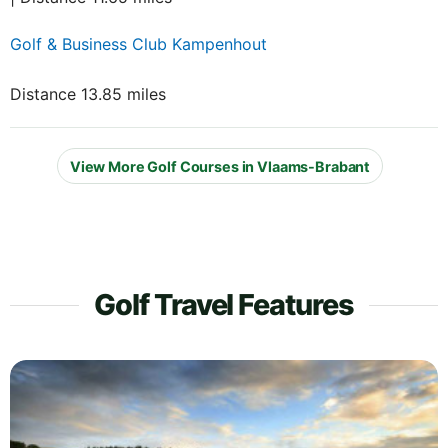
Golf & Business Club Kampenhout
Distance 13.85 miles
View More Golf Courses in Vlaams-Brabant
Golf Travel Features