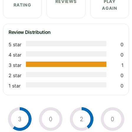
REVIEWS
PLAY
RATING
AGAIN
Review Distribution
5 star
0
4 star
0
3 star
1
2 star
0
1 star
0
3
0
2
0