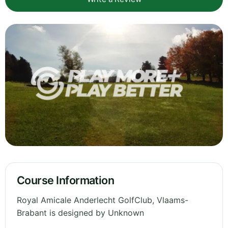
Course Information
Royal Amicale Anderlecht GolfClub, Vlaams-
Brabant is designed by Unknown