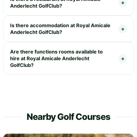
Anderlecht GolfClub?
Is there accommodation at Royal Amicale
Anderlecht GolfClub?
Are there functions rooms available to
hire at Royal Amicale Anderlecht
GolfClub?
Nearby Golf Courses