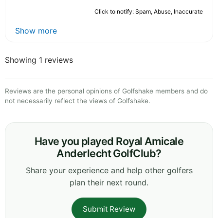
Click to notify: Spam, Abuse, Inaccurate
Show more
Showing 1 reviews
Reviews are the personal opinions of Golfshake members and do
not necessarily reflect the views of Golfshake.
Have you played Royal Amicale
Anderlecht GolfClub?
Share your experience and help other golfers
plan their next round.
Submit Review