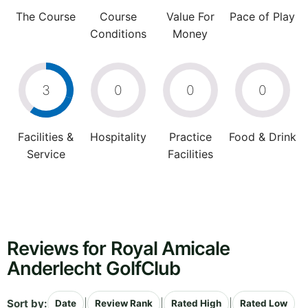
The Course
Course
Value For
Pace of Play
Conditions
Money
3
0
0
0
Facilities &
Hospitality
Practice
Food & Drink
Service
Facilities
Reviews for Royal Amicale
Anderlecht GolfClub
Sort by:
|
|
|
Date
Review Rank
Rated High
Rated Low