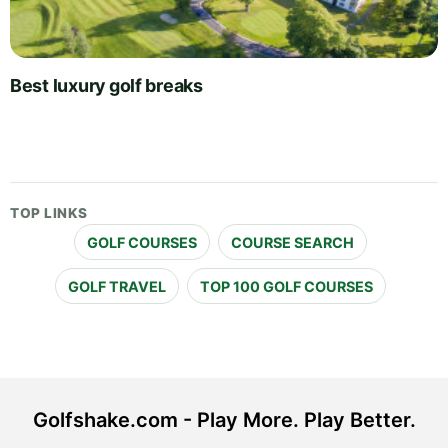
Best luxury golf breaks
TOP LINKS
GOLF COURSES
COURSE SEARCH
GOLF TRAVEL
TOP 100 GOLF COURSES
Golfshake.com - Play More. Play Better.