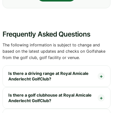
Frequently Asked Questions
The following information is subject to change and
based on the latest updates and checks on Golfshake
from the golf club, golf facility or venue.
Is there a driving range at Royal Amicale
Anderlecht GolfClub?
Is there a golf clubhouse at Royal Amicale
Anderlecht GolfClub?