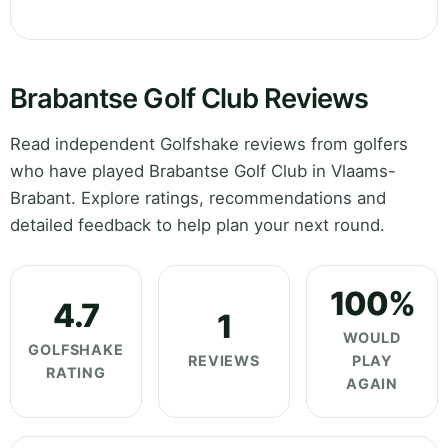
Brabantse Golf Club Reviews
Read independent Golfshake reviews from golfers
who have played Brabantse Golf Club in Vlaams-
Brabant. Explore ratings, recommendations and
detailed feedback to help plan your next round.
100%
4.7
1
WOULD
GOLFSHAKE
REVIEWS
PLAY
RATING
AGAIN