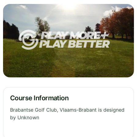
Course Information
Brabantse Golf Club, Vlaams-Brabant is designed
by Unknown