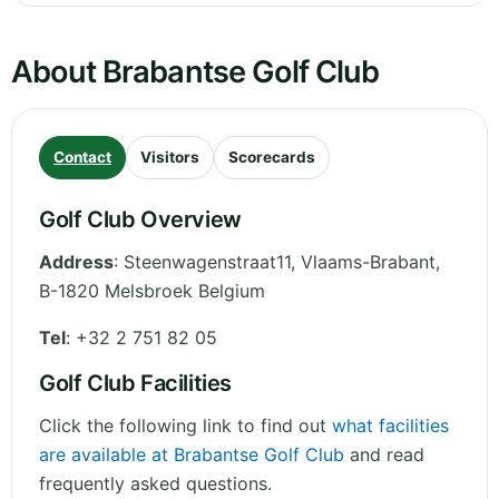
About Brabantse Golf Club
Contact
Visitors
Scorecards
Golf Club Overview
Address
:
Steenwagenstraat11
,
Vlaams-Brabant
,
B-1820 Melsbroek
Belgium
Tel
:
+32 2 751 82 05
Golf Club Facilities
Click the following link to find out
what facilities
are available at Brabantse Golf Club
and read
frequently asked questions.