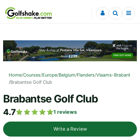
Skip to content
Home
/
Courses
/
Europe
/
Belgium
/
Flanders
/
Vlaams-Brabant
/
Brabantse Golf Club
Brabantse Golf Club
4.7
1
reviews
Write a Review