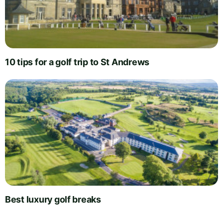
10 tips for a golf trip to St Andrews
Best luxury golf breaks