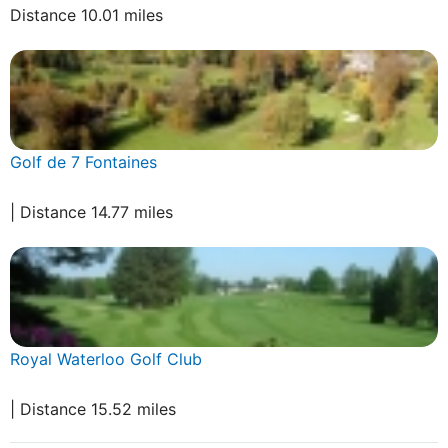
Distance 10.01 miles
Golf de 7 Fontaines
| Distance 14.77 miles
Royal Waterloo Golf Club
| Distance 15.52 miles