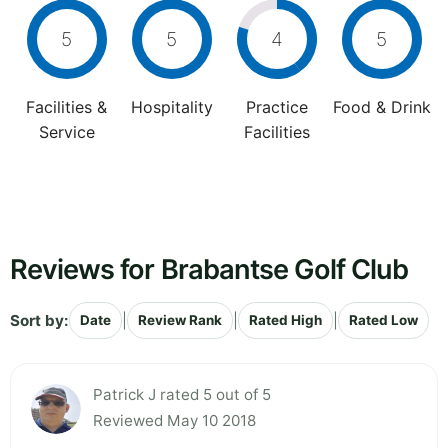
5
5
4
5
Facilities &
Hospitality
Practice
Food & Drink
Service
Facilities
Reviews for Brabantse Golf Club
Sort by:
|
|
|
Date
Review Rank
Rated High
Rated Low
Patrick J rated 5 out of 5
Reviewed May 10 2018