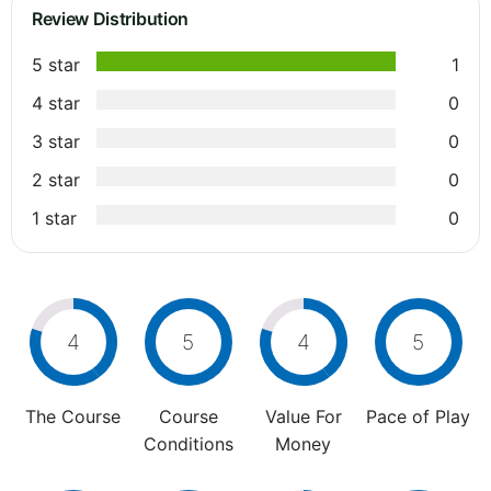
Review Distribution
5 star
1
4 star
0
3 star
0
2 star
0
1 star
0
4
5
4
5
The Course
Course
Value For
Pace of Play
Conditions
Money