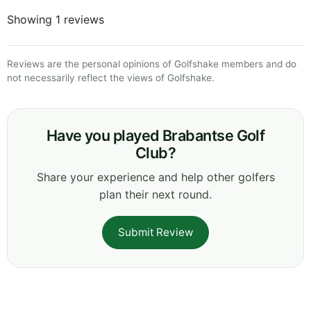
Showing 1 reviews
Reviews are the personal opinions of Golfshake members and do
not necessarily reflect the views of Golfshake.
Have you played Brabantse Golf
Club?
Share your experience and help other golfers
plan their next round.
Submit Review