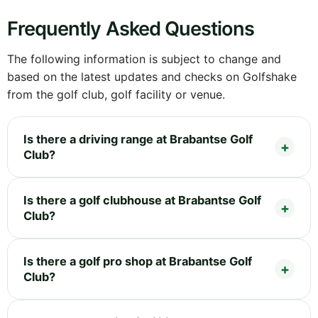
Frequently Asked Questions
The following information is subject to change and
based on the latest updates and checks on Golfshake
from the golf club, golf facility or venue.
Is there a driving range at Brabantse Golf
Club?
Is there a golf clubhouse at Brabantse Golf
Club?
Is there a golf pro shop at Brabantse Golf
Club?