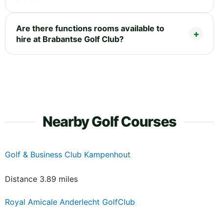
Are there functions rooms available to
hire at Brabantse Golf Club?
Nearby Golf Courses
Golf & Business Club Kampenhout
Distance 3.89 miles
Royal Amicale Anderlecht GolfClub