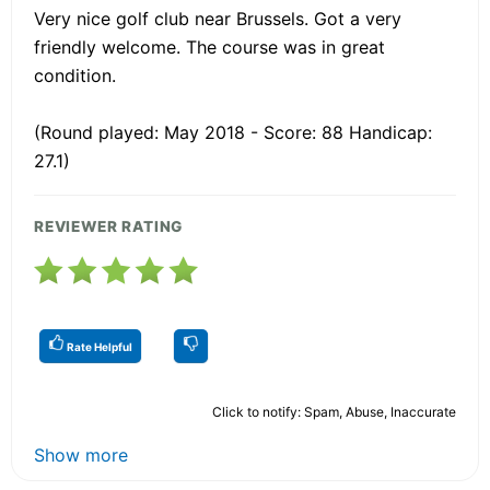
Very nice golf club near Brussels. Got a very
friendly welcome. The course was in great
condition.
(Round played: May 2018 - Score: 88 Handicap:
27.1)
REVIEWER RATING
Rate Helpful
Click to notify: Spam, Abuse, Inaccurate
Show more