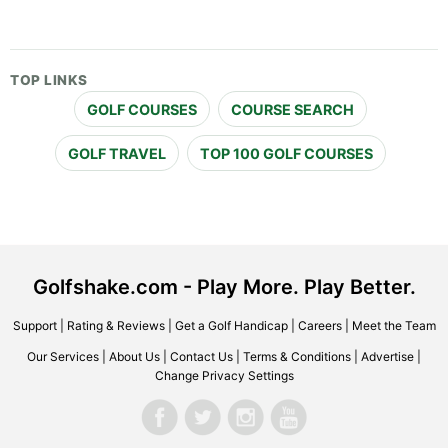
TOP LINKS
GOLF COURSES
COURSE SEARCH
GOLF TRAVEL
TOP 100 GOLF COURSES
Golfshake.com - Play More. Play Better.
Support
|
Rating & Reviews
|
Get a Golf Handicap
|
Careers
|
Meet the Team
Our Services
|
About Us
|
Contact Us
|
Terms & Conditions
|
Advertise
|
Change Privacy Settings