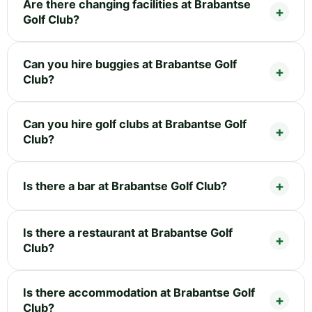
Are there changing facilities at Brabantse
Golf Club?
Can you hire buggies at Brabantse Golf
Club?
Can you hire golf clubs at Brabantse Golf
Club?
Is there a bar at Brabantse Golf Club?
Is there a restaurant at Brabantse Golf
Club?
Is there accommodation at Brabantse Golf
Club?