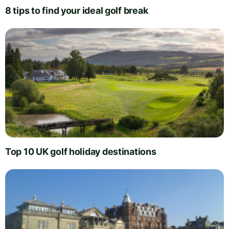
8 tips to find your ideal golf break
Top 10 UK golf holiday destinations