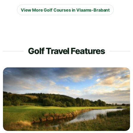
View More Golf Courses in Vlaams-Brabant
Golf Travel Features