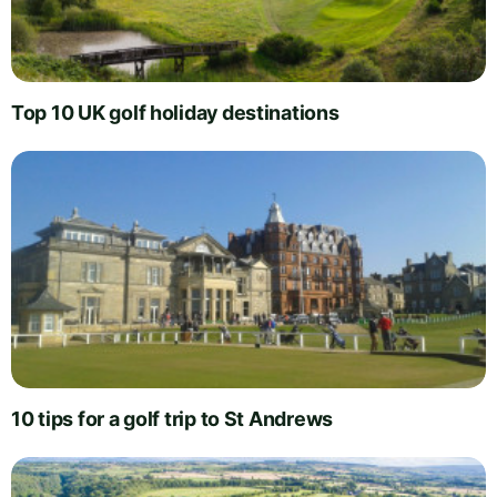
Top 10 UK golf holiday destinations
10 tips for a golf trip to St Andrews