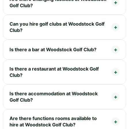
Golf Club?
Can you hire golf clubs at Woodstock Golf
Club?
Is there a bar at Woodstock Golf Club?
Is there a restaurant at Woodstock Golf
Club?
Is there accommodation at Woodstock
Golf Club?
Are there functions rooms available to
hire at Woodstock Golf Club?