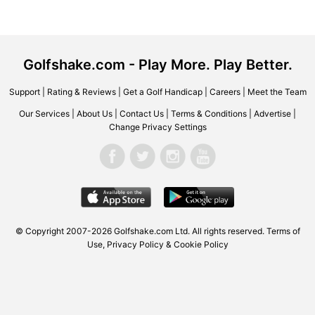
Golfshake.com - Play More. Play Better.
Support
|
Rating & Reviews
|
Get a Golf Handicap
|
Careers
|
Meet the Team
Our Services
|
About Us
|
Contact Us
|
Terms & Conditions
|
Advertise
|
Change Privacy Settings
© Copyright 2007-2026 Golfshake.com Ltd. All rights reserved.
Terms of
Use
,
Privacy Policy & Cookie Policy