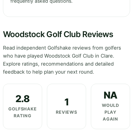
frequently asked questions.
Woodstock Golf Club Reviews
Read independent Golfshake reviews from golfers
who have played Woodstock Golf Club in Clare.
Explore ratings, recommendations and detailed
feedback to help plan your next round.
NA
2.8
1
WOULD
GOLFSHAKE
REVIEWS
PLAY
RATING
AGAIN