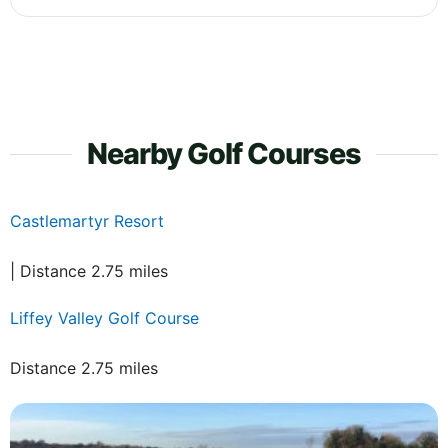
Nearby Golf Courses
Castlemartyr Resort
| Distance 2.75 miles
Liffey Valley Golf Course
Distance 2.75 miles