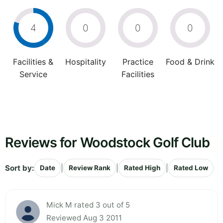
4
0
0
0
Facilities &
Hospitality
Practice
Food & Drink
Service
Facilities
Reviews for Woodstock Golf Club
Sort by:
|
|
|
Date
Review Rank
Rated High
Rated Low
Mick M rated 3 out of 5
Reviewed Aug 3 2011