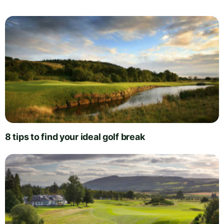
8 tips to find your ideal golf break