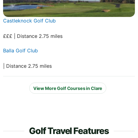
Castleknock Golf Club
£££ | Distance 2.75 miles
Balla Golf Club
| Distance 2.75 miles
View More Golf Courses in Clare
Golf Travel Features