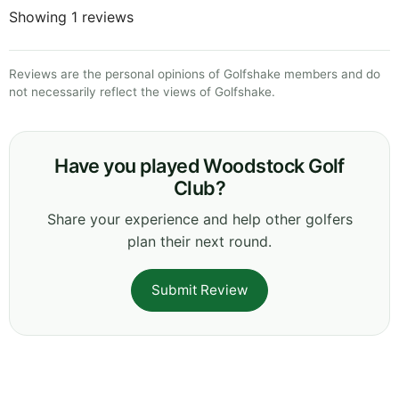
Showing 1 reviews
Reviews are the personal opinions of Golfshake members and do
not necessarily reflect the views of Golfshake.
Have you played Woodstock Golf
Club?
Share your experience and help other golfers
plan their next round.
Submit Review