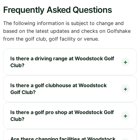
Frequently Asked Questions
The following information is subject to change and
based on the latest updates and checks on Golfshake
from the golf club, golf facility or venue.
Is there a driving range at Woodstock Golf
Club?
Is there a golf clubhouse at Woodstock
Golf Club?
Is there a golf pro shop at Woodstock Golf
Club?
Are there changing facilities at Woodstock