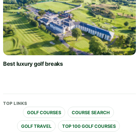
Best luxury golf breaks
TOP LINKS
GOLF COURSES
COURSE SEARCH
GOLF TRAVEL
TOP 100 GOLF COURSES