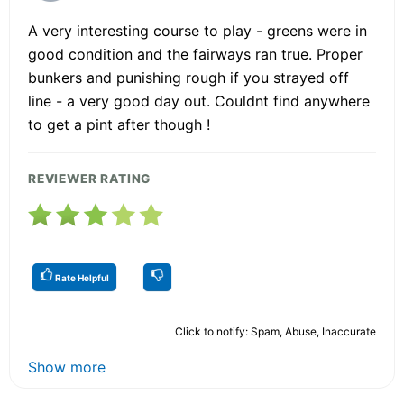
A very interesting course to play - greens were in
good condition and the fairways ran true. Proper
bunkers and punishing rough if you strayed off
line - a very good day out. Couldnt find anywhere
to get a pint after though !
REVIEWER RATING
Rate Helpful
Click to notify: Spam, Abuse, Inaccurate
Show more