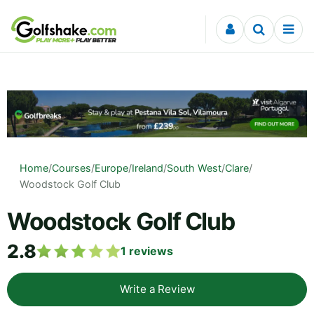
Skip to content
Home
/
Courses
/
Europe
/
Ireland
/
South West
/
Clare
/
Woodstock Golf Club
Woodstock Golf Club
2.8
1
reviews
Write a Review