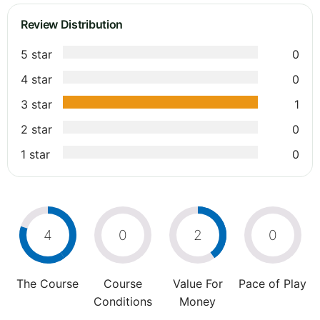
Review Distribution
5 star
0
4 star
0
3 star
1
2 star
0
1 star
0
4
0
2
0
The Course
Course
Value For
Pace of Play
Conditions
Money