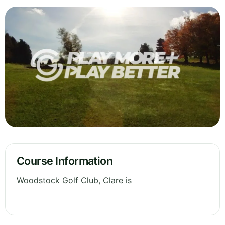
Course Information
Woodstock Golf Club, Clare is