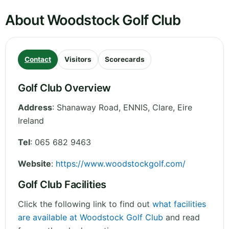
About Woodstock Golf Club
Contact
Visitors
Scorecards
Golf Club Overview
Address
:
Shanaway Road, ENNIS
,
Clare
,
Eire
Ireland
Tel
:
065 682 9463
Website
:
https://www.woodstockgolf.com/
Golf Club Facilities
Click the following link to find out
what facilities
are available at Woodstock Golf Club
and read