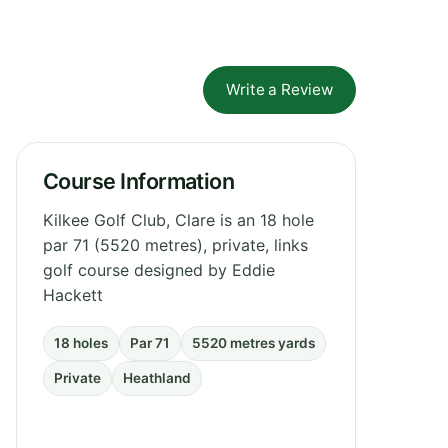
Write a Review
Course Information
Kilkee Golf Club, Clare is an 18 hole
par 71 (5520 metres), private, links
golf course designed by Eddie
Hackett
18 holes
Par 71
5520 metres yards
Private
Heathland