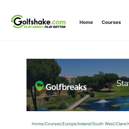
Skip to content
Home
Courses
Home
/
Courses
/
Europe
/
Ireland
/
South West
/
Clare
/