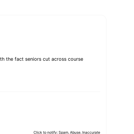
th the fact seniors cut across course
Click to notify: Spam, Abuse, Inaccurate