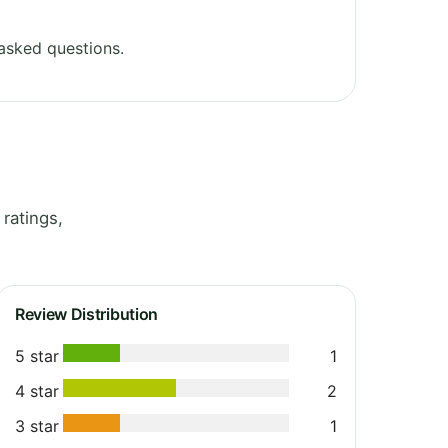
asked questions.
ratings,
Review Distribution
5 star
1
4 star
2
3 star
1