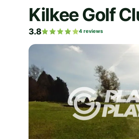
Kilkee Golf C
3.8
4
reviews