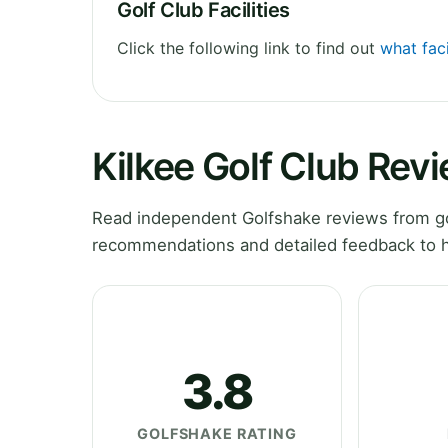
Golf Club Facilities
Click the following link to find out
what faci
Kilkee Golf Club Rev
Read independent Golfshake reviews from gol
recommendations and detailed feedback to h
3.8
GOLFSHAKE RATING