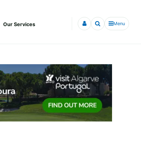
Menu
Our Services