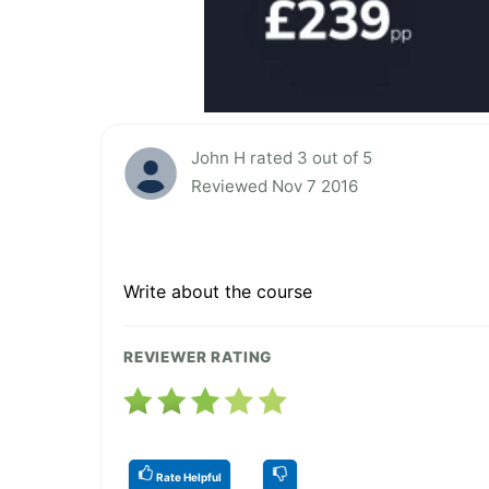
John H rated 3 out of 5
Reviewed Nov 7 2016
Write about the course
REVIEWER RATING
Rate Helpful