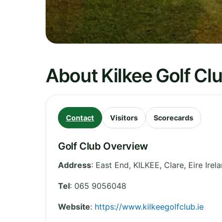
About Kilkee Golf Cl
Contact
Visitors
Scorecards
Golf Club Overview
Address
:
East End, KILKEE
,
Clare
,
Eire
Irel
Tel
:
065 9056048
Website
:
https://www.kilkeegolfclub.ie