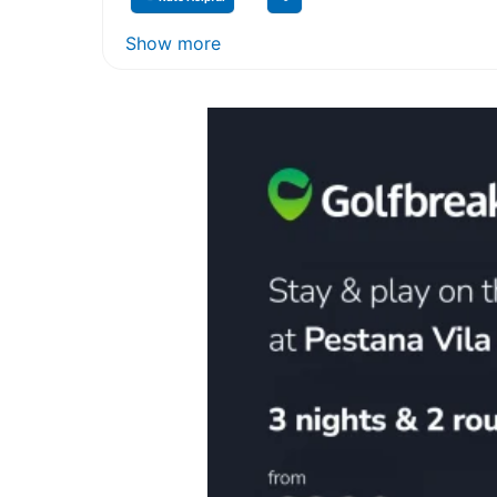
Show more