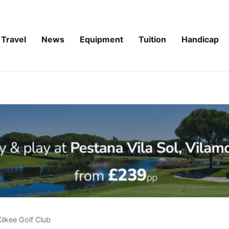
Travel
News
Equipment
Tuition
Handicap
Kilkee Golf Club