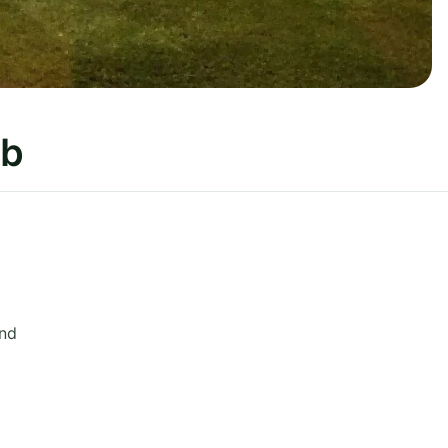
ub
and