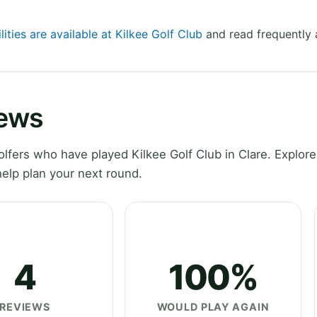
lities are available at Kilkee Golf Club
and read frequently 
iews
fers who have played Kilkee Golf Club in Clare. Explore 
elp plan your next round.
4
100%
REVIEWS
WOULD PLAY AGAIN