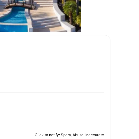
Click to notify: Spam, Abuse, Inaccurate