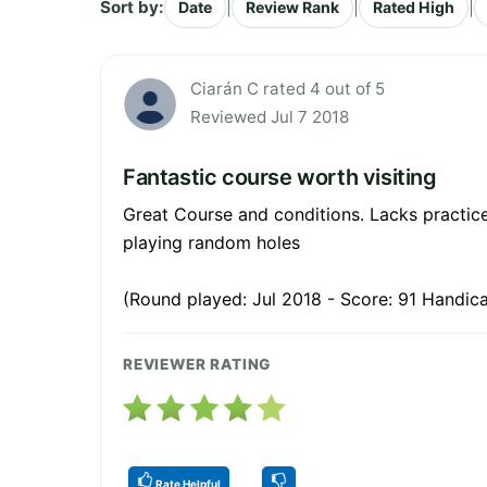
Sort by:
|
|
|
Date
Review Rank
Rated High
Ciarán C rated 4 out of 5
Reviewed Jul 7 2018
Fantastic course worth visiting
Great Course and conditions. Lacks practice 
playing random holes
(Round played: Jul 2018 - Score: 91 Handica
REVIEWER RATING
Rate Helpful