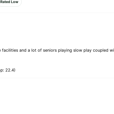
Rated Low
facilities and a lot of seniors playing slow play coupled wi
p: 22.4)