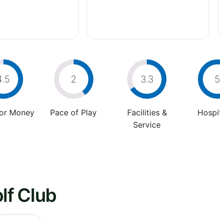
4.5
2
3.3
5
For Money
Pace of Play
Facilities &
Hospit
Service
lf Club