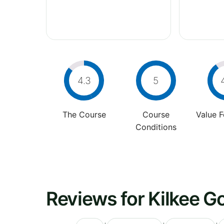
4.3
5
The Course
Course
Value 
Conditions
Reviews for Kilkee Go