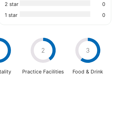
2 star
0
1 star
0
2
3
ality
Practice Facilities
Food & Drink