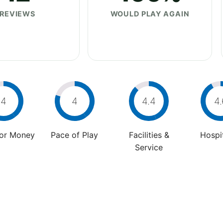
REVIEWS
WOULD PLAY AGAIN
4
4
4.4
4.
For Money
Pace of Play
Facilities &
Hospit
Service