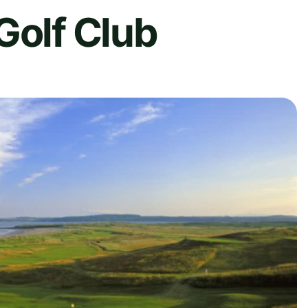
Golf Club