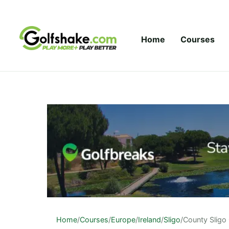
Skip to content
Home
Courses
Home
/
Courses
/
Europe
/
Ireland
/
Sligo
/
County Sligo 