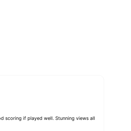
d scoring if played well. Stunning views all