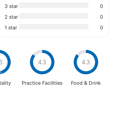
3 star
0
2 star
0
1 star
0
6
4.3
4.3
ality
Practice Facilities
Food & Drink