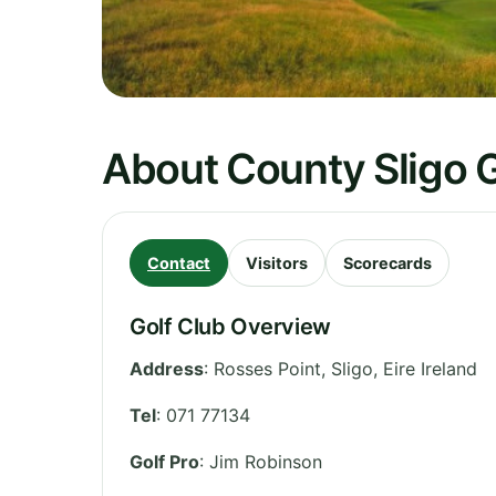
About County Sligo G
Contact
Visitors
Scorecards
Golf Club Overview
Address
:
Rosses Point
,
Sligo
,
Eire
Ireland
Tel
:
071 77134
Golf Pro
: Jim Robinson