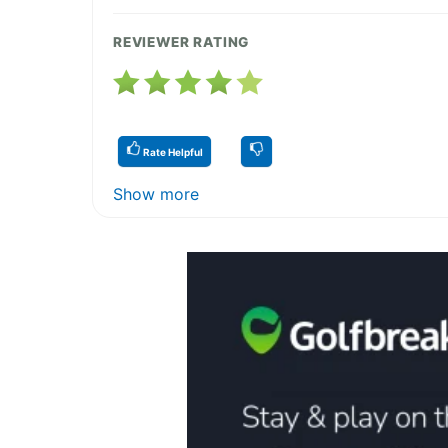
REVIEWER RATING
Rate Helpful
Show more