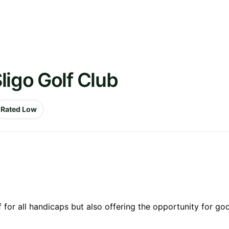
ligo Golf Club
Rated Low
 for all handicaps but also offering the opportunity for goo