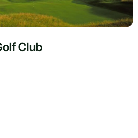
olf Club