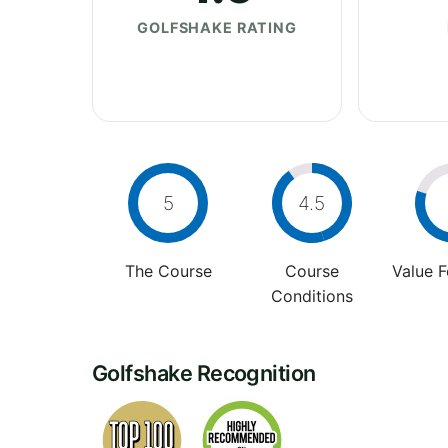
GOLFSHAKE RATING
5
4.5
The Course
Course
Value 
Conditions
Golfshake Recognition