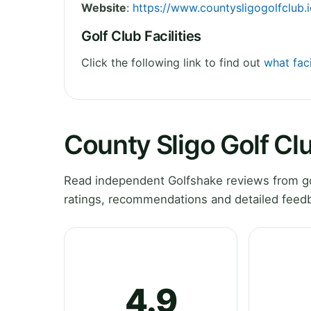
Website
:
https://www.countysligogolfclub.i
Golf Club Facilities
Click the following link to find out
what faci
County Sligo Golf Cl
Read independent Golfshake reviews from gol
ratings, recommendations and detailed feedb
4.9