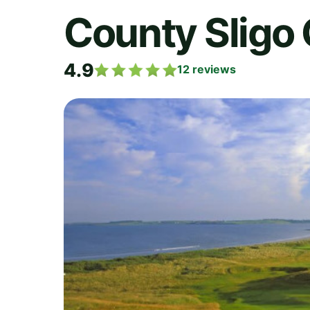
County Sligo 
4.9
12
reviews