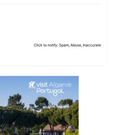
Click to notify: Spam, Abuse, Inaccurate