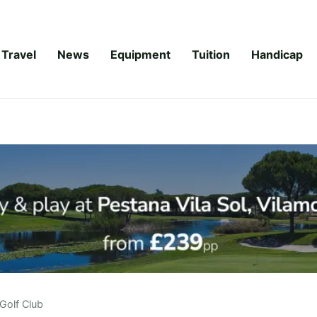
Travel
News
Equipment
Tuition
Handicap
Golf Club