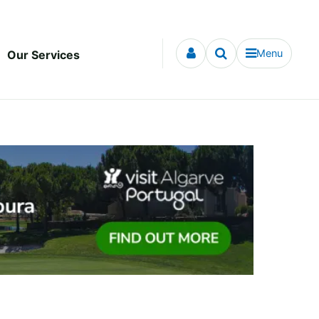
Menu
Our Services