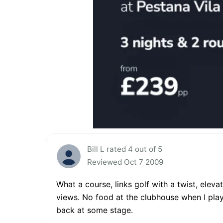
Bill L rated 4 out of 5
Reviewed Oct 7 2009
What a course, links golf with a twist, elev
views. No food at the clubhouse when I playe
back at some stage.