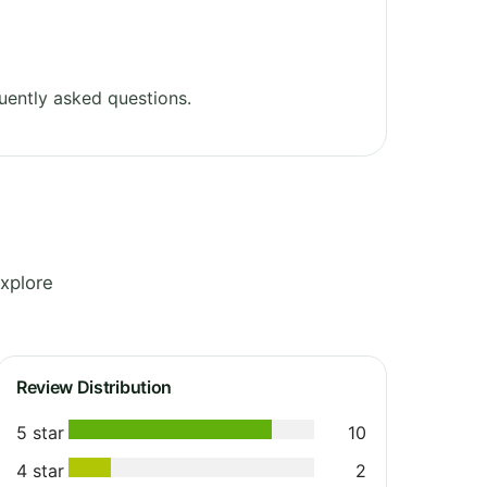
uently asked questions.
xplore
Review Distribution
5 star
10
4 star
2