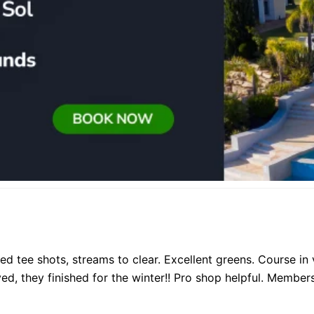
ated tee shots, streams to clear. Excellent greens. Course 
d, they finished for the winter!! Pro shop helpful. Members