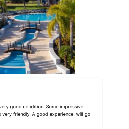
in very good condition. Some impressive
 very friendly. A good experience, will go