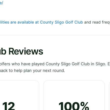
e/
lities are available at County Sligo Golf Club
and read freq
ub Reviews
fers who have played County Sligo Golf Club in Sligo. E
ack to help plan your next round.
12
100%