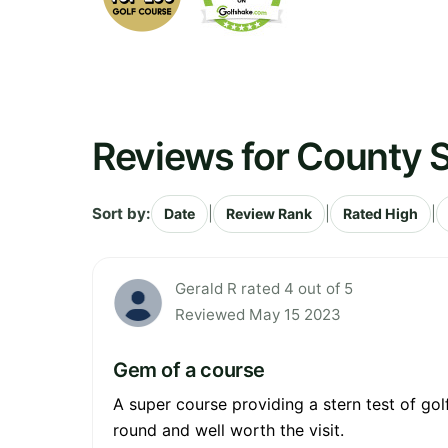
Reviews for County S
Sort by:
|
|
|
Date
Review Rank
Rated High
Gerald R rated 4 out of 5
Reviewed May 15 2023
Gem of a course
A super course providing a stern test of golf
round and well worth the visit.