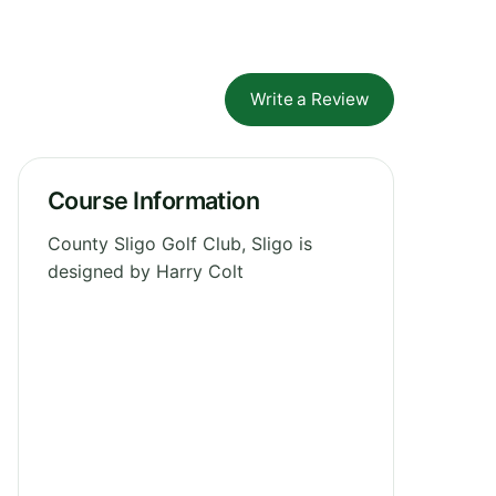
Write a Review
Course Information
County Sligo Golf Club, Sligo is
designed by Harry Colt