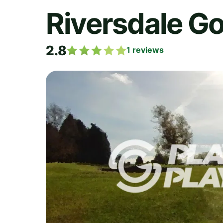
Riversdale Go
2.8
1
reviews