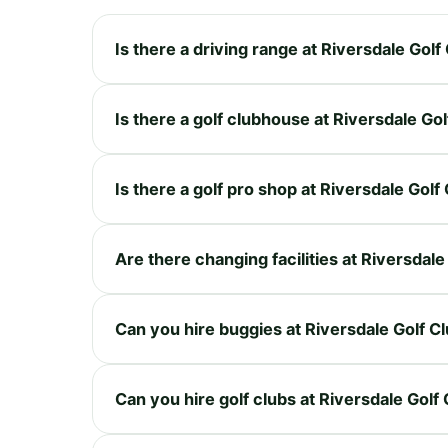
Is there a driving range at Riversdale Golf
Is there a golf clubhouse at Riversdale Gol
Is there a golf pro shop at Riversdale Golf
Are there changing facilities at Riversdale
Can you hire buggies at Riversdale Golf C
Can you hire golf clubs at Riversdale Golf