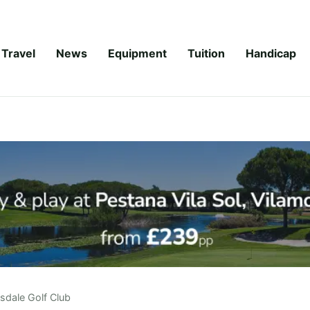
Travel
News
Equipment
Tuition
Handicap
rsdale Golf Club