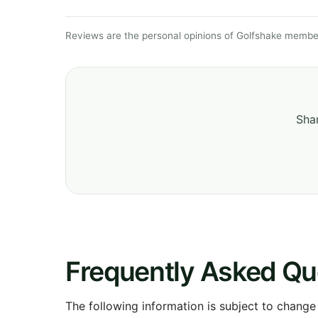
Reviews are the personal opinions of Golfshake member
Shar
Frequently Asked Qu
The following information is subject to change