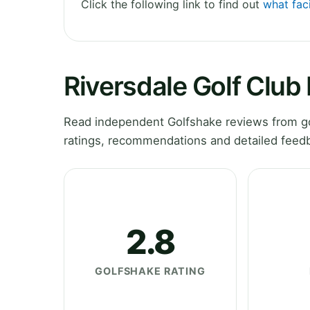
Click the following link to find out
what faci
Riversdale Golf Club
Read independent Golfshake reviews from gol
ratings, recommendations and detailed feedb
2.8
GOLFSHAKE RATING