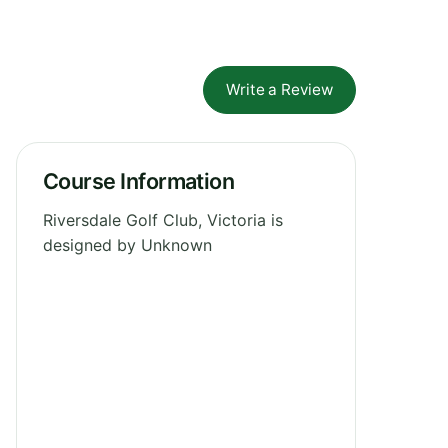
Write a Review
Course Information
Riversdale Golf Club, Victoria is
designed by Unknown