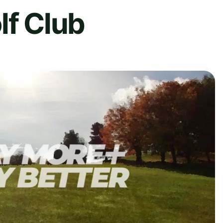
lf Club