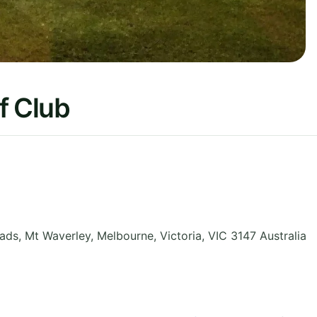
f Club
oads, Mt Waverley, Melbourne
,
Victoria
,
VIC 3147
Australia