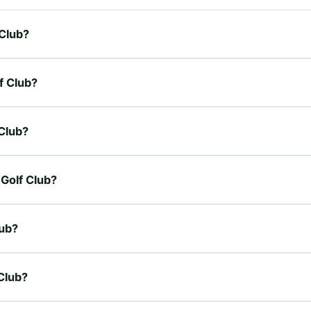
 Club?
f Club?
 Club?
 Golf Club?
lub?
 Club?