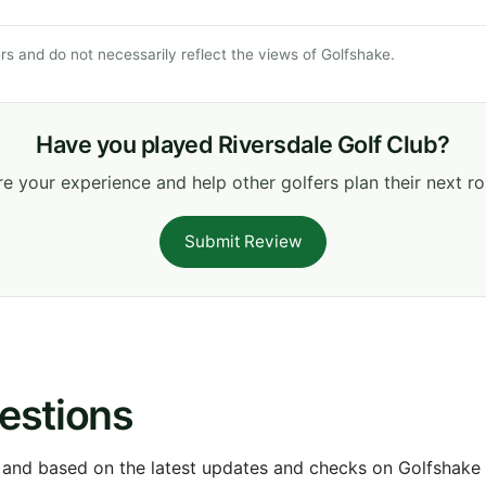
s and do not necessarily reflect the views of Golfshake.
Have you played Riversdale Golf Club?
e your experience and help other golfers plan their next r
Submit Review
estions
 and based on the latest updates and checks on Golfshake fr