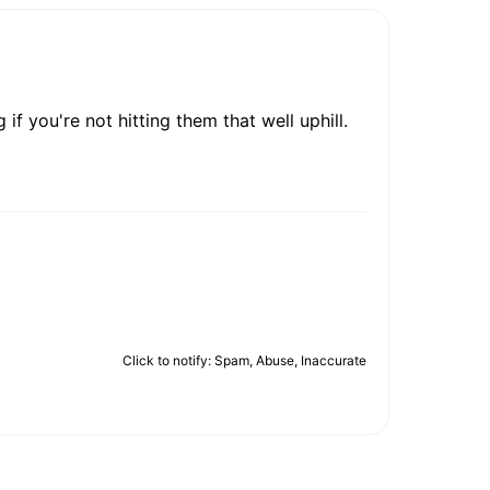
 if you're not hitting them that well uphill.
Click to notify: Spam, Abuse, Inaccurate