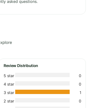
tly asked questions.
Explore
Review Distribution
5 star
0
4 star
0
3 star
1
2 star
0