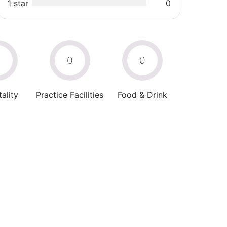
1 star
0
0
0
0
ality
Practice Facilities
Food & Drink