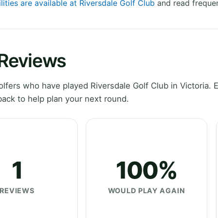
lities are available at Riversdale Golf Club
and read frequen
 Reviews
fers who have played Riversdale Golf Club in Victoria. 
ack to help plan your next round.
1
100%
REVIEWS
WOULD PLAY AGAIN