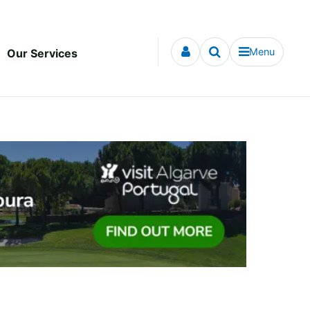
Menu
Our Services