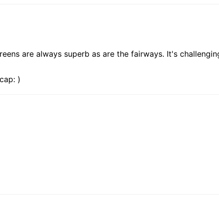
greens are always superb as are the fairways. It's challenging
cap: )