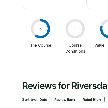
3
0
The Course
Course
Value 
Conditions
Reviews for Riversda
Sort by:
|
|
|
Date
Review Rank
Rated High