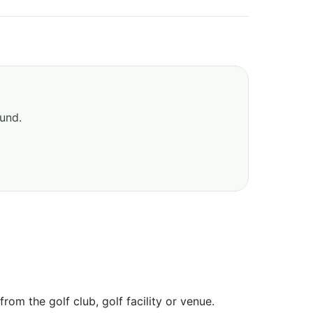
ound.
om the golf club, golf facility or venue.