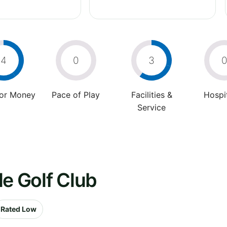
4
0
3
For Money
Pace of Play
Facilities &
Hospit
Service
le Golf Club
Rated Low