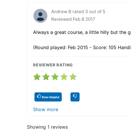
Andrew B rated 3 out of 5
Reviewed Feb 8 2017
Always a great course, a little hilly but the 
(Round played: Feb 2015 - Score: 105 Handi
REVIEWER RATING
Rate Helpful
Show more
Showing 1 reviews