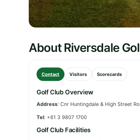
About Riversdale Gol
Contact
Visitors
Scorecards
Golf Club Overview
Address
:
Cnr Huntingdale & High Street R
Tel
:
+61 3 9807 1700
Golf Club Facilities