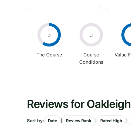
3
0
The Course
Course
Value 
Conditions
Reviews for Oakleigh
Sort by:
|
|
|
Date
Review Rank
Rated High