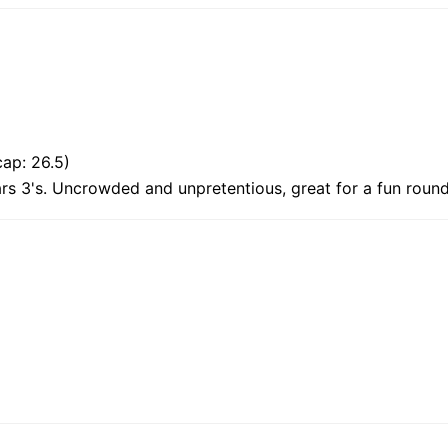
ap: 26.5)
ars 3's. Uncrowded and unpretentious, great for a fun round