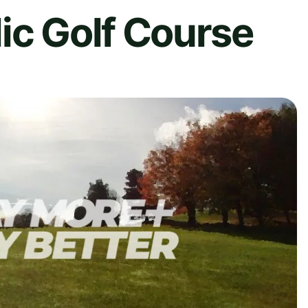
ic Golf Course