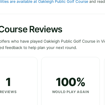
lities are available at Oakleigh Public Golf Course
and read 
 Course Reviews
fers who have played Oakleigh Public Golf Course in Vic
ed feedback to help plan your next round.
1
100%
REVIEWS
WOULD PLAY AGAIN