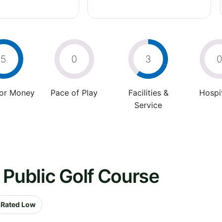
5
0
3
For Money
Pace of Play
Facilities &
Hospit
Service
 Public Golf Course
Rated Low