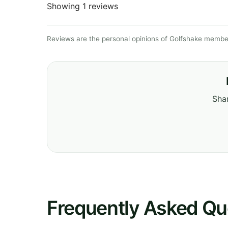
Showing 1 reviews
Reviews are the personal opinions of Golfshake member
Shar
Frequently Asked Qu