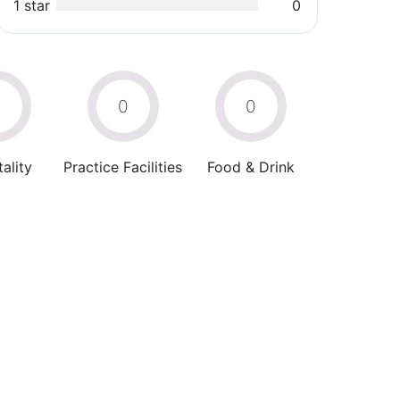
1 star
0
0
0
0
ality
Practice Facilities
Food & Drink