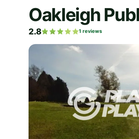
Oakleigh Publ
2.8
1
reviews