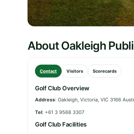
About Oakleigh Publi
Contact
Visitors
Scorecards
Golf Club Overview
Address
:
Oakleigh
,
Victoria
,
VIC 3166
Austr
Tel
:
+61 3 9568 3307
Golf Club Facilities