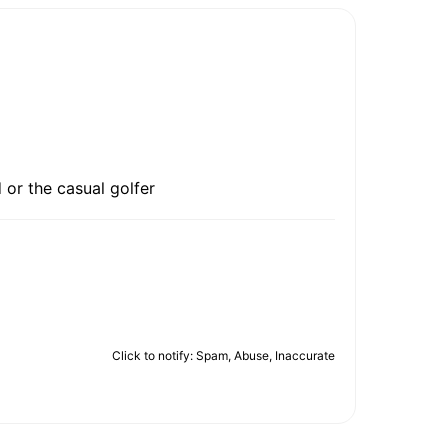
 or the casual golfer
Click to notify: Spam, Abuse, Inaccurate