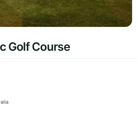
c Golf Course
alia