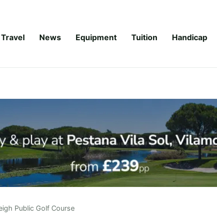
Travel
News
Equipment
Tuition
Handicap
eigh Public Golf Course