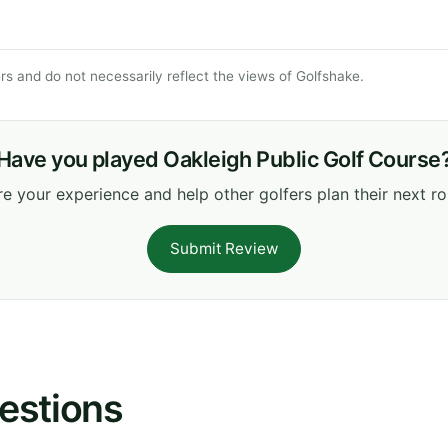
s and do not necessarily reflect the views of Golfshake.
Have you played Oakleigh Public Golf Course
e your experience and help other golfers plan their next r
Submit Review
estions