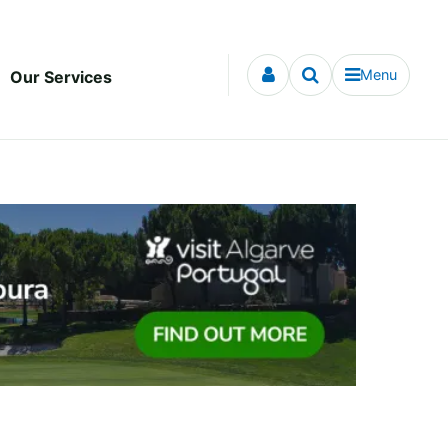
Menu
Our Services