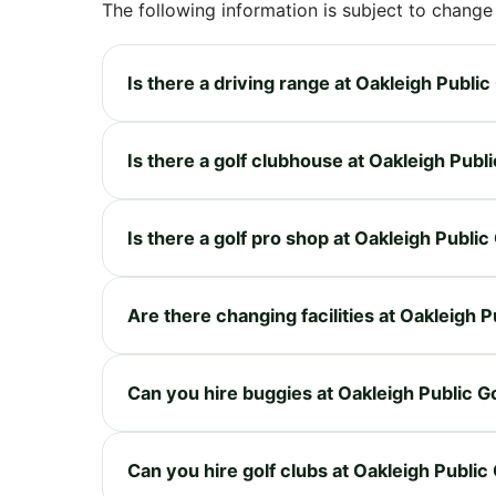
The following information is subject to change
Is there a driving range at Oakleigh Publi
Is there a golf clubhouse at Oakleigh Publ
Is there a golf pro shop at Oakleigh Publi
Are there changing facilities at Oakleigh 
Can you hire buggies at Oakleigh Public G
Can you hire golf clubs at Oakleigh Public