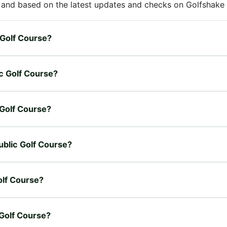
 and based on the latest updates and checks on Golfshake fr
c Golf Course?
ic Golf Course?
c Golf Course?
Public Golf Course?
olf Course?
 Golf Course?