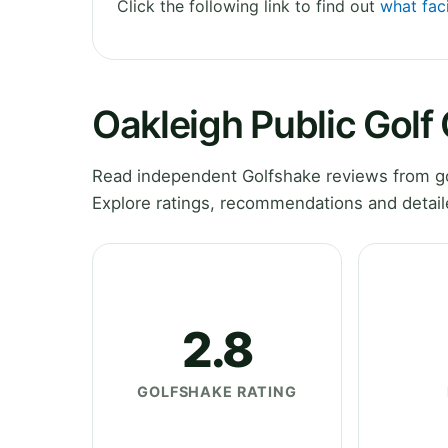
Click the following link to find out
what faci
Oakleigh Public Golf
Read independent Golfshake reviews from gol
Explore ratings, recommendations and detail
2.8
GOLFSHAKE RATING