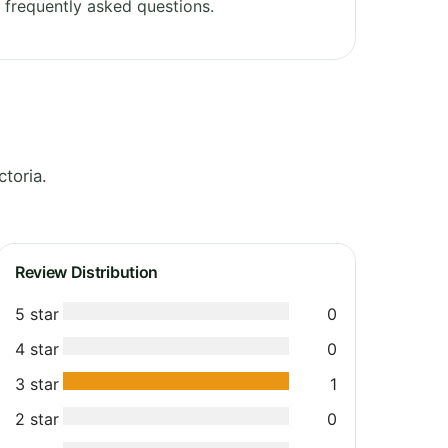
frequently asked questions.
toria.
Review Distribution
5 star
0
4 star
0
3 star
1
2 star
0