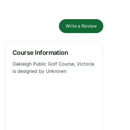
Write a Review
Course Information
Oakleigh Public Golf Course, Victoria
is designed by Unknown