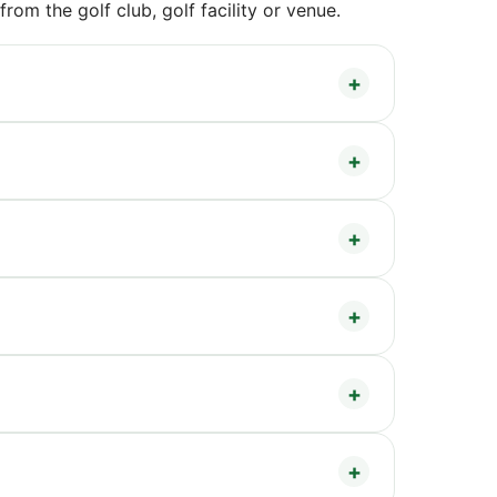
om the golf club, golf facility or venue.