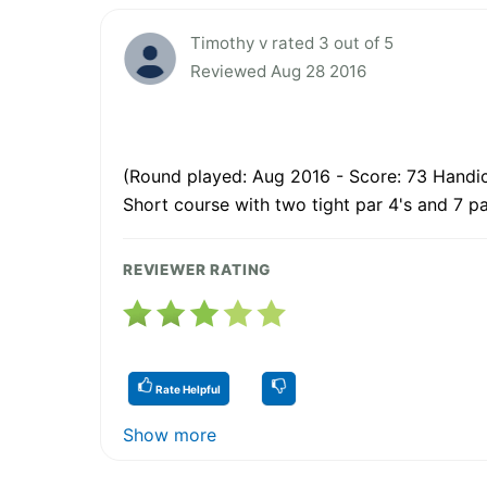
Timothy v rated 3 out of 5
Reviewed Aug 28 2016
(Round played: Aug 2016 - Score: 73 Handic
Short course with two tight par 4's and 7 p
REVIEWER RATING
Rate Helpful
Show more