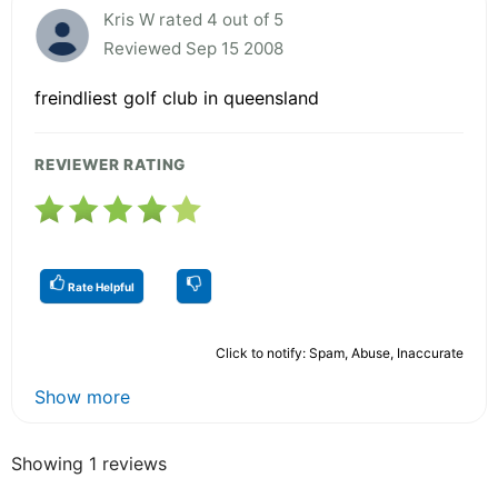
Kris W rated 4 out of 5
Reviewed Sep 15 2008
freindliest golf club in queensland
REVIEWER RATING
Rate Helpful
Click to notify: Spam, Abuse, Inaccurate
Show more
Showing 1 reviews