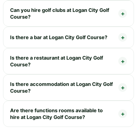
Can you hire golf clubs at Logan City Golf
Course?
Is there a bar at Logan City Golf Course?
Is there a restaurant at Logan City Golf
Course?
Is there accommodation at Logan City Golf
Course?
Are there functions rooms available to
hire at Logan City Golf Course?