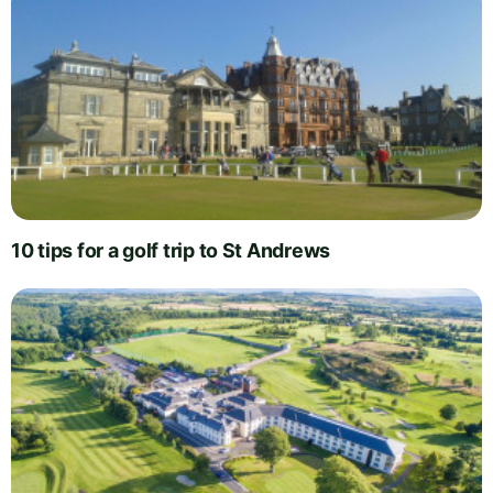
10 tips for a golf trip to St Andrews