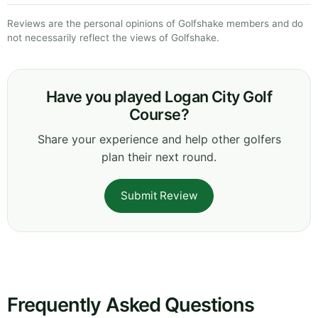
Reviews are the personal opinions of Golfshake members and do
not necessarily reflect the views of Golfshake.
Have you played Logan City Golf
Course?
Share your experience and help other golfers
plan their next round.
Submit Review
Frequently Asked Questions