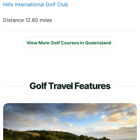
Hills International Golf Club
Distance 12.60 miles
View More Golf Courses in Queensland
Golf Travel Features