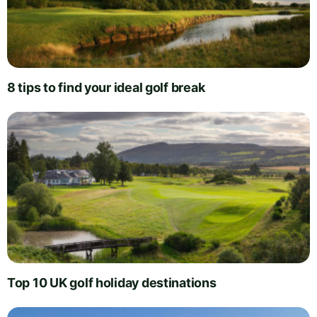
8 tips to find your ideal golf break
Top 10 UK golf holiday destinations