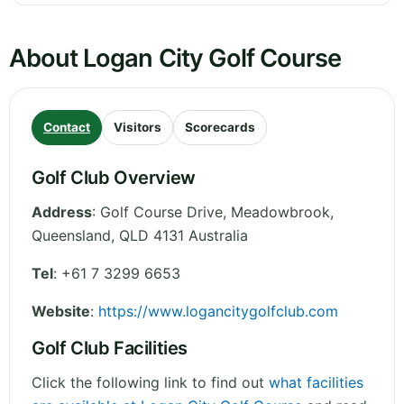
About Logan City Golf Course
Contact
Visitors
Scorecards
Golf Club Overview
Address
:
Golf Course Drive, Meadowbrook
,
Queensland
,
QLD 4131
Australia
Tel
:
+61 7 3299 6653
Website
:
https://www.logancitygolfclub.com
Golf Club Facilities
Click the following link to find out
what facilities