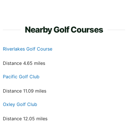
Nearby Golf Courses
Riverlakes Golf Course
Distance 4.65 miles
Pacific Golf Club
Distance 11.09 miles
Oxley Golf Club
Distance 12.05 miles