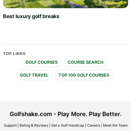
Best luxury golf breaks
TOP LINKS
GOLF COURSES
COURSE SEARCH
GOLF TRAVEL
TOP 100 GOLF COURSES
Golfshake.com - Play More. Play Better.
Support
|
Rating & Reviews
|
Get a Golf Handicap
|
Careers
|
Meet the Team