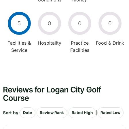
5
0
0
0
Facilities &
Hospitality
Practice
Food & Drink
Service
Facilities
Reviews for Logan City Golf
Course
Sort by:
|
|
|
Date
Review Rank
Rated High
Rated Low