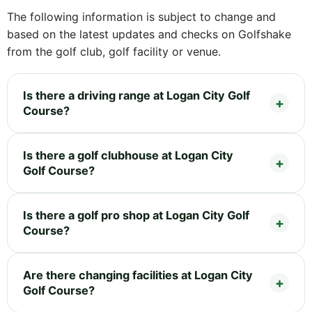
The following information is subject to change and
based on the latest updates and checks on Golfshake
from the golf club, golf facility or venue.
Is there a driving range at Logan City Golf
Course?
Is there a golf clubhouse at Logan City
Golf Course?
Is there a golf pro shop at Logan City Golf
Course?
Are there changing facilities at Logan City
Golf Course?