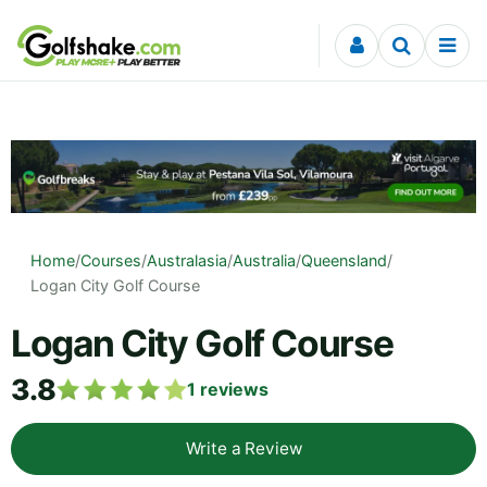
Skip to content
Home
/
Courses
/
Australasia
/
Australia
/
Queensland
/
Logan City Golf Course
Logan City Golf Course
3.8
1
reviews
Write a Review