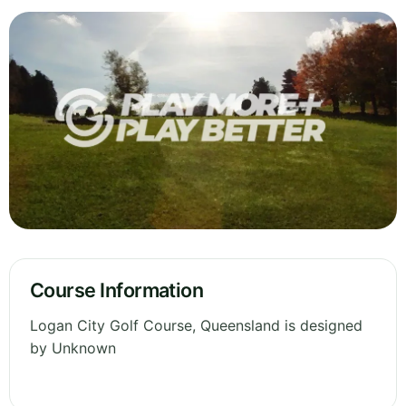
Course Information
Logan City Golf Course, Queensland is designed
by Unknown