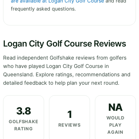
are available at Logan City Golf Course
and read
frequently asked questions.
Logan City Golf Course Reviews
Read independent Golfshake reviews from golfers
who have played Logan City Golf Course in
Queensland. Explore ratings, recommendations and
detailed feedback to help plan your next round.
NA
3.8
1
WOULD
GOLFSHAKE
REVIEWS
PLAY
RATING
AGAIN