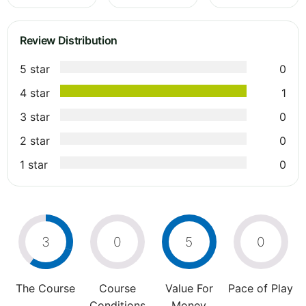
Review Distribution
5 star
0
4 star
1
3 star
0
2 star
0
1 star
0
3
0
5
0
The Course
Course
Value For
Pace of Play
Conditions
Money