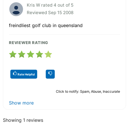
Kris W rated 4 out of 5
Reviewed Sep 15 2008
freindliest golf club in queensland
REVIEWER RATING
Rate Helpful
Click to notify: Spam, Abuse, Inaccurate
Show more
Showing 1 reviews