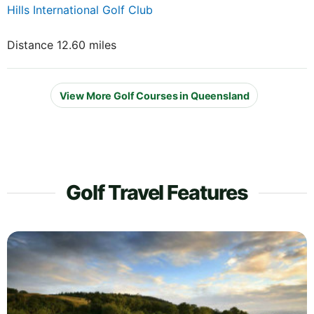
Hills International Golf Club
Distance 12.60 miles
View More Golf Courses in Queensland
Golf Travel Features