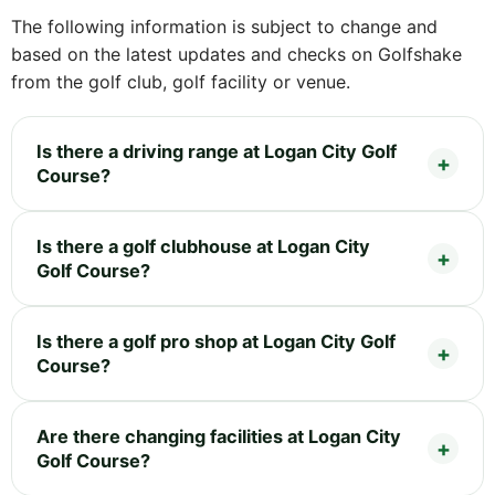
The following information is subject to change and
based on the latest updates and checks on Golfshake
from the golf club, golf facility or venue.
Is there a driving range at Logan City Golf
Course?
Is there a golf clubhouse at Logan City
Golf Course?
Is there a golf pro shop at Logan City Golf
Course?
Are there changing facilities at Logan City
Golf Course?