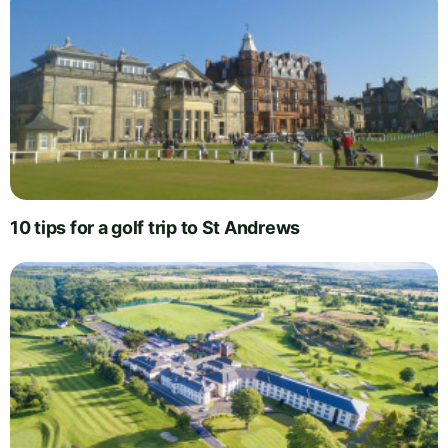
10 tips for a golf trip to St Andrews