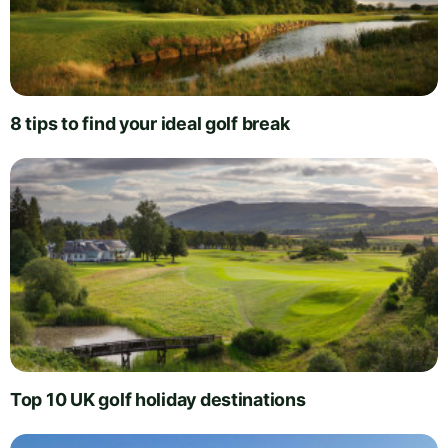
8 tips to find your ideal golf break
Top 10 UK golf holiday destinations