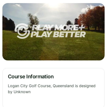
Course Information
Logan City Golf Course, Queensland is designed
by Unknown