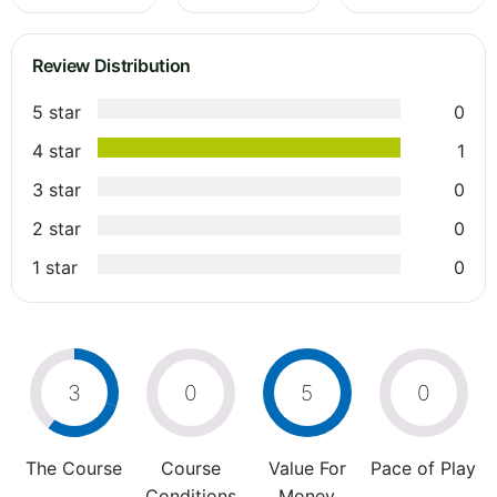
Review Distribution
5 star
0
4 star
1
3 star
0
2 star
0
1 star
0
3
0
5
0
The Course
Course
Value For
Pace of Play
Conditions
Money