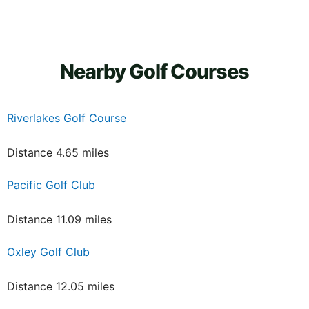
Nearby Golf Courses
Riverlakes Golf Course
Distance 4.65 miles
Pacific Golf Club
Distance 11.09 miles
Oxley Golf Club
Distance 12.05 miles