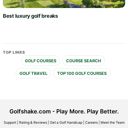
Best luxury golf breaks
TOP LINKS
GOLF COURSES
COURSE SEARCH
GOLF TRAVEL
TOP 100 GOLF COURSES
Golfshake.com - Play More. Play Better.
Support
|
Rating & Reviews
|
Get a Golf Handicap
|
Careers
|
Meet the Team