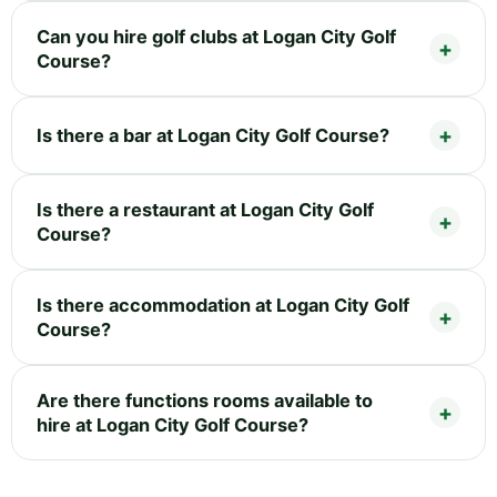
Can you hire golf clubs at Logan City Golf
Course?
Is there a bar at Logan City Golf Course?
Is there a restaurant at Logan City Golf
Course?
Is there accommodation at Logan City Golf
Course?
Are there functions rooms available to
hire at Logan City Golf Course?