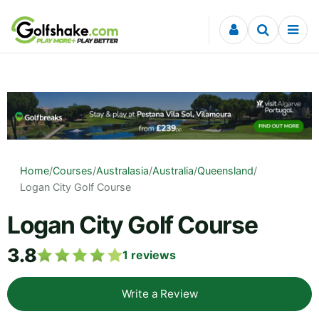
Skip to content
Home
/
Courses
/
Australasia
/
Australia
/
Queensland
/
Logan City Golf Course
Logan City Golf Course
3.8
1
reviews
Write a Review