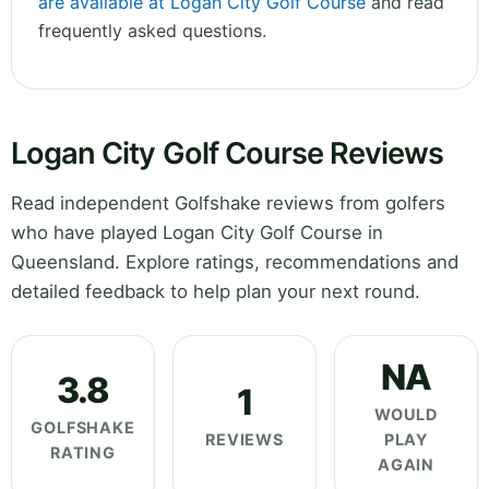
are available at Logan City Golf Course
and read
frequently asked questions.
Logan City Golf Course Reviews
Read independent Golfshake reviews from golfers
who have played Logan City Golf Course in
Queensland. Explore ratings, recommendations and
detailed feedback to help plan your next round.
NA
3.8
1
WOULD
GOLFSHAKE
REVIEWS
PLAY
RATING
AGAIN