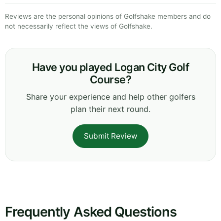
Reviews are the personal opinions of Golfshake members and do
not necessarily reflect the views of Golfshake.
Have you played Logan City Golf
Course?
Share your experience and help other golfers
plan their next round.
Submit Review
Frequently Asked Questions