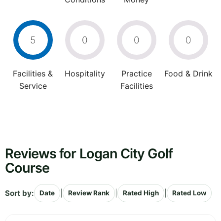
5
0
0
0
Facilities &
Hospitality
Practice
Food & Drink
Service
Facilities
Reviews for Logan City Golf
Course
Sort by:
|
|
|
Date
Review Rank
Rated High
Rated Low