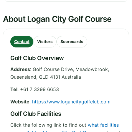
About Logan City Golf Course
Contact
Visitors
Scorecards
Golf Club Overview
Address
:
Golf Course Drive, Meadowbrook
,
Queensland
,
QLD 4131
Australia
Tel
:
+61 7 3299 6653
Website
:
https://www.logancitygolfclub.com
Golf Club Facilities
Click the following link to find out
what facilities