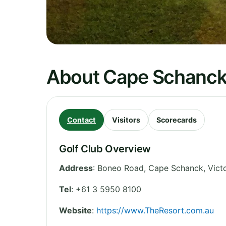
About Cape Schanck
Contact
Visitors
Scorecards
Golf Club Overview
Address
:
Boneo Road, Cape Schanck
,
Vict
Tel
:
+61 3 5950 8100
Website
:
https://www.TheResort.com.au