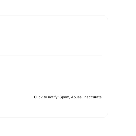
Click to notify: Spam, Abuse, Inaccurate