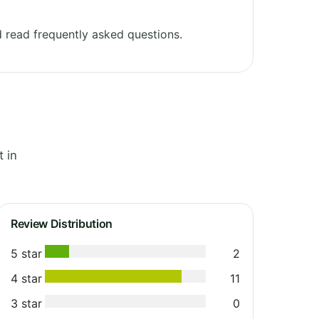
 read frequently asked questions.
 in
Review Distribution
5 star
2
4 star
11
3 star
0