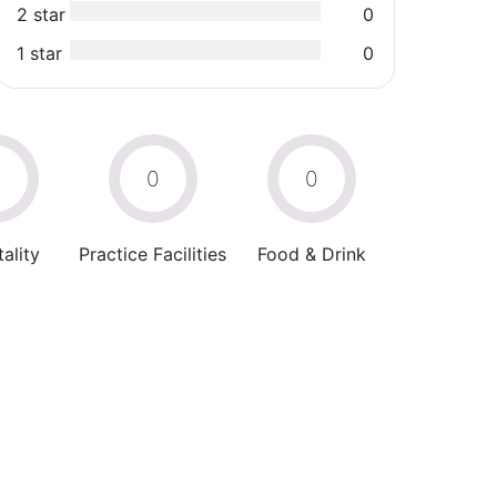
2 star
0
1 star
0
0
0
0
ality
Practice Facilities
Food & Drink