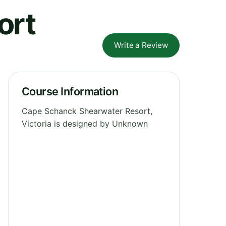
ort
Write a Review
Course Information
Cape Schanck Shearwater Resort,
Victoria is designed by Unknown