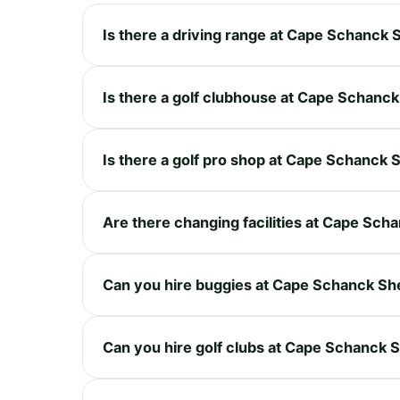
Is there a driving range at Cape Schanck
Is there a golf clubhouse at Cape Schanc
Is there a golf pro shop at Cape Schanck
Are there changing facilities at Cape Sc
Can you hire buggies at Cape Schanck Sh
Can you hire golf clubs at Cape Schanck 