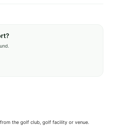
rt?
ound.
om the golf club, golf facility or venue.