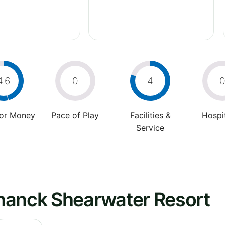
4.6
0
4
For Money
Pace of Play
Facilities &
Hospit
Service
hanck Shearwater Resort