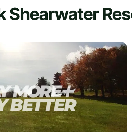
 Shearwater Res