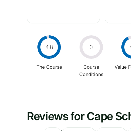
4.8
0
The Course
Course
Value 
Conditions
Reviews for Cape Sc