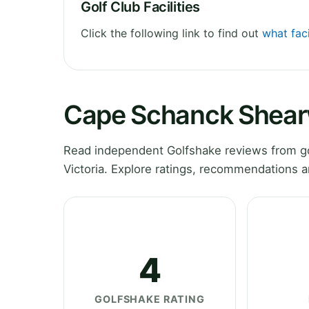
Golf Club Facilities
Click the following link to find out
what fac
Cape Schanck Shear
Read independent Golfshake reviews from g
Victoria. Explore ratings, recommendations a
4
GOLFSHAKE RATING