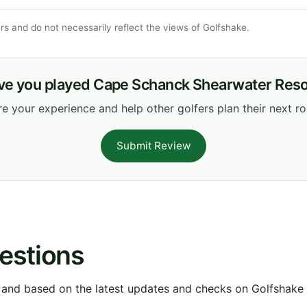
s and do not necessarily reflect the views of Golfshake.
ve you played Cape Schanck Shearwater Reso
e your experience and help other golfers plan their next r
Submit Review
estions
 and based on the latest updates and checks on Golfshake fr