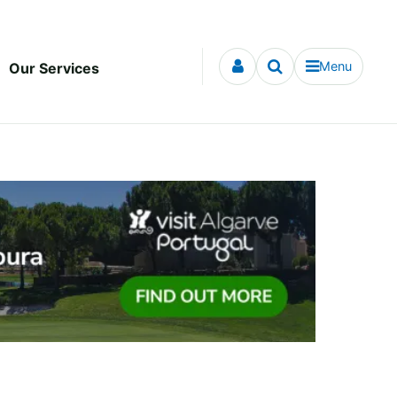
Menu
Our Services