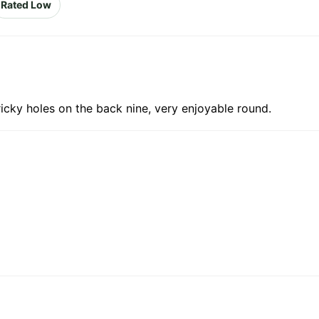
Rated Low
tricky holes on the back nine, very enjoyable round.