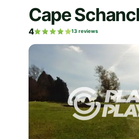
Cape Schanck
4
13
reviews