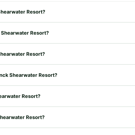
 Shearwater Resort?
k Shearwater Resort?
 Shearwater Resort?
hanck Shearwater Resort?
earwater Resort?
Shearwater Resort?