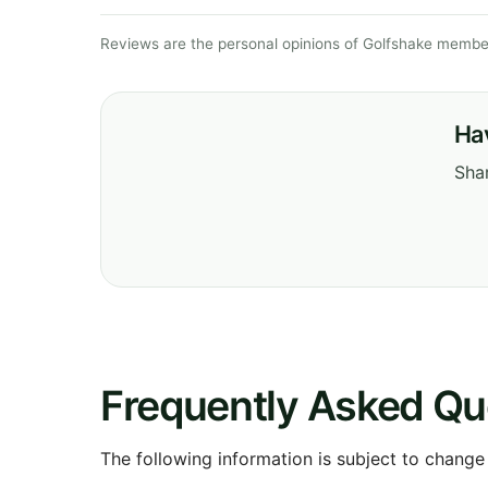
Reviews are the personal opinions of Golfshake member
Ha
Shar
Frequently Asked Qu
The following information is subject to change