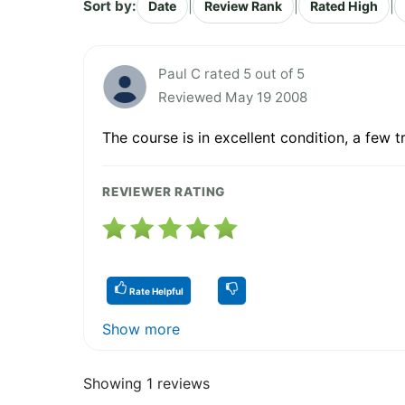
Sort by:
|
|
|
Date
Review Rank
Rated High
Paul C rated 5 out of 5
Reviewed May 19 2008
The course is in excellent condition, a few 
REVIEWER RATING
Rate Helpful
Show more
Showing 1 reviews