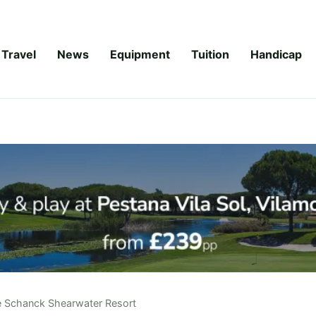
Travel
News
Equipment
Tuition
Handicap
 Schanck Shearwater Resort