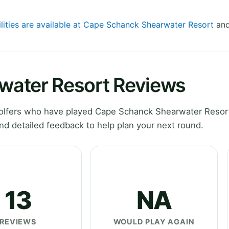
ilities are available at Cape Schanck Shearwater Resort
and
water Resort Reviews
olfers who have played Cape Schanck Shearwater Resort
nd detailed feedback to help plan your next round.
13
NA
REVIEWS
WOULD PLAY AGAIN