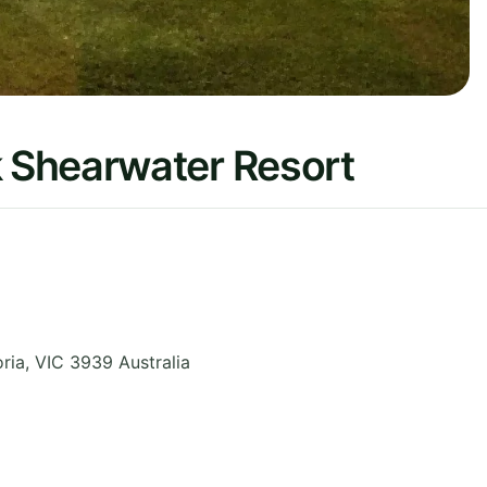
 Shearwater Resort
oria
,
VIC 3939
Australia