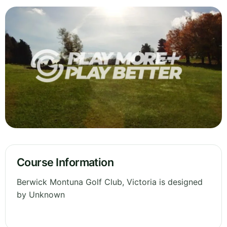
Course Information
Berwick Montuna Golf Club, Victoria is designed
by Unknown