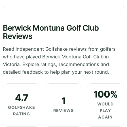
Berwick Montuna Golf Club
Reviews
Read independent Golfshake reviews from golfers
who have played Berwick Montuna Golf Club in
Victoria. Explore ratings, recommendations and
detailed feedback to help plan your next round.
100%
4.7
1
WOULD
GOLFSHAKE
REVIEWS
PLAY
RATING
AGAIN