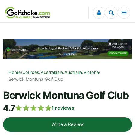
Skip to content
Home
/
Courses
/
Australasia
/
Australia
/
Victoria
/
Berwick Montuna Golf Club
Berwick Montuna Golf Club
4.7
1
reviews
Write a Review