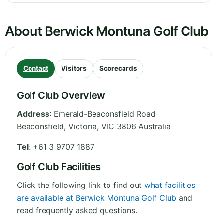
About Berwick Montuna Golf Club
Contact
Visitors
Scorecards
Golf Club Overview
Address
:
Emerald-Beaconsfield Road
Beaconsfield
,
Victoria
,
VIC 3806
Australia
Tel
:
+61 3 9707 1887
Golf Club Facilities
Click the following link to find out
what facilities
are available at Berwick Montuna Golf Club
and
read frequently asked questions.