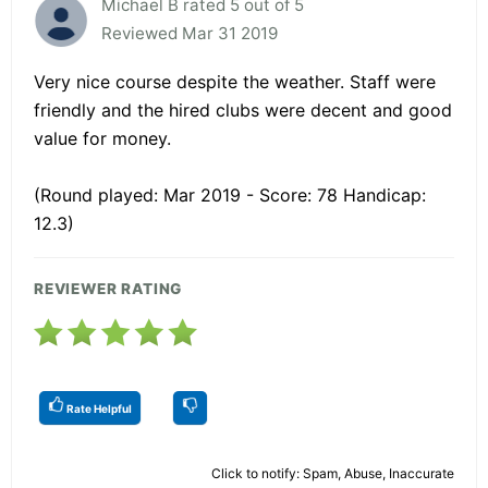
Michael B rated 5 out of 5
Reviewed Mar 31 2019
Very nice course despite the weather. Staff were
friendly and the hired clubs were decent and good
value for money.
(Round played: Mar 2019 - Score: 78 Handicap:
12.3)
REVIEWER RATING
Rate Helpful
Click to notify: Spam, Abuse, Inaccurate