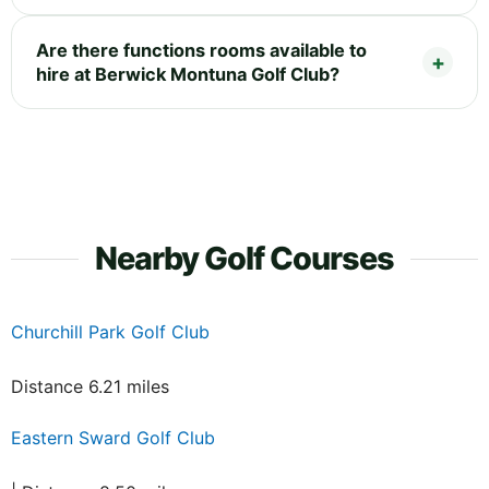
Are there functions rooms available to
hire at Berwick Montuna Golf Club?
Nearby Golf Courses
Churchill Park Golf Club
Distance 6.21 miles
Eastern Sward Golf Club