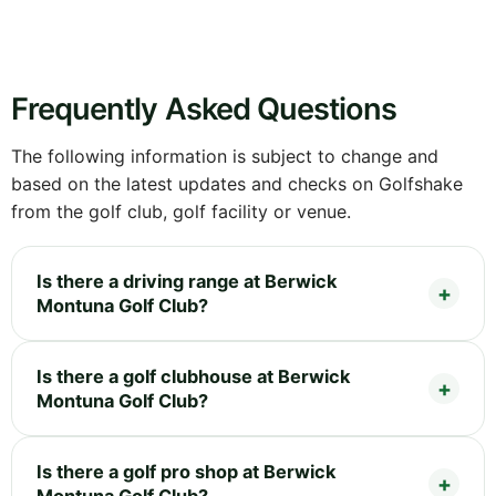
Frequently Asked Questions
The following information is subject to change and
based on the latest updates and checks on Golfshake
from the golf club, golf facility or venue.
Is there a driving range at Berwick
Montuna Golf Club?
Is there a golf clubhouse at Berwick
Montuna Golf Club?
Is there a golf pro shop at Berwick