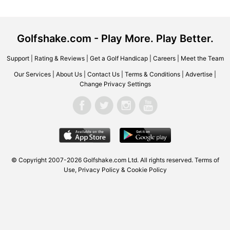
Golfshake.com - Play More. Play Better.
Support
|
Rating & Reviews
|
Get a Golf Handicap
|
Careers
|
Meet the Team
Our Services
|
About Us
|
Contact Us
|
Terms & Conditions
|
Advertise
|
Change Privacy Settings
© Copyright 2007-2026 Golfshake.com Ltd. All rights reserved.
Terms of
Use
,
Privacy Policy & Cookie Policy