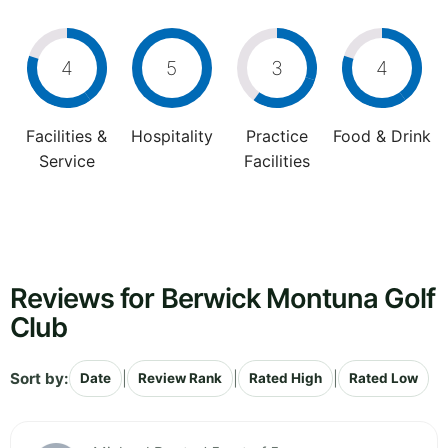
4
5
3
4
Facilities &
Hospitality
Practice
Food & Drink
Service
Facilities
Reviews for Berwick Montuna Golf
Club
Sort by:
|
|
|
Date
Review Rank
Rated High
Rated Low