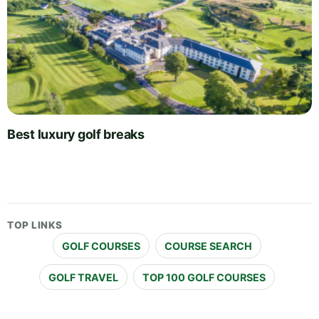
Best luxury golf breaks
TOP LINKS
GOLF COURSES
COURSE SEARCH
GOLF TRAVEL
TOP 100 GOLF COURSES