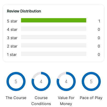
Review Distribution
5 star
1
4 star
0
3 star
0
2 star
0
1 star
0
5
4
4
5
The Course
Course
Value For
Pace of Play
Conditions
Money