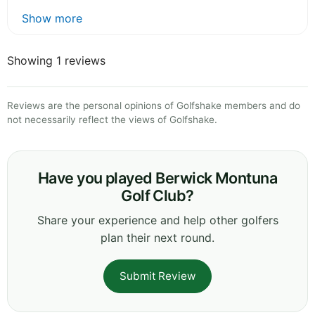
Show more
Showing 1 reviews
Reviews are the personal opinions of Golfshake members and do
not necessarily reflect the views of Golfshake.
Have you played Berwick Montuna
Golf Club?
Share your experience and help other golfers
plan their next round.
Submit Review