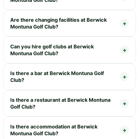
Montuna Golf Club?
Are there changing facilities at Berwick
Montuna Golf Club?
Can you hire golf clubs at Berwick
Montuna Golf Club?
Is there a bar at Berwick Montuna Golf
Club?
Is there a restaurant at Berwick Montuna
Golf Club?
Is there accommodation at Berwick
Montuna Golf Club?