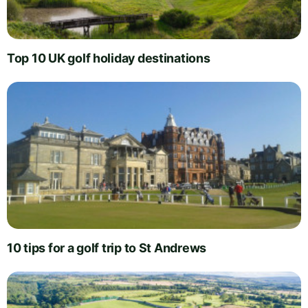
Top 10 UK golf holiday destinations
10 tips for a golf trip to St Andrews