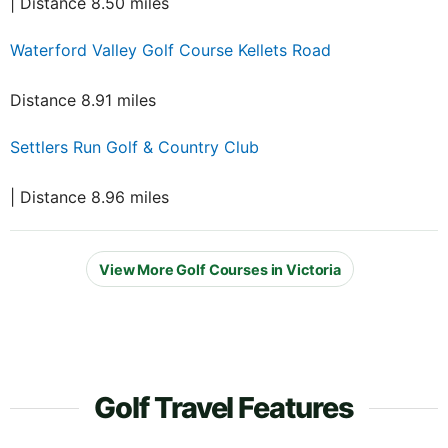
| Distance 8.50 miles
Waterford Valley Golf Course Kellets Road
Distance 8.91 miles
Settlers Run Golf & Country Club
| Distance 8.96 miles
View More Golf Courses in Victoria
Golf Travel Features