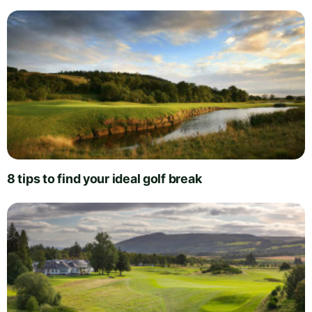
8 tips to find your ideal golf break