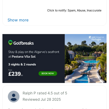
Click to notify: Spam, Abuse, Inaccurate
Show more
Ralph P rated 4.5 out of 5
Reviewed Jul 28 2025