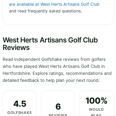
are available at West Herts Artisans Golf Club
and read frequently asked questions.
West Herts Artisans Golf Club
Reviews
Read independent Golfshake reviews from golfers
who have played West Herts Artisans Golf Club in
Hertfordshire. Explore ratings, recommendations and
detailed feedback to help plan your next round.
100%
4.5
6
WOULD
GOLFSHAKE
REVIEWS
PLAY