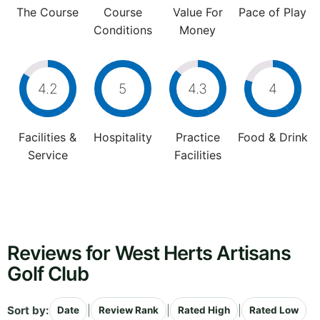
The Course
Course
Value For
Pace of Play
Conditions
Money
4.2
5
4.3
4
Facilities &
Hospitality
Practice
Food & Drink
Service
Facilities
Reviews for West Herts Artisans
Golf Club
Sort by:
|
|
|
Date
Review Rank
Rated High
Rated Low