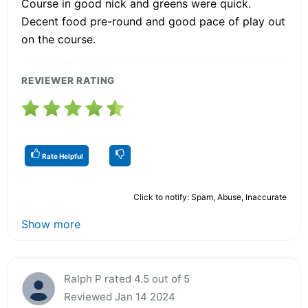
Course in good nick and greens were quick.
Decent food pre-round and good pace of play out
on the course.
REVIEWER RATING
Rate Helpful
Click to notify: Spam, Abuse, Inaccurate
Show more
Ralph P rated 4.5 out of 5
Reviewed Jan 14 2024