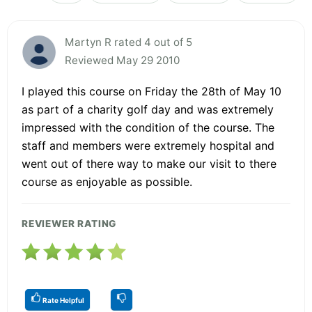
Martyn R rated 4 out of 5
Reviewed May 29 2010
I played this course on Friday the 28th of May 10
as part of a charity golf day and was extremely
impressed with the condition of the course. The
staff and members were extremely hospital and
went out of there way to make our visit to there
course as enjoyable as possible.
REVIEWER RATING
Rate Helpful