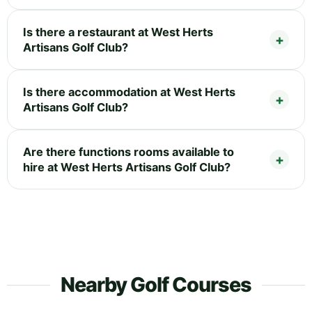
Is there a restaurant at West Herts
Artisans Golf Club?
Is there accommodation at West Herts
Artisans Golf Club?
Are there functions rooms available to
hire at West Herts Artisans Golf Club?
Nearby Golf Courses