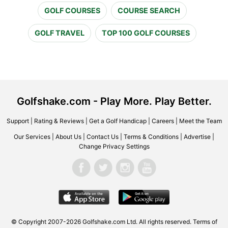
GOLF COURSES
COURSE SEARCH
GOLF TRAVEL
TOP 100 GOLF COURSES
Golfshake.com - Play More. Play Better.
Support
|
Rating & Reviews
|
Get a Golf Handicap
|
Careers
|
Meet the Team
Our Services
|
About Us
|
Contact Us
|
Terms & Conditions
|
Advertise
|
Change Privacy Settings
© Copyright 2007-2026 Golfshake.com Ltd. All rights reserved.
Terms of