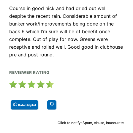
Course in good nick and had dried out well
despite the recent rain. Considerable amount of
bunker work/improvements being done on the
back 9 which I'm sure will be of benefit once
complete. Out of play for now. Greens were
receptive and rolled well. Good good in clubhouse
pre and post round.
REVIEWER RATING
Rate Helpful
Click to notify: Spam, Abuse, Inaccurate