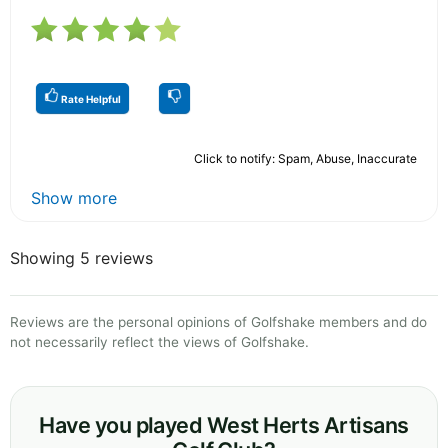
Rate Helpful
Click to notify: Spam, Abuse, Inaccurate
Show more
Showing 5 reviews
Reviews are the personal opinions of Golfshake members and do
not necessarily reflect the views of Golfshake.
Have you played West Herts Artisans