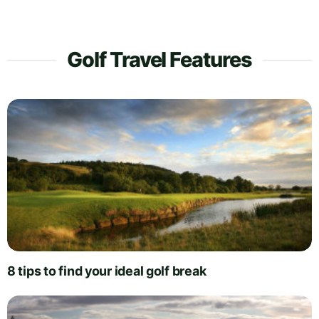
Golf Travel Features
8 tips to find your ideal golf break