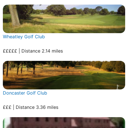
Wheatley Golf Club
£££££ | Distance 2.14 miles
Doncaster Golf Club
£££ | Distance 3.36 miles