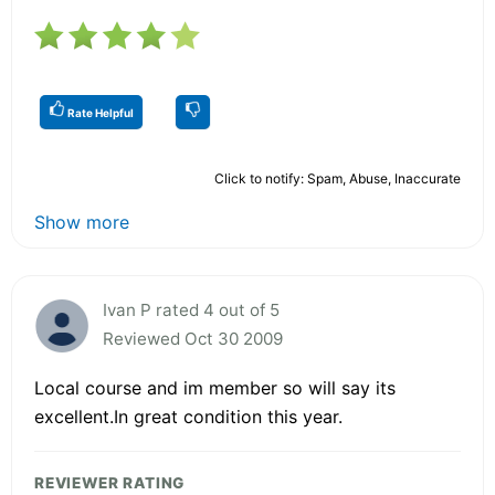
Rate Helpful
Click to notify: Spam, Abuse, Inaccurate
Show more
Ivan P rated 4 out of 5
Reviewed Oct 30 2009
Local course and im member so will say its
excellent.In great condition this year.
REVIEWER RATING