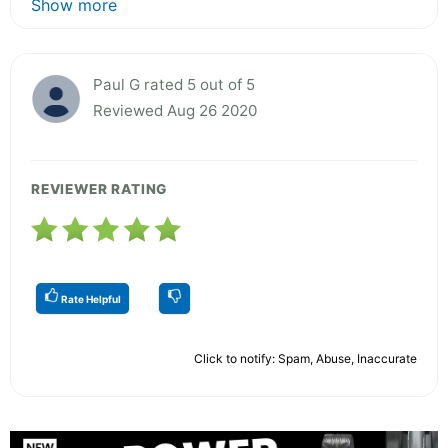
Show more
Paul G rated 5 out of 5
Reviewed Aug 26 2020
REVIEWER RATING
Rate Helpful
Click to notify: Spam, Abuse, Inaccurate