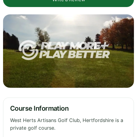
Course Information
West Herts Artisans Golf Club, Hertfordshire is a
private golf course.