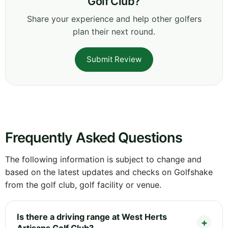
Golf Club?
Share your experience and help other golfers
plan their next round.
Submit Review
Frequently Asked Questions
The following information is subject to change and
based on the latest updates and checks on Golfshake
from the golf club, golf facility or venue.
Is there a driving range at West Herts
Artisans Golf Club?