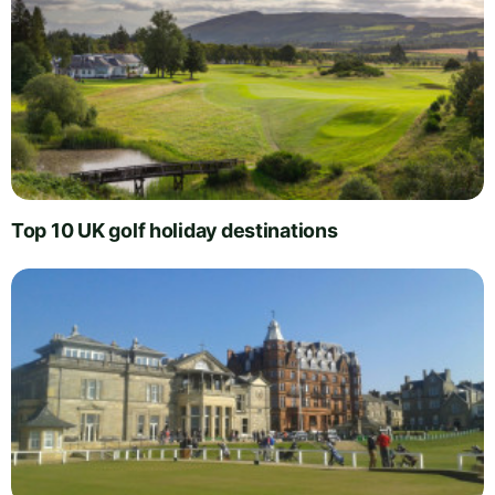
Top 10 UK golf holiday destinations