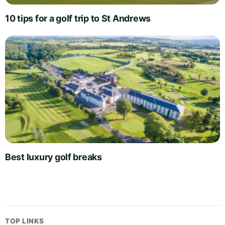
10 tips for a golf trip to St Andrews
Best luxury golf breaks
TOP LINKS