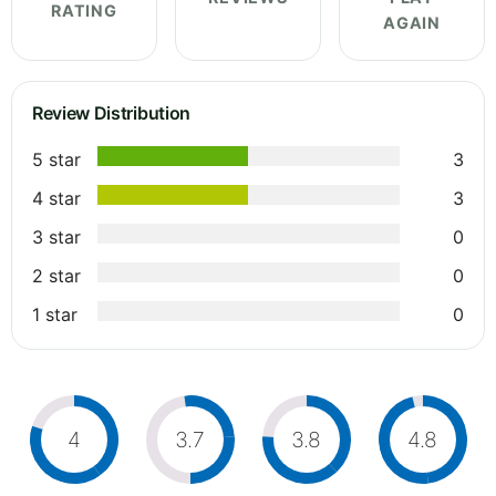
RATING
AGAIN
Review Distribution
5 star
3
4 star
3
3 star
0
2 star
0
1 star
0
4
3.7
3.8
4.8