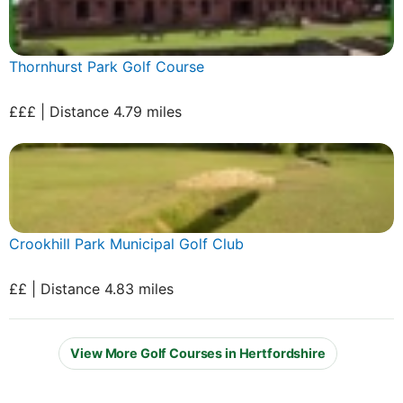
Thornhurst Park Golf Course
£££ | Distance 4.79 miles
Crookhill Park Municipal Golf Club
££ | Distance 4.83 miles
View More Golf Courses in Hertfordshire