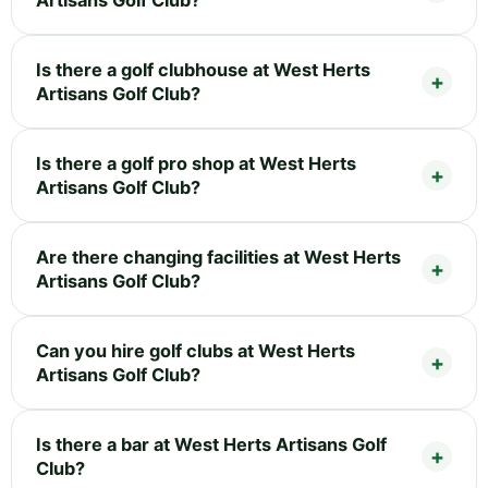
Is there a golf clubhouse at West Herts
Artisans Golf Club?
Is there a golf pro shop at West Herts
Artisans Golf Club?
Are there changing facilities at West Herts
Artisans Golf Club?
Can you hire golf clubs at West Herts
Artisans Golf Club?
Is there a bar at West Herts Artisans Golf
Club?