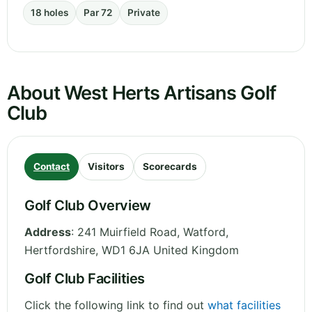
18 holes
Par 72
Private
About West Herts Artisans Golf
Club
Contact
Visitors
Scorecards
Golf Club Overview
Address
:
241 Muirfield Road, Watford
,
Hertfordshire
,
WD1 6JA
United Kingdom
Golf Club Facilities
Click the following link to find out
what facilities