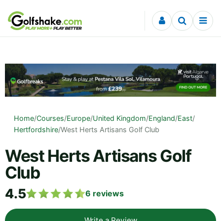
Skip to content
Home
/
Courses
/
Europe
/
United Kingdom
/
England
/
East
/
Hertfordshire
/
West Herts Artisans Golf Club
West Herts Artisans Golf
Club
4.5
6
reviews
Write a Review