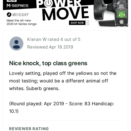
Kieran W rated 4 out of 5
Reviewed Apr 18 2019
Nice knock, top class greens
Lovely setting, played off the yellows so not the
most testing; would be a different animal off
whites. Suberb greens.
(Round played: Apr 2019 - Score: 83 Handicap:
10.1)
REVIEWER RATING